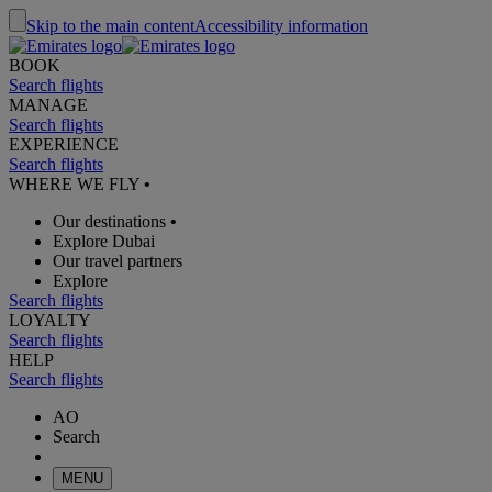
Skip to the main content
Accessibility information
BOOK
Search flights
MANAGE
Search flights
EXPERIENCE
Search flights
WHERE WE FLY
•
Our destinations
•
Explore Dubai
Our travel partners
Explore
Search flights
LOYALTY
Search flights
HELP
Search flights
AO
Search
MENU