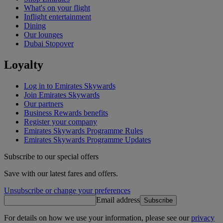
What's on your flight
Inflight entertainment
Dining
Our lounges
Dubai Stopover
Loyalty
Log in to Emirates Skywards
Join Emirates Skywards
Our partners
Business Rewards benefits
Register your company
Emirates Skywards Programme Rules
Emirates Skywards Programme Updates
Subscribe to our special offers
Save with our latest fares and offers.
Unsubscribe or change your preferences
Email address
Subscribe
For details on how we use your information, please see our
privacy