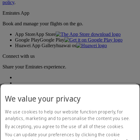
policy
.
Emirates App
Book and manage your flights on the go.
App Store
App Store
Google Play
Google Play
Huawei App Gallery
huawai os
Connect with us
Share your Emirates experience.
We value your privacy
We use cookies to help our website function properly, for
analytics, marketing and to personalise the content you see.
Accessibility statement
By accepting, you agree to the use of all of these cookies.
Contact us
Privacy policy
You can update your preferences by clicking the cookie
Terms and conditions