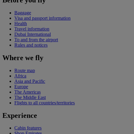
Baggage
Visa and passport information
Health
Travel information
Dubai International
To and from the airport
Rules and notices
Where we fly
Route map
Africa
Asia and Pacific
Europe
The Americas
The Middle East
Flights to all countries/territories
Experience
Cabin features
Shop Emirates