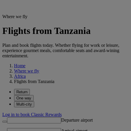
Where we fly
Flights from Tanzania
Plan and book flights today. Whether flying for work or leisure,
experience gourmet meals, comfortable seats and award-wining
entertainment.
Home
Where we fly
Africa
Flights from Tanzania
Return
One way
Multi-city
Log in to book Classic Rewards
Departure airport
Arrival airport