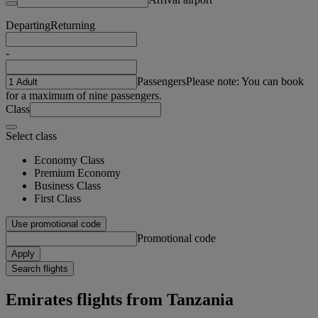
Departing
Returning
-
Passengers
Please note: You can book
for a maximum of nine passengers.
Class
Select class
Economy Class
Premium Economy
Business Class
First Class
Use promotional code
Promotional code
Apply
Search flights
Emirates flights from Tanzania