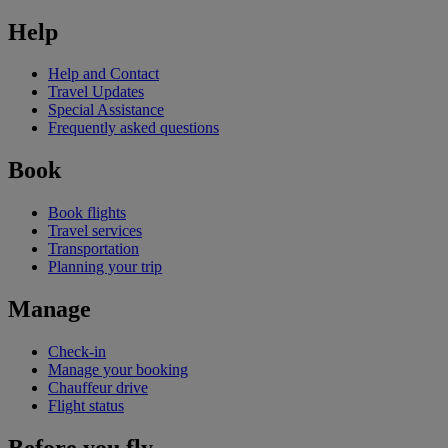
Help
Help and Contact
Travel Updates
Special Assistance
Frequently asked questions
Book
Book flights
Travel services
Transportation
Planning your trip
Manage
Check-in
Manage your booking
Chauffeur drive
Flight status
Before you fly