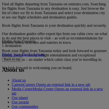
Find all flights departing from Tanzania on emirates.com. Searching
for flights from Tanzania to any destination is easy. Just browse the
list of cities we fly to from Tanzania and select your destination city
to see our flight schedules and destination guides.
Book flights from Tanzania to your destination quickly and securely.
Our destination guides offer expert tips from our cabin crew on what
to do and the best places to visit – as well as recommendations for
Flights from Tanzania
the best hotels, activities and eateries in town.
1 destination
Book your flights from Tanzania today and look forward to gourmet
Flights from Dar Es Salaam
dining, award-winning inflight entertainment and exceptional
service with us – no matter which cabin class you’re travelling in.
Back to top
We look forward to welcoming you on board.
About us
About us
Careers
Careers Opens an external link in a new tab
Media Centre
Media Centre Opens an external link in a new
tab
Our planet
Our people
Our communities