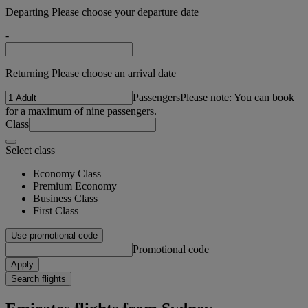
Departing Please choose your departure date
-
Returning Please choose an arrival date
Passengers
Please note: You can book
for a maximum of nine passengers.
Class
Select class
Economy Class
Premium Economy
Business Class
First Class
Use promotional code
Promotional code
Apply
Search flights