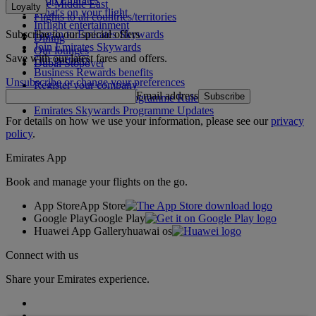
The Middle East
Loyalty
What's on your flight
Flights to all countries/territories
Inflight entertainment
Subscribe to our special offers
Log in to Emirates Skywards
Dining
Join Emirates Skywards
Our lounges
Save with our latest fares and offers.
Our partners
Dubai Stopover
Business Rewards benefits
Unsubscribe or change your preferences
Register your company
Email address
Subscribe
Emirates Skywards Programme Rules
Emirates Skywards Programme Updates
For details on how we use your information, please see our
privacy
policy
.
Emirates App
Book and manage your flights on the go.
App Store
App Store
Google Play
Google Play
Huawei App Gallery
huawai os
Connect with us
Share your Emirates experience.