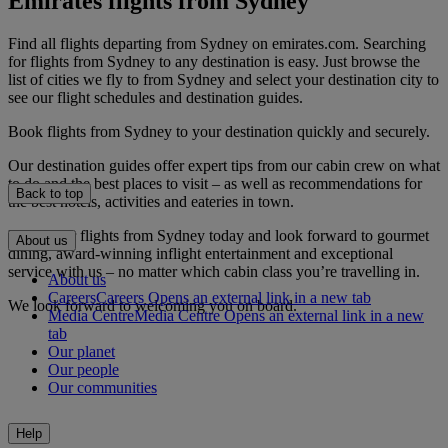
Emirates flights from Sydney
Find all flights departing from Sydney on emirates.com. Searching
for flights from Sydney to any destination is easy. Just browse the
list of cities we fly to from Sydney and select your destination city to
see our flight schedules and destination guides.
Book flights from Sydney to your destination quickly and securely.
Our destination guides offer expert tips from our cabin crew on what
to do and the best places to visit – as well as recommendations for
Back to top
the best hotels, activities and eateries in town.
Book your flights from Sydney today and look forward to gourmet
About us
dining, award-winning inflight entertainment and exceptional
service with us – no matter which cabin class you’re travelling in.
About us
Careers
Careers Opens an external link in a new tab
We look forward to welcoming you on board.
Media Centre
Media Centre Opens an external link in a new
tab
Our planet
Our people
Our communities
Help