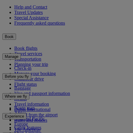
Help and Contact
Travel Updates
Special Assistance
Frequently asked questions
Book
Book flights
Travel services
Manage
Transportation
Planning your trip
Check-in
Manage your booking
Before you fly
Chauffeur drive
Flight status
Baggage
Visa and passport information
Where we fly
Health
Travel information
Route map
Dubai International
Africa
To and from the airport
Experience
Asia and Pacific
Rules and notices
Europe
Cabin features
The Americas
Shop Emirates