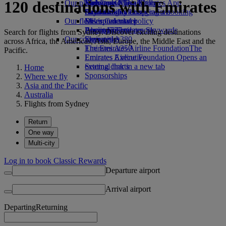
120 destinations with Emirates
Our planet
Economy Class dining
Emirates Official Store
Kids’ toys
Skywards Miles Mall
Mobile and The Emirates App
Drinks
Activities for kids
Sustainability in operations
Skywards Rail
Cancelling or changing a booking
Our fleet
Environmental policy
Miles Calculator
Disrupted travel
Boeing 777
Environmental reports
Log in to Emirates Skywards
About Emirates
Search for flights from Sydney. Discover exciting destinations
Our communities
Emirates A380
Skywards+
across Africa, the Americas, Asia, Europe, the Middle East and the
Emirates A350
The Emirates Airline Foundation
The
Pacific.
Emirates Executive
Emirates Airline Foundation Opens an
Seating charts
external link in a new tab
Home
Sponsorships
Where we fly
Asia and the Pacific
Australia
Flights from Sydney
Return
One way
Multi-city
Log in to book Classic Rewards
Departure airport
Arrival airport
Departing
Returning