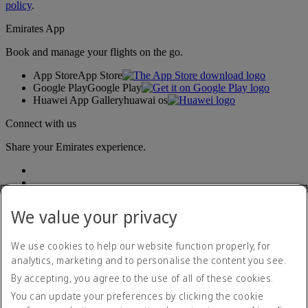
policy
.
Emirates App
Book and manage your flights on the go.
App Store
App Store
Google Play
Google Play
Huawei App Gallery
huawai os
Connect with us
Share your Emirates experience.
We value your privacy
We use cookies to help our website function properly, for
analytics, marketing and to personalise the content you see.
Accessibility statement
By accepting, you agree to the use of all of these cookies.
Contact us
Privacy policy
You can update your preferences by clicking the cookie
Terms and conditions