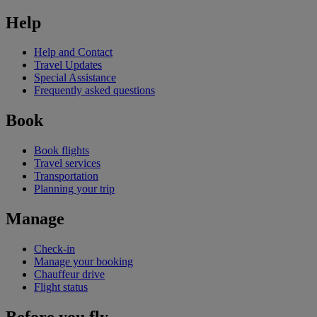
Help
Help and Contact
Travel Updates
Special Assistance
Frequently asked questions
Book
Book flights
Travel services
Transportation
Planning your trip
Manage
Check-in
Manage your booking
Chauffeur drive
Flight status
Before you fly