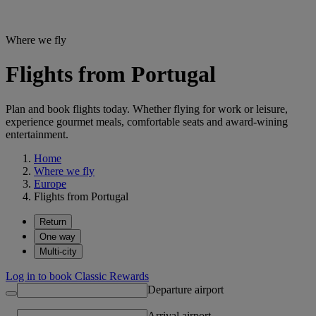
Where we fly
Flights from Portugal
Plan and book flights today. Whether flying for work or leisure,
experience gourmet meals, comfortable seats and award-wining
entertainment.
Home
Where we fly
Europe
Flights from Portugal
Return
One way
Multi-city
Log in to book Classic Rewards
Departure airport
Arrival airport