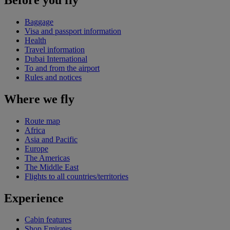
Baggage
Visa and passport information
Health
Travel information
Dubai International
To and from the airport
Rules and notices
Where we fly
Route map
Africa
Asia and Pacific
Europe
The Americas
The Middle East
Flights to all countries/territories
Experience
Cabin features
Shop Emirates