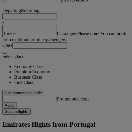
Departing
Returning
-
Passengers
Please note: You can book
for a maximum of nine passengers.
Class
Select class
Economy Class
Premium Economy
Business Class
First Class
Use promotional code
Promotional code
Apply
Search flights
Emirates flights from Portugal