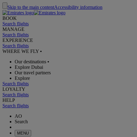
Skip to the main content
Accessibility information
BOOK
Search flights
MANAGE
Search flights
EXPERIENCE
Search flights
WHERE WE FLY
•
Our destinations
•
Explore Dubai
Our travel partners
Explore
Search flights
LOYALTY
Search flights
HELP
Search flights
AO
Search
MENU