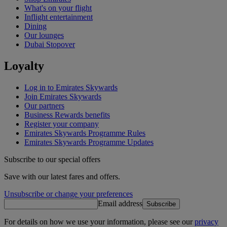
What's on your flight
Inflight entertainment
Dining
Our lounges
Dubai Stopover
Loyalty
Log in to Emirates Skywards
Join Emirates Skywards
Our partners
Business Rewards benefits
Register your company
Emirates Skywards Programme Rules
Emirates Skywards Programme Updates
Subscribe to our special offers
Save with our latest fares and offers.
Unsubscribe or change your preferences
Email address
Subscribe
For details on how we use your information, please see our
privacy