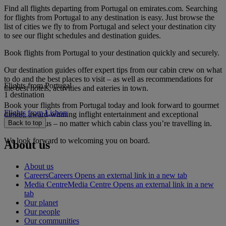
Find all flights departing from Portugal on emirates.com. Searching
for flights from Portugal to any destination is easy. Just browse the
list of cities we fly to from Portugal and select your destination city
to see our flight schedules and destination guides.
Book flights from Portugal to your destination quickly and securely.
Our destination guides offer expert tips from our cabin crew on what
to do and the best places to visit – as well as recommendations for
Flights from Portugal
the best hotels, activities and eateries in town.
1 destination
Book your flights from Portugal today and look forward to gourmet
Flights from Lisbon
dining, award-winning inflight entertainment and exceptional
service with us – no matter which cabin class you’re travelling in.
Back to top
We look forward to welcoming you on board.
About us
About us
Careers
Careers Opens an external link in a new tab
Media Centre
Media Centre Opens an external link in a new
tab
Our planet
Our people
Our communities