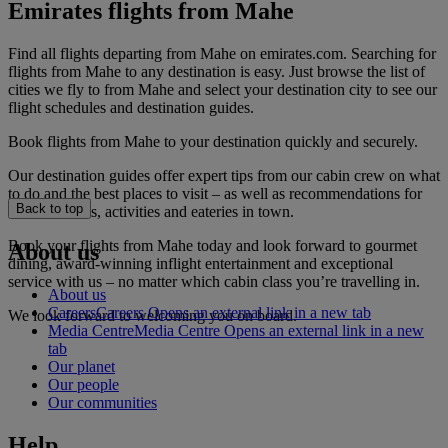
Emirates flights from Mahe
Find all flights departing from Mahe on emirates.com. Searching for
flights from Mahe to any destination is easy. Just browse the list of
cities we fly to from Mahe and select your destination city to see our
flight schedules and destination guides.
Book flights from Mahe to your destination quickly and securely.
Our destination guides offer expert tips from our cabin crew on what
to do and the best places to visit – as well as recommendations for
Back to top
the best hotels, activities and eateries in town.
Book your flights from Mahe today and look forward to gourmet
About us
dining, award-winning inflight entertainment and exceptional
service with us – no matter which cabin class you’re travelling in.
About us
Careers
Careers Opens an external link in a new tab
We look forward to welcoming you on board.
Media Centre
Media Centre Opens an external link in a new
tab
Our planet
Our people
Our communities
Help