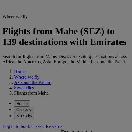
Where we fly
Flights from Mahe (SEZ) to
139 destinations with Emirates
Search for flights from Mahe. Discover exciting destinations across
Africa, the Americas, Asia, Europe, the Middle East and the Pacific.
Home
Where we fly
Asia and the Pacific
Seychelles
Flights from Mahe
Return
One way
Multi-city
Log in to book Classic Rewards
Departure airport