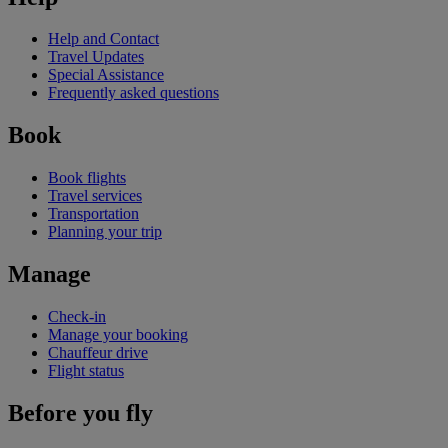
Help and Contact
Travel Updates
Special Assistance
Frequently asked questions
Book
Book flights
Travel services
Transportation
Planning your trip
Manage
Check-in
Manage your booking
Chauffeur drive
Flight status
Before you fly