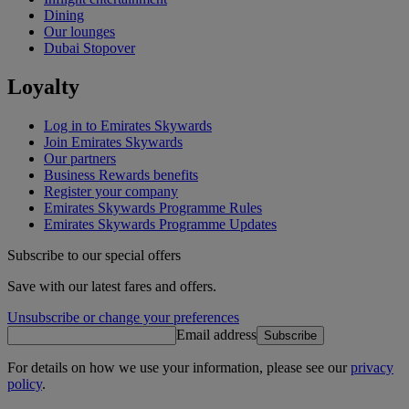
Dining
Our lounges
Dubai Stopover
Loyalty
Log in to Emirates Skywards
Join Emirates Skywards
Our partners
Business Rewards benefits
Register your company
Emirates Skywards Programme Rules
Emirates Skywards Programme Updates
Subscribe to our special offers
Save with our latest fares and offers.
Unsubscribe or change your preferences
Email address
Subscribe
For details on how we use your information, please see our
privacy
policy
.