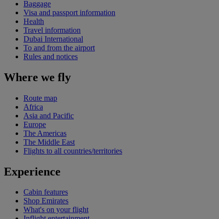
Baggage
Visa and passport information
Health
Travel information
Dubai International
To and from the airport
Rules and notices
Where we fly
Route map
Africa
Asia and Pacific
Europe
The Americas
The Middle East
Flights to all countries/territories
Experience
Cabin features
Shop Emirates
What's on your flight
Inflight entertainment