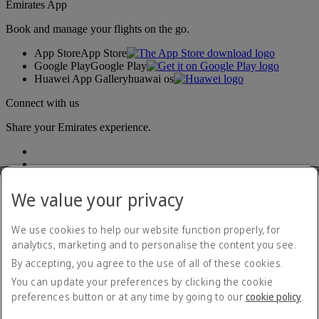
Emirates App
Book and manage your flights on the go.
App Store
App Store
Google Play
Google Play
Huawei App Gallery
huawai os
Connect with us
Share your Emirates experience.
We value your privacy
We use cookies to help our website function properly, for
analytics, marketing and to personalise the content you see.
Accessibility statement
By accepting, you agree to the use of all of these cookies.
Contact us
Privacy policy
You can update your preferences by clicking the cookie
Terms and conditions
preferences button or at any time by going to our
cookie policy
.
Cookie Policy
Cybersecurity