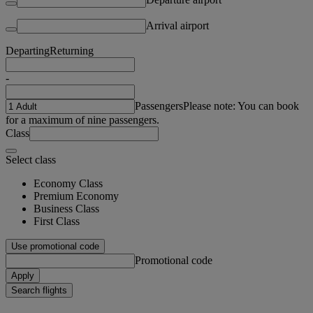
Arrival airport
Departing
Returning
-
Passengers
Please note: You can book
for a maximum of nine passengers.
Class
Select class
Economy Class
Premium Economy
Business Class
First Class
Use promotional code
Promotional code
Apply
Search flights