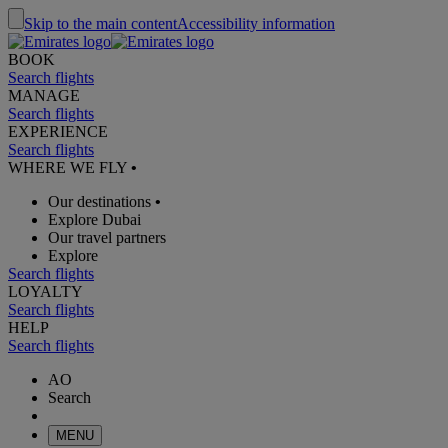
Skip to the main content
Accessibility information
BOOK
Search flights
MANAGE
Search flights
EXPERIENCE
Search flights
WHERE WE FLY
•
Our destinations
•
Explore Dubai
Our travel partners
Explore
Search flights
LOYALTY
Search flights
HELP
Search flights
AO
Search
MENU