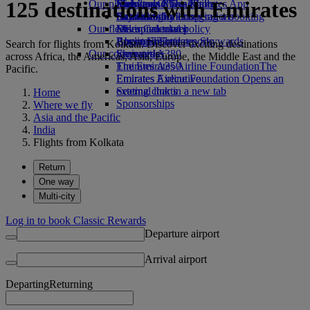
125 destinations with Emirates
Our planet
Economy Class dining
Emirates Official Store
Kids’ toys
Skywards Miles Mall
Mobile and The Emirates App
Drinks
Activities for kids
Sustainability in operations
Skywards Rail
Cancelling or changing a booking
Our fleet
Environmental policy
Miles Calculator
Disrupted travel
Boeing 777
Environmental reports
Log in to Emirates Skywards
About Emirates
Search for flights from Kolkata. Discover exciting destinations
Our communities
Emirates A380
Skywards+
across Africa, the Americas, Asia, Europe, the Middle East and the
Emirates A350
The Emirates Airline Foundation
The
Pacific.
Emirates Executive
Emirates Airline Foundation Opens an
Seating charts
external link in a new tab
Home
Sponsorships
Where we fly
Asia and the Pacific
India
Flights from Kolkata
Return
One way
Multi-city
Log in to book Classic Rewards
Departure airport
Arrival airport
Departing
Returning