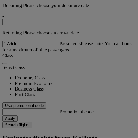
Departing Please choose your departure date
-
Returning Please choose an arrival date
Passengers
Please note: You can book
for a maximum of nine passengers.
Class
Select class
Economy Class
Premium Economy
Business Class
First Class
Use promotional code
Promotional code
Apply
Search flights