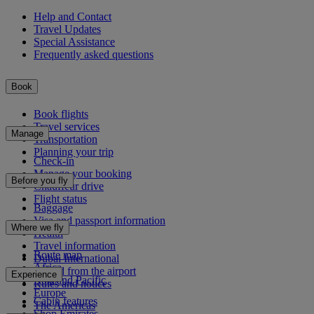
Help and Contact
Travel Updates
Special Assistance
Frequently asked questions
Book
Book flights
Travel services
Manage
Transportation
Planning your trip
Check-in
Manage your booking
Before you fly
Chauffeur drive
Flight status
Baggage
Visa and passport information
Where we fly
Health
Travel information
Route map
Dubai International
Africa
To and from the airport
Experience
Asia and Pacific
Rules and notices
Europe
Cabin features
The Americas
Shop Emirates