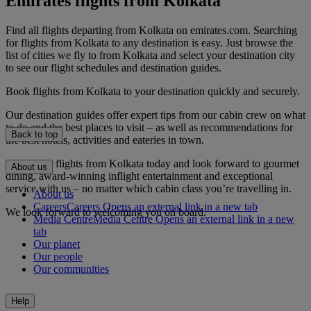
Emirates flights from Kolkata
Find all flights departing from Kolkata on emirates.com. Searching
for flights from Kolkata to any destination is easy. Just browse the
list of cities we fly to from Kolkata and select your destination city
to see our flight schedules and destination guides.
Book flights from Kolkata to your destination quickly and securely.
Our destination guides offer expert tips from our cabin crew on what
to do and the best places to visit – as well as recommendations for
Back to top
the best hotels, activities and eateries in town.
Book your flights from Kolkata today and look forward to gourmet
About us
dining, award-winning inflight entertainment and exceptional
service with us – no matter which cabin class you’re travelling in.
About us
Careers
Careers Opens an external link in a new tab
We look forward to welcoming you on board.
Media Centre
Media Centre Opens an external link in a new
tab
Our planet
Our people
Our communities
Help