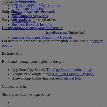
The Middle East
Loyalty
What's on your flight
Flights to all countries/territories
Inflight entertainment
Subscribe to our special offers
Log in to Emirates Skywards
Dining
Join Emirates Skywards
Our lounges
Save with our latest fares and offers.
Our partners
Dubai Stopover
Business Rewards benefits
Unsubscribe or change your preferences
Register your company
Email address
Subscribe
Emirates Skywards Programme Rules
Emirates Skywards Programme Updates
For details on how we use your information, please see our
privacy
policy
.
Emirates App
Book and manage your flights on the go.
App Store
App Store
Google Play
Google Play
Huawei App Gallery
huawai os
Connect with us
Share your Emirates experience.