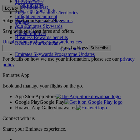
The Americas
Shop Emirates
The Middle East
Loyalty
What's on your flight
Flights to all countries/territories
Inflight entertainment
Subscribe to our special offers
Log in to Emirates Skywards
Dining
Join Emirates Skywards
Our lounges
Save with our latest fares and offers.
Our partners
Dubai Stopover
Business Rewards benefits
Unsubscribe or change your preferences
Register your company
Email address
Subscribe
Emirates Skywards Programme Rules
Emirates Skywards Programme Updates
For details on how we use your information, please see our
privacy
policy
.
Emirates App
Book and manage your flights on the go.
App Store
App Store
Google Play
Google Play
Huawei App Gallery
huawai os
Connect with us
Share your Emirates experience.