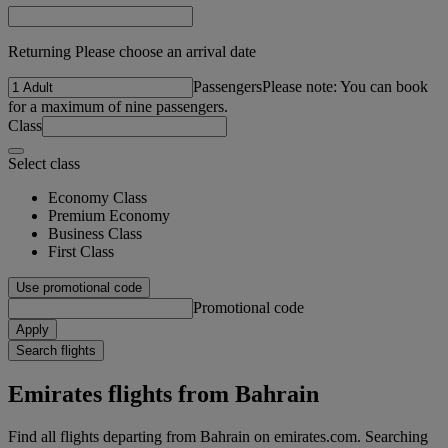
Returning Please choose an arrival date
Passengers
Please note: You can book
for a maximum of nine passengers.
Class
Select class
Economy Class
Premium Economy
Business Class
First Class
Use promotional code
Promotional code
Apply
Search flights
Emirates flights from Bahrain
Find all flights departing from Bahrain on emirates.com. Searching