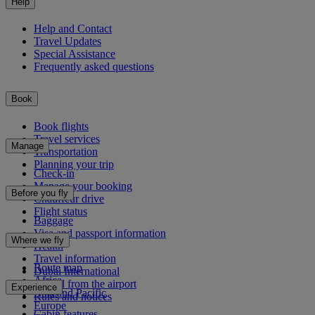
Help
Help and Contact
Travel Updates
Special Assistance
Frequently asked questions
Book
Book flights
Travel services
Manage
Transportation
Planning your trip
Check-in
Manage your booking
Before you fly
Chauffeur drive
Flight status
Baggage
Visa and passport information
Where we fly
Health
Travel information
Route map
Dubai International
Africa
To and from the airport
Experience
Asia and Pacific
Rules and notices
Europe
Cabin features