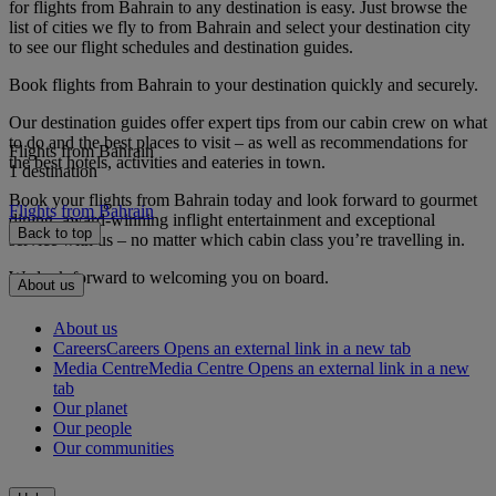
for flights from Bahrain to any destination is easy. Just browse the
list of cities we fly to from Bahrain and select your destination city
to see our flight schedules and destination guides.
Book flights from Bahrain to your destination quickly and securely.
Our destination guides offer expert tips from our cabin crew on what
to do and the best places to visit – as well as recommendations for
Flights from Bahrain
the best hotels, activities and eateries in town.
1 destination
Book your flights from Bahrain today and look forward to gourmet
Flights from Bahrain
dining, award-winning inflight entertainment and exceptional
Back to top
service with us – no matter which cabin class you’re travelling in.
We look forward to welcoming you on board.
About us
About us
Careers
Careers Opens an external link in a new tab
Media Centre
Media Centre Opens an external link in a new
tab
Our planet
Our people
Our communities