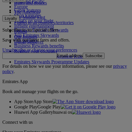
Asia and Pacific
Rules and notices
Europe
Cabin features
The Americas
Shop Emirates
The Middle East
Loyalty
What's on your flight
Flights to all countries/territories
Inflight entertainment
Subscribe to our special offers
Log in to Emirates Skywards
Dining
Join Emirates Skywards
Our lounges
Save with our latest fares and offers.
Our partners
Dubai Stopover
Business Rewards benefits
Unsubscribe or change your preferences
Register your company
Email address
Subscribe
Emirates Skywards Programme Rules
Emirates Skywards Programme Updates
For details on how we use your information, please see our
privacy
policy
.
Emirates App
Book and manage your flights on the go.
App Store
App Store
Google Play
Google Play
Huawei App Gallery
huawai os
Connect with us