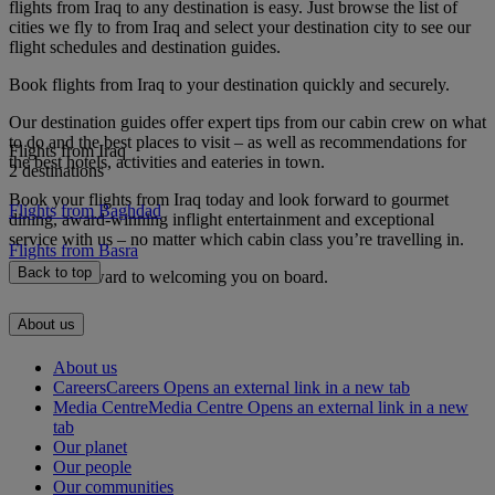
flights from Iraq to any destination is easy. Just browse the list of
cities we fly to from Iraq and select your destination city to see our
flight schedules and destination guides.
Book flights from Iraq to your destination quickly and securely.
Our destination guides offer expert tips from our cabin crew on what
to do and the best places to visit – as well as recommendations for
Flights from Iraq
the best hotels, activities and eateries in town.
2 destinations
Book your flights from Iraq today and look forward to gourmet
Flights from Baghdad
dining, award-winning inflight entertainment and exceptional
service with us – no matter which cabin class you’re travelling in.
Flights from Basra
Back to top
We look forward to welcoming you on board.
About us
About us
Careers
Careers Opens an external link in a new tab
Media Centre
Media Centre Opens an external link in a new
tab
Our planet
Our people
Our communities