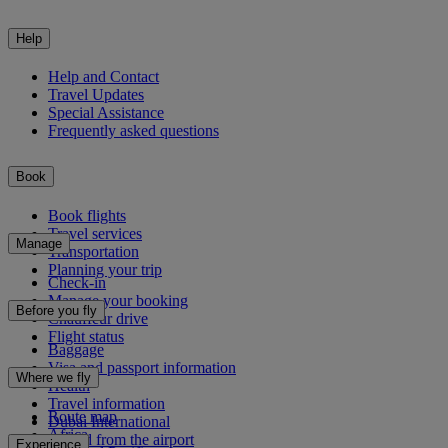
Help
Help and Contact
Travel Updates
Special Assistance
Frequently asked questions
Book
Book flights
Travel services
Manage
Transportation
Planning your trip
Check-in
Manage your booking
Before you fly
Chauffeur drive
Flight status
Baggage
Visa and passport information
Where we fly
Health
Travel information
Route map
Dubai International
Africa
To and from the airport
Experience