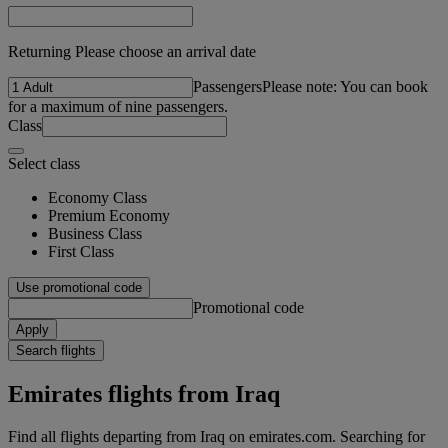
Returning Please choose an arrival date
Passengers
Please note: You can book
for a maximum of nine passengers.
Class
Select class
Economy Class
Premium Economy
Business Class
First Class
Use promotional code
Promotional code
Apply
Search flights
Emirates flights from Iraq
Find all flights departing from Iraq on emirates.com. Searching for