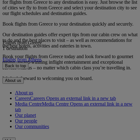
for flights from Greece to any destination is easy. Just browse the list
of cities we fly to from Greece and select your destination city to see
our flight schedules and destination guides.
Book flights from Greece to your destination quickly and securely.
Our destination guides offer expert tips from our cabin crew on what
to do and the best places to visit – as well as recommendations for
Flights from Greece
the best hotels, activities and eateries in town.
1 destination
Book your flights from Greece today and look forward to gourmet
Flights from Athens
dining, award-winning inflight entertainment and exceptional
Back to top
service with us – no matter which cabin class you’re travelling in.
We look forward to welcoming you on board.
About us
About us
Careers
Careers Opens an external link in a new tab
Media Centre
Media Centre Opens an external link in a new
tab
Our planet
Our people
Our communities