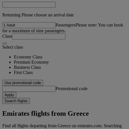
Returning Please choose an arrival date
Passengers
Please note: You can book
for a maximum of nine passengers.
Class
Select class
Economy Class
Premium Economy
Business Class
First Class
Use promotional code
Promotional code
Apply
Search flights
Emirates flights from Greece
Find all flights departing from Greece on emirates.com. Searching