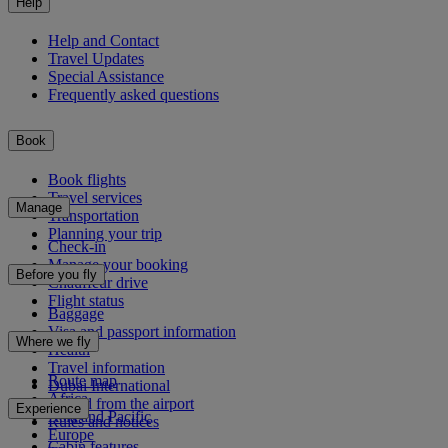
Help
Help and Contact
Travel Updates
Special Assistance
Frequently asked questions
Book
Book flights
Travel services
Manage
Transportation
Planning your trip
Check-in
Manage your booking
Before you fly
Chauffeur drive
Flight status
Baggage
Visa and passport information
Where we fly
Health
Travel information
Route map
Dubai International
Africa
To and from the airport
Experience
Asia and Pacific
Rules and notices
Europe
Cabin features