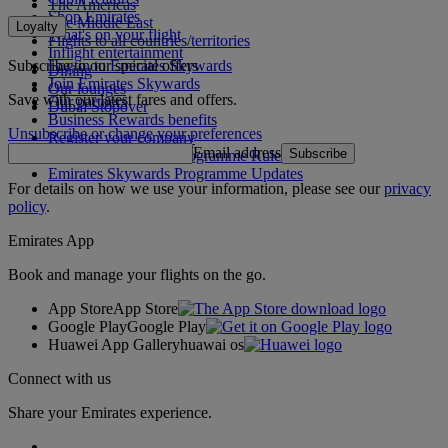
The Americas
Shop Emirates
The Middle East
Loyalty
What's on your flight
Flights to all countries/territories
Inflight entertainment
Subscribe to our special offers
Log in to Emirates Skywards
Dining
Join Emirates Skywards
Our lounges
Save with our latest fares and offers.
Our partners
Dubai Stopover
Business Rewards benefits
Unsubscribe or change your preferences
Register your company
Email address
Subscribe
Emirates Skywards Programme Rules
Emirates Skywards Programme Updates
For details on how we use your information, please see our
privacy
policy
.
Emirates App
Book and manage your flights on the go.
App Store
App Store
Google Play
Google Play
Huawei App Gallery
huawai os
Connect with us
Share your Emirates experience.