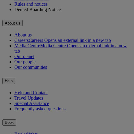
Rules and notices
Denied Boarding Notice
About us
About us
Careers
Careers Opens an external link in a new tab
Media Centre
Media Centre Opens an external link in a new
tab
Our planet
Our people
Our communities
Help
Help and Contact
Travel Updates
Special Assistance
Frequently asked questions
Book