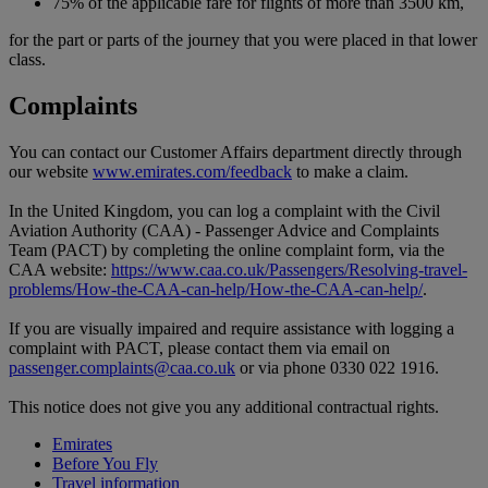
75% of the applicable fare for flights of more than 3500 km,
for the part or parts of the journey that you were placed in that lower
class.
Complaints
You can contact our Customer Affairs department directly through
our website
www.emirates.com/feedback
to make a claim.
In the United Kingdom, you can log a complaint with the Civil
Aviation Authority (CAA) - Passenger Advice and Complaints
Team (PACT) by completing the online complaint form, via the
CAA website:
https://www.caa.co.uk/Passengers/Resolving-travel-
problems/How-the-CAA-can-help/How-the-CAA-can-help/
.
If you are visually impaired and require assistance with logging a
complaint with PACT, please contact them via email on
passenger.complaints@caa.co.uk
or via phone 0330 022 1916.
This notice does not give you any additional contractual rights.
Emirates
Before You Fly
Travel information