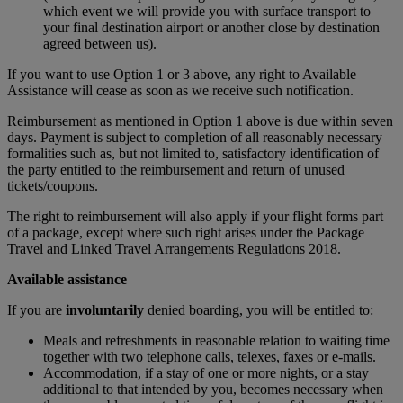
which event we will provide you with surface transport to
your final destination airport or another close by destination
agreed between us).
If you want to use Option 1 or 3 above, any right to Available
Assistance will cease as soon as we receive such notification.
Reimbursement as mentioned in Option 1 above is due within seven
days. Payment is subject to completion of all reasonably necessary
formalities such as, but not limited to, satisfactory identification of
the party entitled to the reimbursement and return of unused
tickets/coupons.
The right to reimbursement will also apply if your flight forms part
of a package, except where such right arises under the Package
Travel and Linked Travel Arrangements Regulations 2018.
Available assistance
If you are
involuntarily
denied boarding, you will be entitled to:
Meals and refreshments in reasonable relation to waiting time
together with two telephone calls, telexes, faxes or e-mails.
Accommodation, if a stay of one or more nights, or a stay
additional to that intended by you, becomes necessary when