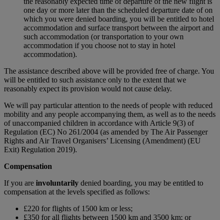
the reasonably expected time of departure of the new flight is
one day or more later than the scheduled departure date of on
which you were denied boarding, you will be entitled to hotel
accommodation and surface transport between the airport and
such accommodation (or transportation to your own
accommodation if you choose not to stay in hotel
accommodation).
The assistance described above will be provided free of charge. You
will be entitled to such assistance only to the extent that we
reasonably expect its provision would not cause delay.
We will pay particular attention to the needs of people with reduced
mobility and any people accompanying them, as well as to the needs
of unaccompanied children in accordance with Article 9(3) of
Regulation (EC) No 261/2004 (as amended by The Air Passenger
Rights and Air Travel Organisers’ Licensing (Amendment) (EU
Exit) Regulation 2019).
Compensation
If you are
involuntarily
denied boarding, you may be entitled to
compensation at the levels specified as follows:
£220 for flights of 1500 km or less;
£350 for all flights between 1500 km and 3500 km; or