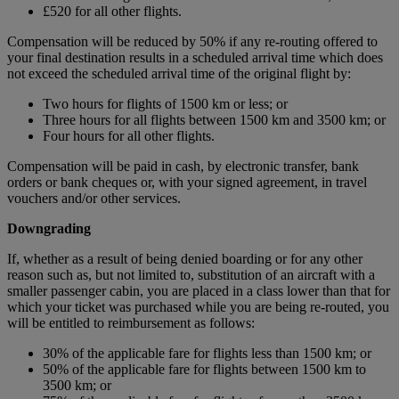
£520 for all other flights.
Compensation will be reduced by 50% if any re-routing offered to
your final destination results in a scheduled arrival time which does
not exceed the scheduled arrival time of the original flight by:
Two hours for flights of 1500 km or less; or
Three hours for all flights between 1500 km and 3500 km; or
Four hours for all other flights.
Compensation will be paid in cash, by electronic transfer, bank
orders or bank cheques or, with your signed agreement, in travel
vouchers and/or other services.
Downgrading
If, whether as a result of being denied boarding or for any other
reason such as, but not limited to, substitution of an aircraft with a
smaller passenger cabin, you are placed in a class lower than that for
which your ticket was purchased while you are being re-routed, you
will be entitled to reimbursement as follows:
30% of the applicable fare for flights less than 1500 km; or
50% of the applicable fare for flights between 1500 km to
3500 km; or