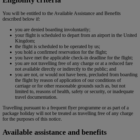
You will be entitled to the Available Assistance and Benefits
described below if:
you are denied boarding involuntarily;
your flight is scheduled to depart from an airport in the United
Kingdom;
the flight is scheduled to be operated by us;
you hold a confirmed reservation for the flight;
you have met the applicable check-in deadline for the flight;
you are not travelling free of any charge or at a reduced fare
not available directly or indirectly to the public; and
you are not, or would not have been, precluded from boarding
the flight by reason of application of our conditions of
carriage or for other reasonable grounds such as, but not
limited to, reasons of health, safety or security, or inadequate
travel documentation.
Travelling pursuant to a frequent flyer programme or as part of a
package holiday will not be treated as travelling free of any charge
for the purposes of this notice.
Available assistance and benefits