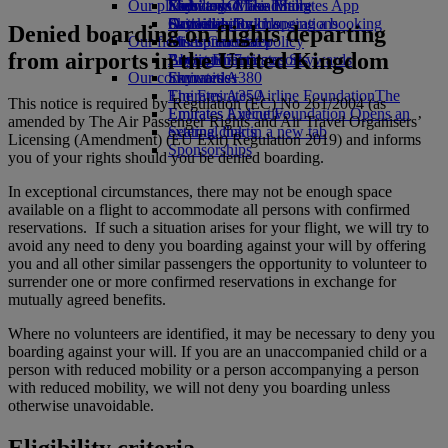
Our planet
Economy Class dining
Emirates Official Store
Kids’ toys
Skywards Miles Mall
Mobile and The Emirates App
Drinks
Activities for kids
Sustainability in operations
Skywards Rail
Cancelling or changing a booking
Denied boarding on flights departing
Our fleet
Environmental policy
Miles Calculator
Disrupted travel
from airports in the United Kingdom
Boeing 777
Environmental reports
Log in to Emirates Skywards
About Emirates
Our communities
Emirates A380
Skywards+
Emirates A350
The Emirates Airline Foundation
The
This notice is required by Regulation (EC) No 261/2004 (as
Emirates Executive
Emirates Airline Foundation Opens an
amended by The Air Passenger Rights and Air Travel Organisers’
Seating charts
external link in a new tab
Licensing (Amendment) (EU Exit) Regulation 2019) and informs
Sponsorships
you of your rights should you be denied boarding.
In exceptional circumstances, there may not be enough space
available on a flight to accommodate all persons with confirmed
reservations. If such a situation arises for your flight, we will try to
avoid any need to deny you boarding against your will by offering
you and all other similar passengers the opportunity to volunteer to
surrender one or more confirmed reservations in exchange for
mutually agreed benefits.
Where no volunteers are identified, it may be necessary to deny you
boarding against your will. If you are an unaccompanied child or a
person with reduced mobility or a person accompanying a person
with reduced mobility, we will not deny you boarding unless
otherwise unavoidable.
Eligibility criteria