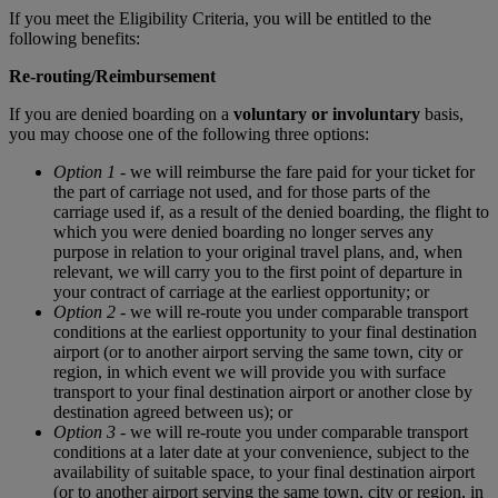
If you meet the Eligibility Criteria, you will be entitled to the
following benefits:
Re-routing/Reimbursement
If you are denied boarding on a
voluntary or involuntary
basis,
you may choose one of the following three options:
Option 1
- we will reimburse the fare paid for your ticket for
the part of carriage not used, and for those parts of the
carriage used if, as a result of the denied boarding, the flight to
which you were denied boarding no longer serves any
purpose in relation to your original travel plans, and, when
relevant, we will carry you to the first point of departure in
your contract of carriage at the earliest opportunity; or
Option 2
- we will re-route you under comparable transport
conditions at the earliest opportunity to your final destination
airport (or to another airport serving the same town, city or
region, in which event we will provide you with surface
transport to your final destination airport or another close by
destination agreed between us); or
Option 3
- we will re-route you under comparable transport
conditions at a later date at your convenience, subject to the
availability of suitable space, to your final destination airport
(or to another airport serving the same town, city or region, in