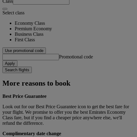
Class
Select class
Economy Class
Premium Economy
Business Class
First Class
Use promotional code
Promotional code
Apply
Search flights
More reasons to book
Best Price Guarantee
Look out for our Best Price Guarantee icon to get the best fare for
your flight. We promise to offer you the best Emirates Economy
Class fare, but if you find a cheaper price anywhere else, we'll
refund the difference.
Complimentary date change