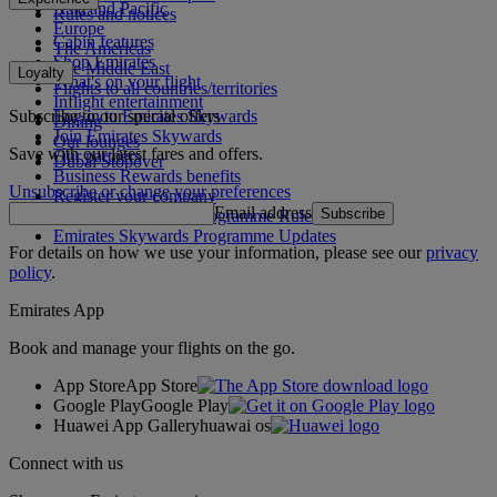
Asia and Pacific
Rules and notices
Europe
Cabin features
The Americas
Shop Emirates
The Middle East
Loyalty
What's on your flight
Flights to all countries/territories
Inflight entertainment
Subscribe to our special offers
Log in to Emirates Skywards
Dining
Join Emirates Skywards
Our lounges
Save with our latest fares and offers.
Our partners
Dubai Stopover
Business Rewards benefits
Unsubscribe or change your preferences
Register your company
Email address
Subscribe
Emirates Skywards Programme Rules
Emirates Skywards Programme Updates
For details on how we use your information, please see our
privacy
policy
.
Emirates App
Book and manage your flights on the go.
App Store
App Store
Google Play
Google Play
Huawei App Gallery
huawai os
Connect with us