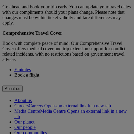
Go ahead and book your trip early. You can update your travel dates
with our compliments should your plans change. Please note that
changes must be within ticket validity and fare differences may
apply.
Comprehensive Travel Cover
Book with complete peace of mind. Our Comprehensive Travel
Cover offers medical cover and trip extension support for conflict
related incidents, with no restrictions based on government travel
advice.
Emirates
Book a flight
About us
About us
Careers
Careers Opens an external link in a new tab
Media Centre
Media Centre Opens an external link in a new
tab
Our planet
Our people
Our communities