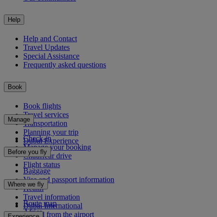
Help
Help and Contact
Travel Updates
Special Assistance
Frequently asked questions
Book
Book flights
Travel services
Manage
Transportation
Planning your trip
Check-in
Dubai Experience
Manage your booking
Before you fly
Chauffeur drive
Flight status
Baggage
Visa and passport information
Where we fly
Health
Travel information
Route map
Dubai International
Africa
To and from the airport
Experience