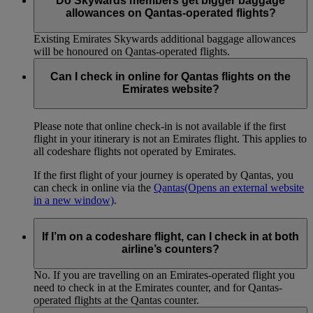
Do Skywards members get bigger baggage
allowances on Qantas-operated flights?
Existing Emirates Skywards additional baggage allowances
will be honoured on Qantas-operated flights.
Can I check in online for Qantas flights on the
Emirates website?
Please note that online check-in is not available if the first
flight in your itinerary is not an Emirates flight. This applies to
all codeshare flights not operated by Emirates.
If the first flight of your journey is operated by Qantas, you
can check in online via the
Qantas
(Opens an external website
in a new window)
.
If I’m on a codeshare flight, can I check in at both
airline’s counters?
No. If you are travelling on an Emirates-operated flight you
need to check in at the Emirates counter, and for Qantas-
operated flights at the Qantas counter.