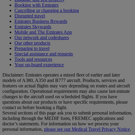
Booking with Emirates
Cancelling or changing a booking
Disrupted travel
Emirates Business Rewards
Emirates Skywards
Mobile and The Emirates App
Our network and codeshares
Our other products
Preparing to travel
Special assistance and requests
Tools and resources
Your on-board experience
Disclaimer: Emirates operates a mixed fleet of earlier and later
models of A380, A350 and B777 aircraft. Products, services and
features on actual flights may vary depending on routes and aircraft
configuration. Operational requirements may also cause last‑minute
changes to the aircraft used on scheduled flights. If you have
questions about our products or have specific requirements, please
contact us before booking a flight.
Several sections of this page ask you to submit personal information,
including through the MEDIF form, FREMEC applications and
doctor’s statements. For information on how we process your
personal information,
please see our Medical Travel Privacy Notice
.