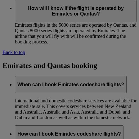
How will I know if the flight is operated by
Emirates or Qantas?
Emirates flights in the 5000 series are operated by Qantas, and
Qantas 8000 series flights are operated by Emirates. The
airline that you will fly with will be confirmed during the
booking process.
Back to top
Emirates and Qantas booking
When can I book Emirates codeshare flights?
International and domestic codeshare services are available for
immediate sale. This covers services between New Zealand
and Australia, Australia and Asia, Australia and Dubai, and
Dubai and London as well as within the domestic network.
How can I book Emirates codeshare flights?