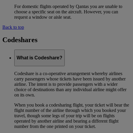
For domestic flights operated by Qantas you are unable to
choose a specific seat on the aircraft. However, you can
request a window or aisle seat.
Back to top
Codeshares
What is Codeshare?
Codeshare is a co-operative arrangement whereby airlines
carry passengers whose tickets have been issued by another
airline. The intent is to provide passengers with a wider
choice of destinations than any individual airline might offer
on its own.
When you book a codesharing flight, your ticket will bear the
flight number of the airline through which you booked your
travel, though some legs of your trip will be on flights
operated by another airline and bearing a different flight
number from the one printed on your ticket.