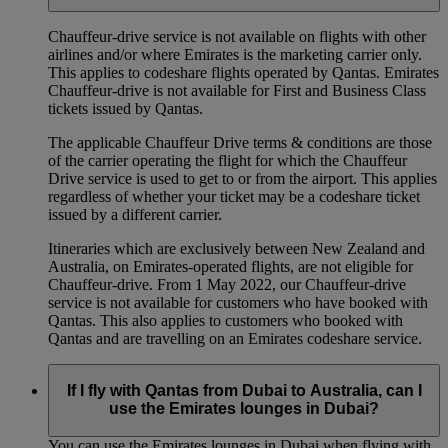
Chauffeur‑drive service is not available on flights with other
airlines and/or where Emirates is the marketing carrier only.
This applies to codeshare flights operated by Qantas. Emirates
Chauffeur-drive is not available for First and Business Class
tickets issued by Qantas.
The applicable Chauffeur Drive terms & conditions are those
of the carrier operating the flight for which the Chauffeur
Drive service is used to get to or from the airport. This applies
regardless of whether your ticket may be a codeshare ticket
issued by a different carrier.
Itineraries which are exclusively between New Zealand and
Australia, on Emirates‑operated flights, are not eligible for
Chauffeur‑drive. From 1 May 2022, our Chauffeur‑drive
service is not available for customers who have booked with
Qantas. This also applies to customers who booked with
Qantas and are travelling on an Emirates codeshare service.
If I fly with Qantas from Dubai to Australia, can I
use the Emirates lounges in Dubai?
You can use the Emirates lounges in Dubai when flying with