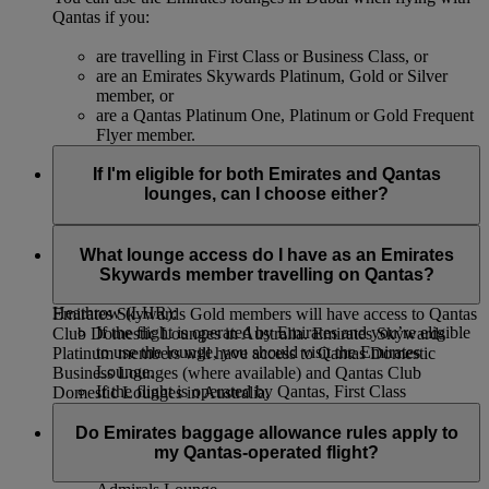
Qantas if you:
are travelling in First Class or Business Class, or
are an Emirates Skywards Platinum, Gold or Silver
member, or
are a Qantas Platinum One, Platinum or Gold Frequent
Flyer member.
If I'm eligible for both Emirates and Qantas
lounges, can I choose either?
We recommend that you use the lounge of the operating
airline to ensure you’re close to the correct gate, and have
What lounge access do I have as an Emirates
access to boarding calls and other flight information.
Skywards member travelling on Qantas?
The only exception from this rule is lounge access at London
Heathrow (LHR):
Emirates Skywards Gold members will have access to Qantas
If the flight is operated by Emirates and you’re eligible
Club Domestic Lounges in Australia. Emirates Skywards
to use the lounge, you should visit the Emirates
Platinum members will have access to Qantas Domestic
Lounge.
Business Lounges (where available) and Qantas Club
If the flight is operated by Qantas, First Class
Domestic Lounges in Australia.
passengers can use the Emirates Lounge. Other
passengers eligible to use the lounge should use the
Do Emirates baggage allowance rules apply to
Qantas lounge.
my Qantas-operated flight?
Qantas Club members should use the American Airlines