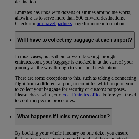
destination.
Emirates has links with dozens of airlines around the world,
allowing us to serve more than 500 onward destinations.
Check our
our travel partners
page for more information.
Will I have to collect my baggage at each airport?
In most cases, no: with an onward booking through
emirates.com, your baggage is checked in at the start of your
journey all the way through to your final destination.
There are some exceptions to this, such as taking a connecting
flight from a different airport, or countries which require you
to collect your baggage for security or customs purposes.
Please check with your
local Emirates office
before you travel
to confirm specific procedures.
What happens if I miss my connection?
By booking your whole itinerary on one ticket you ensure
that, in most cases, your onward travel will be guaranteed –