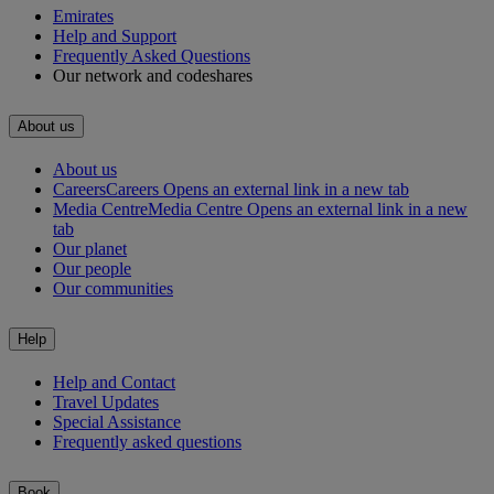
Emirates
Help and Support
Frequently Asked Questions
Our network and codeshares
About us
About us
Careers
Careers Opens an external link in a new tab
Media Centre
Media Centre Opens an external link in a new
tab
Our planet
Our people
Our communities
Help
Help and Contact
Travel Updates
Special Assistance
Frequently asked questions
Book