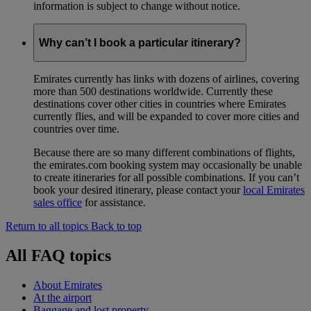
information is subject to change without notice.
Why can’t I book a particular itinerary?
Emirates currently has links with dozens of airlines, covering
more than 500 destinations worldwide. Currently these
destinations cover other cities in countries where Emirates
currently flies, and will be expanded to cover more cities and
countries over time.
Because there are so many different combinations of flights,
the emirates.com booking system may occasionally be unable
to create itineraries for all possible combinations. If you can’t
book your desired itinerary, please contact your
local Emirates
sales office
for assistance.
Return to all topics
Back to top
All FAQ topics
About Emirates
At the airport
Baggage and lost property