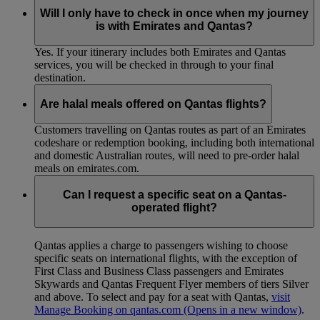
Will I only have to check in once when my journey
is with Emirates and Qantas?
Yes. If your itinerary includes both Emirates and Qantas
services, you will be checked in through to your final
destination.
Are halal meals offered on Qantas flights?
Customers travelling on Qantas routes as part of an Emirates
codeshare or redemption booking, including both international
and domestic Australian routes, will need to pre-order halal
meals on emirates.com.
Can I request a specific seat on a Qantas-
operated flight?
Qantas applies a charge to passengers wishing to choose
specific seats on international flights, with the exception of
First Class and Business Class passengers and Emirates
Skywards and Qantas Frequent Flyer members of tiers Silver
and above. To select and pay for a seat with Qantas,
visit
Manage Booking on qantas.com
(Opens in a new window)
.