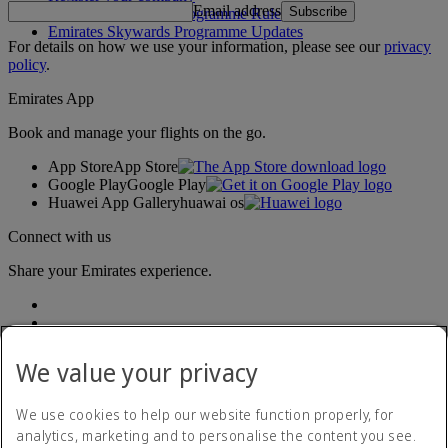
Email address
Subscribe
Emirates Skywards Programme Rules
Emirates Skywards Programme Updates
For details on how we use your information, please see our
privacy
policy
.
Emirates App
Book and manage your flights on the go.
App Store
App Store
Google Play
Google Play
Huawei App Gallery
huawai os
Connect with us
Share your Emirates experience.
We value your privacy
We use cookies to help our website function properly, for
analytics, marketing and to personalise the content you see.
Accessibility statement