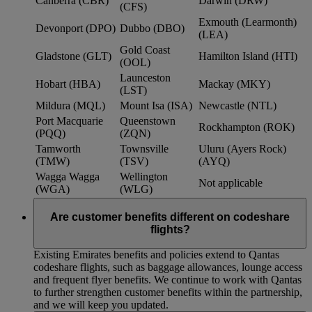
Canberra (CBR)
Darwin (DRW)
(CFS)
Exmouth (Learmonth)
Devonport (DPO)
Dubbo (DBO)
(LEA)
Gold Coast
Gladstone (GLT)
Hamilton Island (HTI)
(OOL)
Launceston
Hobart (HBA)
Mackay (MKY)
(LST)
Mildura (MQL)
Mount Isa (ISA)
Newcastle (NTL)
Port Macquarie
Queenstown
Rockhampton (ROK)
(PQQ)
(ZQN)
Tamworth
Townsville
Uluru (Ayers Rock)
(TMW)
(TSV)
(AYQ)
Wagga Wagga
Wellington
Not applicable
(WGA)
(WLG)
Are customer benefits different on codeshare
flights?
Existing Emirates benefits and policies extend to Qantas
codeshare flights, such as baggage allowances, lounge access
and frequent flyer benefits. We continue to work with Qantas
to further strengthen customer benefits within the partnership,
and we will keep you updated.