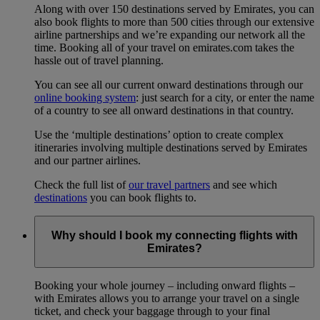
Along with over 150 destinations served by Emirates, you can
also book flights to more than 500 cities through our extensive
airline partnerships and we’re expanding our network all the
time. Booking all of your travel on emirates.com takes the
hassle out of travel planning.
You can see all our current onward destinations through our
online booking system
: just search for a city, or enter the name
of a country to see all onward destinations in that country.
Use the ‘multiple destinations’ option to create complex
itineraries involving multiple destinations served by Emirates
and our partner airlines.
Check the full list of
our travel partners
and see which
destinations
you can book flights to.
Why should I book my connecting flights with
Emirates?
Booking your whole journey – including onward flights –
with Emirates allows you to arrange your travel on a single
ticket, and check your baggage through to your final