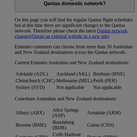
Qantas domestic network?
On this page you will find the regular Qantas flight schedules
but at this time there are significant changes to the Qantas
network. Therefore please check the latest
Qantas network
changes
(Opens an external website in a new tab)
.
Emirates customers can choose from more than 30 Australian
and New Zealand destinations across the Qantas network.
Current Emirates Australian and New Zealand destinations:
Adelaide (ADL)
Auckland (AKL)
Brisbane (BNE)
Christchurch (CHC)
Melbourne (MEL)
Perth (PER)
Sydney (SYD)
Not applicable
Not applicable
Codeshare Australian and New Zealand destinations:
Alice Springs
Albury (ABX)
Armidale (ARM)
(ASP)
Bundaberg
Broome (BME)
Cairns (CNS)
(BDB)
Coffs Harbour