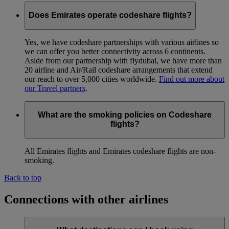
Does Emirates operate codeshare flights?
Yes, we have codeshare partnerships with various airlines so
we can offer you better connectivity across 6 continents.
Aside from our partnership with flydubai, we have more than
20 airline and Air/Rail codeshare arrangements that extend
our reach to over 5,000 cities worldwide.
Find out more about
our Travel partners
.
What are the smoking policies on Codeshare
flights?
All Emirates flights and Emirates codeshare flights are non-
smoking.
Back to top
Connections with other airlines