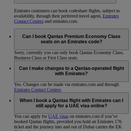
Emirates customers can book codeshare flights, subject to
availability, through their preferred travel agent,
Emirates
Contact Centres
and emirates.com.
Can I book Qantas Premium Economy Class
seats on an Emirates code?
Sorry, currently you can only book Qantas Economy Class,
Business Class or First Class seats.
Can I make changes to a Qantas-operated flight
with Emirates?
Yes. Changes can be made via emirates.com and through
Emirates Contact Centres
.
When I book a Qantas flight with Emirates can I
still apply for a UAE visa online?
You can apply for
UAE visas
on emirates.com if you’ve
booked Qantas flights, provided you hold an Emirates 176
ticket and the journey into and out of Dubai carries the EK