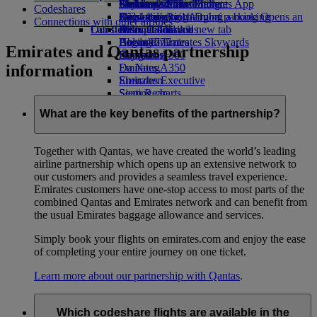
Airline partners
Economy Class dining
Emirates Official Store
Children’s entertainment
Durban to Dubai
Skywards Miles Mall
Mobile and The Emirates App
Codeshares
Airport parking
Drinks
Kids’ toys
Johannesburg to Dubai
Skywards Rail
Cancelling or changing a booking
Airport parking Opens an
Connections with other airlines
Our fleet
Latest destinations
external link in a new tab
Activities for kids
Miles Calculator
Disrupted travel
Boeing 777
Helsinki
Log in to Emirates Skywards
About Emirates
Emirates and Qantas partnership
Emirates A380
Hangzhou
Skywards+
information
Emirates A350
Da Nang
Emirates Executive
Shenzhen
Seating charts
Siem Reap
What are the key benefits of the partnership?
Together with Qantas, we have created the world’s leading
airline partnership which opens up an extensive network to
our customers and provides a seamless travel experience.
Emirates customers have one-stop access to most parts of the
combined Qantas and Emirates network and can benefit from
the usual Emirates baggage allowance and services.
Simply book your flights on emirates.com and enjoy the ease
of completing your entire journey on one ticket.
Learn more about our partnership with Qantas
.
Which codeshare flights are available in the