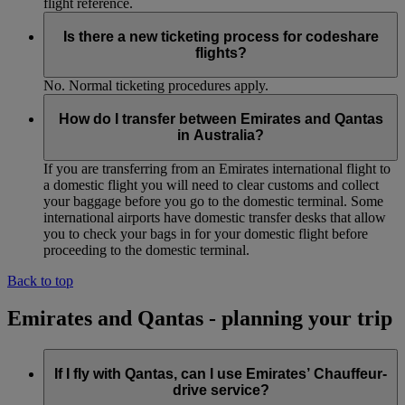
flight reference.
Is there a new ticketing process for codeshare
flights?
No. Normal ticketing procedures apply.
How do I transfer between Emirates and Qantas
in Australia?
If you are transferring from an Emirates international flight to
a domestic flight you will need to clear customs and collect
your baggage before you go to the domestic terminal. Some
international airports have domestic transfer desks that allow
you to check your bags in for your domestic flight before
proceeding to the domestic terminal.
Back to top
Emirates and Qantas - planning your trip
If I fly with Qantas, can I use Emirates’ Chauffeur-
drive service?