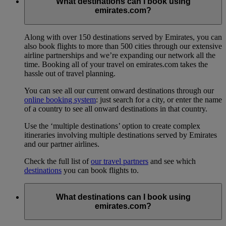
What destinations can I book using
emirates.com?
Along with over 150 destinations served by Emirates, you can
also book flights to more than 500 cities through our extensive
airline partnerships and we’re expanding our network all the
time. Booking all of your travel on emirates.com takes the
hassle out of travel planning.
You can see all our current onward destinations through our
online booking system
: just search for a city, or enter the name
of a country to see all onward destinations in that country.
Use the ‘multiple destinations’ option to create complex
itineraries involving multiple destinations served by Emirates
and our partner airlines.
Check the full list of
our travel partners
and see which
destinations
you can book flights to.
What destinations can I book using
emirates.com?