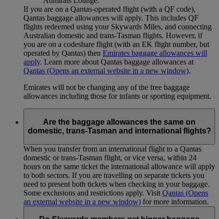
Admirals Lounge.
If you are on a Qantas-operated flight (with a QF code),
Qantas baggage allowances will apply. This includes QF
flights redeemed using your Skywards Miles, and connecting
Australian domestic and trans-Tasman flights. However, if
you are on a codeshare flight (with an EK flight number, but
operated by Qantas) then
Emirates baggage allowances will
apply
. Learn more about Qantas baggage allowances at
Qantas
(Opens an external website in a new window)
.
Emirates will not be changing any of the free baggage
allowances including those for infants or sporting equipment.
Are the baggage allowances the same on
domestic, trans-Tasman and international flights?
When you transfer from an international flight to a Qantas
domestic or trans-Tasman flight, or vice versa, within 24
hours on the same ticket the international allowance will apply
to both sectors. If you are travelling on separate tickets you
need to present both tickets when checking in your baggage.
Some exclusions and restrictions apply. Visit
Qantas
(Opens
an external website in a new window)
for more information.