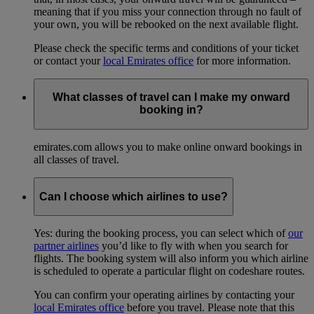
meaning that if you miss your connection through no fault of
your own, you will be rebooked on the next available flight.
Please check the specific terms and conditions of your ticket
or contact your
local Emirates office
for more information.
What classes of travel can I make my onward
booking in?
emirates.com allows you to make online onward bookings in
all classes of travel.
Can I choose which airlines to use?
Yes: during the booking process, you can select which of
our
partner airlines
you’d like to fly with when you search for
flights. The booking system will also inform you which airline
is scheduled to operate a particular flight on codeshare routes.
You can confirm your operating airlines by contacting your
local Emirates office
before you travel. Please note that this