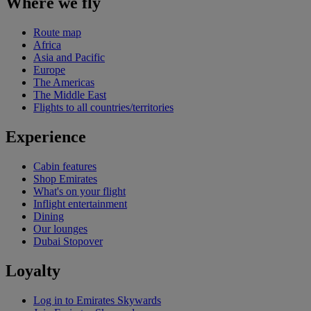
Where we fly
Route map
Africa
Asia and Pacific
Europe
The Americas
The Middle East
Flights to all countries/territories
Experience
Cabin features
Shop Emirates
What's on your flight
Inflight entertainment
Dining
Our lounges
Dubai Stopover
Loyalty
Log in to Emirates Skywards