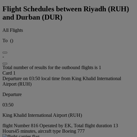
Flight Schedules between Riyadh (RUH)
and Durban (DUR)
All Flights
To
(
)
-
Total number of results for the outbound flights is 1
Card 1
Departure on 03:50 local time from King Khalid International
Airport (RUH)
Departure
03:50
King Khalid International Airport (RUH)
flight Number 816 Operated by EK, Total flight duration 13
Hours45 minutes, aircraft type Boeing 777