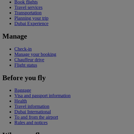
Book flights
Travel services
Transportation
Planning your trip
Dubai Experience
Manage
Check-in
Manage your booking
Chauffeur drive
Flight status
Before you fly
Baggage
Visa and passport information
Health
Travel information
Dubai International
To and from the airport
Rules and notices