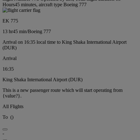
Hours45 minutes, aircraft type Boeing 777
EK 775
13 hr
45 min
/
Boeing 777
Arrival on 16:35 local time to King Shaka International Airport
(DUR)
Arrival
16:35
King Shaka International Airport (DUR)
This is a new passenger route which will start operating from
{value?}.
All Flights
To
(
)
-