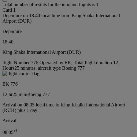
Total number of results for the inbound flights is 1
Card 1
Departure on 18:40 local time from King Shaka International
Airport (DUR)
Departure
18:40
King Shaka International Airport (DUR)
flight Number 776 Operated by EK, Total flight duration 12
Hours25 minutes, aircraft type Boeing 777
EK 776
12 hr
25 min
/
Boeing 777
Arrival on 08:05 local time to King Khalid International Airport
(RUH) plus 1 day
Arrival
+
1
08:05