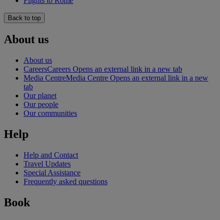
Flights to Rome
Back to top
About us
About us
Careers
Careers Opens an external link in a new tab
Media Centre
Media Centre Opens an external link in a new
tab
Our planet
Our people
Our communities
Help
Help and Contact
Travel Updates
Special Assistance
Frequently asked questions
Book