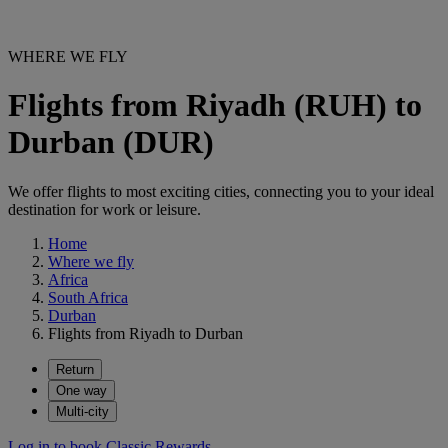
WHERE WE FLY
Flights from Riyadh (RUH) to
Durban (DUR)
We offer flights to most exciting cities, connecting you to your ideal
destination for work or leisure.
Home
Where we fly
Africa
South Africa
Durban
Flights from Riyadh to Durban
Return
One way
Multi-city
Log in to book Classic Rewards