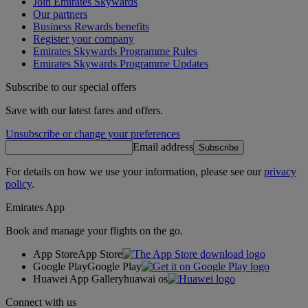
Join Emirates Skywards
Our partners
Business Rewards benefits
Register your company
Emirates Skywards Programme Rules
Emirates Skywards Programme Updates
Subscribe to our special offers
Save with our latest fares and offers.
Unsubscribe or change your preferences
Email address
Subscribe
For details on how we use your information, please see our
privacy
policy
.
Emirates App
Book and manage your flights on the go.
App Store
App Store
Google Play
Google Play
Huawei App Gallery
huawai os
Connect with us