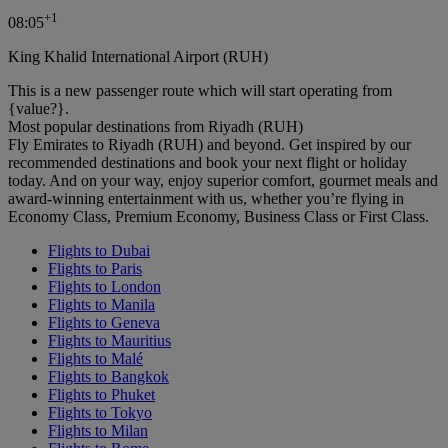
+
1
08:05
King Khalid International Airport (RUH)
This is a new passenger route which will start operating from
{value?}.
Most popular destinations from Riyadh (RUH)
Fly Emirates to Riyadh (RUH) and beyond. Get inspired by our
recommended destinations and book your next flight or holiday
today. And on your way, enjoy superior comfort, gourmet meals and
award-winning entertainment with us, whether you’re flying in
Economy Class, Premium Economy, Business Class or First Class.
Flights to Dubai
Flights to Paris
Flights to London
Flights to Manila
Flights to Geneva
Flights to Mauritius
Flights to Malé
Flights to Bangkok
Flights to Phuket
Flights to Tokyo
Flights to Milan