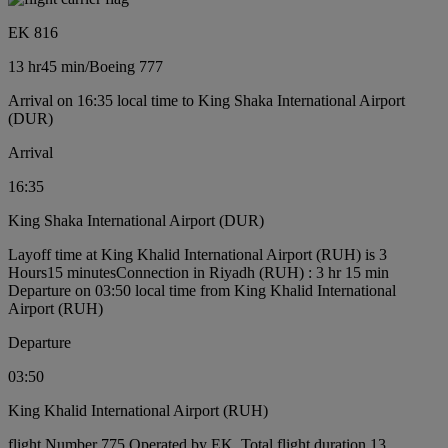
EK 816
13 hr
45 min
/
Boeing 777
Arrival on 16:35 local time to King Shaka International Airport
(DUR)
Arrival
16:35
King Shaka International Airport (DUR)
Layoff time at King Khalid International Airport (RUH) is 3
Hours15 minutes
Connection in Riyadh (RUH) : 3 hr 15 min
Departure on 03:50 local time from King Khalid International
Airport (RUH)
Departure
03:50
King Khalid International Airport (RUH)
flight Number 775 Operated by EK, Total flight duration 13