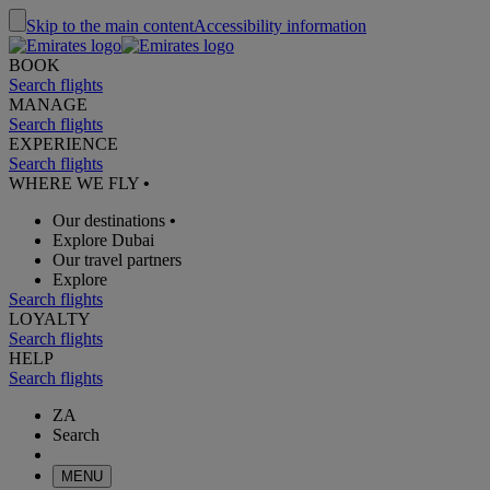
Skip to the main content
Accessibility information
BOOK
Search flights
MANAGE
Search flights
EXPERIENCE
Search flights
WHERE WE FLY
•
Our destinations
•
Explore Dubai
Our travel partners
Explore
Search flights
LOYALTY
Search flights
HELP
Search flights
ZA
Search
MENU