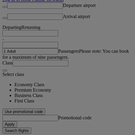
Departure airport
Arrival airport
Departing
Returning
-
Passengers
Please note: You can book
for a maximum of nine passengers.
Class
Select class
Economy Class
Premium Economy
Business Class
First Class
Use promotional code
Promotional code
Apply
Search flights