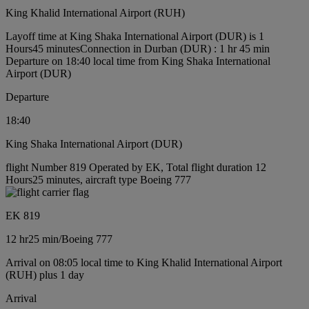
King Khalid International Airport (RUH)
Layoff time at King Shaka International Airport (DUR) is 1
Hours45 minutes
Connection in Durban (DUR) : 1 hr 45 min
Departure on 18:40 local time from King Shaka International
Airport (DUR)
Departure
18:40
King Shaka International Airport (DUR)
flight Number 819 Operated by EK, Total flight duration 12
Hours25 minutes, aircraft type Boeing 777
EK 819
12 hr
25 min
/
Boeing 777
Arrival on 08:05 local time to King Khalid International Airport
(RUH) plus 1 day
Arrival