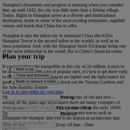
Shanghai’s dynamism and progress is amazing when you consider
that, up until 1842, the city was little more than a fishing village.
Today, flights to Shanghai arrive at a diverse and multicultural
destination, home to some of the most exciting restaurants, nightlife
venues and hotels that China has to offer.
Shanghai is also the tallest city in mainland China (the 632m
Shanghai Tower is the second tallest in the world), as well as its
most populated. And, with the Shanghai Stock Exchange being one
of the most influential in the world, this is China’s financial centre
Plan your trip
too.
If you’re looking for tranquillity in this city of 24 million, it pays to
Rent a car
be an early riser. With a lot of popular sites, it’s best to get there early
Tours and activities
in the morning, when the crowds are lighter and the light makes for
Book or reserve a hotel
great photos. Set your alarm to check out the Yuyuan Gardens and
the Jade Buddha Temple.
Log in to earn miles on your trips
Pick up
Shanghai’s architecture is an interesting mix of old and new –
among all the space-age skyscrapers there are many examples of
colonial architecture from the city’s boom time in the early 1900s.
Pick up date
-
Time
Travel to Shanghai’s fringes, to ancient water towns such as
Drop off
Zhujiajiao for example, and you’ll see historical architecture that
dates back even further.
Drop off date
-
Time