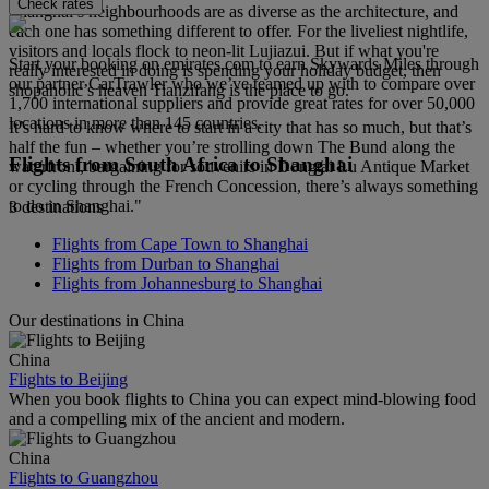
Check rates
Shanghai’s neighbourhoods are as diverse as the architecture, and
each one has something different to offer. For the liveliest nightlife,
visitors and locals flock to neon-lit Lujiazui. But if what you're
Start your booking on emirates.com to earn Skywards Miles through
really interested in doing is spending your holiday budget, then
our partner CarTrawler who we’ve teamed up with to compare over
shopaholic’s heaven Tianzifang is the place to go.
1,700 international suppliers and provide great rates for over 50,000
locations in more than 145 countries.
It’s hard to know where to start in a city that has so much, but that’s
half the fun – whether you’re strolling down The Bund along the
Flights from South Africa to Shanghai
waterfront, bargaining for souvenirs in Dongtai Lu Antique Market
or cycling through the French Concession, there’s always something
to do in Shanghai."
3 destinations
Flights from Cape Town to Shanghai
Flights from Durban to Shanghai
Flights from Johannesburg to Shanghai
Our destinations in China
China
Flights to Beijing
When you book flights to China you can expect mind-blowing food
and a compelling mix of the ancient and modern.
China
Flights to Guangzhou