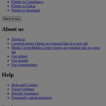
Flights to Casablanca
Flights to Dakar
Flights to Baghdad
Back to top
About us
About us
Careers
Careers Opens an external link in a new tab
Media Centre
Media Centre Opens an external link in a new
tab
Our planet
Our people
Our communities
Help
Help and Contact
Travel Updates
Special Assistance
Frequently asked questions