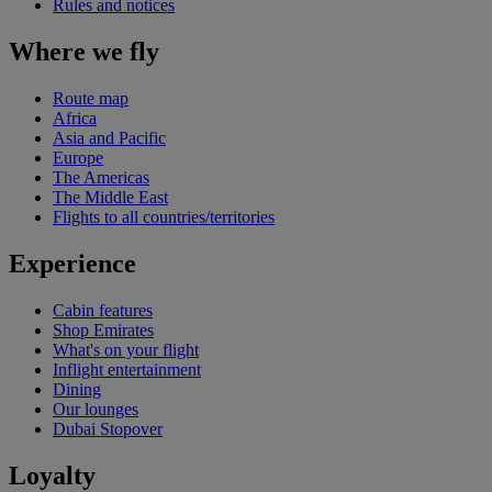
Rules and notices
Where we fly
Route map
Africa
Asia and Pacific
Europe
The Americas
The Middle East
Flights to all countries/territories
Experience
Cabin features
Shop Emirates
What's on your flight
Inflight entertainment
Dining
Our lounges
Dubai Stopover
Loyalty