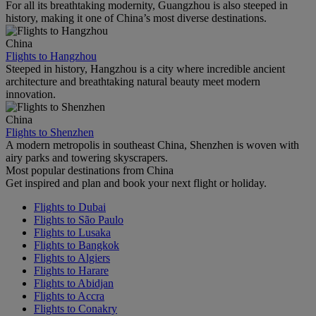
For all its breathtaking modernity, Guangzhou is also steeped in
history, making it one of China’s most diverse destinations.
China
Flights to Hangzhou
Steeped in history, Hangzhou is a city where incredible ancient
architecture and breathtaking natural beauty meet modern
innovation.
China
Flights to Shenzhen
A modern metropolis in southeast China, Shenzhen is woven with
airy parks and towering skyscrapers.
Most popular destinations from China
Get inspired and plan and book your next flight or holiday.
Flights to Dubai
Flights to São Paulo
Flights to Lusaka
Flights to Bangkok
Flights to Algiers
Flights to Harare
Flights to Abidjan
Flights to Accra
Flights to Conakry