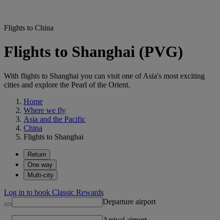
Flights to China
Flights to Shanghai (PVG)
With flights to Shanghai you can visit one of Asia's most exciting
cities and explore the Pearl of the Orient.
Home
Where we fly
Asia and the Pacific
China
Flights to Shanghai
Return
One way
Multi-city
Log in to book Classic Rewards
Departure airport
Arrival airport