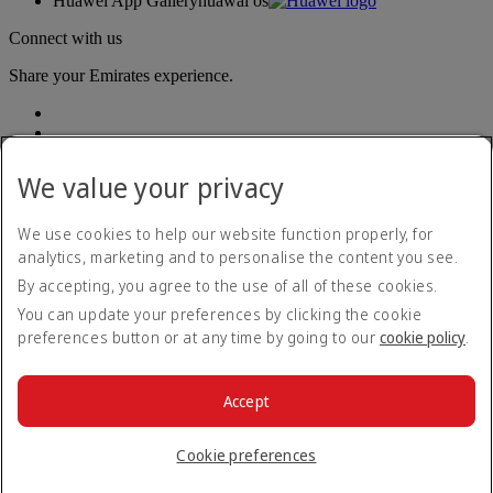
Huawei App Gallery
huawai os
Connect with us
Share your Emirates experience.
We value your privacy
We use cookies to help our website function properly, for
analytics, marketing and to personalise the content you see.
Accessibility statement
By accepting, you agree to the use of all of these cookies.
Contact us
Privacy policy
You can update your preferences by clicking the cookie
Terms and conditions
preferences button or at any time by going to our
cookie policy
.
Cookie Policy
Cybersecurity
Modern Slavery Act transparency statement
Accept
Sitemap
© 2026 The Emirates Group. All Rights Reserved.
Cookie preferences