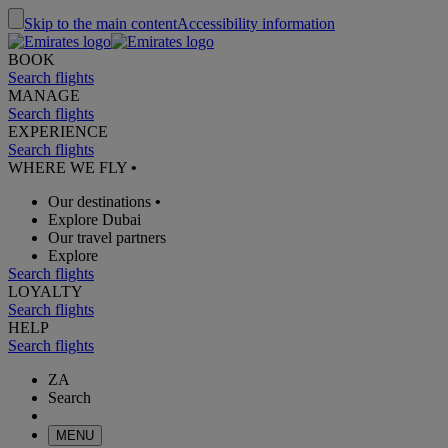
Skip to the main content
Accessibility information
BOOK
Search flights
MANAGE
Search flights
EXPERIENCE
Search flights
WHERE WE FLY
•
Our destinations
•
Explore Dubai
Our travel partners
Explore
Search flights
LOYALTY
Search flights
HELP
Search flights
ZA
Search
MENU