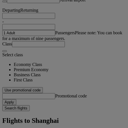
Departing
Returning
-
Passengers
Please note: You can book
for a maximum of nine passengers.
Class
Select class
Economy Class
Premium Economy
Business Class
First Class
Use promotional code
Promotional code
Apply
Search flights
Flights to Shanghai