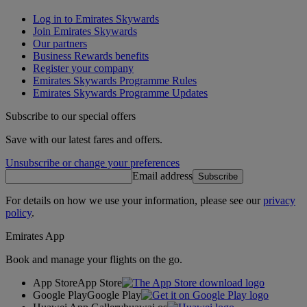
Log in to Emirates Skywards
Join Emirates Skywards
Our partners
Business Rewards benefits
Register your company
Emirates Skywards Programme Rules
Emirates Skywards Programme Updates
Subscribe to our special offers
Save with our latest fares and offers.
Unsubscribe or change your preferences
Email address
Subscribe
For details on how we use your information, please see our
privacy
policy
.
Emirates App
Book and manage your flights on the go.
App Store
App Store
Google Play
Google Play