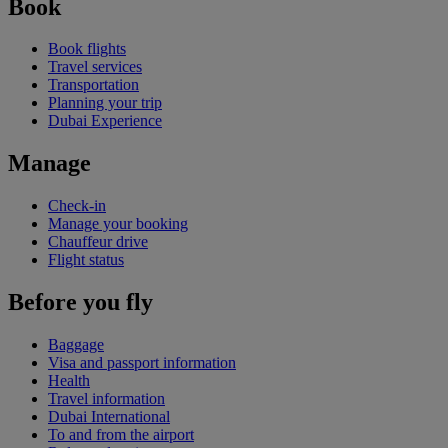
Book
Book flights
Travel services
Transportation
Planning your trip
Dubai Experience
Manage
Check-in
Manage your booking
Chauffeur drive
Flight status
Before you fly
Baggage
Visa and passport information
Health
Travel information
Dubai International
To and from the airport