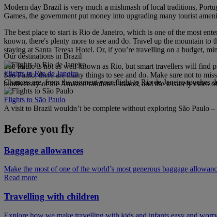
Modern day Brazil is very much a mishmash of local traditions, Portu
Games, the government put money into upgrading many tourist amenitie
The best place to start is Rio de Janeiro, which is one of the most ent
known, there's plenty more to see and do. Travel up the mountain to t
staying at Santa Teresa Hotel. Or, if you’re travelling on a budget, mi
Our destinations in Brazil
São Paulo is not as well-known as Rio, but smart travellers will find 
Flights to Rio de Janeiro
São Paulo, there are many things to see and do. Make sure not to mi
Chances are, from the moment your flight to Rio de Janeiro touches d
biodiversity of the Amazon rainforest inland, and the leisurely cities 
Flights to São Paulo
A visit to Brazil wouldn’t be complete without exploring São Paulo – 
Before you fly
Baggage allowances
Make the most of one of the world’s most generous baggage allowan
Read more
Travelling with children
Explore how we make travelling with kids and infants easy and worry