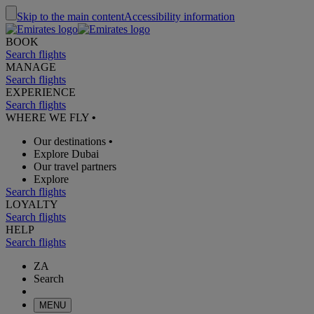
Skip to the main content
Accessibility information
BOOK
Search flights
MANAGE
Search flights
EXPERIENCE
Search flights
WHERE WE FLY
•
Our destinations
•
Explore Dubai
Our travel partners
Explore
Search flights
LOYALTY
Search flights
HELP
Search flights
ZA
Search
MENU