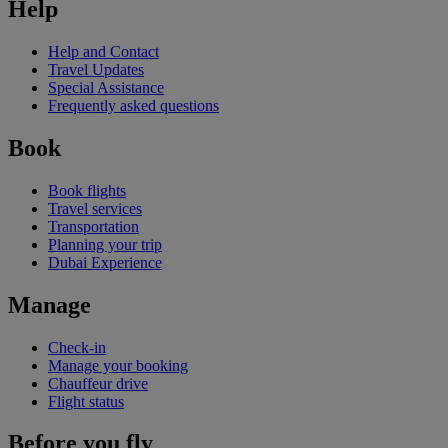
Help
Help and Contact
Travel Updates
Special Assistance
Frequently asked questions
Book
Book flights
Travel services
Transportation
Planning your trip
Dubai Experience
Manage
Check-in
Manage your booking
Chauffeur drive
Flight status
Before you fly