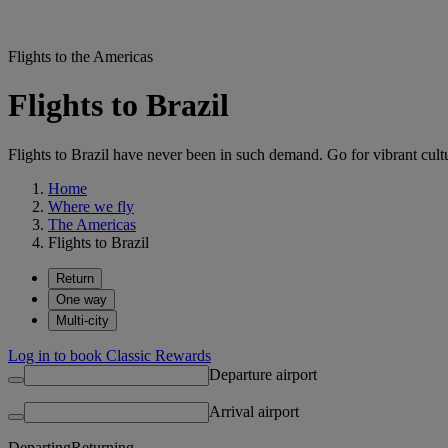
Flights to the Americas
Flights to Brazil
Flights to Brazil have never been in such demand. Go for vibrant cult
Home
Where we fly
The Americas
Flights to Brazil
Return
One way
Multi-city
Log in to book Classic Rewards
Departure airport
Arrival airport
Departing
Returning