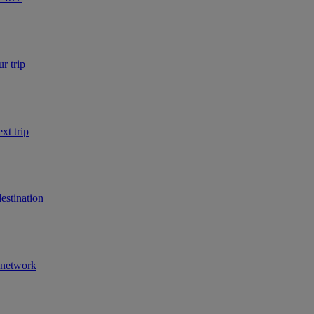
r trip
xt trip
estination
r network