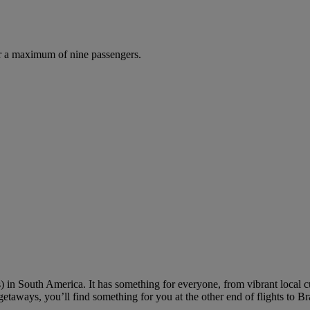
r a maximum of nine passengers.
 in South America. It has something for everyone, from vibrant local cul
getaways, you’ll find something for you at the other end of flights to Bra