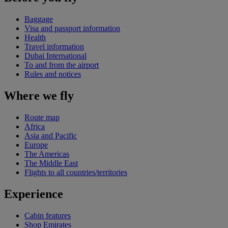
Baggage
Visa and passport information
Health
Travel information
Dubai International
To and from the airport
Rules and notices
Where we fly
Route map
Africa
Asia and Pacific
Europe
The Americas
The Middle East
Flights to all countries/territories
Experience
Cabin features
Shop Emirates