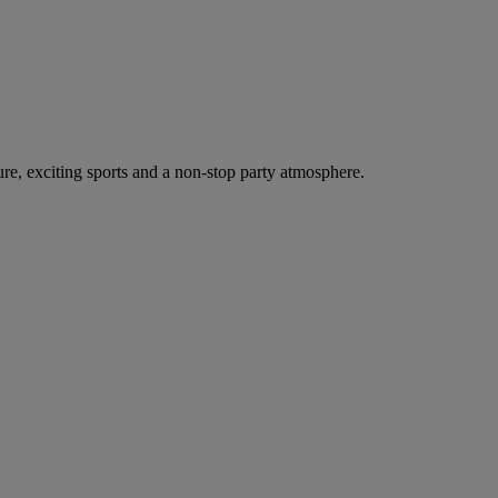
ure, exciting sports and a non-stop party atmosphere.