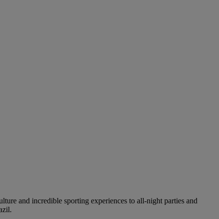
ture and incredible sporting experiences to all-night parties and
zil.