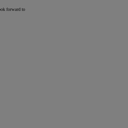
ook forward to