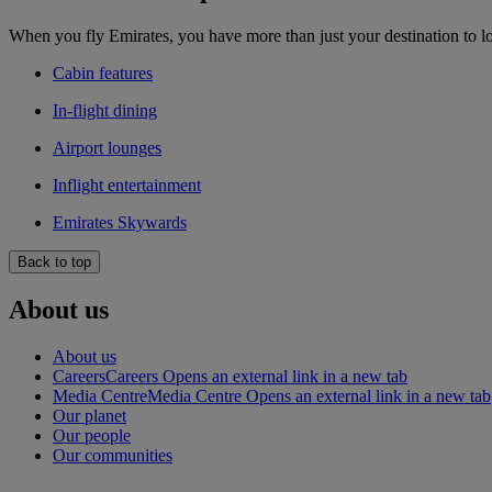
When you fly Emirates, you have more than just your destination to l
Cabin features
In-flight dining
Airport lounges
Inflight entertainment
Emirates Skywards
Back to top
About us
About us
Careers
Careers Opens an external link in a new tab
Media Centre
Media Centre Opens an external link in a new tab
Our planet
Our people
Our communities