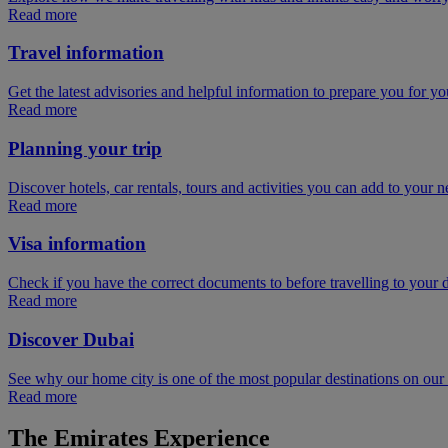
Read more
Travel information
Get the latest advisories and helpful information to prepare you for you
Read more
Planning your trip
Discover hotels, car rentals, tours and activities you can add to your ne
Read more
Visa information
Check if you have the correct documents to before travelling to your d
Read more
Discover Dubai
See why our home city is one of the most popular destinations on ou
Read more
The Emirates Experience