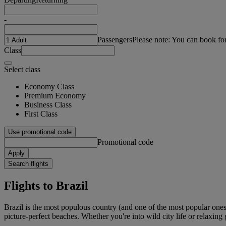
-
Passengers
Please note: You can book fo
Class
Select class
Economy Class
Premium Economy
Business Class
First Class
Use promotional code
Promotional code
Apply
Search flights
Flights to Brazil
Brazil is the most populous country (and one of the most popular ones)
picture-perfect beaches. Whether you're into wild city life or relaxing 