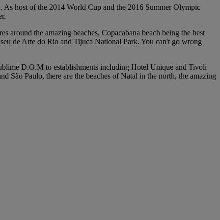
tball. As host of the 2014 World Cup and the 2016 Summer Olympic
r.
 centres around the amazing beaches, Copacabana beach being the best
Museu de Arte do Rio and Tijuca National Park. You can't go wrong
he sublime D.O.M to establishments including Hotel Unique and Tivoli
 São Paulo, there are the beaches of Natal in the north, the amazing