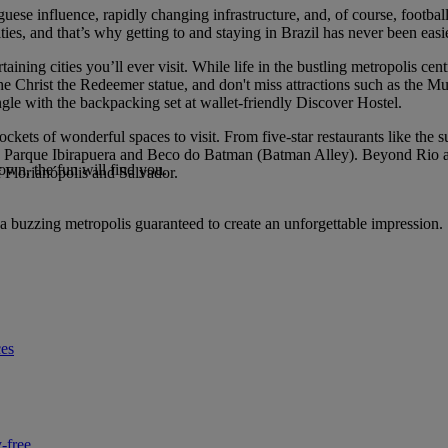
guese influence, rapidly changing infrastructure, and, of course, foo
s, and that’s why getting to and staying in Brazil has never been easie
ertaining cities you’ll ever visit. While life in the bustling metropolis
he Christ the Redeemer statue, and don't miss attractions such as the 
ngle with the backpacking set at wallet-friendly Discover Hostel.
pockets of wonderful spaces to visit. From five-star restaurants like t
ss Parque Ibirapuera and Beco do Batman (Batman Alley). Beyond Rio and
own, the fun will find you.
of Florianópolis and Salvador.
a buzzing metropolis guaranteed to create an unforgettable impression.
ces
-free