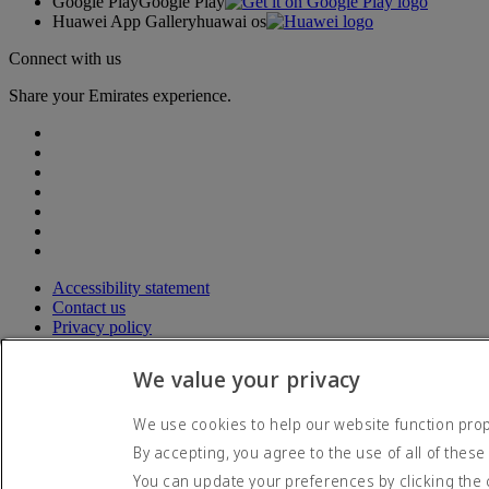
Google Play
Google Play
Huawei App Gallery
huawai os
Connect with us
Share your Emirates experience.
Accessibility statement
Contact us
Privacy policy
Terms and conditions
Cookie Policy
We value your privacy
Cybersecurity
Modern Slavery Act transparency statement
We use cookies to help our website function prope
Sitemap
By accepting, you agree to the use of all of these
© 2026 The Emirates Group. All Rights Reserved.
You can update your preferences by clicking the 