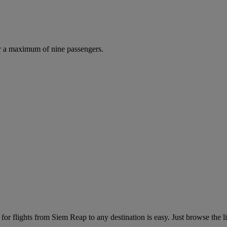
r a maximum of nine passengers.
or flights from Siem Reap to any destination is easy. Just browse the lis