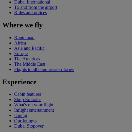
Dubai International
To and from the airport
Rules and notices
Where we fly
Route map
Africa
Asia and Pacific
Europe
The Americas
The Middle East
Flights to all countries/territories
Experience
Cabin features
Shop Emirates
What's on your flight
Inflight entertainment
Dining
Our lounges
Dubai Stopover