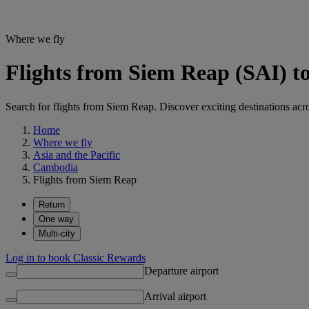
Where we fly
Flights from Siem Reap (SAI) to
Search for flights from Siem Reap. Discover exciting destinations acro
Home
Where we fly
Asia and the Pacific
Cambodia
Flights from Siem Reap
Return
One way
Multi-city
Log in to book Classic Rewards
Departure airport
Arrival airport