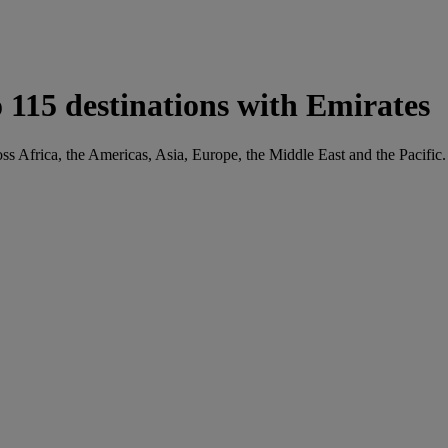
 115 destinations with Emirates
ss Africa, the Americas, Asia, Europe, the Middle East and the Pacific.