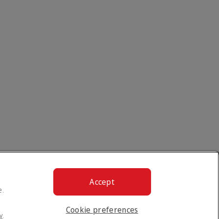
Accept
e.
Cookie preferences
y
.