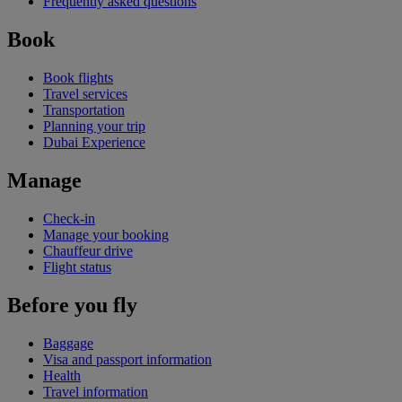
Frequently asked questions
Book
Book flights
Travel services
Transportation
Planning your trip
Dubai Experience
Manage
Check-in
Manage your booking
Chauffeur drive
Flight status
Before you fly
Baggage
Visa and passport information
Health
Travel information