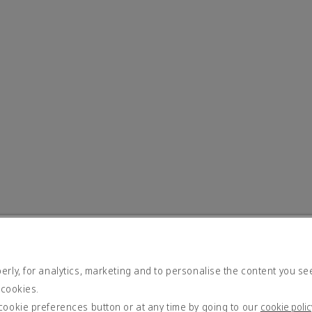
rly, for analytics, marketing and to personalise the content you se
 cookies.
cookie preferences button or at any time by going to our
cookie polic