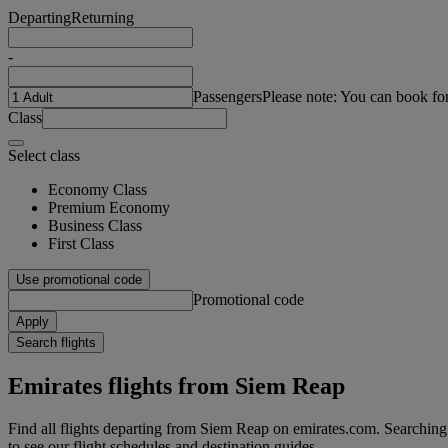
Departing
Returning
-
Passengers
Please note: You can book fo
Class
Select class
Economy Class
Premium Economy
Business Class
First Class
Use promotional code
Promotional code
Apply
Search flights
Emirates flights from Siem Reap
Find all flights departing from Siem Reap on emirates.com. Searching f
to see our flight schedules and destination guides.