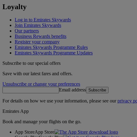
Loyalty
Log in to Emirates Skywards
Join Emirates Skywards
Our partners
Business Rewards benefits
Register your company
Emirates Skywards Programme Rules
Emirates Skywards Programme Updates
Subscribe to our special offers
Save with our latest fares and offers.
Unsubscribe or change your preferences
Email address
Subscribe
For details on how we use your information, please see our
privacy po
Emirates App
Book and manage your flights on the go.
App Store
App Store