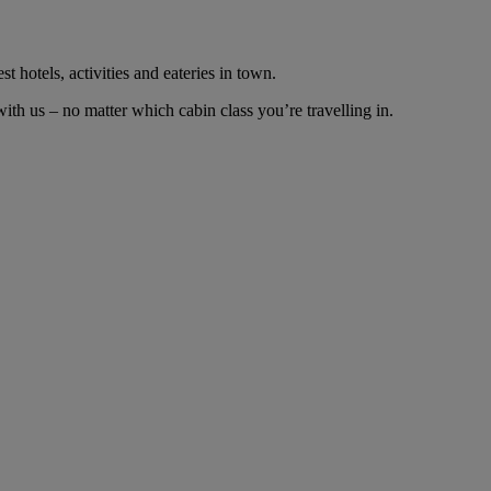
t hotels, activities and eateries in town.
th us – no matter which cabin class you’re travelling in.