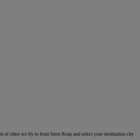
t of cities we fly to from Siem Reap and select your destination city