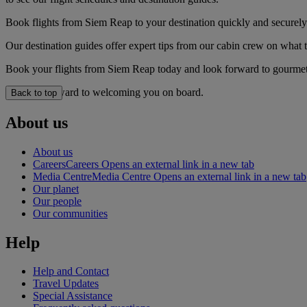
Book flights from Siem Reap to your destination quickly and securely
Our destination guides offer expert tips from our cabin crew on what to
Book your flights from Siem Reap today and look forward to gourmet d
We look forward to welcoming you on board.
Back to top
About us
About us
Careers
Careers Opens an external link in a new tab
Media Centre
Media Centre Opens an external link in a new tab
Our planet
Our people
Our communities
Help
Help and Contact
Travel Updates
Special Assistance