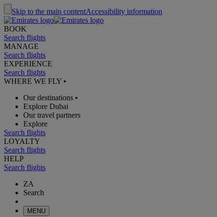
Skip to the main content
Accessibility information
BOOK
Search flights
MANAGE
Search flights
EXPERIENCE
Search flights
WHERE WE FLY
•
Our destinations
•
Explore Dubai
Our travel partners
Explore
Search flights
LOYALTY
Search flights
HELP
Search flights
ZA
Search
MENU