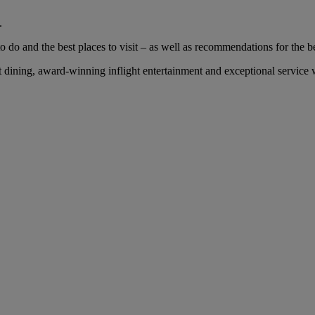
.
 do and the best places to visit – as well as recommendations for the bes
ining, award-winning inflight entertainment and exceptional service wi