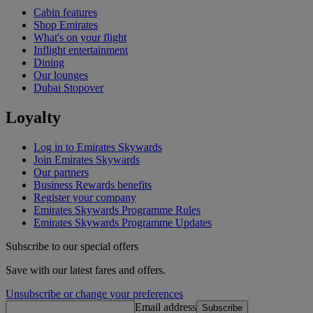
Cabin features
Shop Emirates
What's on your flight
Inflight entertainment
Dining
Our lounges
Dubai Stopover
Loyalty
Log in to Emirates Skywards
Join Emirates Skywards
Our partners
Business Rewards benefits
Register your company
Emirates Skywards Programme Rules
Emirates Skywards Programme Updates
Subscribe to our special offers
Save with our latest fares and offers.
Unsubscribe or change your preferences
Email address
Subscribe