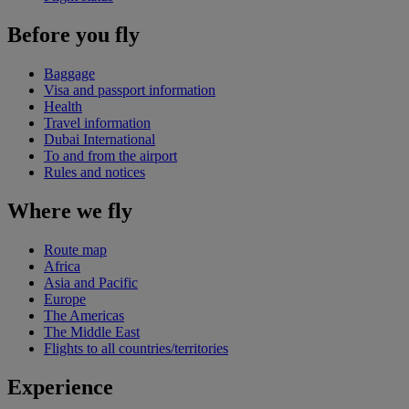
Before you fly
Baggage
Visa and passport information
Health
Travel information
Dubai International
To and from the airport
Rules and notices
Where we fly
Route map
Africa
Asia and Pacific
Europe
The Americas
The Middle East
Flights to all countries/territories
Experience