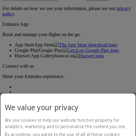
For details on how we use your information, please see our
privacy
policy
.
Emirates App
Book and manage your flights on the go.
App Store
App Store
Google Play
Google Play
Huawei App Gallery
huawai os
Connect with us
Share your Emirates experience.
We value your privacy
We use cookies to help our website function properly, for
analytics, marketing and to personalise the content you see.
Accessibility statement
By accepting, you agree to the use of all of these cookies.
Contact us