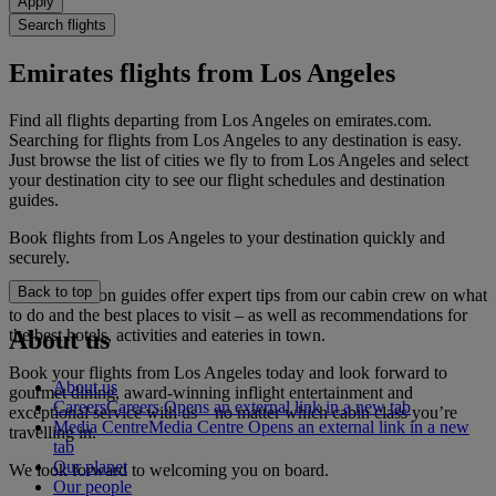
Apply
Search flights
Emirates flights from Los Angeles
Find all flights departing from Los Angeles on emirates.com.
Searching for flights from Los Angeles to any destination is easy.
Just browse the list of cities we fly to from Los Angeles and select
your destination city to see our flight schedules and destination
guides.
Book flights from Los Angeles to your destination quickly and
securely.
Back to top
Our destination guides offer expert tips from our cabin crew on what
to do and the best places to visit – as well as recommendations for
the best hotels, activities and eateries in town.
About us
Book your flights from Los Angeles today and look forward to
About us
gourmet dining, award-winning inflight entertainment and
Careers
Careers Opens an external link in a new tab
exceptional service with us – no matter which cabin class you’re
Media Centre
Media Centre Opens an external link in a new
travelling in.
tab
Our planet
We look forward to welcoming you on board.
Our people