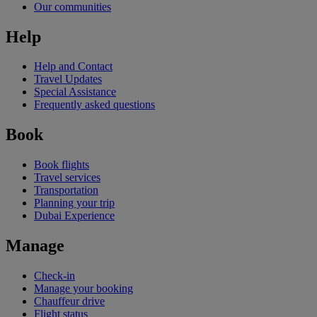
Our communities
Help
Help and Contact
Travel Updates
Special Assistance
Frequently asked questions
Book
Book flights
Travel services
Transportation
Planning your trip
Dubai Experience
Manage
Check-in
Manage your booking
Chauffeur drive
Flight status