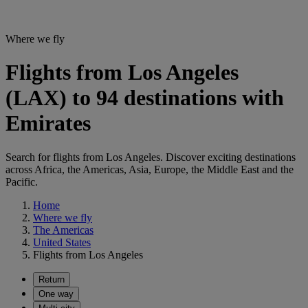
Where we fly
Flights from Los Angeles
(LAX) to 94 destinations with
Emirates
Search for flights from Los Angeles. Discover exciting destinations
across Africa, the Americas, Asia, Europe, the Middle East and the
Pacific.
Home
Where we fly
The Americas
United States
Flights from Los Angeles
Return
One way