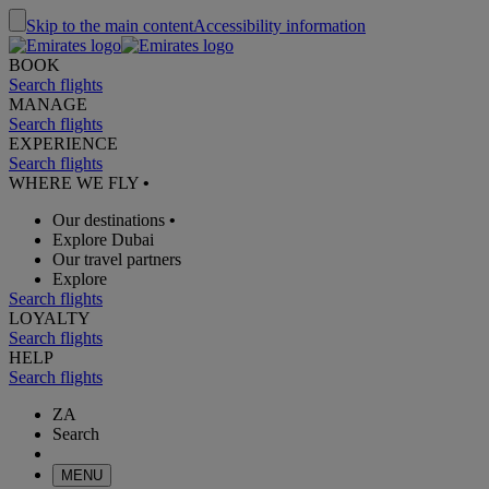
Skip to the main content
Accessibility information
BOOK
Search flights
MANAGE
Search flights
EXPERIENCE
Search flights
WHERE WE FLY
•
Our destinations
•
Explore Dubai
Our travel partners
Explore
Search flights
LOYALTY
Search flights
HELP
Search flights
ZA
Search
MENU