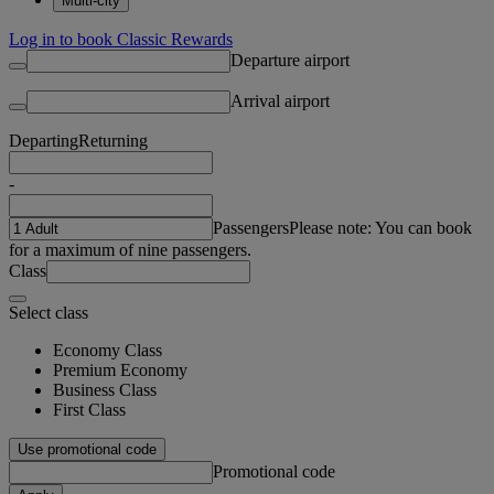
Multi-city
Log in to book Classic Rewards
Departure airport
Arrival airport
Departing
Returning
-
Passengers
Please note: You can book
for a maximum of nine passengers.
Class
Select class
Economy Class
Premium Economy
Business Class
First Class
Use promotional code
Promotional code