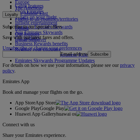
Europe
Cabin features
The Americas
Shop Emirates
The Middle East
Loyalty
What's on your flight
Flights to all countries/territories
Inflight entertainment
Subscribe to our special offers
Log in to Emirates Skywards
Dining
Join Emirates Skywards
Our lounges
Save with our latest fares and offers.
Our partners
Dubai Stopover
Business Rewards benefits
Unsubscribe or change your preferences
Register your company
Email address
Subscribe
Emirates Skywards Programme Rules
Emirates Skywards Programme Updates
For details on how we use your information, please see our
privacy
policy
.
Emirates App
Book and manage your flights on the go.
App Store
App Store
Google Play
Google Play
Huawei App Gallery
huawai os
Connect with us
Share your Emirates experience.