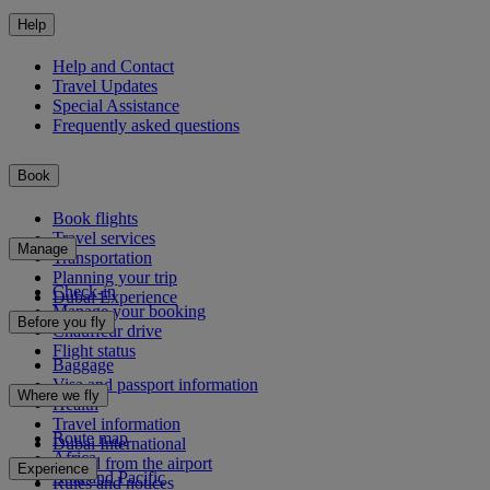
Help
Help and Contact
Travel Updates
Special Assistance
Frequently asked questions
Book
Book flights
Travel services
Manage
Transportation
Planning your trip
Check-in
Dubai Experience
Manage your booking
Before you fly
Chauffeur drive
Flight status
Baggage
Visa and passport information
Where we fly
Health
Travel information
Route map
Dubai International
Africa
To and from the airport
Experience
Asia and Pacific
Rules and notices