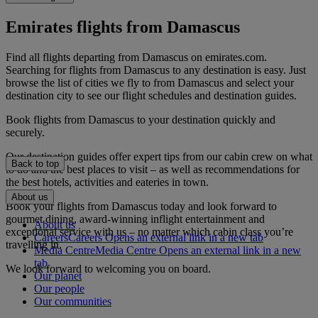
Emirates flights from Damascus
Find all flights departing from Damascus on emirates.com.
Searching for flights from Damascus to any destination is easy. Just
browse the list of cities we fly to from Damascus and select your
destination city to see our flight schedules and destination guides.
Book flights from Damascus to your destination quickly and
securely.
Our destination guides offer expert tips from our cabin crew on what
Back to top
to do and the best places to visit – as well as recommendations for
the best hotels, activities and eateries in town.
About us
Book your flights from Damascus today and look forward to
gourmet dining, award-winning inflight entertainment and
About us
exceptional service with us – no matter which cabin class you’re
Careers
Careers Opens an external link in a new tab
travelling in.
Media Centre
Media Centre Opens an external link in a new
tab
We look forward to welcoming you on board.
Our planet
Our people
Our communities