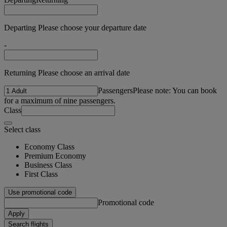
Departing Please choose your departure date
-
Returning Please choose an arrival date
Passengers
Please note: You can book
for a maximum of nine passengers.
Class
Select class
Economy Class
Premium Economy
Business Class
First Class
Use promotional code
Promotional code
Apply
Search flights