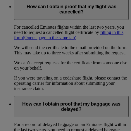
How can I obtain proof that my flight was
cancelled?
For cancelled Emirates flights within the last two years, you
need to request a cancelled flight certificate by
filling in this
form
(Opens page in the same tab)
.
We will send the certificate to the email provided on the form.
This may take up to three weeks after submitting the request.
We can’t accept requests for the certificate from someone else
on your behalf.
If you were traveling on a codeshare flight, please contact the
operating carrier for information about submitting your
insurance claim.
How can I obtain proof that my baggage was
delayed?
For a record of delayed baggage on an Emirates flight within
the last two years, you need to request a delayed baggage