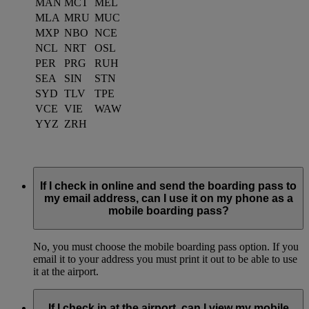
MAN
MCT
MEL
MLA
MRU
MUC
MXP
NBO
NCE
NCL
NRT
OSL
PER
PRG
RUH
SEA
SIN
STN
SYD
TLV
TPE
VCE
VIE
WAW
YYZ
ZRH
If I check in online and send the boarding pass to
my email address, can I use it on my phone as a
mobile boarding pass?
No, you must choose the mobile boarding pass option. If you
email it to your address you must print it out to be able to use
it at the airport.
If I check in at the airport, can I view my mobile