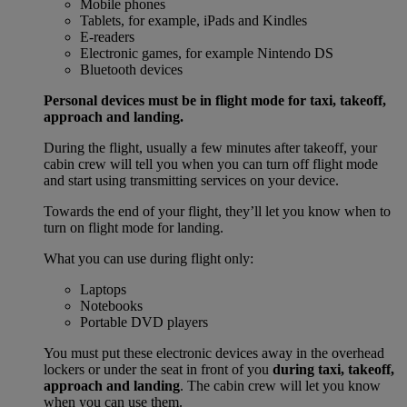
Mobile phones
Tablets, for example, iPads and Kindles
E-readers
Electronic games, for example Nintendo DS
Bluetooth devices
Personal devices must be in flight mode for taxi, takeoff,
approach and landing.
During the flight, usually a few minutes after takeoff, your
cabin crew will tell you when you can turn off flight mode
and start using transmitting services on your device.
Towards the end of your flight, they’ll let you know when to
turn on flight mode for landing.
What you can use during flight only:
Laptops
Notebooks
Portable DVD players
You must put these electronic devices away in the overhead
lockers or under the seat in front of you
during taxi, takeoff,
approach and landing
. The cabin crew will let you know
when you can use them.