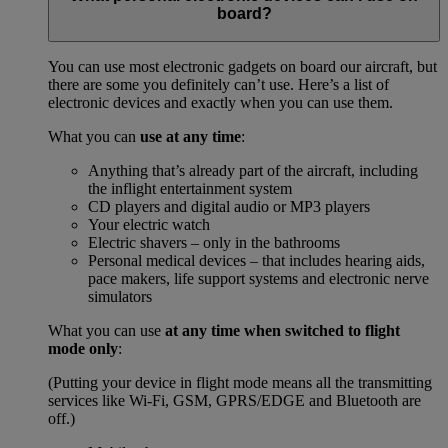
board?
You can use most electronic gadgets on board our aircraft, but
there are some you definitely can’t use. Here’s a list of
electronic devices and exactly when you can use them.
What you can
use at any time
:
Anything that’s already part of the aircraft, including
the inflight entertainment system
CD players and digital audio or MP3 players
Your electric watch
Electric shavers – only in the bathrooms
Personal medical devices – that includes hearing aids,
pace makers, life support systems and electronic nerve
simulators
What you can use
at any time when switched to flight
mode only
:
(Putting your device in flight mode means all the transmitting
services like Wi-Fi, GSM, GPRS/EDGE and Bluetooth are
off.)