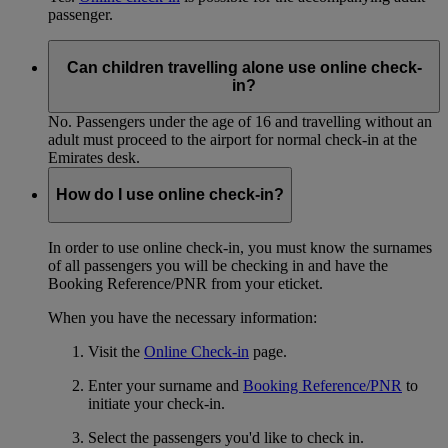
passenger.
Can children travelling alone use online check-
in?
No. Passengers under the age of 16 and travelling without an
adult must proceed to the airport for normal check-in at the
Emirates desk.
How do I use online check-in?
In order to use online check-in, you must know the surnames
of all passengers you will be checking in and have the
Booking Reference/PNR from your eticket.
When you have the necessary information:
Visit the
Online Check-in
page.
Enter your surname and
Booking Reference/PNR
to
initiate your check-in.
Select the passengers you'd like to check in.