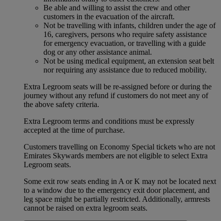
Be able and willing to assist the crew and other
customers in the evacuation of the aircraft.
Not be travelling with infants, children under the age of
16, caregivers, persons who require safety assistance
for emergency evacuation, or travelling with a guide
dog or any other assistance animal.
Not be using medical equipment, an extension seat belt
nor requiring any assistance due to reduced mobility.
Extra Legroom seats will be re-assigned before or during the
journey without any refund if customers do not meet any of
the above safety criteria.
Extra Legroom terms and conditions must be expressly
accepted at the time of purchase.
Customers travelling on Economy Special tickets who are not
Emirates Skywards members are not eligible to select Extra
Legroom seats.
Some exit row seats ending in A or K may not be located next
to a window due to the emergency exit door placement, and
leg space might be partially restricted. Additionally, armrests
cannot be raised on extra legroom seats.