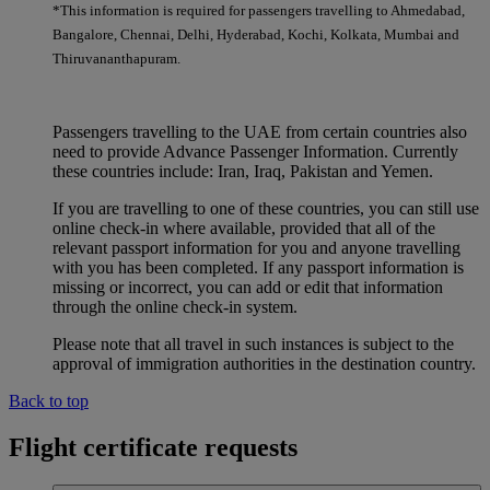
*This information is required for passengers travelling to Ahmedabad,
Bangalore, Chennai, Delhi, Hyderabad, Kochi, Kolkata, Mumbai and
Thiruvananthapuram.
Passengers travelling to the UAE from certain countries also
need to provide Advance Passenger Information. Currently
these countries include: Iran, Iraq, Pakistan and Yemen.
If you are travelling to one of these countries, you can still use
online check-in where available, provided that all of the
relevant passport information for you and anyone travelling
with you has been completed. If any passport information is
missing or incorrect, you can add or edit that information
through the online check-in system.
Please note that all travel in such instances is subject to the
approval of immigration authorities in the destination country.
Back to top
Flight certificate requests