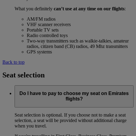
What you definitely
can’t use at any time on our flights
:
AM/FM radios
VHF scanner receivers
Portable TV sets
Radio controlled toys
Two-way transmitters such as walkie-talkies, amateur
radios, citizen band (CB) radios, 49 Mhz transmitters
GPS systems
Back to top
Seat selection
Do I have to pay to choose my seat on Emirates
flights?
Seat selection is optional. If you choose not to make a seat
selection, a seat will be provided without additional charge
when you travel.