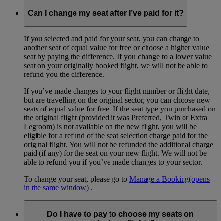
Can I change my seat after I’ve paid for it?
If you selected and paid for your seat, you can change to
another seat of equal value for free or choose a higher value
seat by paying the difference. If you change to a lower value
seat on your originally booked flight, we will not be able to
refund you the difference.
If you’ve made changes to your flight number or flight date,
but are travelling on the original sector, you can choose new
seats of equal value for free. If the seat type you purchased on
the original flight (provided it was Preferred, Twin or Extra
Legroom) is not available on the new flight, you will be
eligible for a refund of the seat selection charge paid for the
original flight. You will not be refunded the additional charge
paid (if any) for the seat on your new flight. We will not be
able to refund you if you’ve made changes to your sector.
To change your seat, please go to
Manage a Booking
(opens
in the same window)
.
Do I have to pay to choose my seats on