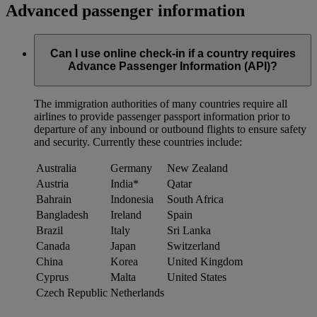
Advanced passenger information
Can I use online check-in if a country requires
Advance Passenger Information (API)?
The immigration authorities of many countries require all
airlines to provide passenger passport information prior to
departure of any inbound or outbound flights to ensure safety
and security. Currently these countries include:
Australia
Germany
New Zealand
Austria
India*
Qatar
Bahrain
Indonesia
South Africa
Bangladesh
Ireland
Spain
Brazil
Italy
Sri Lanka
Canada
Japan
Switzerland
China
Korea
United Kingdom
Cyprus
Malta
United States
Czech Republic
Netherlands