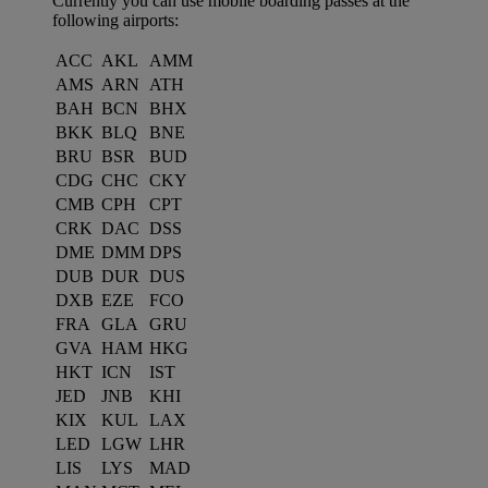
Currently you can use mobile boarding passes at the
following airports:
ACC
AKL
AMM
AMS
ARN
ATH
BAH
BCN
BHX
BKK
BLQ
BNE
BRU
BSR
BUD
CDG
CHC
CKY
CMB
CPH
CPT
CRK
DAC
DSS
DME
DMM
DPS
DUB
DUR
DUS
DXB
EZE
FCO
FRA
GLA
GRU
GVA
HAM
HKG
HKT
ICN
IST
JED
JNB
KHI
KIX
KUL
LAX
LED
LGW
LHR
LIS
LYS
MAD