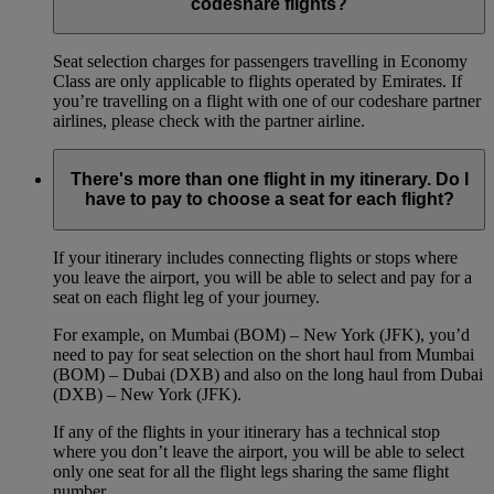
codeshare flights?
Seat selection charges for passengers travelling in Economy
Class are only applicable to flights operated by Emirates. If
you’re travelling on a flight with one of our codeshare partner
airlines, please check with the partner airline.
There's more than one flight in my itinerary. Do I
have to pay to choose a seat for each flight?
If your itinerary includes connecting flights or stops where
you leave the airport, you will be able to select and pay for a
seat on each flight leg of your journey.
For example, on Mumbai (BOM) – New York (JFK), you’d
need to pay for seat selection on the short haul from Mumbai
(BOM) – Dubai (DXB) and also on the long haul from Dubai
(DXB) – New York (JFK).
If any of the flights in your itinerary has a technical stop
where you don’t leave the airport, you will be able to select
only one seat for all the flight legs sharing the same flight
number.