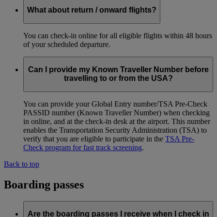
What about return / onward flights?
You can check-in online for all eligible flights within 48 hours
of your scheduled departure.
Can I provide my Known Traveller Number before
travelling to or from the USA?
You can provide your Global Entry number/TSA Pre-Check
PASSID number (Known Traveller Number) when checking
in online, and at the check-in desk at the airport. This number
enables the Transportation Security Administration (TSA) to
verify that you are eligible to participate in the
TSA Pre-
Check program for fast track screening
.
Back to top
Boarding passes
Are the boarding passes I receive when I check in