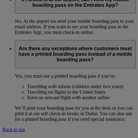
boarding pass on the Emirates App?
No. At the airport we send your mobile boarding pass to your
email address. If you want to see your boarding pass in the
Emirates App, you must check-in online.
Are there any exceptions where customers must
have a printed boarding pass instead of a mobile
boarding pass?
Yes, you must use a printed boarding pass if you’re:
Travelling with infants (children under two years)
Travelling on flights to the United States
Have an onward flight with another airline
We’ll print your boarding pass for you at the desk or you can
print it at our self check-in kiosks in Dubai. You can also ask
for a printed boarding pass if you need special assistance.
Back to top