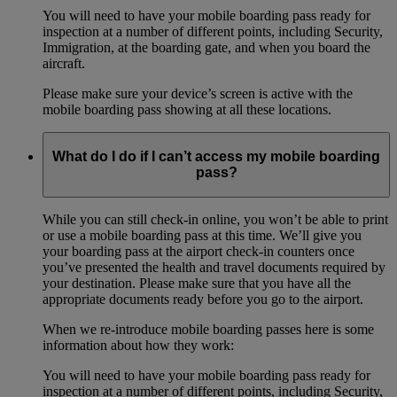
You will need to have your mobile boarding pass ready for
inspection at a number of different points, including Security,
Immigration, at the boarding gate, and when you board the
aircraft.
Please make sure your device’s screen is active with the
mobile boarding pass showing at all these locations.
What do I do if I can’t access my mobile boarding
pass?
While you can still check-in online, you won’t be able to print
or use a mobile boarding pass at this time. We’ll give you
your boarding pass at the airport check-in counters once
you’ve presented the health and travel documents required by
your destination. Please make sure that you have all the
appropriate documents ready before you go to the airport.
When we re-introduce mobile boarding passes here is some
information about how they work:
You will need to have your mobile boarding pass ready for
inspection at a number of different points, including Security,