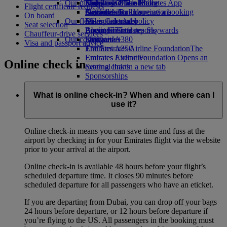
Our planet
Economy Class dining
Emirates Official Store
Kids’ toys
Skywards Miles Mall
Mobile and The Emirates App
Flight certificate requests
Drinks
Activities for kids
Sustainability in operations
Skywards Rail
Cancelling or changing a booking
On board
Our fleet
Environmental policy
Miles Calculator
Disrupted travel
Seat selection
Boeing 777
Environmental reports
Log in to Emirates Skywards
About Emirates
Chauffeur-drive services
Our communities
Emirates A380
Skywards+
Visa and passport advice
Emirates A350
The Emirates Airline Foundation
The
Emirates Executive
Emirates Airline Foundation Opens an
Online check in
Seating charts
external link in a new tab
Sponsorships
What is online check-in? When and where can I
use it?
Online check-in means you can save time and fuss at the
airport by checking in for your Emirates flight via the website
prior to your arrival at the airport.
Online check-in is available 48 hours before your flight’s
scheduled departure time. It closes 90 minutes before
scheduled departure for all passengers who have an eticket.
If you are departing from Dubai, you can drop off your bags
24 hours before departure, or 12 hours before departure if
you’re flying to the US. All passengers in the booking must