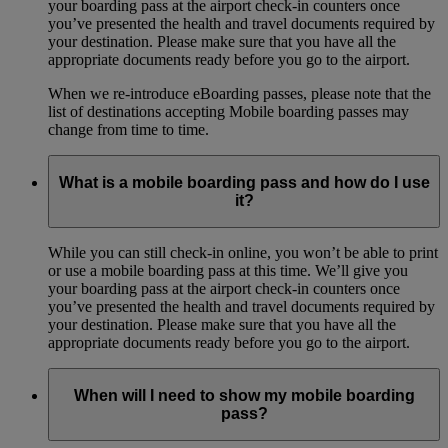
your boarding pass at the airport check-in counters once
you’ve presented the health and travel documents required by
your destination. Please make sure that you have all the
appropriate documents ready before you go to the airport.
When we re-introduce eBoarding passes, please note that the
list of destinations accepting Mobile boarding passes may
change from time to time.
What is a mobile boarding pass and how do I use
it?
While you can still check-in online, you won’t be able to print
or use a mobile boarding pass at this time. We’ll give you
your boarding pass at the airport check-in counters once
you’ve presented the health and travel documents required by
your destination. Please make sure that you have all the
appropriate documents ready before you go to the airport.
When will I need to show my mobile boarding
pass?