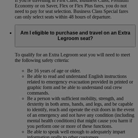
If you're travelling in First Class, Business Class, Premium
Economy or on Saver, Flex or Flex Plus fares, you do not
need to pay for seat selection. Business Class Special fares
can only select seats within 48 hours of departure.
Am I eligible to purchase and travel on an Extra
Legroom seat?
To qualify for an Extra Legroom seat you will need to meet
the following safety criteria:
Be 16 years of age or older.
Be able to read and understand English instructions
related to emergency evacuation provided in printed or
graphic form and be able to understand oral crew
commands.
Be a person with sufficient mobility, strength, and
dexterity in both arms, hands, and legs, and be capable
to identify, reach and operate the exit doors in the event
of an emergency and not have any condition (including
mental health conditions) that might cause you harm if
you perform one or more of these functions.
Be able to speak well enough to adequately impart
information orally to other customers.