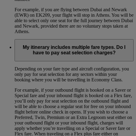
For example, if you are flying between Dubai and Newark
(EWR) on EK209, your flight will stop in Athens. You will be
able to select only one seat for the full journey between Dubai
and Newark, provided there are no voluntary stops taken at
Athens.
My itinerary includes multiple fare types. Do I
have to pay seat selection charges?
Depending on your fare type and aircraft configuration, you
only pay for seat selection for any sectors within your
booking where you will be travelling in Economy Class.
For example, if your outbound flight is booked on a Saver or
Special fare and your inbound flight is booked on a Flex fare,
you’ll only pay for seat selection on the outbound flight and
will be able to choose a regular seat for free on your inbound
flight before online check in opens. If you wish to choose a
Preferred, Twin, Premium or an Extra Legroom seat either on
your outbound flight or your inbound flight, charges will
apply whether you’re travelling on a Special or Saver fare or
Flex fare. When traveling on a Flex plus fare either on