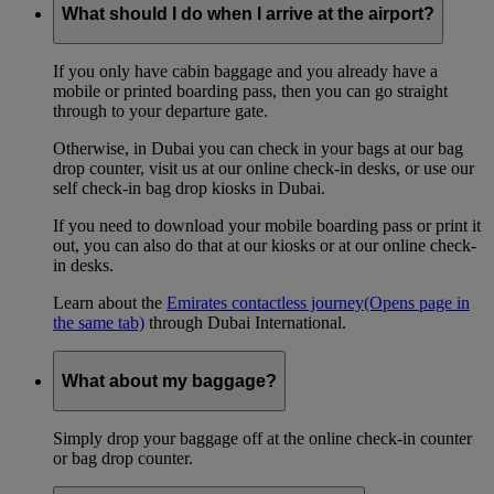
What should I do when I arrive at the airport?
If you only have cabin baggage and you already have a
mobile or printed boarding pass, then you can go straight
through to your departure gate.
Otherwise, in Dubai you can check in your bags at our bag
drop counter, visit us at our online check-in desks, or use our
self check-in bag drop kiosks in Dubai.
If you need to download your mobile boarding pass or print it
out, you can also do that at our kiosks or at our online check-
in desks.
Learn about the
Emirates contactless journey
(Opens page in
the same tab)
through Dubai International.
What about my baggage?
Simply drop your baggage off at the online check-in counter
or bag drop counter.