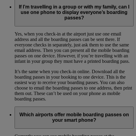
If I’m travelling in a group or with my family, can I
use one phone to display everyone’s boarding
passes?
Yes, when you check-in at the airport just use one email
address and all the boarding passes can be sent there. If
everyone checks in separately, just ask them to use the same
email address. Then you can present all the mobile boarding
passes on one device. However, if you’re travelling with an
infant in your group they must have a printed boarding pass.
It’s the same when you check-in online. Download all the
boarding passes in your booking to one device. This is the
easiest way to receive your boarding passes. You can also
choose to email the boarding passes to one address, then print
them out. These can’t be used on your phone as mobile
boarding passes.
Which airports offer mobile boarding passes on
your smart phone?