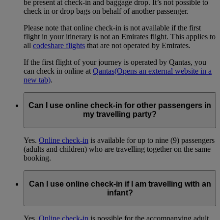
be present at check-in and baggage drop. It’s not possible to
check in or drop bags on behalf of another passenger.
Please note that online check-in is not available if the first
flight in your itinerary is not an Emirates flight. This applies to
all
codeshare flights
that are not operated by Emirates.
If the first flight of your journey is operated by Qantas, you
can check in online at
Qantas
(Opens an external website in a
new tab)
.
Can I use online check-in for other passengers in
my travelling party?
Yes.
Online check-in
is available for up to nine (9) passengers
(adults and children) who are travelling together on the same
booking.
Can I use online check-in if I am travelling with an
infant?
Yes.
Online check-in
is possible for the accompanying adult