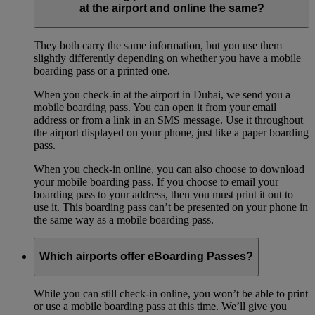
at the airport and online the same?
They both carry the same information, but you use them
slightly differently depending on whether you have a mobile
boarding pass or a printed one.
When you check-in at the airport in Dubai, we send you a
mobile boarding pass. You can open it from your email
address or from a link in an SMS message. Use it throughout
the airport displayed on your phone, just like a paper boarding
pass.
When you check-in online, you can also choose to download
your mobile boarding pass. If you choose to email your
boarding pass to your address, then you must print it out to
use it. This boarding pass can’t be presented on your phone in
the same way as a mobile boarding pass.
Which airports offer eBoarding Passes?
While you can still check-in online, you won’t be able to print
or use a mobile boarding pass at this time. We’ll give you