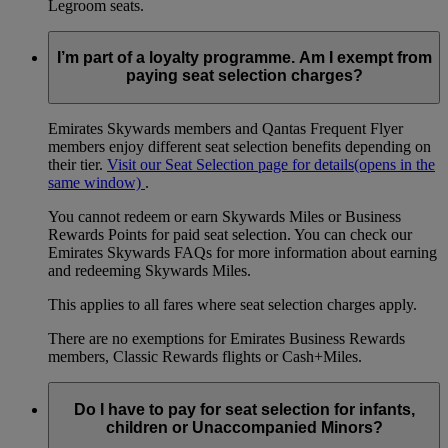
Legroom seats.
I’m part of a loyalty programme. Am I exempt from
paying seat selection charges?
Emirates Skywards members and Qantas Frequent Flyer
members enjoy different seat selection benefits depending on
their tier.
Visit our Seat Selection page for details
(opens in the
same window)
.
You cannot redeem or earn Skywards Miles or Business
Rewards Points for paid seat selection. You can check our
Emirates Skywards FAQs for more information about earning
and redeeming Skywards Miles.
This applies to all fares where seat selection charges apply.
There are no exemptions for Emirates Business Rewards
members, Classic Rewards flights or Cash+Miles.
Do I have to pay for seat selection for infants,
children or Unaccompanied Minors?