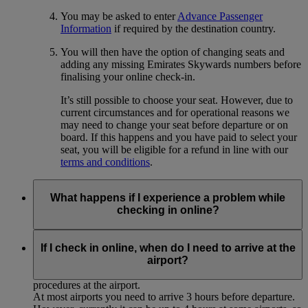
You may be asked to enter
Advance Passenger
Information
if required by the destination country.
You will then have the option of changing seats and
adding any missing Emirates Skywards numbers before
finalising your online check-in.
It’s still possible to choose your seat. However, due to
current circumstances and for operational reasons we
may need to change your seat before departure or on
board. If this happens and you have paid to select your
seat, you will be eligible for a refund in line with our
terms and conditions
.
What happens if I experience a problem while
checking in online?
If you experience any technical problems or for some reason
cannot complete the online check-in process, please proceed
If I check in online, when do I need to arrive at the
to the airport for normal check-in at the Emirates desk,
airport?
allowing sufficient time to complete the usual check-in
procedures at the airport.
At most airports you need to arrive 3 hours before departure.