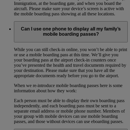
Immigration, at the boarding gate, and when you board the
aircraft. Please make sure your device’s screen is active with
the mobile boarding pass showing at all these locations.
Can I use one phone to display all my family’s
mobile boarding passes?
While you can still check-in online, you won’t be able to print
or use a mobile boarding pass at this time. We’ll give you
your boarding pass at the airport check-in counters once
you’ve presented the health and travel documents required by
your destination. Please make sure that you have all the
appropriate documents ready before you go to the airport.
When we re-introduce mobile boarding passes here is some
information about how they work:
Each person must be able to display their own boarding pass
independently, and each boarding pass must be sent to a
separate email address or mobile phone number. Members of
your group with mobile devices can use mobile boarding
passes, and those without devices can use eboarding passes.