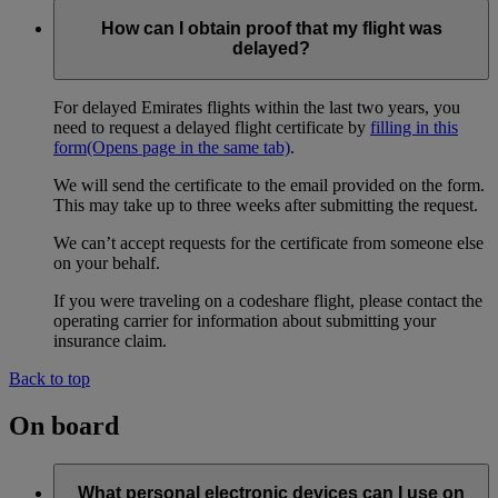
How can I obtain proof that my flight was
delayed?
For delayed Emirates flights within the last two years, you
need to request a delayed flight certificate by
filling in this
form
(Opens page in the same tab)
.
We will send the certificate to the email provided on the form.
This may take up to three weeks after submitting the request.
We can’t accept requests for the certificate from someone else
on your behalf.
If you were traveling on a codeshare flight, please contact the
operating carrier for information about submitting your
insurance claim.
Back to top
On board
What personal electronic devices can I use on