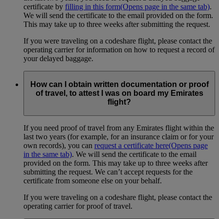
certificate by
filling in this form
(Opens page in the same tab)
.
We will send the certificate to the email provided on the form.
This may take up to three weeks after submitting the request.
If you were traveling on a codeshare flight, please contact the
operating carrier for information on how to request a record of
your delayed baggage.
How can I obtain written documentation or proof
of travel, to attest I was on board my Emirates
flight?
If you need proof of travel from any Emirates flight within the
last two years (for example, for an insurance claim or for your
own records), you can
request a certificate here
(Opens page
in the same tab)
. We will send the certificate to the email
provided on the form. This may take up to three weeks after
submitting the request. We can’t accept requests for the
certificate from someone else on your behalf.
If you were traveling on a codeshare flight, please contact the
operating carrier for proof of travel.