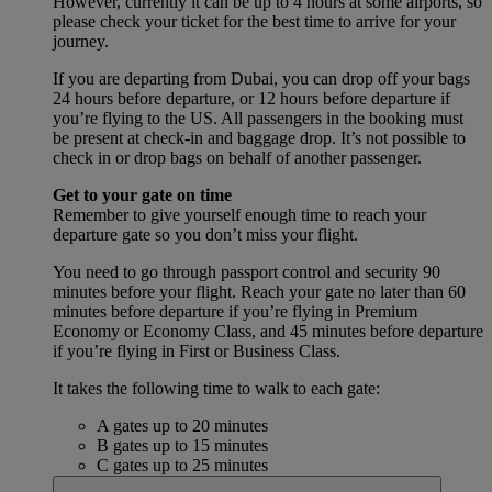
However, currently it can be up to 4 hours at some airports, so
please check your ticket for the best time to arrive for your
journey.
If you are departing from Dubai, you can drop off your bags
24 hours before departure, or 12 hours before departure if
you’re flying to the US. All passengers in the booking must
be present at check-in and baggage drop. It’s not possible to
check in or drop bags on behalf of another passenger.
Get to your gate on time
Remember to give yourself enough time to reach your
departure gate so you don’t miss your flight.
You need to go through passport control and security 90
minutes before your flight. Reach your gate no later than 60
minutes before departure if you’re flying in Premium
Economy or Economy Class, and 45 minutes before departure
if you’re flying in First or Business Class.
It takes the following time to walk to each gate:
A gates up to 20 minutes
B gates up to 15 minutes
C gates up to 25 minutes