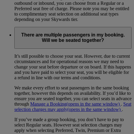
outbound or inbound, you can choose from a Regular or a
Preferred seat free of charge. Please note you may be entitled
to complimentary seat selection on additional seat types
depending on your Skywards tier.
There are multiple passengers in my booking.
Will we be seated together?
It’s still possible to choose your seat. However, due to current
circumstances and for operational reasons we may need to
change your seat before departure or on board. If this happens
and you have paid to select your seat, you will be eligible for
a refund in line with our terms and conditions.
We make every effort to seat passengers in the same booking
together, however this depends on availability. If you’d like to
ensure you are seated together, you can select seats in advance
through
Manage a Booking
(opens in the same window)
.
Seat
selection charges may apply
(opens in the same window)
.
If you’ve made a group booking, you don’t have to pay to
select Regular seats. However seat selection charges may
apply when selecting Preferred, Twin, Premium or Extra