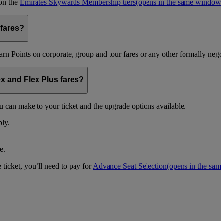
 on the
Emirates Skywards Membership tiers
(opens in the same window
 fares?
arn Points on corporate, group and tour fares or any other formally nego
ex and Flex Plus fares?
u can make to your ticket and the upgrade options available.
ply.
e.
 ticket, you’ll need to pay for
Advance Seat Selection
(opens in the sa