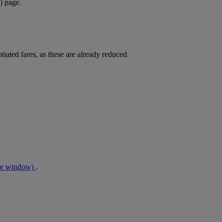
)
page.
tiated fares, as these are already reduced.
me window)
.