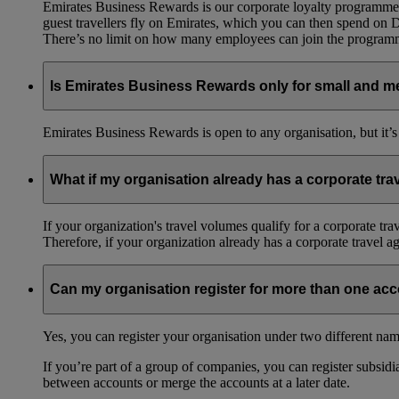
Emirates Business Rewards is our corporate loyalty programme,
guest travellers fly on Emirates, which you can then spend on
There’s no limit on how many employees can join the progra
Is Emirates Business Rewards only for small and m
Emirates Business Rewards is open to any organisation, but it’s
What if my organisation already has a corporate tr
If your organization's travel volumes qualify for a corporate tr
Therefore, if your organization already has a corporate travel 
Can my organisation register for more than one ac
Yes, you can register your organisation under two different nam
If you’re part of a group of companies, you can register subsidia
between accounts or merge the accounts at a later date.