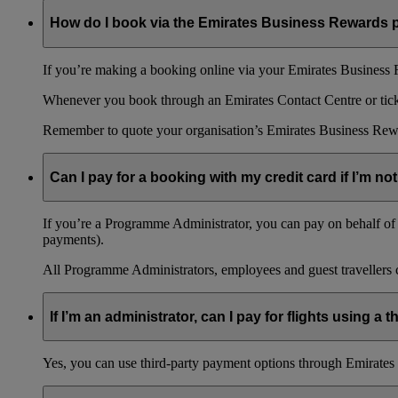
How do I book via the Emirates Business Rewards
If you’re making a booking online via your Emirates Business R
Whenever you book through an Emirates Contact Centre or ticket
Remember to quote your organisation’s Emirates Business Rew
Can I pay for a booking with my credit card if I’m not
If you’re a Programme Administrator, you can pay on behalf of o
payments).
All Programme Administrators, employees and guest travellers c
If I’m an administrator, can I pay for flights using a
Yes, you can use third-party payment options through Emirates C