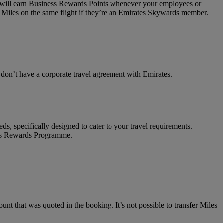
on will earn Business Rewards Points whenever your employees or
 Miles on the same flight if they’re an Emirates Skywards member.
t don’t have a corporate travel agreement with Emirates.
ds, specifically designed to cater to your travel requirements.
ness Rewards Programme.
unt that was quoted in the booking. It’s not possible to transfer Miles