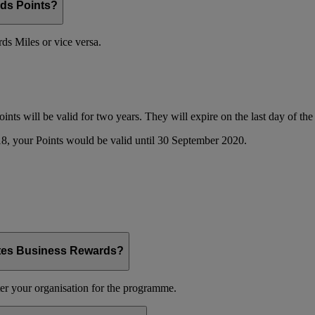
ds Points?
s Miles or vice versa.
oints will be valid for two years. They will expire on the last day of t
8, your Points would be valid until 30 September 2020.
ates Business Rewards?
er your organisation for the programme.