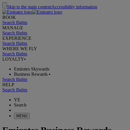
Skip to the main content
Accessibility information
BOOK
Search flights
MANAGE
Search flights
EXPERIENCE
Search flights
WHERE WE FLY
Search flights
LOYALTY
•
Emirates Skywards
Business Rewards
•
Search flights
HELP
Search flights
YE
Search
MENU