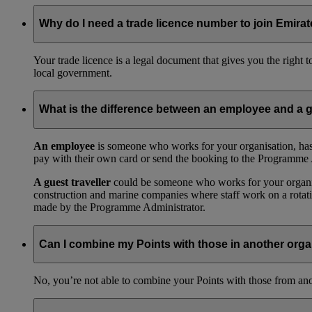
Why do I need a trade licence number to join Emir
Your trade licence is a legal document that gives you the right
local government.
What is the difference between an employee and a g
An employee
is someone who works for your organisation, has
pay with their own card or send the booking to the Programme 
A guest traveller
could be someone who works for your organisat
construction and marine companies where staff work on a rotatio
made by the Programme Administrator.
Can I combine my Points with those in another orga
No, you’re not able to combine your Points with those from a