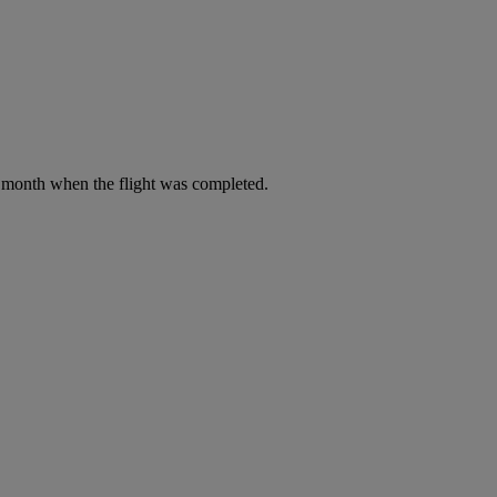
he month when the flight was completed.