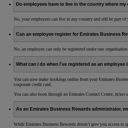
Do employees have to live in the country where my 
No, your employees can live in any country and still be part o
Can an employee register for Emirates Business Re
No, an employee can only be registered under one organisation 
What can I do when I’ve registered as an employee
You can now make bookings online from your Emirates Busines
corporate credit card.
You can also book through an Emirates Contact Centre, ticket 
As an Emirates Business Rewards administrator, emp
While Emirates Business Rewards doesn’t give you access to spec