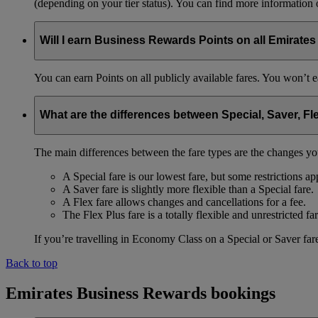
(depending on your tier status). You can find more information
Will I earn Business Rewards Points on all Emirates
You can earn Points on all publicly available fares. You won’t e
What are the differences between Special, Saver, Fl
The main differences between the fare types are the changes yo
A Special fare is our lowest fare, but some restrictions ap
A Saver fare is slightly more flexible than a Special fare.
A Flex fare allows changes and cancellations for a fee.
The Flex Plus fare is a totally flexible and unrestricted far
If you’re travelling in Economy Class on a Special or Saver fare
Back to top
Emirates Business Rewards bookings