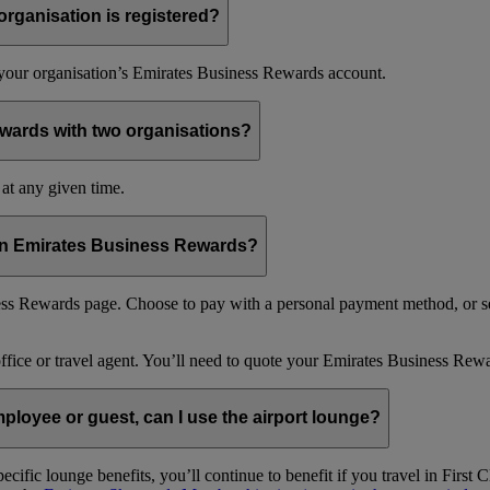
organisation is registered?
f your organisation’s Emirates Business Rewards account.
wards with two organisations?
at any given time.
 in Emirates Business Rewards?
s Rewards page. Choose to pay with a personal payment method, or se
office or travel agent. You’ll need to quote your Emirates Business 
loyee or guest, can I use the airport lounge?
ific lounge benefits, you’ll continue to benefit if you travel in Firs