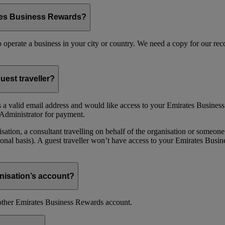
ates Business Rewards?
 to operate a business in your city or country. We need a copy for our r
uest traveller?
 a valid email address and would like access to your Emirates Busine
Administrator for payment.
ion, a consultant travelling on behalf of the organisation or someone 
nal basis). A guest traveller won’t have access to your Emirates Busin
nisation’s account?
nother Emirates Business Rewards account.