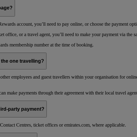
 page?
ewards account, you’ll need to pay online, or choose the payment optio
 office, or a travel agent, you’ll need to make your payment via the 
ards membership number at the time of booking.
 the one travelling?
ther employees and guest travellers within your organisation for online
an make payments through their agreement with their local travel agent
 third-party payment?
ontact Centres, ticket offices or emirates.com, where applicable.