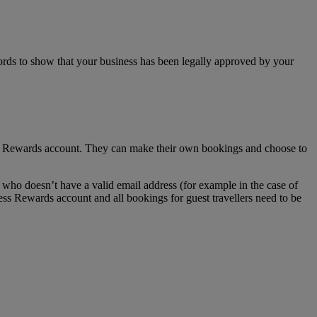
ecords to show that your business has been legally approved by your
ss Rewards account. They can make their own bookings and choose to
who doesn’t have a valid email address (for example in the case of
ess Rewards account and all bookings for guest travellers need to be