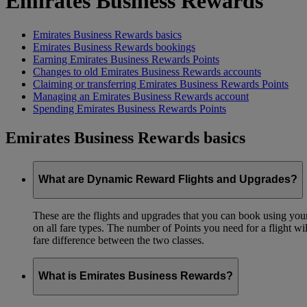
Emirates Business Rewards
Emirates Business Rewards basics
Emirates Business Rewards bookings
Earning Emirates Business Rewards Points
Changes to old Emirates Business Rewards accounts
Claiming or transferring Emirates Business Rewards Points
Managing an Emirates Business Rewards account
Spending Emirates Business Rewards Points
Emirates Business Rewards basics
What are Dynamic Reward Flights and Upgrades?
These are the flights and upgrades that you can book using your 
on all fare types. The number of Points you need for a flight wi
fare difference between the two classes.
What is Emirates Business Rewards?