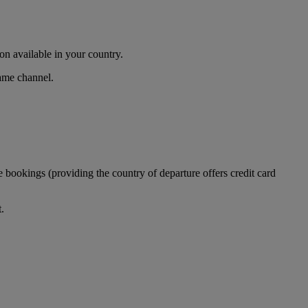
n available in your country.
same channel.
 bookings (providing the country of departure offers credit card
.