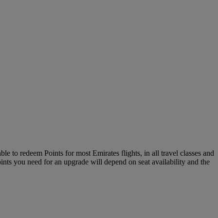
le to redeem Points for most Emirates flights, in all travel classes and
oints you need for an upgrade will depend on seat availability and the