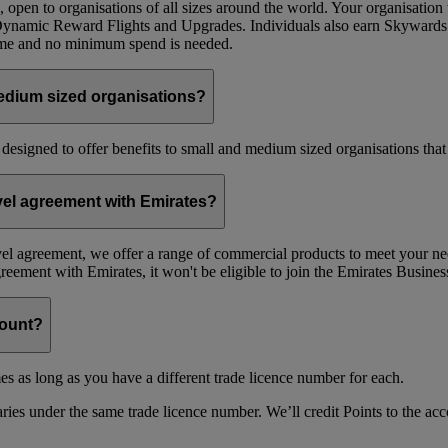
 open to organisations of all sizes around the world. Your organisati
 Dynamic Reward Flights and Upgrades. Individuals also earn Skywards
mme and no minimum spend is needed.
edium sized organisations?
 designed to offer benefits to small and medium sized organisations tha
avel agreement with Emirates?
avel agreement, we offer a range of commercial products to meet your nee
agreement with Emirates, it won't be eligible to join the Emirates Busi
count?
es as long as you have a different trade licence number for each.
ries under the same trade licence number. We’ll credit Points to the acco