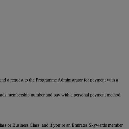
nd a request to the Programme Administrator for payment with a
Rewards membership number and pay with a personal payment method.
t Class or Business Class, and if you’re an Emirates Skywards member