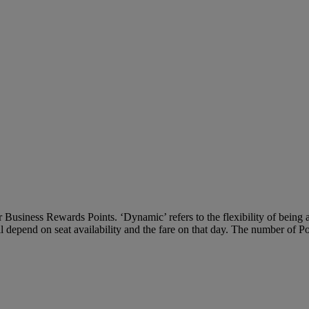
Business Rewards Points. ‘Dynamic’ refers to the flexibility of being ab
ll depend on seat availability and the fare on that day. The number of P