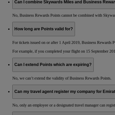
Can I combine Skywards Miles and Business Rewar
No, Business Rewards Points cannot be combined with Skyward
How long are Points valid for?
For tickets issued on or after 1 April 2019, Business Rewards P
For example, if you completed your flight on 15 September 201
Can I extend Points which are expiring?
No, we can’t extend the validity of Business Rewards Points.
Can my travel agent register my company for Emir
No, only an employee or a designated travel manager can regist