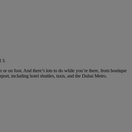
 3.
in or on foot. And there’s lots to do while you’re there, from boutique
rport, including hotel shuttles, taxis, and the Dubai Metro.