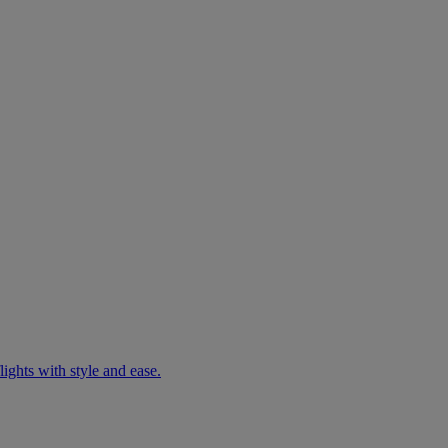
ights with style and ease.