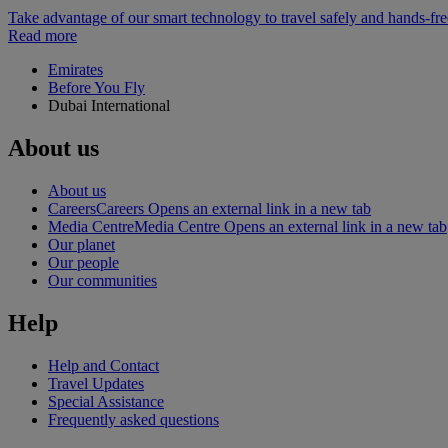
Take advantage of our smart technology to travel safely and hands-fr
Read more
Emirates
Before You Fly
Dubai International
About us
About us
Careers
Careers Opens an external link in a new tab
Media Centre
Media Centre Opens an external link in a new tab
Our planet
Our people
Our communities
Help
Help and Contact
Travel Updates
Special Assistance
Frequently asked questions