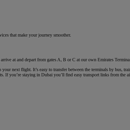
rvices that make your journey smoother.
 arrive at and depart from gates A, B or C at our own Emirates Terminal
your next flight. It’s easy to transfer between the terminals by bus, tra
. If you’re staying in Dubai you’ll find easy transport links from the ai