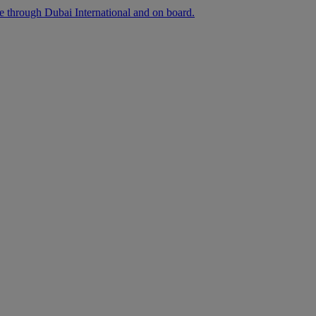
ee through Dubai International and on board.