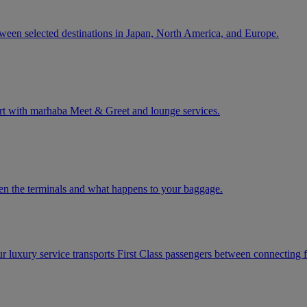
tween selected destinations in Japan, North America, and Europe.
rt with marhaba Meet & Greet and lounge services.
een the terminals and what happens to your baggage.
ur luxury service transports First Class passengers between connecting fl