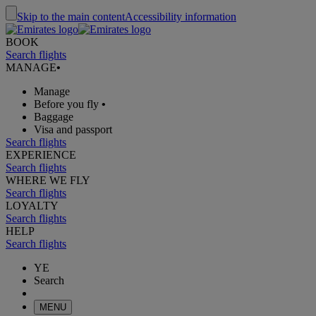
Skip to the main content
Accessibility information
BOOK
Search flights
MANAGE
•
Manage
Before you fly
•
Baggage
Visa and passport
Search flights
EXPERIENCE
Search flights
WHERE WE FLY
Search flights
LOYALTY
Search flights
HELP
Search flights
YE
Search
MENU