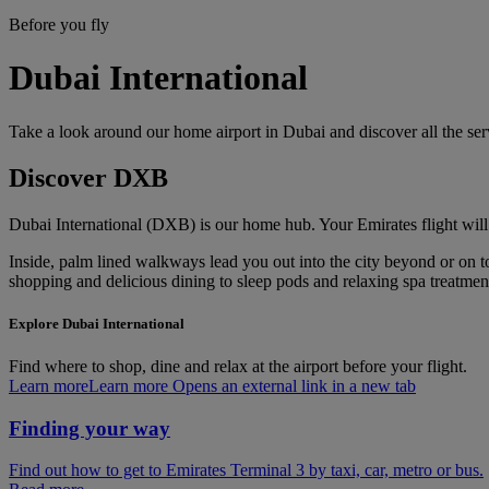
Before you fly
Dubai International
Take a look around our home airport in Dubai and discover all the se
Discover DXB
Dubai International (DXB) is our home hub. Your Emirates flight will
Inside, palm lined walkways lead you out into the city beyond or on to 
shopping and delicious dining to sleep pods and relaxing spa treatments
Explore Dubai International
Find where to shop, dine and relax at the airport before your flight.
Learn more
Learn more Opens an external link in a new tab
Finding your way
Find out how to get to Emirates Terminal 3 by taxi, car, metro or bus.