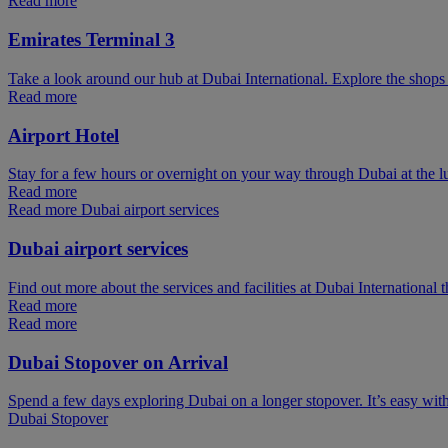
Read more
Emirates Terminal 3
Take a look around our hub at Dubai International. Explore the shops 
Read more
Airport Hotel
Stay for a few hours or overnight on your way through Dubai at the l
Read more
Read more Dubai airport services
Dubai airport services
Find out more about the services and facilities at Dubai International 
Read more
Read more
Dubai Stopover on Arrival
Spend a few days exploring Dubai on a longer stopover. It’s easy wit
Dubai Stopover