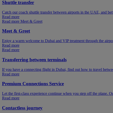
Shuttle transfer
Catch our coach shuttle transfer between airports in the UAE, and be
Read more
Read more Meet & Greet
Meet & Greet
Enjoy a warm welcome to Dubai and VIP treatment through the airpo
Read more
Read more
Transferring between terminals
If you have a connecting flight in Dubai, find out how to travel betw
Read more
Premium Connections Service
Let the first-class experience continue when you step off the plane. O
Read more
Contactless journey