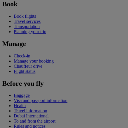
Book
Book flights
Travel services
Transportation
Planning your trip
Manage
Check-in
Manage your booking
Chauffeur drive
Flight status
Before you fly
Baggage
Visa and passport information
Health
Travel information
Dubai International
To and from the airport
Rules and notices