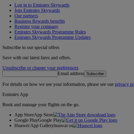
Log in to Emirates Skywards
Join Emirates Skywards
Our partners
Business Rewards benefits
Register your company
Emirates Skywards Programme Rules
Emirates Skywards Programme Updates
Subscribe to our special offers
Save with our latest fares and offers.
Unsubscribe or change your preferences
Email address
Subscribe
For details on how we use your information, please see our
privacy po
Emirates App
Book and manage your flights on the go.
App Store
App Store
Google Play
Google Play
Huawei App Gallery
huawai os