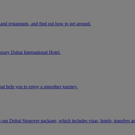
and restaurants, and find out how to get around.
uxury Dubai International Hotel.
that help you to enjoy a smoother journey.
h our Dubai Stopover package, which includes visas, hotels, transfers a