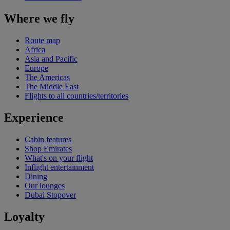
Where we fly
Route map
Africa
Asia and Pacific
Europe
The Americas
The Middle East
Flights to all countries/territories
Experience
Cabin features
Shop Emirates
What's on your flight
Inflight entertainment
Dining
Our lounges
Dubai Stopover
Loyalty