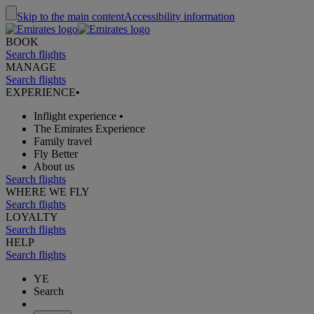
Skip to the main content
Accessibility information
BOOK
Search flights
MANAGE
Search flights
EXPERIENCE
•
Inflight experience
•
The Emirates Experience
Family travel
Fly Better
About us
Search flights
WHERE WE FLY
Search flights
LOYALTY
Search flights
HELP
Search flights
YE
Search