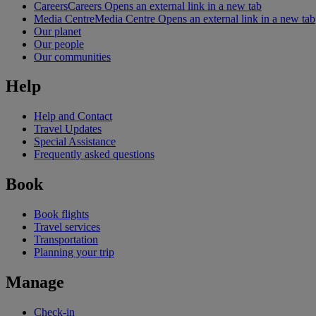
Careers
Careers Opens an external link in a new tab
Media Centre
Media Centre Opens an external link in a new tab
Our planet
Our people
Our communities
Help
Help and Contact
Travel Updates
Special Assistance
Frequently asked questions
Book
Book flights
Travel services
Transportation
Planning your trip
Manage
Check-in