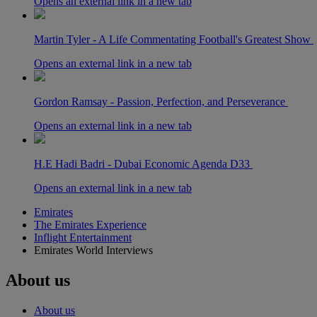
Opens an external link in a new tab
Martin Tyler - A Life Commentating Football's Greatest Show
Opens an external link in a new tab
Gordon Ramsay - Passion, Perfection, and Perseverance
Opens an external link in a new tab
H.E Hadi Badri - Dubai Economic Agenda D33
Opens an external link in a new tab
Emirates
The Emirates Experience
Inflight Entertainment
Emirates World Interviews
About us
About us