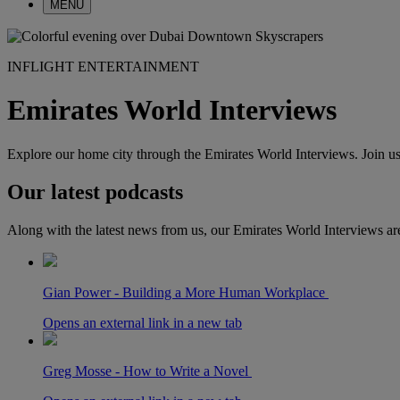
MENU
INFLIGHT ENTERTAINMENT
Emirates World Interviews
Explore our home city through the Emirates World Interviews. Join us 
Our latest podcasts
Along with the latest news from us, our Emirates World Interviews ar
Gian Power - Building a More Human Workplace
Opens an external link in a new tab
Greg Mosse - How to Write a Novel