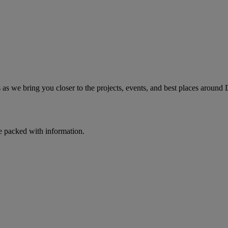
as we bring you closer to the projects, events, and best places around 
e packed with information.