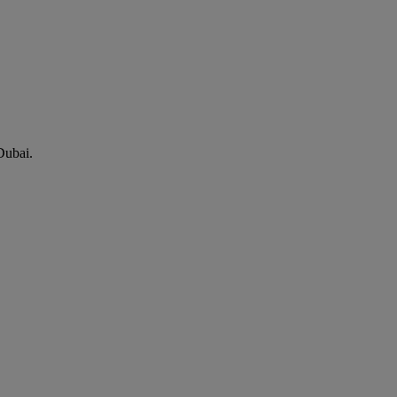
Dubai.