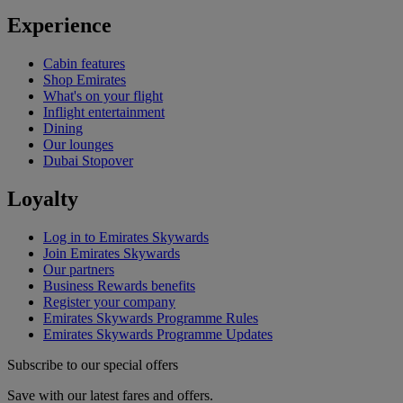
Experience
Cabin features
Shop Emirates
What's on your flight
Inflight entertainment
Dining
Our lounges
Dubai Stopover
Loyalty
Log in to Emirates Skywards
Join Emirates Skywards
Our partners
Business Rewards benefits
Register your company
Emirates Skywards Programme Rules
Emirates Skywards Programme Updates
Subscribe to our special offers
Save with our latest fares and offers.