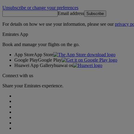
Unsubscribe or change your preferences
Email address
Subscribe
For details on how we use your information, please see our
privacy po
Emirates App
Book and manage your flights on the go.
App Store
App Store
Google Play
Google Play
Huawei App Gallery
huawai os
Connect with us
Share your Emirates experience.