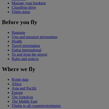
Manage your booking
Chauffeur drive
Flight status
Before you fly
Baggage
Visa and passport information
Health
Travel information
Dubai International
To and from the airport
Rules and notices
Where we fly
Route map
Africa
Asia and Pacific
Europe
The Americas
The Middle East
Flights to all countries/territories