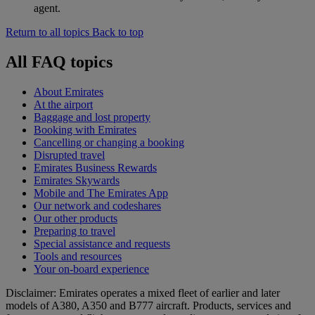
agent.
Return to all topics
Back to top
All FAQ topics
About Emirates
At the airport
Baggage and lost property
Booking with Emirates
Cancelling or changing a booking
Disrupted travel
Emirates Business Rewards
Emirates Skywards
Mobile and The Emirates App
Our network and codeshares
Our other products
Preparing to travel
Special assistance and requests
Tools and resources
Your on-board experience
Disclaimer: Emirates operates a mixed fleet of earlier and later
models of A380, A350 and B777 aircraft. Products, services and