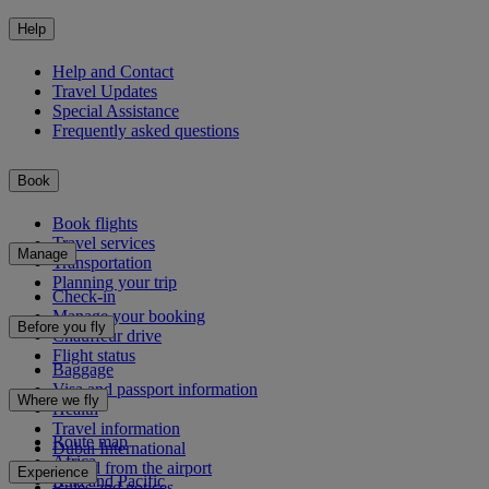
Help
Help and Contact
Travel Updates
Special Assistance
Frequently asked questions
Book
Book flights
Travel services
Manage
Transportation
Planning your trip
Check-in
Manage your booking
Before you fly
Chauffeur drive
Flight status
Baggage
Visa and passport information
Where we fly
Health
Travel information
Route map
Dubai International
Africa
To and from the airport
Experience
Asia and Pacific
Rules and notices