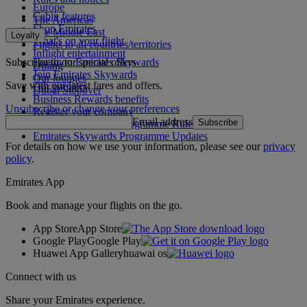
Europe
Cabin features
The Americas
Shop Emirates
The Middle East
Loyalty
What's on your flight
Flights to all countries/territories
Inflight entertainment
Subscribe to our special offers
Log in to Emirates Skywards
Dining
Join Emirates Skywards
Our lounges
Save with our latest fares and offers.
Our partners
Dubai Stopover
Business Rewards benefits
Unsubscribe or change your preferences
Register your company
Email address
Subscribe
Emirates Skywards Programme Rules
Emirates Skywards Programme Updates
For details on how we use your information, please see our
privacy
policy
.
Emirates App
Book and manage your flights on the go.
App Store
App Store
Google Play
Google Play
Huawei App Gallery
huawai os
Connect with us
Share your Emirates experience.