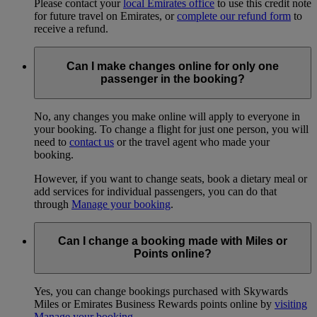
Please contact your
local Emirates office
to use this credit note
for future travel on Emirates, or
complete our refund form
to
receive a refund.
Can I make changes online for only one
passenger in the booking?
No, any changes you make online will apply to everyone in
your booking. To change a flight for just one person, you will
need to
contact us
or the travel agent who made your
booking.
However, if you want to change seats, book a dietary meal or
add services for individual passengers, you can do that
through
Manage your booking
.
Can I change a booking made with Miles or
Points online?
Yes, you can change bookings purchased with Skywards
Miles or Emirates Business Rewards points online by
visiting
Manage your booking
.