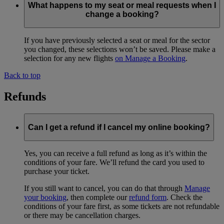
What happens to my seat or meal requests when I
change a booking?
If you have previously selected a seat or meal for the sector
you changed, these selections won’t be saved. Please make a
selection for any new flights
on Manage a Booking
.
Back to top
Refunds
Can I get a refund if I cancel my online booking?
Yes, you can receive a full refund as long as it’s within the
conditions of your fare. We’ll refund the card you used to
purchase your ticket.
If you still want to cancel, you can do that through
Manage
your booking
, then complete our
refund form
. Check the
conditions of your fare first, as some tickets are not refundable
or there may be cancellation charges.