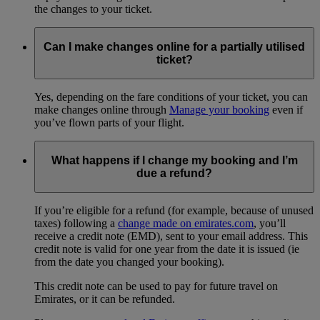
the changes to your ticket.
Can I make changes online for a partially utilised
ticket?
Yes, depending on the fare conditions of your ticket, you can
make changes online through
Manage your booking
even if
you’ve flown parts of your flight.
What happens if I change my booking and I’m
due a refund?
If you’re eligible for a refund (for example, because of unused
taxes) following a
change made on emirates.com
, you’ll
receive a credit note (EMD), sent to your email address. This
credit note is valid for one year from the date it is issued (ie
from the date you changed your booking).
This credit note can be used to pay for future travel on
Emirates, or it can be refunded.