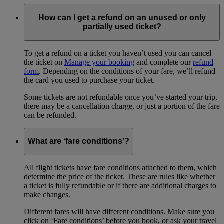
How can I get a refund on an unused or only
partially used ticket?
To get a refund on a ticket you haven’t used you can cancel
the ticket on
Manage your booking
and complete our
refund
form
. Depending on the conditions of your fare, we’ll refund
the card you used to purchase your ticket.
Some tickets are not refundable once you’ve started your trip,
there may be a cancellation charge, or just a portion of the fare
can be refunded.
What are ‘fare conditions’?
All flight tickets have fare conditions attached to them, which
determine the price of the ticket. These are rules like whether
a ticket is fully refundable or if there are additional charges to
make changes.
Different fares will have different conditions. Make sure you
click on ‘Fare conditions’ before you book, or ask your travel