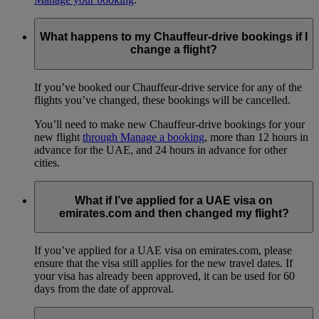
What happens to my Chauffeur-drive bookings if I
change a flight?
If you’ve booked our Chauffeur-drive service for any of the
flights you’ve changed, these bookings will be cancelled.
You’ll need to make new Chauffeur-drive bookings for your
new flight
through Manage a booking
, more than 12 hours in
advance for the UAE, and 24 hours in advance for other
cities.
What if I’ve applied for a UAE visa on
emirates.com and then changed my flight?
If you’ve applied for a UAE visa on emirates.com, please
ensure that the visa still applies for the new travel dates. If
your visa has already been approved, it can be used for 60
days from the date of approval.