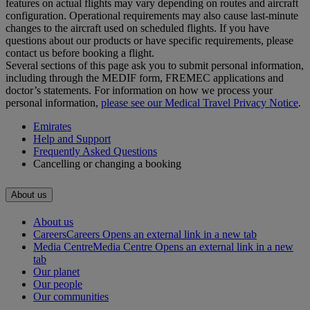
features on actual flights may vary depending on routes and aircraft
configuration. Operational requirements may also cause last‑minute
changes to the aircraft used on scheduled flights. If you have
questions about our products or have specific requirements, please
contact us before booking a flight.
Several sections of this page ask you to submit personal information,
including through the MEDIF form, FREMEC applications and
doctor’s statements. For information on how we process your
personal information,
please see our Medical Travel Privacy Notice
.
Emirates
Help and Support
Frequently Asked Questions
Cancelling or changing a booking
About us
About us
Careers
Careers Opens an external link in a new tab
Media Centre
Media Centre Opens an external link in a new
tab
Our planet
Our people
Our communities