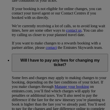
fare conditions of your ticket.
If your booking is not eligible for online changes, you can
contact your travel agent or our Contact Centres if you
booked with us directly.
We’re currently receiving a lot of calls, so to avoid long wait
times, here are some other ways to
contact us
. You can also
try calling us closer to your planned travel date.
If you want to make changes to a rewards booking with a
partner airline, please
contact
the Emirates Skywards team.
Will I have to pay any fees for changing my
ticket?
Some fees and charges may apply to making changes to your
booking, depending on the fare conditions of your ticket. If
you make changes through
Manage your booking
on
emirates.com, you’ll find which charges will apply for
penalties or additional taxes. You’ll also need to pay the
difference if the fare for the new itinerary you’re planning to
book is higher than the fare you’ve already paid. You’ll need
to pay for the charges and fare difference online to complete