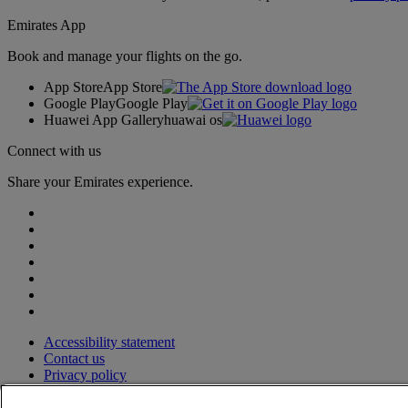
Emirates App
Book and manage your flights on the go.
App Store
App Store
Google Play
Google Play
Huawei App Gallery
huawai os
Connect with us
Share your Emirates experience.
Accessibility statement
Contact us
Privacy policy
Terms and conditions
Cookie Policy