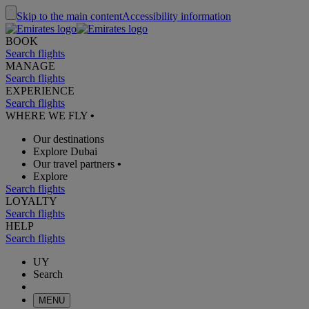
Skip to the main content
Accessibility information
BOOK
Search flights
MANAGE
Search flights
EXPERIENCE
Search flights
WHERE WE FLY
•
Our destinations
Explore Dubai
Our travel partners
•
Explore
Search flights
LOYALTY
Search flights
HELP
Search flights
UY
Search
MENU