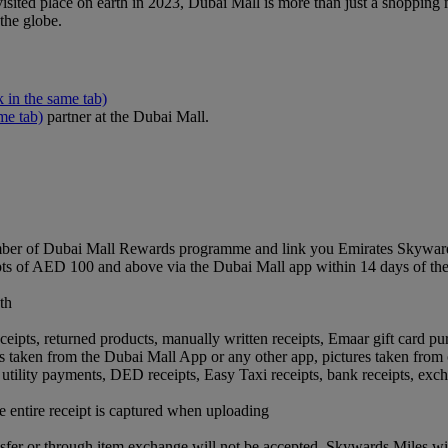
sited place on earth in 2023, Dubai Mall is more than just a shopping ma
 the globe.
k in the same tab)
me tab)
partner at the Dubai Mall.
ber of Dubai Mall Rewards programme and link you Emirates Skywards
pts of AED 100 and above via the Dubai Mall app within 14 days of th
th
.
ceipts, returned products, manually written receipts, Emaar gift card pur
ts taken from the Dubai Mall App or any other app, pictures taken from 
ts, utility payments, DED receipts, Easy Taxi receipts, bank receipts, e
the entire receipt is captured when uploading
ansfer or through item exchange will not be accepted. Skywards Miles w