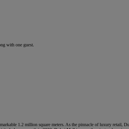
ng with one guest.
markable 1.2 million square meters. As the pinnacle of luxury retail, D