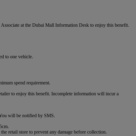
ssociate at the Dubai Mall Information Desk to enjoy this benefit.
ed to one vehicle.
minimum spend requirement.
iler to enjoy this benefit. Incomplete information will incur a
. You will be notified by SMS.
85cm.
the retail store to prevent any damage before collection.