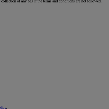
 collection of any bag if the terms and conditions are not followed.
licy
.