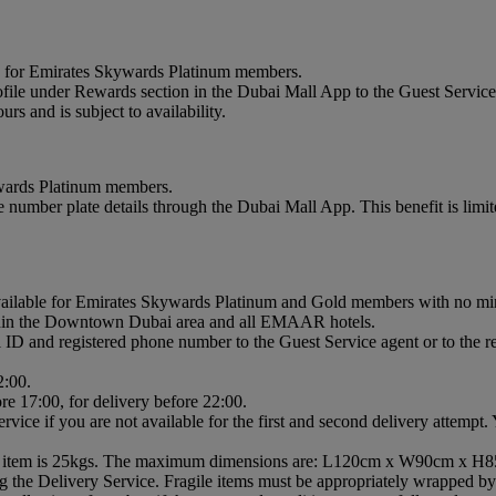
le for Emirates Skywards Platinum members.
e under Rewards section in the Dubai Mall App to the Guest Service A
s and is subject to availability.
ywards Platinum members.
 number plate details through the Dubai Mall App. This benefit is limit
vailable for Emirates Skywards Platinum and Gold members with no 
within the Downtown Dubai area and all EMAAR hotels.
ID and registered phone number to the Guest Service agent or to the reta
2:00.
re 17:00, for delivery before 22:00.
rvice if you are not available for the first and second delivery attempt
gle item is 25kgs. The maximum dimensions are: L120cm x W90cm x H
g the Delivery Service. Fragile items must be appropriately wrapped by 