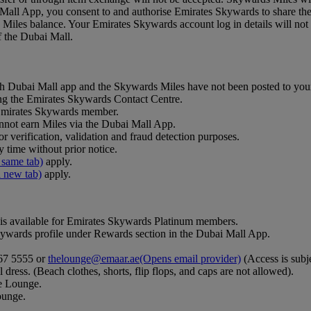
Mall App, you consent to and authorise Emirates Skywards to share the
iles balance. Your Emirates Skywards account log in details will not 
of the Dubai Mall.
ough Dubai Mall app and the Skywards Miles have not been posted to you
ing the Emirates Skywards Contact Centre.
r Emirates Skywards member.
not earn Miles via the Dubai Mall App.
r verification, validation and fraud detection purposes.
 time without prior notice.
 same tab)
apply.
a new tab)
apply.
is available for Emirates Skywards Platinum members.
wards profile under Rewards section in the Dubai Mall App.
367 5555 or
thelounge@emaar.ae
(Opens email provider)
(Access is subje
 dress. (Beach clothes, shorts, flip flops, and caps are not allowed).
he Lounge.
ounge.