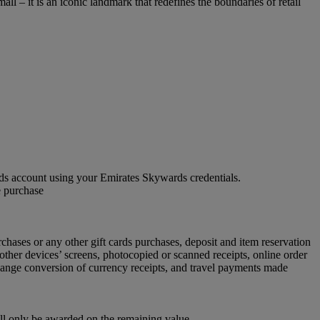
ll – it is an iconic landmark that redefines the boundaries of retail
 account using your Emirates Skywards credentials.
e purchase
chases or any other gift cards purchases, deposit and item reservation
other devices’ screens, photocopied or scanned receipts, online order
xchange conversion of currency receipts, and travel payments made
ill only be awarded on the remaining value.