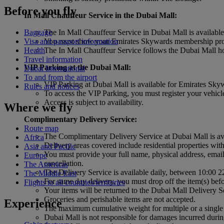
Before you fly
In Mall Chauffeur Service in the Dubai Mall:
The In Mall Chauffeur Service in Dubai Mall is availab
Baggage
You must show your Emirates Skywards membership profil
Visa and passport information
The In Mall Chauffeur Service follows the Dubai Mall hour
Health
Travel information
VIP Parking at the Dubai Mall:
Dubai International
To and from the airport
VIP Parking at Dubai Mall is available for Emirates Sk
Rules and notices
To access the VIP Parking, you must register your vehicle
Access is subject to availability.
Where we fly
Complimentary Delivery Service:
Route map
The Complimentary Delivery Service at Dubai Mall is a
Africa
Delivery areas covered include residential properties 
Asia and Pacific
You must provide your full name, physical address, email 
Europe
cancellation.
The Americas
The Delivery Service is available daily, between 10:00 2
The Middle East
For same day delivery, you must drop off the item(s) befo
Flights to all countries/territories
Your items will be returned to the Dubai Mall Delivery Se
Groceries and perishable items are not accepted.
Experience
The maximum cumulative weight for multiple or a sin
Dubai Mall is not responsible for damages incurred durin