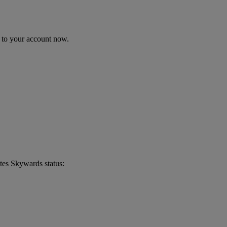
n to your account now.
tes Skywards status: