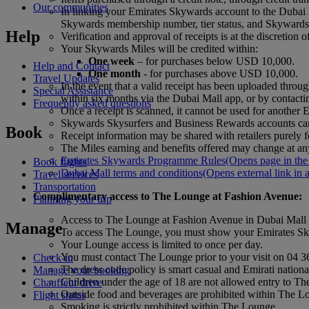
Our communities
In linking your Emirates Skywards account to the Dubai 
Skywards membership number, tier status, and Skywards M
Help
Verification and approval of receipts is at the discretion 
Your Skywards Miles will be credited within:
One week
– for purchases below USD 10,000.
Help and Contact
One month
- for purchases above USD 10,000.
Travel Updates
In the event that a valid receipt has been uploaded thr
Special Assistance
within six months via the Dubai Mall app, or by contact
Frequently asked questions
Once a receipt is scanned, it cannot be used for anothe
Skywards Skysurfers and Business Rewards accounts can
Book
Receipt information may be shared with retailers purely fo
The Miles earning and benefits offered may change at any
Emirates Skywards Programme Rules
(Opens page in the
Book flights
Dubai Mall terms and conditions
(Opens external link in 
Travel services
Transportation
Complimentary access to The Lounge at Fashion Avenue
:
Planning your trip
Access to The Lounge at Fashion Avenue in Dubai Mall 
Manage
To access The Lounge, you must show your Emirates Sky
Your Lounge access is limited to once per day.
You must contact The Lounge prior to your visit on 04 
Check-in
The dress code policy is smart casual and Emirati national
Manage your booking
Children under the age of 18 are not allowed entry to T
Chauffeur drive
Outside food and beverages are prohibited within The L
Flight status
Smoking is strictly prohibited within The Lounge.