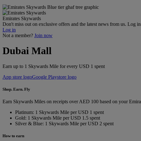
Emirates Skywards
Don't miss out on exclusive offers and the latest news from us. Log i
Log in
Not a member?
Join now
Dubai Mall
Earn up to 1 Skywards Mile for every USD 1 spent
App store logo
Google Playstore logo
Shop. Earn. Fly
Earn Skywards Miles on receipts over AED 100 based on your Emira
Platinum: 1 Skywards Mile per USD 1 spent
Gold: 1 Skywards Mile per USD 1.5 spent
Silver & Blue: 1 Skywards Mile per USD 2 spent
How to earn