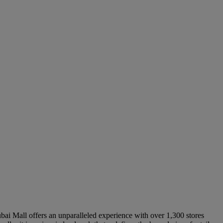
ubai Mall offers an unparalleled experience with over 1,300 stores