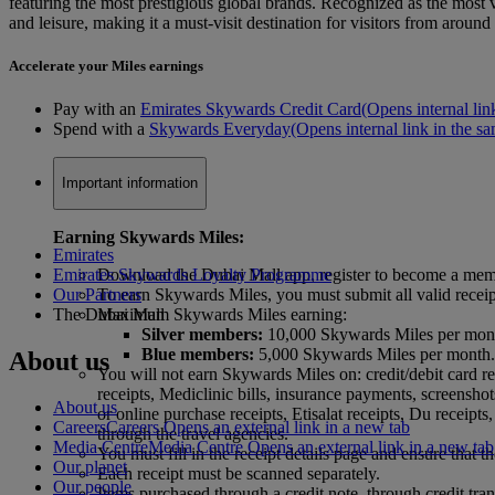
featuring the most prestigious global brands. Recognized as the most vi
and leisure, making it a must-visit destination for visitors from around
Accelerate your Miles earnings
Pay with an
Emirates Skywards Credit Card
(Opens internal lin
Spend with a
Skywards Everyday
(Opens internal link in the sa
Important information
Earning Skywards Miles:
Emirates
Emirates Skywards Loyalty Programme
Download the Dubai Mall app, register to become a mem
Our Partners
To earn Skywards Miles, you must submit all valid recei
The Dubai Mall
Maximum Skywards Miles earning:
Silver members:
10,000 Skywards Miles per mon
Blue members:
5,000 Skywards Miles per month
About us
You will not earn Skywards Miles on: credit/debit card re
receipts, Mediclinic bills, insurance payments, screensho
About us
or online purchase receipts, Etisalat receipts, Du receip
Careers
Careers Opens an external link in a new tab
through the travel agencies.
Media Centre
Media Centre Opens an external link in a new tab
You must fill in the receipt details page and ensure that 
Our planet
Each receipt must be scanned separately.
Our people
Items purchased through a credit note, through credit tr