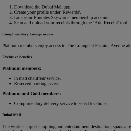
Download the Dubai Mall app.
Create your profile under 'Rewards'.
Link your Emirates Skywards membership account.
Scan and upload your receipts through the ‘Add Receipt’ tool.
Complimentary Lounge access
Platinum members enjoy access to The Lounge at Fashion Avenue alo
Exclusive benefits
Platinum members:
In mall chauffeur service.
Reserved parking access.
Platinum and Gold members:
Complimentary delivery service to select locations.
Dubai Mall
The world's largest shopping and entertainment destination, spans a re