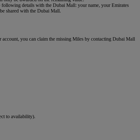
 following details with the Dubai Mall: your name, your Emirates
be shared with the Dubai Mall.
r account, you can claim the missing Miles by contacting Dubai Mall
ct to availability).