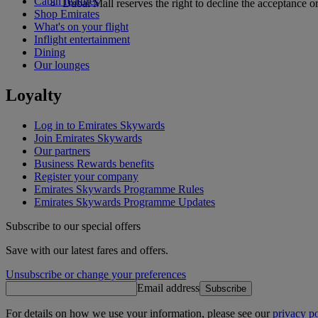
Cabin features
Dubai Mall reserves the right to decline the acceptance or
Shop Emirates
What's on your flight
Inflight entertainment
Dining
Our lounges
Loyalty
Log in to Emirates Skywards
Join Emirates Skywards
Our partners
Business Rewards benefits
Register your company
Emirates Skywards Programme Rules
Emirates Skywards Programme Updates
Subscribe to our special offers
Save with our latest fares and offers.
Unsubscribe or change your preferences
Email address
Subscribe
For details on how we use your information, please see our
privacy po