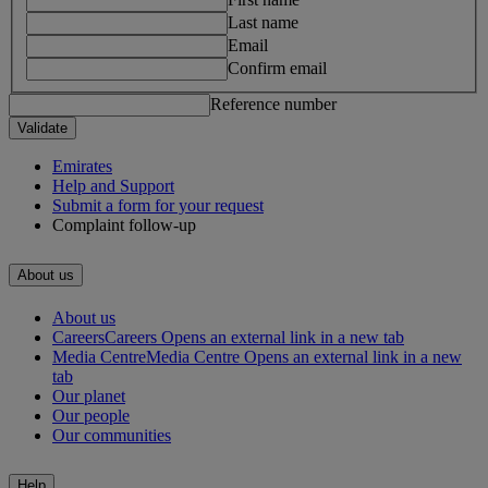
Last name
Email
Confirm email
Reference number
Validate
Emirates
Help and Support
Submit a form for your request
Complaint follow-up
About us
About us
Careers
Careers Opens an external link in a new tab
Media Centre
Media Centre Opens an external link in a new
tab
Our planet
Our people
Our communities
Help