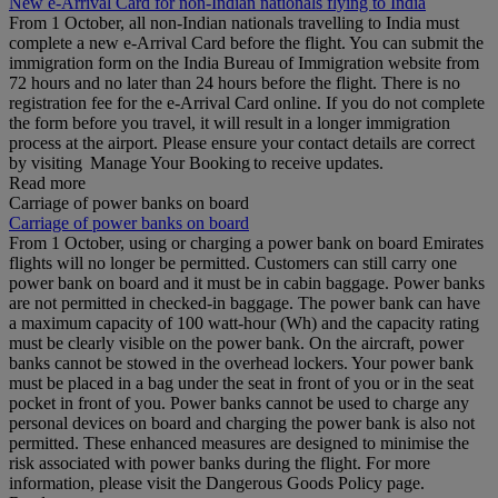
New e-Arrival Card for non-Indian nationals flying to India
From 1 October, all non-Indian nationals travelling to India must
complete a new e-Arrival Card before the flight. You can submit the
immigration form on the India Bureau of Immigration website from
72 hours and no later than 24 hours before the flight. There is no
registration fee for the e-Arrival Card online. If you do not complete
the form before you travel, it will result in a longer immigration
process at the airport. Please ensure your contact details are correct
by visiting Manage Your Booking to receive updates.
Read more
Carriage of power banks on board
Carriage of power banks on board
From 1 October, using or charging a power bank on board Emirates
flights will no longer be permitted. Customers can still carry one
power bank on board and it must be in cabin baggage. Power banks
are not permitted in checked-in baggage. The power bank can have
a maximum capacity of 100 watt-hour (Wh) and the capacity rating
must be clearly visible on the power bank. On the aircraft, power
banks cannot be stowed in the overhead lockers. Your power bank
must be placed in a bag under the seat in front of you or in the seat
pocket in front of you. Power banks cannot be used to charge any
personal devices on board and charging the power bank is also not
permitted. These enhanced measures are designed to minimise the
risk associated with power banks during the flight. For more
information, please visit the Dangerous Goods Policy page.