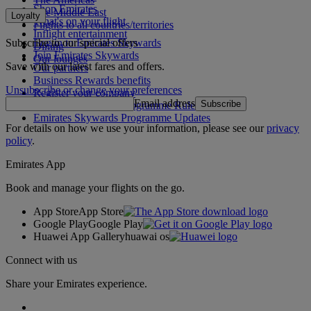
Shop Emirates
The Middle East
Loyalty
What's on your flight
Flights to all countries/territories
Inflight entertainment
Subscribe to our special offers
Log in to Emirates Skywards
Dining
Join Emirates Skywards
Our lounges
Save with our latest fares and offers.
Our partners
Business Rewards benefits
Unsubscribe or change your preferences
Register your company
Email address
Subscribe
Emirates Skywards Programme Rules
Emirates Skywards Programme Updates
For details on how we use your information, please see our
privacy
policy
.
Emirates App
Book and manage your flights on the go.
App Store
App Store
Google Play
Google Play
Huawei App Gallery
huawai os
Connect with us
Share your Emirates experience.