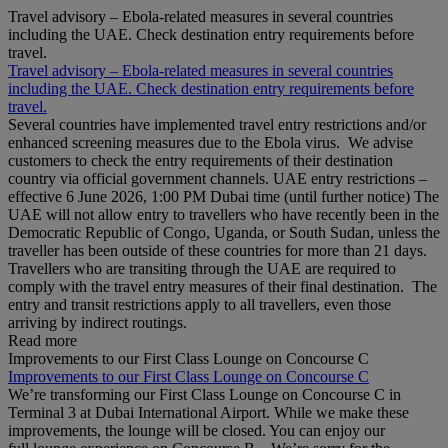
Travel advisory – Ebola-related measures in several countries
including the UAE. Check destination entry requirements before
travel.
Travel advisory – Ebola-related measures in several countries
including the UAE. Check destination entry requirements before
travel.
Several countries have implemented travel entry restrictions and/or
enhanced screening measures due to the Ebola virus. We advise
customers to check the entry requirements of their destination
country via official government channels. UAE entry restrictions –
effective 6 June 2026, 1:00 PM Dubai time (until further notice) The
UAE will not allow entry to travellers who have recently been in the
Democratic Republic of Congo, Uganda, or South Sudan, unless the
traveller has been outside of these countries for more than 21 days.
Travellers who are transiting through the UAE are required to
comply with the travel entry measures of their final destination. The
entry and transit restrictions apply to all travellers, even those
arriving by indirect routings.
Read more
Improvements to our First Class Lounge on Concourse C
Improvements to our First Class Lounge on Concourse C
We’re transforming our First Class Lounge on Concourse C in
Terminal 3 at Dubai International Airport. While we make these
improvements, the lounge will be closed. You can enjoy our