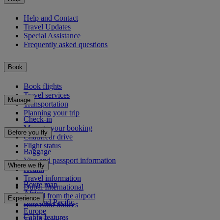
Help and Contact
Travel Updates
Special Assistance
Frequently asked questions
Book
Book flights
Travel services
Manage
Transportation
Planning your trip
Check-in
Manage your booking
Before you fly
Chauffeur drive
Flight status
Baggage
Visa and passport information
Where we fly
Health
Travel information
Route map
Dubai International
Africa
To and from the airport
Experience
Asia and Pacific
Rules and notices
Europe
Cabin features
The Americas