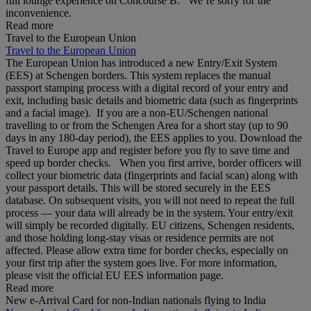
full lounge experience on Concourse B. We’re sorry for the
inconvenience.
Read more
Travel to the European Union
Travel to the European Union
The European Union has introduced a new Entry/Exit System
(EES) at Schengen borders. This system replaces the manual
passport stamping process with a digital record of your entry and
exit, including basic details and biometric data (such as fingerprints
and a facial image). If you are a non‑EU/Schengen national
travelling to or from the Schengen Area for a short stay (up to 90
days in any 180‑day period), the EES applies to you. Download the
Travel to Europe app and register before you fly to save time and
speed up border checks. When you first arrive, border officers will
collect your biometric data (fingerprints and facial scan) along with
your passport details. This will be stored securely in the EES
database. On subsequent visits, you will not need to repeat the full
process — your data will already be in the system. Your entry/exit
will simply be recorded digitally. EU citizens, Schengen residents,
and those holding long‑stay visas or residence permits are not
affected. Please allow extra time for border checks, especially on
your first trip after the system goes live. For more information,
please visit the official EU EES information page.
Read more
New e-Arrival Card for non-Indian nationals flying to India