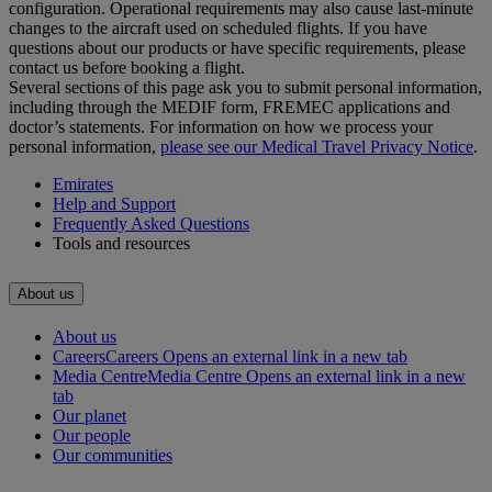
configuration. Operational requirements may also cause last‑minute
changes to the aircraft used on scheduled flights. If you have
questions about our products or have specific requirements, please
contact us before booking a flight.
Several sections of this page ask you to submit personal information,
including through the MEDIF form, FREMEC applications and
doctor’s statements. For information on how we process your
personal information,
please see our Medical Travel Privacy Notice
.
Emirates
Help and Support
Frequently Asked Questions
Tools and resources
About us
About us
Careers
Careers Opens an external link in a new tab
Media Centre
Media Centre Opens an external link in a new
tab
Our planet
Our people
Our communities