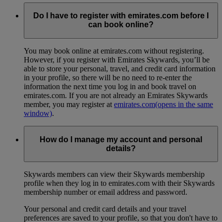
Do I have to register with emirates.com before I
can book online?
You may book online at emirates.com without registering.
However, if you register with Emirates Skywards, you’ll be
able to store your personal, travel, and credit card information
in your profile, so there will be no need to re-enter the
information the next time you log in and book travel on
emirates.com. If you are not already an Emirates Skywards
member, you may register at
emirates.com
(opens in the same
window)
.
How do I manage my account and personal
details?
Skywards members can view their Skywards membership
profile when they log in to emirates.com with their Skywards
membership number or email address and password.
Your personal and credit card details and your travel
preferences are saved to your profile, so that you don't have to