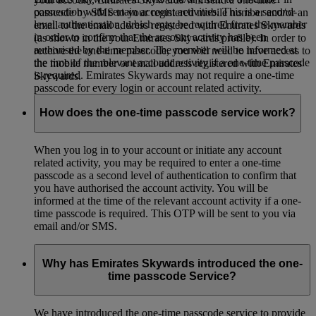
connection with certain account activities. This is a second-
passcode by SMS to your registered mobile number and/or an
level authentication, which may be required from the member
email to the email address registered with Emirates Skywards
in order to confirm that the account activity has been
(as shown in the your Emirates Skywards profile). In order to
authorised by the member. The member will be informed at
receive the one-time passcode, you will need to have access to
the time of the relevant account activity if a one-time passcode
the mobile number or email address registered with Emirates
is required. Emirates Skywards may not require a one-time
Skywards.
passcode for every login or account related activity.
How does the one-time passcode service work?
When you log in to your account or initiate any account
related activity, you may be required to enter a one-time
passcode as a second level of authentication to confirm that
you have authorised the account activity. You will be
informed at the time of the relevant account activity if a one-
time passcode is required. This OTP will be sent to you via
email and/or SMS.
Why has Emirates Skywards introduced the one-
time passcode Service?
We have introduced the one-time passcode service to provide