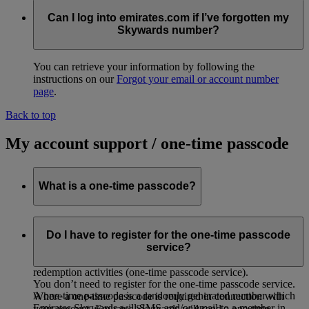
Can I log into emirates.com if I’ve forgotten my
Skywards number?
You can retrieve your information by following the
instructions on our
Forgot your email or account number
page
.
Back to top
My account support / one-time passcode
What is a one-time passcode?
As an added security measure, Emirates Skywards has
introduced a second-level authentication through the use of
Do I have to register for the one-time passcode
one-time passcode for certain Emirates Skywards account
service?
activities, such as account login, profile updates and
redemption activities (one-time passcode service).
You don’t need to register for the one-time passcode service.
A one-time passcode is a randomly generated number which
Where a one-time passcode is required in connection with
Emirates Skywards will SMS and/or email to a member in
your account, Emirates Skywards will send a one-time