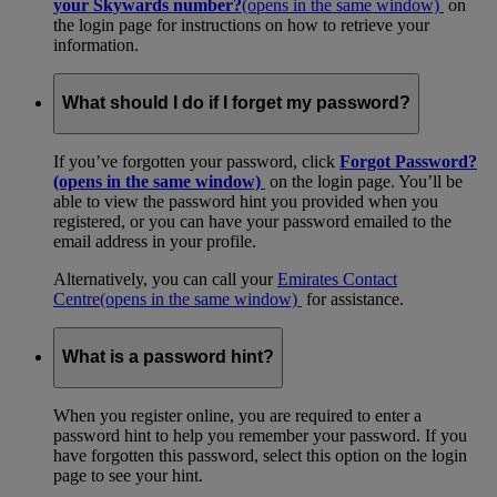
your Skywards number?
(opens in the same window)
on
the login page for instructions on how to retrieve your
information.
What should I do if I forget my password?
If you’ve forgotten your password, click
Forgot Password?
(opens in the same window)
on the login page. You’ll be
able to view the password hint you provided when you
registered, or you can have your password emailed to the
email address in your profile.
Alternatively, you can call your
Emirates Contact
Centre
(opens in the same window)
for assistance.
What is a password hint?
When you register online, you are required to enter a
password hint to help you remember your password. If you
have forgotten this password, select this option on the login
page to see your hint.