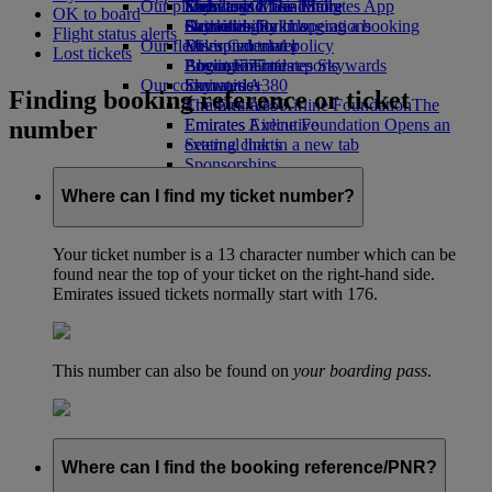
Our planet
Economy Class dining
Emirates Official Store
Kids’ toys
Skywards Miles Mall
Mobile and The Emirates App
OK to board
Drinks
Activities for kids
Sustainability in operations
Skywards Rail
Cancelling or changing a booking
Flight status alerts
Our fleet
Environmental policy
Miles Calculator
Disrupted travel
Lost tickets
Boeing 777
Environmental reports
Log in to Emirates Skywards
About Emirates
Our communities
Emirates A380
Skywards+
Finding booking reference or ticket
Emirates A350
The Emirates Airline Foundation
The
number
Emirates Executive
Emirates Airline Foundation Opens an
Seating charts
external link in a new tab
Sponsorships
Where can I find my ticket number?
Your ticket number is a 13 character number which can be
found near the top of your ticket on the right-hand side.
Emirates issued tickets normally start with 176.
This number can also be found on
your boarding pass
.
Where can I find the booking reference/PNR?