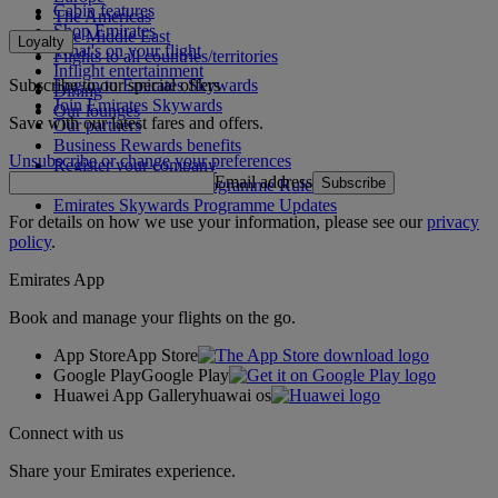
Cabin features
The Americas
Shop Emirates
The Middle East
Loyalty
What's on your flight
Flights to all countries/territories
Inflight entertainment
Subscribe to our special offers
Log in to Emirates Skywards
Dining
Join Emirates Skywards
Our lounges
Save with our latest fares and offers.
Our partners
Business Rewards benefits
Unsubscribe or change your preferences
Register your company
Email address
Subscribe
Emirates Skywards Programme Rules
Emirates Skywards Programme Updates
For details on how we use your information, please see our
privacy
policy
.
Emirates App
Book and manage your flights on the go.
App Store
App Store
Google Play
Google Play
Huawei App Gallery
huawai os
Connect with us
Share your Emirates experience.