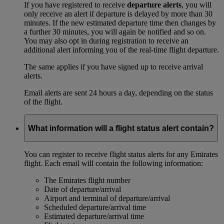
If you have registered to receive
departure alerts
, you will
only receive an alert if departure is delayed by more than 30
minutes. If the new estimated departure time then changes by
a further 30 minutes, you will again be notified and so on.
You may also opt in during registration to receive an
additional alert informing you of the real-time flight departure.
The same applies if you have signed up to receive arrival
alerts.
Email alerts are sent 24 hours a day, depending on the status
of the flight.
What information will a flight status alert contain?
You can register to receive flight status alerts for any Emirates
flight. Each email will contain the following information:
The Emirates flight number
Date of departure/arrival
Airport and terminal of departure/arrival
Scheduled departure/arrival time
Estimated departure/arrival time