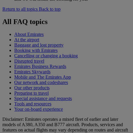
Return to all topics
Back to top
All FAQ topics
About Emirates
At the airport
Baggage and lost property
Booking with Emirates
Cancelling or changing a booking
Disrupted travel
Emirates Business Rewards
Emirates Skywards
Mobile and The Emirates App
Our network and codeshares
Our other products
Preparing to travel
Special assistance and requests
Tools and resources
Your on-board experience
Disclaimer: Emirates operates a mixed fleet of earlier and later
models of A380, A350 and B777 aircraft. Products, services and
features on actual flights may vary depending on routes and aircraft