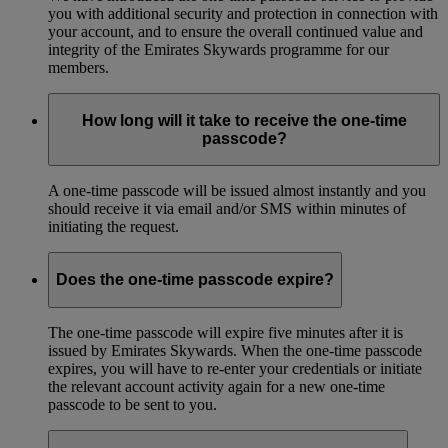
you with additional security and protection in connection with
your account, and to ensure the overall continued value and
integrity of the Emirates Skywards programme for our
members.
How long will it take to receive the one-time
passcode?
A one-time passcode will be issued almost instantly and you
should receive it via email and/or SMS within minutes of
initiating the request.
Does the one-time passcode expire?
The one-time passcode will expire five minutes after it is
issued by Emirates Skywards. When the one-time passcode
expires, you will have to re-enter your credentials or initiate
the relevant account activity again for a new one-time
passcode to be sent to you.