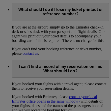
What should I do if I lose my ticket printout or
reference number?
If you are at the airport, simply go to the Emirates check-in
desk or sales desk with your passport and flight details. Our
agent will print out your ticket details to accompany your
boarding card if this is required. There is no charge for this.
If you can’t find your booking reference or ticket number,
please
contact us
.
I can't find a record of my reservation online.
What should I do?
If you booked your flights with a travel agent, please contact
them to receive your reservation details.
If you booked with Emirates, please
contact your local
Emirates office
(opens in the same window)
with details of
your flights, dates and the names of the passengers booked
and we will locate the booking for you.