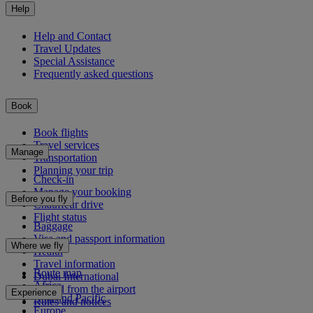
Help
Help and Contact
Travel Updates
Special Assistance
Frequently asked questions
Book
Book flights
Travel services
Manage
Transportation
Planning your trip
Check-in
Manage your booking
Before you fly
Chauffeur drive
Flight status
Baggage
Visa and passport information
Where we fly
Health
Travel information
Route map
Dubai International
Africa
To and from the airport
Experience
Asia and Pacific
Rules and notices
Europe