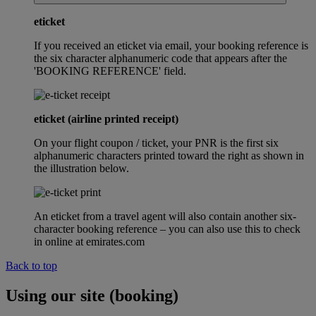
eticket
If you received an eticket via email, your booking reference is
the six character alphanumeric code that appears after the
'BOOKING REFERENCE' field.
eticket (airline printed receipt)
On your flight coupon / ticket, your PNR is the first six
alphanumeric characters printed toward the right as shown in
the illustration below.
An eticket from a travel agent will also contain another six-
character booking reference – you can also use this to check
in online at emirates.com
Back to top
Using our site (booking)