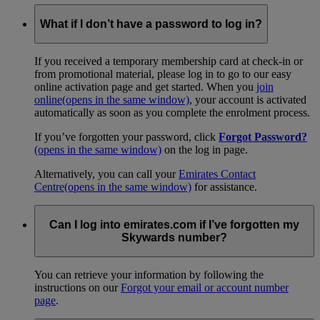
What if I don’t have a password to log in?
If you received a temporary membership card at check-in or
from promotional material, please log in to go to our easy
online activation page and get started. When you
join
online
(opens in the same window)
, your account is activated
automatically as soon as you complete the enrolment process.
If you’ve forgotten your password, click
Forgot Password?
(opens in the same window)
on the log in page.
Alternatively, you can call your
Emirates Contact
Centre
(opens in the same window)
for assistance.
Can I log into emirates.com if I’ve forgotten my
Skywards number?
You can retrieve your information by following the
instructions on our
Forgot your email or account number
page
.