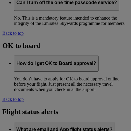
Can I turn off the one-time passcode service?
No. This is a mandatory feature intended to enhance the
integrity of the Emirates Skywards programme for members.
Back to top
OK to board
How do I get OK to Board approval?
You don’t have to apply for OK to board approval online
before your flight. Just present all the necessary travel
documents when you check in at the airport.
Back to top
Flight status alerts
What are email and App flight status alerts?