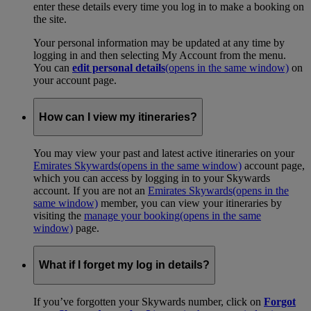
enter these details every time you log in to make a booking on
the site.
Your personal information may be updated at any time by
logging in and then selecting My Account from the menu.
You can
edit personal details
(opens in the same window)
on
your account page.
How can I view my itineraries?
You may view your past and latest active itineraries on your
Emirates Skywards
(opens in the same window)
account page,
which you can access by logging in to your Skywards
account. If you are not an
Emirates Skywards
(opens in the
same window)
member, you can view your itineraries by
visiting the
manage your booking
(opens in the same
window)
page.
What if I forget my log in details?
If you’ve forgotten your Skywards number, click on
Forgot