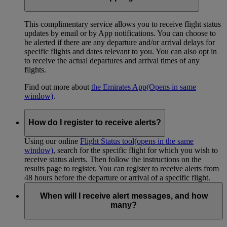
This complimentary service allows you to receive flight status
updates by email or by App notifications. You can choose to
be alerted if there are any departure and/or arrival delays for
specific flights and dates relevant to you. You can also opt in
to receive the actual departures and arrival times of any
flights.
Find out more about
the Emirates App
(Opens in same
window)
.
How do I register to receive alerts?
Using our online
Flight Status tool
(opens in the same
window)
, search for the specific flight for which you wish to
receive status alerts. Then follow the instructions on the
results page to register. You can register to receive alerts from
48 hours before the departure or arrival of a specific flight.
When will I receive alert messages, and how
many?