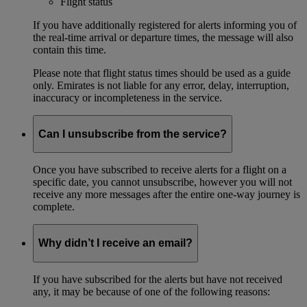
Flight status
If you have additionally registered for alerts informing you of
the real-time arrival or departure times, the message will also
contain this time.
Please note that flight status times should be used as a guide
only. Emirates is not liable for any error, delay, interruption,
inaccuracy or incompleteness in the service.
Can I unsubscribe from the service?
Once you have subscribed to receive alerts for a flight on a
specific date, you cannot unsubscribe, however you will not
receive any more messages after the entire one-way journey is
complete.
Why didn’t I receive an email?
If you have subscribed for the alerts but have not received
any, it may be because of one of the following reasons: