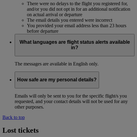
There were no delays to the flight you registered for,
and/or you did not opt in for an additional notification
on actual arrival or departure
The email details you entered were incorrect
You provided your email address less than 23 hours
before departure
What languages are flight status alerts available
in?
The messages are available in English only.
How safe are my personal details?
Emails will only be sent to you for the specific flight/s you
requested, and your contact details will not be used for any
other purposes.
Back to top
Lost tickets