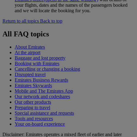
your flights, dates and the names of the passengers booked
and we will locate the booking for you.
Return to all topics
Back to top
All FAQ topics
About Emirates
At the airport
Baggage and lost property
Booking with Emirates
Cancelling or changing a booking
Disrupted travel
Emirates Business Rewards
Emirates Skywards
Mobile and The Emirates App
Our network and codeshares
Our other products
Preparing to travel
Special assistance and requests
Tools and resources
Your on-board experience
Disclaimer: Emirates operates a mixed fleet of earlier and later