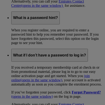
Alternatively, you can call your
Emirates Contact
Centre
(opens in the same window)
for assistance.
What is a password hint?
When you register online, you are required to enter a
password hint to help you remember your password. If you
have forgotten this password, select this option on the login
page to see your hint.
What if I don’t have a password to log in?
If you received a temporary membership card at check-in or
from promotional material, please log in to go to our easy
online activation page and get started. When you
join
online
(opens in the same window)
, your account is activated
automatically as soon as you complete the enrolment process.
If you’ve forgotten your password, click
Forgot Password?
(opens in the same window)
on the log in page.
Alternatively, you can call your
Emirates Contact