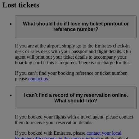
Lost tickets
What should I do if I lose my ticket printout or
reference number?
If you are at the airport, simply go to the Emirates check-in
desk or sales desk with your passport and flight details. Our
agent will print out your ticket details to accompany your
boarding card if this is required. There is no charge for this.
If you can’t find your booking reference or ticket number,
please
contact us
.
I can't find a record of my reservation online.
What should I do?
If you booked your flights with a travel agent, please contact
them to receive your reservation details.
If you booked with Emirates, please
contact your local
Emirates office
(opens in the same window)
with details of