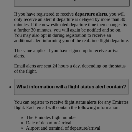
If you have registered to receive
departure alerts
, you will
only receive an alert if departure is delayed by more than 30
minutes. If the new estimated departure time then changes by
a further 30 minutes, you will again be notified and so on.
You may also opt in during registration to receive an
additional alert informing you of the real-time flight departure.
The same applies if you have signed up to receive arrival
alerts.
Email alerts are sent 24 hours a day, depending on the status
of the flight.
What information will a flight status alert contain?
You can register to receive flight status alerts for any Emirates
flight. Each email will contain the following information:
The Emirates flight number
Date of departure/arrival
Airport and terminal of departure/arrival