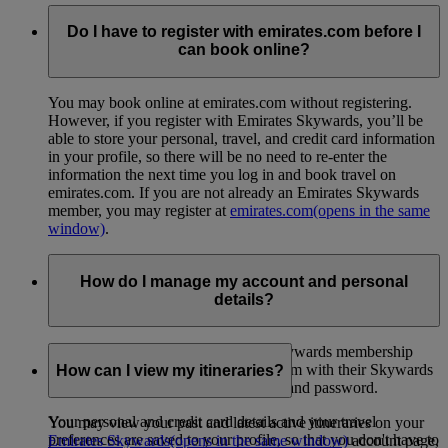
Do I have to register with emirates.com before I
can book online?
You may book online at emirates.com without registering.
However, if you register with Emirates Skywards, you’ll be
able to store your personal, travel, and credit card information
in your profile, so there will be no need to re-enter the
information the next time you log in and book travel on
emirates.com. If you are not already an Emirates Skywards
member, you may register at
emirates.com
(opens in the same
window)
.
How do I manage my account and personal
details?
Skywards members can view their Skywards membership
profile when they log in to emirates.com with their Skywards
How can I view my itineraries?
membership number or email address and password.
Your personal and credit card details and your travel
You may view your past and latest active itineraries on your
preferences are saved to your profile, so that you don't have to
Emirates Skywards
(opens in the same window)
account page,