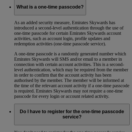
What is a one-time passcode?
As an added security measure, Emirates Skywards has
introduced a second-level authentication through the use of
one-time passcode for certain Emirates Skywards account
activities, such as account login, profile updates and
redemption activities (one-time passcode service).
A one-time passcode is a randomly generated number which
Emirates Skywards will SMS and/or email to a member in
connection with certain account activities. This is a second-
level authentication, which may be required from the member
in order to confirm that the account activity has been
authorised by the member. The member will be informed at
the time of the relevant account activity if a one-time passcode
is required. Emirates Skywards may not require a one-time
passcode for every login or account related activity.
Do I have to register for the one-time passcode
service?