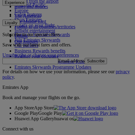
To and from the airport
Experience
Asia and Pacific
Rules and notices
Europe
Cabin features
The Americas
Shop Emirates
The Middle East
Loyalty
What's on your flight
Flights to all countries/territories
Inflight entertainment
Subscribe to our special offers
Log in to Emirates Skywards
Dining
Join Emirates Skywards
Our lounges
Save with our latest fares and offers.
Our partners
Business Rewards benefits
Unsubscribe or change your preferences
Register your company
Email address
Subscribe
Emirates Skywards Programme Rules
Emirates Skywards Programme Updates
For details on how we use your information, please see our
privacy
policy
.
Emirates App
Book and manage your flights on the go.
App Store
App Store
Google Play
Google Play
Huawei App Gallery
huawai os
Connect with us