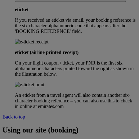
eticket
If you received an eticket via email, your booking reference is
the six character alphanumeric code that appears after the
'BOOKING REFERENCE' field.
eticket (airline printed receipt)
On your flight coupon / ticket, your PNR is the first six
alphanumeric characters printed toward the right as shown in
the illustration below.
An eticket from a travel agent will also contain another six-
character booking reference – you can also use this to check
in online at emirates.com
Back to top
Using our site (booking)