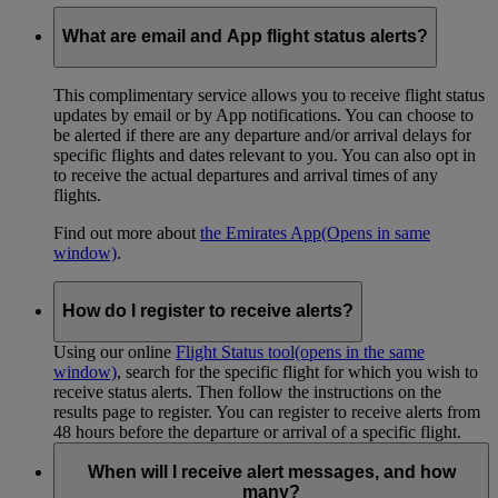
What are email and App flight status alerts?
This complimentary service allows you to receive flight status
updates by email or by App notifications. You can choose to
be alerted if there are any departure and/or arrival delays for
specific flights and dates relevant to you. You can also opt in
to receive the actual departures and arrival times of any
flights.
Find out more about
the Emirates App
(Opens in same
window)
.
How do I register to receive alerts?
Using our online
Flight Status tool
(opens in the same
window)
, search for the specific flight for which you wish to
receive status alerts. Then follow the instructions on the
results page to register. You can register to receive alerts from
48 hours before the departure or arrival of a specific flight.
When will I receive alert messages, and how
many?