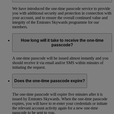
We have introduced the one-time passcode service to provide
you with additional security and protection in connection with
your account, and to ensure the overall continued value and
integrity of the Emirates Skywards programme for our
members.
How long will it take to receive the one-time
passcode?
A one-time passcode will be issued almost instantly and you
should receive it via email and/or SMS within minutes of
initiating the request.
Does the one-time passcode expire?
The one-time passcode will expire five minutes after it is
issued by Emirates Skywards. When the one-time passcode
expires, you will have to re-enter your credentials or initiate
the relevant account activity again for a new one-time
passcode to be sent to you.