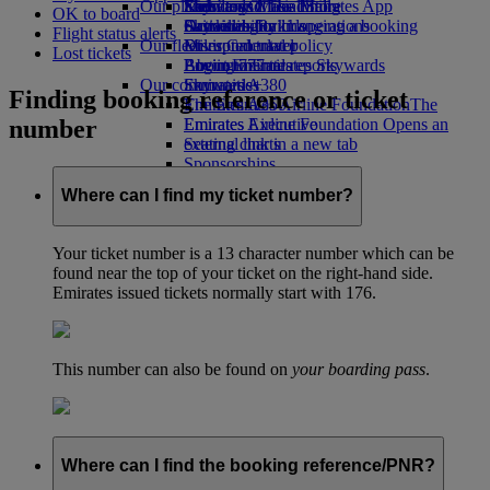
Our planet
Economy Class dining
Emirates Official Store
Kids’ toys
Skywards Miles Mall
Mobile and The Emirates App
OK to board
Drinks
Activities for kids
Sustainability in operations
Skywards Rail
Cancelling or changing a booking
Flight status alerts
Our fleet
Environmental policy
Miles Calculator
Disrupted travel
Lost tickets
Boeing 777
Environmental reports
Log in to Emirates Skywards
About Emirates
Our communities
Emirates A380
Skywards+
Finding booking reference or ticket
Emirates A350
The Emirates Airline Foundation
The
number
Emirates Executive
Emirates Airline Foundation Opens an
Seating charts
external link in a new tab
Sponsorships
Where can I find my ticket number?
Your ticket number is a 13 character number which can be
found near the top of your ticket on the right-hand side.
Emirates issued tickets normally start with 176.
This number can also be found on
your boarding pass
.
Where can I find the booking reference/PNR?