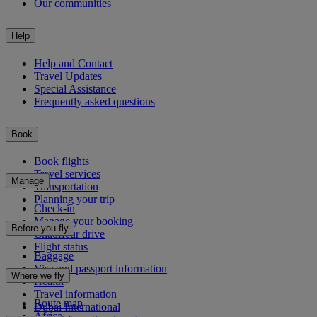
Our communities
Help
Help and Contact
Travel Updates
Special Assistance
Frequently asked questions
Book
Book flights
Travel services
Manage
Transportation
Planning your trip
Check-in
Manage your booking
Before you fly
Chauffeur drive
Flight status
Baggage
Visa and passport information
Where we fly
Health
Travel information
Route map
Dubai International
Africa