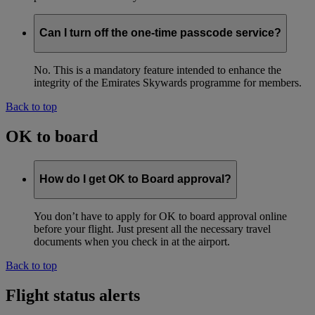
Can I turn off the one-time passcode service?
No. This is a mandatory feature intended to enhance the
integrity of the Emirates Skywards programme for members.
Back to top
OK to board
How do I get OK to Board approval?
You don’t have to apply for OK to board approval online
before your flight. Just present all the necessary travel
documents when you check in at the airport.
Back to top
Flight status alerts