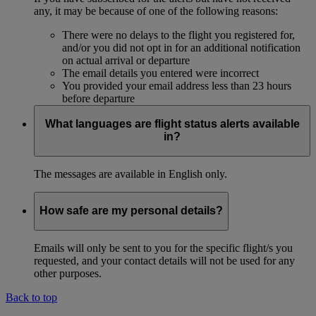
any, it may be because of one of the following reasons:
There were no delays to the flight you registered for,
and/or you did not opt in for an additional notification
on actual arrival or departure
The email details you entered were incorrect
You provided your email address less than 23 hours
before departure
What languages are flight status alerts available
in?
The messages are available in English only.
How safe are my personal details?
Emails will only be sent to you for the specific flight/s you
requested, and your contact details will not be used for any
other purposes.
Back to top