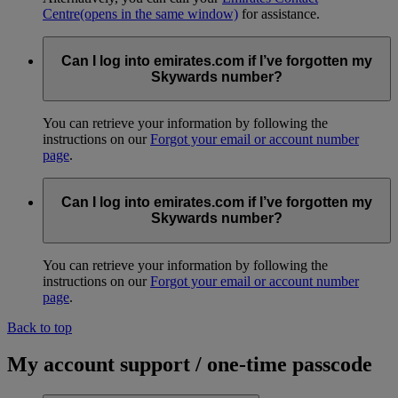
Centre
(opens in the same window)
for assistance.
Can I log into emirates.com if I’ve forgotten my
Skywards number?
You can retrieve your information by following the
instructions on our
Forgot your email or account number
page
.
Can I log into emirates.com if I’ve forgotten my
Skywards number?
You can retrieve your information by following the
instructions on our
Forgot your email or account number
page
.
Back to top
My account support / one-time passcode