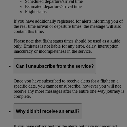
Scheduled departure/arrival time
Estimated departure/arrival time
Flight status
If you have additionally registered for alerts informing you of
the real-time arrival or departure times, the message will also
contain this time.
Please note that flight status times should be used as a guide
only. Emirates is not liable for any error, delay, interruption,
inaccuracy or incompleteness in the service.
Can I unsubscribe from the service?
Once you have subscribed to receive alerts for a flight on a
specific date, you cannot unsubscribe, however you will not
receive any more messages after the entire one-way journey is
complete.
Why didn’t I receive an email?
If you have subscribed for the alerts but have not received