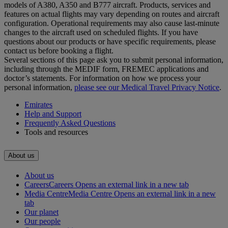
models of A380, A350 and B777 aircraft. Products, services and
features on actual flights may vary depending on routes and aircraft
configuration. Operational requirements may also cause last‑minute
changes to the aircraft used on scheduled flights. If you have
questions about our products or have specific requirements, please
contact us before booking a flight.
Several sections of this page ask you to submit personal information,
including through the MEDIF form, FREMEC applications and
doctor’s statements. For information on how we process your
personal information,
please see our Medical Travel Privacy Notice
.
Emirates
Help and Support
Frequently Asked Questions
Tools and resources
About us
About us
Careers
Careers Opens an external link in a new tab
Media Centre
Media Centre Opens an external link in a new
tab
Our planet
Our people