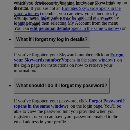
enter these details every time you log in to make a booking on
which you can access by logging in to your Skywards
the site.
account. If you are not an
Emirates Skywards
(opens in the
same window)
member, you can view your itineraries by
Your personal information may be updated at any time by
visiting the
manage your booking
(opens in the same
logging in and then selecting My Account from the menu.
window)
page.
You can
edit personal details
(opens in the same window)
on
your account page.
What if I forget my log in details?
If you’ve forgotten your Skywards number, click on
Forgot
your Skywards number?
(opens in the same window)
on
the login page for instructions on how to retrieve your
information.
What should I do if I forget my password?
If you’ve forgotten your password, click
Forgot Password?
(opens in the same window)
on the login page. You’ll be
able to view the password hint you provided when you
registered, or you can have your password emailed to the
email address in your profile.