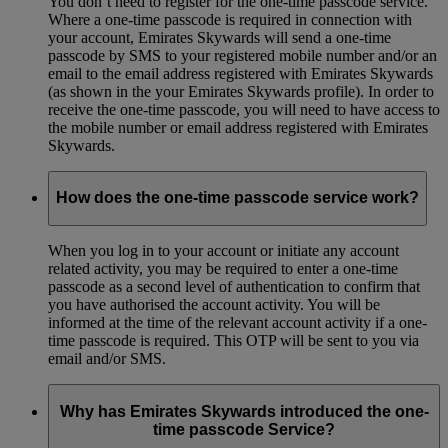
You don’t need to register for the one-time passcode service.
Where a one-time passcode is required in connection with
your account, Emirates Skywards will send a one-time
passcode by SMS to your registered mobile number and/or an
email to the email address registered with Emirates Skywards
(as shown in the your Emirates Skywards profile). In order to
receive the one-time passcode, you will need to have access to
the mobile number or email address registered with Emirates
Skywards.
How does the one-time passcode service work?
When you log in to your account or initiate any account
related activity, you may be required to enter a one-time
passcode as a second level of authentication to confirm that
you have authorised the account activity. You will be
informed at the time of the relevant account activity if a one-
time passcode is required. This OTP will be sent to you via
email and/or SMS.
Why has Emirates Skywards introduced the one-
time passcode Service?