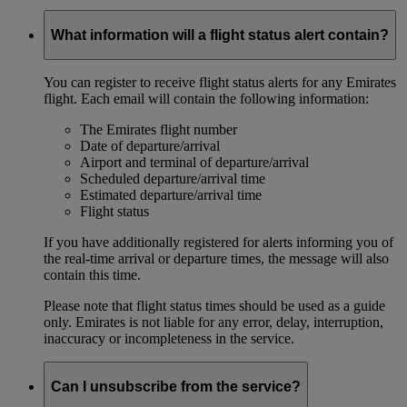
What information will a flight status alert contain?
You can register to receive flight status alerts for any Emirates
flight. Each email will contain the following information:
The Emirates flight number
Date of departure/arrival
Airport and terminal of departure/arrival
Scheduled departure/arrival time
Estimated departure/arrival time
Flight status
If you have additionally registered for alerts informing you of
the real-time arrival or departure times, the message will also
contain this time.
Please note that flight status times should be used as a guide
only. Emirates is not liable for any error, delay, interruption,
inaccuracy or incompleteness in the service.
Can I unsubscribe from the service?