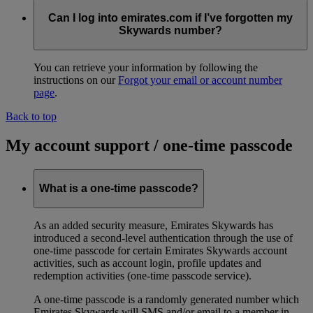
Can I log into emirates.com if I’ve forgotten my
Skywards number?
You can retrieve your information by following the
instructions on our
Forgot your email or account number
page
.
Back to top
My account support / one-time passcode
What is a one-time passcode?
As an added security measure, Emirates Skywards has
introduced a second-level authentication through the use of
one-time passcode for certain Emirates Skywards account
activities, such as account login, profile updates and
redemption activities (one-time passcode service).
A one-time passcode is a randomly generated number which
Emirates Skywards will SMS and/or email to a member in