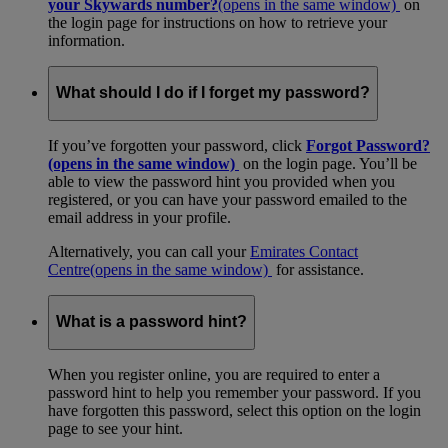
your Skywards number?
(opens in the same window)
on
the login page for instructions on how to retrieve your
information.
What should I do if I forget my password?
If you’ve forgotten your password, click
Forgot Password?
(opens in the same window)
on the login page. You’ll be
able to view the password hint you provided when you
registered, or you can have your password emailed to the
email address in your profile.
Alternatively, you can call your
Emirates Contact
Centre
(opens in the same window)
for assistance.
What is a password hint?
When you register online, you are required to enter a
password hint to help you remember your password. If you
have forgotten this password, select this option on the login
page to see your hint.