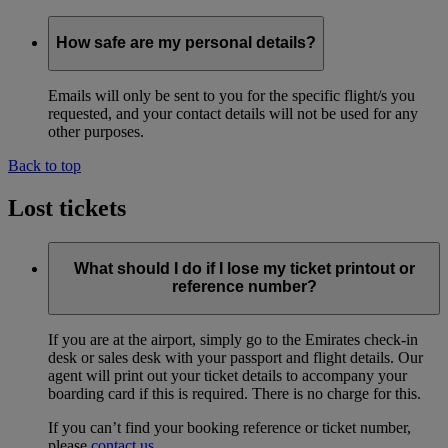
How safe are my personal details?
Emails will only be sent to you for the specific flight/s you
requested, and your contact details will not be used for any
other purposes.
Back to top
Lost tickets
What should I do if I lose my ticket printout or
reference number?
If you are at the airport, simply go to the Emirates check-in
desk or sales desk with your passport and flight details. Our
agent will print out your ticket details to accompany your
boarding card if this is required. There is no charge for this.
If you can’t find your booking reference or ticket number,
please
contact us
.