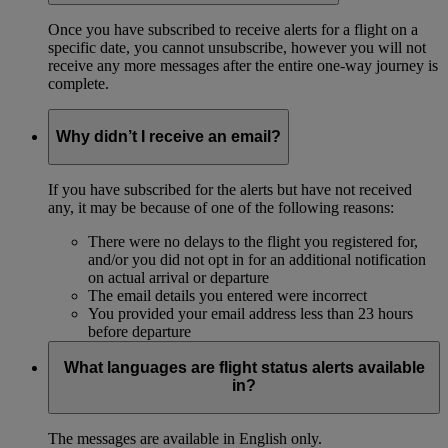
Once you have subscribed to receive alerts for a flight on a
specific date, you cannot unsubscribe, however you will not
receive any more messages after the entire one-way journey is
complete.
Why didn’t I receive an email?
If you have subscribed for the alerts but have not received
any, it may be because of one of the following reasons:
There were no delays to the flight you registered for,
and/or you did not opt in for an additional notification
on actual arrival or departure
The email details you entered were incorrect
You provided your email address less than 23 hours
before departure
What languages are flight status alerts available
in?
The messages are available in English only.