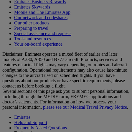
Emirates Business Rewards
Emirates Skywards
Mobile and The Emirates App
Our network and codeshares
Our other products
Preparing to travel
Special assistance and requests
Tools and resources
Your on-board experience
Disclaimer: Emirates operates a mixed fleet of earlier and later
models of A380, A350 and B777 aircraft. Products, services and
features on actual flights may vary depending on routes and aircraft
configuration. Operational requirements may also cause last‑minute
changes to the aircraft used on scheduled flights. If you have
questions about our products or have specific requirements, please
contact us before booking a flight.
Several sections of this page ask you to submit personal information,
including through the MEDIF form, FREMEC applications and
doctor’s statements. For information on how we process your
personal information,
please see our Medical Travel Privacy Notice
.
Emirates
Help and Support
Frequently Asked Questions