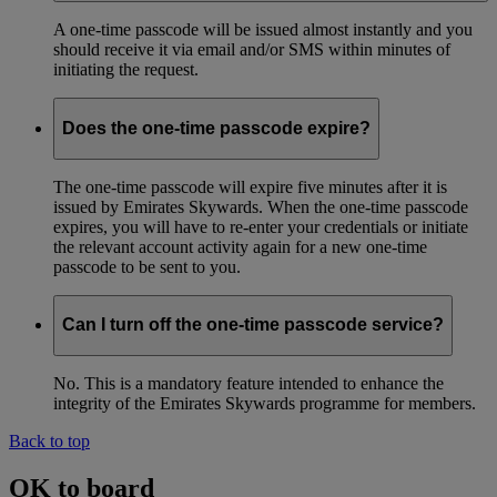
A one-time passcode will be issued almost instantly and you
should receive it via email and/or SMS within minutes of
initiating the request.
Does the one-time passcode expire?
The one-time passcode will expire five minutes after it is
issued by Emirates Skywards. When the one-time passcode
expires, you will have to re-enter your credentials or initiate
the relevant account activity again for a new one-time
passcode to be sent to you.
Can I turn off the one-time passcode service?
No. This is a mandatory feature intended to enhance the
integrity of the Emirates Skywards programme for members.
Back to top
OK to board