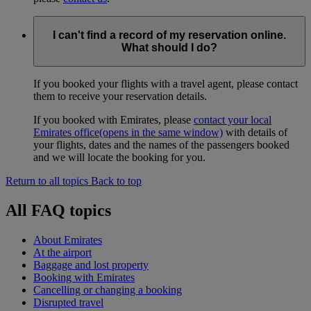
I can't find a record of my reservation online.
What should I do?
If you booked your flights with a travel agent, please contact
them to receive your reservation details.
If you booked with Emirates, please
contact your local
Emirates office
(opens in the same window)
with details of
your flights, dates and the names of the passengers booked
and we will locate the booking for you.
Return to all topics
Back to top
All FAQ topics
About Emirates
At the airport
Baggage and lost property
Booking with Emirates
Cancelling or changing a booking
Disrupted travel