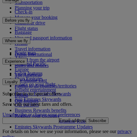
Transportation
Planning your trip
Check-in
Manage your booking
Before you fly
Chauffeur drive
Flight status
Baggage
Visa and passport information
Where we fly
Health
Travel information
Route map
Dubai International
Africa
To and from the airport
Experience
Asia and Pacific
Rules and notices
Europe
Cabin features
The Americas
Shop Emirates
The Middle East
Loyalty
What's on your flight
Flights to all countries/territories
Inflight entertainment
Subscribe to our special offers
Log in to Emirates Skywards
Dining
Join Emirates Skywards
Our lounges
Save with our latest fares and offers.
Our partners
Business Rewards benefits
Unsubscribe or change your preferences
Register your company
Email address
Subscribe
Emirates Skywards Programme Rules
Emirates Skywards Programme Updates
For details on how we use your information, please see our
privacy
policy
.