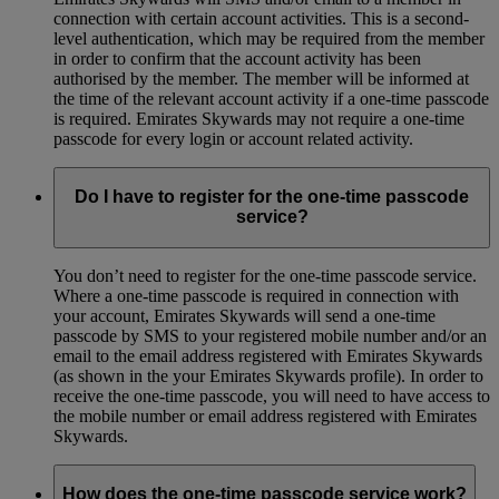
connection with certain account activities. This is a second-
level authentication, which may be required from the member
in order to confirm that the account activity has been
authorised by the member. The member will be informed at
the time of the relevant account activity if a one-time passcode
is required. Emirates Skywards may not require a one-time
passcode for every login or account related activity.
Do I have to register for the one-time passcode
service?
You don’t need to register for the one-time passcode service.
Where a one-time passcode is required in connection with
your account, Emirates Skywards will send a one-time
passcode by SMS to your registered mobile number and/or an
email to the email address registered with Emirates Skywards
(as shown in the your Emirates Skywards profile). In order to
receive the one-time passcode, you will need to have access to
the mobile number or email address registered with Emirates
Skywards.
How does the one-time passcode service work?