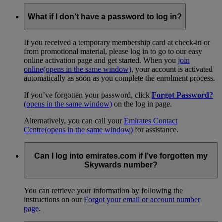
What if I don’t have a password to log in?
If you received a temporary membership card at check-in or
from promotional material, please log in to go to our easy
online activation page and get started. When you
join
online
(opens in the same window)
, your account is activated
automatically as soon as you complete the enrolment process.
If you’ve forgotten your password, click
Forgot Password?
(opens in the same window)
on the log in page.
Alternatively, you can call your
Emirates Contact
Centre
(opens in the same window)
for assistance.
Can I log into emirates.com if I’ve forgotten my
Skywards number?
You can retrieve your information by following the
instructions on our
Forgot your email or account number
page
.