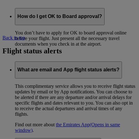
How do I get OK to Board approval?
You don’t have to apply for OK to board approval online
Back to top
before your flight. Just present all the necessary travel
documents when you check in at the airport.
Flight status alerts
What are email and App flight status alerts?
This complimentary service allows you to receive flight status
updates by email or by App notifications. You can choose to
be alerted if there are any departure and/or arrival delays for
specific flights and dates relevant to you. You can also opt in
to receive the actual departures and arrival times of any
flights.
Find out more about
the Emirates App
(Opens in same
window)
.