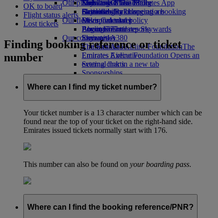
Our planet
Economy Class dining
Emirates Official Store
Kids’ toys
Skywards Miles Mall
Mobile and The Emirates App
OK to board
Drinks
Activities for kids
Sustainability in operations
Skywards Rail
Cancelling or changing a booking
Flight status alerts
Our fleet
Environmental policy
Miles Calculator
Disrupted travel
Lost tickets
Boeing 777
Environmental reports
Log in to Emirates Skywards
About Emirates
Our communities
Emirates A380
Skywards+
Finding booking reference or ticket
Emirates A350
The Emirates Airline Foundation
The
number
Emirates Executive
Emirates Airline Foundation Opens an
Seating charts
external link in a new tab
Sponsorships
Where can I find my ticket number?
Your ticket number is a 13 character number which can be
found near the top of your ticket on the right-hand side.
Emirates issued tickets normally start with 176.
This number can also be found on
your boarding pass
.
Where can I find the booking reference/PNR?