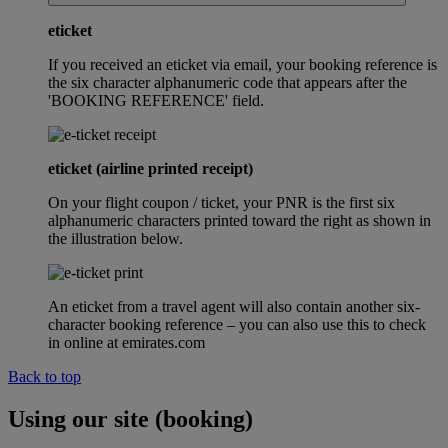
eticket
If you received an eticket via email, your booking reference is
the six character alphanumeric code that appears after the
'BOOKING REFERENCE' field.
eticket (airline printed receipt)
On your flight coupon / ticket, your PNR is the first six
alphanumeric characters printed toward the right as shown in
the illustration below.
An eticket from a travel agent will also contain another six-
character booking reference – you can also use this to check
in online at emirates.com
Back to top
Using our site (booking)