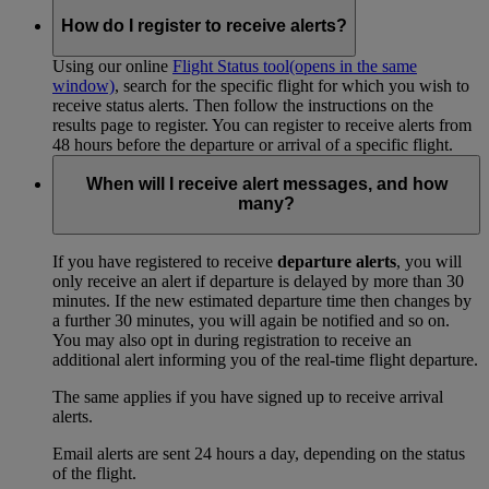
How do I register to receive alerts?
Using our online
Flight Status tool
(opens in the same
window)
, search for the specific flight for which you wish to
receive status alerts. Then follow the instructions on the
results page to register. You can register to receive alerts from
48 hours before the departure or arrival of a specific flight.
When will I receive alert messages, and how
many?
If you have registered to receive
departure alerts
, you will
only receive an alert if departure is delayed by more than 30
minutes. If the new estimated departure time then changes by
a further 30 minutes, you will again be notified and so on.
You may also opt in during registration to receive an
additional alert informing you of the real-time flight departure.
The same applies if you have signed up to receive arrival
alerts.
Email alerts are sent 24 hours a day, depending on the status
of the flight.