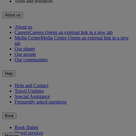
Tools and resources
About us
About us
Careers
Careers Opens an external link in a new tab
Media Centre
Media Centre Opens an external link in a new
tab
Our planet
Our people
Our communities
Help
Help and Contact
Travel Updates
Special Assistance
Frequently asked questions
Book
Book flights
Travel services
Manage