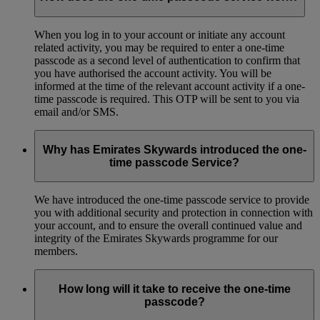
When you log in to your account or initiate any account
related activity, you may be required to enter a one-time
passcode as a second level of authentication to confirm that
you have authorised the account activity. You will be
informed at the time of the relevant account activity if a one-
time passcode is required. This OTP will be sent to you via
email and/or SMS.
Why has Emirates Skywards introduced the one-
time passcode Service?
We have introduced the one-time passcode service to provide
you with additional security and protection in connection with
your account, and to ensure the overall continued value and
integrity of the Emirates Skywards programme for our
members.
How long will it take to receive the one-time
passcode?