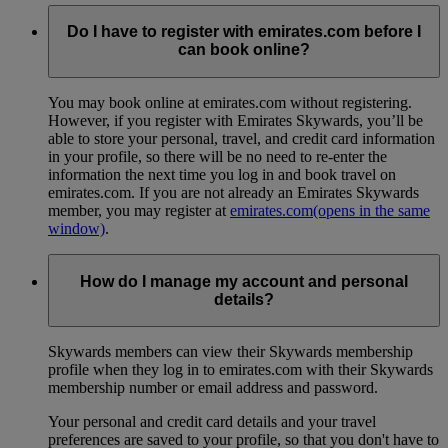
Do I have to register with emirates.com before I
can book online?
You may book online at emirates.com without registering.
However, if you register with Emirates Skywards, you’ll be
able to store your personal, travel, and credit card information
in your profile, so there will be no need to re-enter the
information the next time you log in and book travel on
emirates.com. If you are not already an Emirates Skywards
member, you may register at
emirates.com
(opens in the same
window)
.
How do I manage my account and personal
details?
Skywards members can view their Skywards membership
profile when they log in to emirates.com with their Skywards
membership number or email address and password.
Your personal and credit card details and your travel
preferences are saved to your profile, so that you don't have to