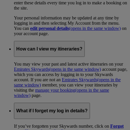
enter these details every time you log in to make a booking on
the site.
Your personal information may be updated at any time by
logging in and then selecting My Account from the menu.
You can
edit personal details
(opens in the same window)
on
your account page.
How can I view my itineraries?
You may view your past and latest active itineraries on your
Emirates Skywards
(opens in the same window)
account page,
which you can access by logging in to your Skywards
account. If you are not an
Emirates Skywards
(opens in the
same window)
member, you can view your itineraries by
visiting the
manage your booking
(opens in the same
window)
page.
What if I forget my log in details?
If you’ve forgotten your Skywards number, click on
Forgot