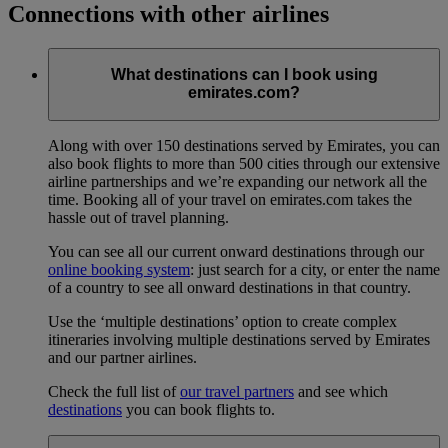
Connections with other airlines
What destinations can I book using
emirates.com?
Along with over 150 destinations served by Emirates, you can
also book flights to more than 500 cities through our extensive
airline partnerships and we’re expanding our network all the
time. Booking all of your travel on emirates.com takes the
hassle out of travel planning.
You can see all our current onward destinations through our
online booking system
: just search for a city, or enter the name
of a country to see all onward destinations in that country.
Use the ‘multiple destinations’ option to create complex
itineraries involving multiple destinations served by Emirates
and our partner airlines.
Check the full list of
our travel partners
and see which
destinations
you can book flights to.