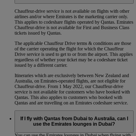
Chauffeur‑drive service is not available on flights with other
airlines and/or where Emirates is the marketing carrier only.
This applies to codeshare flights operated by Qantas. Emirates
Chauffeur-drive is not available for First and Business Class
tickets issued by Qantas.
The applicable Chauffeur Drive terms & conditions are those
of the carrier operating the flight for which the Chauffeur
Drive service is used to get to or from the airport. This applies
regardless of whether your ticket may be a codeshare ticket
issued by a different carrier.
Itineraries which are exclusively between New Zealand and
Australia, on Emirates‑operated flights, are not eligible for
Chauffeur‑drive. From 1 May 2022, our Chauffeur‑drive
service is not available for customers who have booked with
Qantas. This also applies to customers who booked with
Qantas and are travelling on an Emirates codeshare service.
If I fly with Qantas from Dubai to Australia, can I
use the Emirates lounges in Dubai?
You can use the Emirates lounges in Dubai when flying with