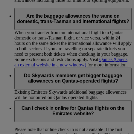
allowances including those for infants or sporting equipment.
Are the baggage allowances the same on
domestic, trans-Tasman and international flights?
When you transfer from an international flight to a Qantas
domestic or trans-Tasman flight, or vice versa, within 24
hours on the same ticket the international allowance will apply
to both sectors. If you are travelling on separate tickets you
need to present both tickets when checking in your baggage.
Some exclusions and restrictions apply. Visit
Qantas
(Opens
an external website in a new window)
for more information.
Do Skywards members get bigger baggage
allowances on Qantas-operated flights?
Existing Emirates Skywards additional baggage allowances
will be honoured on Qantas-operated flights.
Can I check in online for Qantas flights on the
Emirates website?
Please note that online check-in is not available if the first