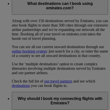
What destinations can I book using
emirates.com?
Along with over 150 destinations served by Emirates, you can
also book flights to more than 500 cities through our extensive
airline partnerships and we’re expanding our network all the
time. Booking all of your travel on emirates.com takes the
hassle out of travel planning.
You can see all our current onward destinations through our
online booking system
: just search for a city, or enter the name
of a country to see all onward destinations in that country.
Use the ‘multiple destinations’ option to create complex
itineraries involving multiple destinations served by Emirates
and our partner airlines.
Check the full list of
our travel partners
and see which
destinations
you can book flights to.
Why should I book my connecting flights with
Emirates?