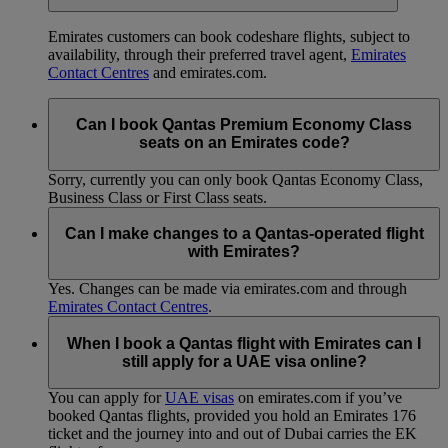
Emirates customers can book codeshare flights, subject to
availability, through their preferred travel agent,
Emirates
Contact Centres
and emirates.com.
Can I book Qantas Premium Economy Class
seats on an Emirates code?
Sorry, currently you can only book Qantas Economy Class,
Business Class or First Class seats.
Can I make changes to a Qantas-operated flight
with Emirates?
Yes. Changes can be made via emirates.com and through
Emirates Contact Centres
.
When I book a Qantas flight with Emirates can I
still apply for a UAE visa online?
You can apply for
UAE visas
on emirates.com if you’ve
booked Qantas flights, provided you hold an Emirates 176
ticket and the journey into and out of Dubai carries the EK