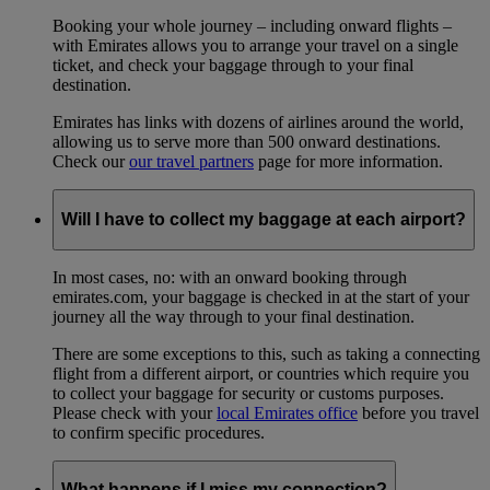
Booking your whole journey – including onward flights –
with Emirates allows you to arrange your travel on a single
ticket, and check your baggage through to your final
destination.
Emirates has links with dozens of airlines around the world,
allowing us to serve more than 500 onward destinations.
Check our
our travel partners
page for more information.
Will I have to collect my baggage at each airport?
In most cases, no: with an onward booking through
emirates.com, your baggage is checked in at the start of your
journey all the way through to your final destination.
There are some exceptions to this, such as taking a connecting
flight from a different airport, or countries which require you
to collect your baggage for security or customs purposes.
Please check with your
local Emirates office
before you travel
to confirm specific procedures.
What happens if I miss my connection?