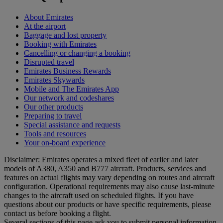
About Emirates
At the airport
Baggage and lost property
Booking with Emirates
Cancelling or changing a booking
Disrupted travel
Emirates Business Rewards
Emirates Skywards
Mobile and The Emirates App
Our network and codeshares
Our other products
Preparing to travel
Special assistance and requests
Tools and resources
Your on-board experience
Disclaimer: Emirates operates a mixed fleet of earlier and later
models of A380, A350 and B777 aircraft. Products, services and
features on actual flights may vary depending on routes and aircraft
configuration. Operational requirements may also cause last‑minute
changes to the aircraft used on scheduled flights. If you have
questions about our products or have specific requirements, please
contact us before booking a flight.
Several sections of this page ask you to submit personal information,