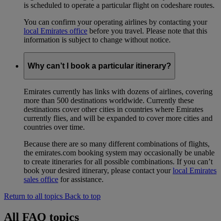
is scheduled to operate a particular flight on codeshare routes.
You can confirm your operating airlines by contacting your
local Emirates office
before you travel. Please note that this
information is subject to change without notice.
Why can’t I book a particular itinerary?
Emirates currently has links with dozens of airlines, covering
more than 500 destinations worldwide. Currently these
destinations cover other cities in countries where Emirates
currently flies, and will be expanded to cover more cities and
countries over time.
Because there are so many different combinations of flights,
the emirates.com booking system may occasionally be unable
to create itineraries for all possible combinations. If you can’t
book your desired itinerary, please contact your
local Emirates
sales office
for assistance.
Return to all topics
Back to top
All FAQ topics