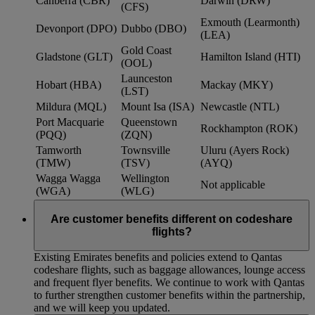
Canberra (CBR)
Darwin (DRW)
(CFS)
Exmouth (Learmonth)
Devonport (DPO)
Dubbo (DBO)
(LEA)
Gold Coast
Gladstone (GLT)
Hamilton Island (HTI)
(OOL)
Launceston
Hobart (HBA)
Mackay (MKY)
(LST)
Mildura (MQL)
Mount Isa (ISA)
Newcastle (NTL)
Port Macquarie
Queenstown
Rockhampton (ROK)
(PQQ)
(ZQN)
Tamworth
Townsville
Uluru (Ayers Rock)
(TMW)
(TSV)
(AYQ)
Wagga Wagga
Wellington
Not applicable
(WGA)
(WLG)
Are customer benefits different on codeshare
flights?
Existing Emirates benefits and policies extend to Qantas
codeshare flights, such as baggage allowances, lounge access
and frequent flyer benefits. We continue to work with Qantas
to further strengthen customer benefits within the partnership,
and we will keep you updated.