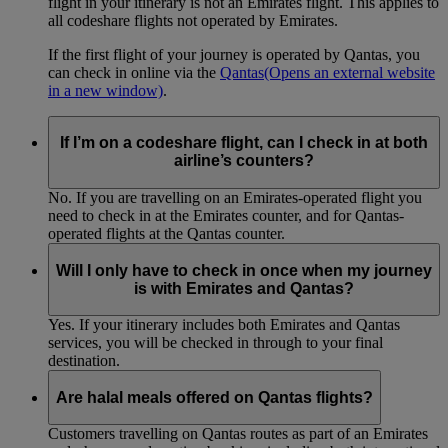
flight in your itinerary is not an Emirates flight. This applies to
all codeshare flights not operated by Emirates.
If the first flight of your journey is operated by Qantas, you
can check in online via the
Qantas
(Opens an external website
in a new window)
.
If I’m on a codeshare flight, can I check in at both
airline’s counters?
No. If you are travelling on an Emirates-operated flight you
need to check in at the Emirates counter, and for Qantas-
operated flights at the Qantas counter.
Will I only have to check in once when my journey
is with Emirates and Qantas?
Yes. If your itinerary includes both Emirates and Qantas
services, you will be checked in through to your final
destination.
Are halal meals offered on Qantas flights?
Customers travelling on Qantas routes as part of an Emirates