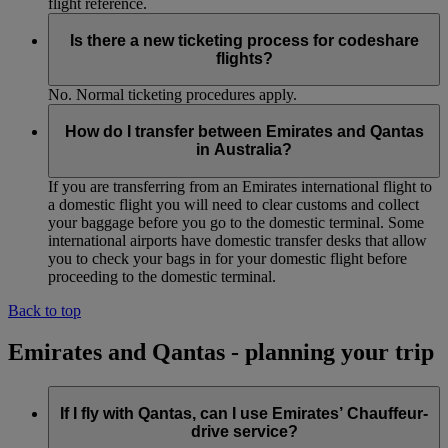
flight reference.
Is there a new ticketing process for codeshare
flights?
No. Normal ticketing procedures apply.
How do I transfer between Emirates and Qantas
in Australia?
If you are transferring from an Emirates international flight to
a domestic flight you will need to clear customs and collect
your baggage before you go to the domestic terminal. Some
international airports have domestic transfer desks that allow
you to check your bags in for your domestic flight before
proceeding to the domestic terminal.
Back to top
Emirates and Qantas - planning your trip
If I fly with Qantas, can I use Emirates’ Chauffeur-
drive service?