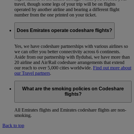
travel, though some legs of your trip will be on flights
operated by another airline and bearing a different flight
number from the one printed on your ticket.
Does Emirates operate codeshare flights?
Yes, we have codeshare partnerships with various airlines so
we can offer you better connectivity across 6 continents.
Aside from our partnership with flydubai, we have more than
20 airline and Air/Rail codeshare arrangements that extend
our reach to over 5,000 cities worldwide.
Find out more about
our Travel partners
.
What are the smoking policies on Codeshare
flights?
All Emirates flights and Emirates codeshare flights are non-
smoking.
Back to top