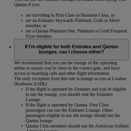
Qantas if you:
are travelling in First Class or Business Class, or
are an Emirates Skywards Platinum, Gold or Silver
member, or
are a Qantas Platinum One, Platinum or Gold Frequent
Flyer member.
If I'm eligible for both Emirates and Qantas
lounges, can I choose either?
We recommend that you use the lounge of the operating
airline to ensure you’re close to the correct gate, and have
access to boarding calls and other flight information.
The only exception from this rule is lounge access at London
Heathrow (LHR):
If the flight is operated by Emirates and you’re eligible
to use the lounge, you should visit the Emirates
Lounge.
If the flight is operated by Qantas, First Class
passengers can use the Emirates Lounge. Other
passengers eligible to use the lounge should use the
Qantas lounge.
Qantas Club members should use the American Airlines