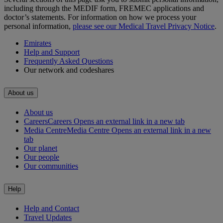
including through the MEDIF form, FREMEC applications and
doctor’s statements. For information on how we process your
personal information,
please see our Medical Travel Privacy Notice
.
Emirates
Help and Support
Frequently Asked Questions
Our network and codeshares
About us
About us
Careers
Careers Opens an external link in a new tab
Media Centre
Media Centre Opens an external link in a new
tab
Our planet
Our people
Our communities
Help
Help and Contact
Travel Updates