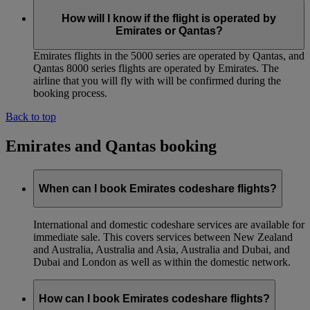
How will I know if the flight is operated by
Emirates or Qantas?
Emirates flights in the 5000 series are operated by Qantas, and
Qantas 8000 series flights are operated by Emirates. The
airline that you will fly with will be confirmed during the
booking process.
Back to top
Emirates and Qantas booking
When can I book Emirates codeshare flights?
International and domestic codeshare services are available for
immediate sale. This covers services between New Zealand
and Australia, Australia and Asia, Australia and Dubai, and
Dubai and London as well as within the domestic network.
How can I book Emirates codeshare flights?