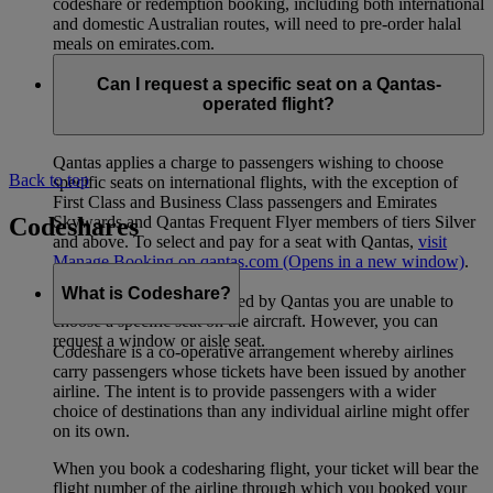
codeshare or redemption booking, including both international
and domestic Australian routes, will need to pre-order halal
meals on emirates.com.
Can I request a specific seat on a Qantas-
operated flight?
Qantas applies a charge to passengers wishing to choose
Back to top
specific seats on international flights, with the exception of
First Class and Business Class passengers and Emirates
Codeshares
Skywards and Qantas Frequent Flyer members of tiers Silver
and above. To select and pay for a seat with Qantas,
visit
Manage Booking on qantas.com
(Opens in a new window)
.
What is Codeshare?
For domestic flights operated by Qantas you are unable to
choose a specific seat on the aircraft. However, you can
request a window or aisle seat.
Codeshare is a co-operative arrangement whereby airlines
carry passengers whose tickets have been issued by another
airline. The intent is to provide passengers with a wider
choice of destinations than any individual airline might offer
on its own.
When you book a codesharing flight, your ticket will bear the
flight number of the airline through which you booked your