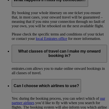
By booking your whole itinerary on one ticket you ensure
that, in most cases, your onward travel will be guaranteed –
meaning that if you miss your connection through no fault of
your own, you will be rebooked on the next available flight.
Please check the specific terms and conditions of your ticket
or contact your
local Emirates office
for more information.
What classes of travel can I make my onward
booking in?
emirates.com allows you to make online onward bookings in
all classes of travel.
Can I choose which airlines to use?
Yes: during the booking process, you can select which of
our
partner airlines
you’d like to fly with when you search for
flights. The booking system will also inform you which airline