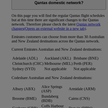
Qantas domestic network?
On this page you will find the regular Qantas flight schedules
but at this time there are significant changes to the Qantas
network. Therefore please check the latest
Qantas network
changes
(Opens an external website in a new tab)
.
Emirates customers can choose from more than 30 Australian
and New Zealand destinations across the Qantas network.
Current Emirates Australian and New Zealand destinations:
Adelaide (ADL)
Auckland (AKL)
Brisbane (BNE)
Christchurch (CHC)
Melbourne (MEL)
Perth (PER)
Sydney (SYD)
Not applicable
Not applicable
Codeshare Australian and New Zealand destinations:
Alice Springs
Albury (ABX)
Armidale (ARM)
(ASP)
Bundaberg
Broome (BME)
Cairns (CNS)
(BDB)
Coffs Harbour