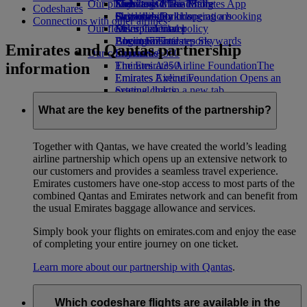
Our planet
Economy Class dining
Emirates Official Store
Kids’ toys
Skywards Miles Mall
Mobile and The Emirates App
Codeshares
Drinks
Activities for kids
Sustainability in operations
Skywards Rail
Cancelling or changing a booking
Connections with other airlines
Our fleet
Environmental policy
Miles Calculator
Disrupted travel
Boeing 777
Environmental reports
Log in to Emirates Skywards
About Emirates
Emirates and Qantas partnership
Our communities
Emirates A380
Skywards+
information
Emirates A350
The Emirates Airline Foundation
The
Emirates Executive
Emirates Airline Foundation Opens an
Seating charts
external link in a new tab
Sponsorships
What are the key benefits of the partnership?
Together with Qantas, we have created the world’s leading
airline partnership which opens up an extensive network to
our customers and provides a seamless travel experience.
Emirates customers have one-stop access to most parts of the
combined Qantas and Emirates network and can benefit from
the usual Emirates baggage allowance and services.
Simply book your flights on emirates.com and enjoy the ease
of completing your entire journey on one ticket.
Learn more about our partnership with Qantas
.
Which codeshare flights are available in the