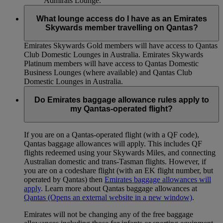
Admirals Lounge.
What lounge access do I have as an Emirates
Skywards member travelling on Qantas?
Emirates Skywards Gold members will have access to Qantas
Club Domestic Lounges in Australia. Emirates Skywards
Platinum members will have access to Qantas Domestic
Business Lounges (where available) and Qantas Club
Domestic Lounges in Australia.
Do Emirates baggage allowance rules apply to
my Qantas-operated flight?
If you are on a Qantas-operated flight (with a QF code),
Qantas baggage allowances will apply. This includes QF
flights redeemed using your Skywards Miles, and connecting
Australian domestic and trans-Tasman flights. However, if
you are on a codeshare flight (with an EK flight number, but
operated by Qantas) then
Emirates baggage allowances will
apply
. Learn more about Qantas baggage allowances at
Qantas
(Opens an external website in a new window)
.
Emirates will not be changing any of the free baggage