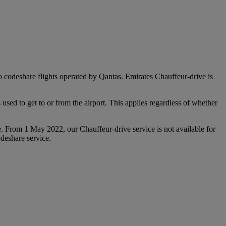
 to codeshare flights operated by Qantas. Emirates Chauffeur-drive is
used to get to or from the airport. This applies regardless of whether
e. From 1 May 2022, our Chauffeur‑drive service is not available for
deshare service.