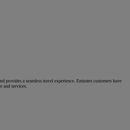
and provides a seamless travel experience. Emirates customers have
e and services.