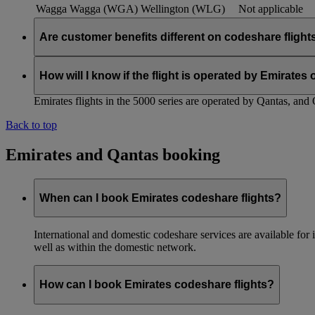
Wagga Wagga (WGA)
Wellington (WLG)
Not applicable
Are customer benefits different on codeshare flight
Existing Emirates benefits and policies extend to Qantas codesh
customer benefits within the partnership, and we will keep you
How will I know if the flight is operated by Emirates
Emirates flights in the 5000 series are operated by Qantas, and 
Back to top
Emirates and Qantas booking
When can I book Emirates codeshare flights?
International and domestic codeshare services are available fo
well as within the domestic network.
How can I book Emirates codeshare flights?