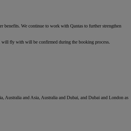
er benefits. We continue to work with Qantas to further strengthen
u will fly with will be confirmed during the booking process.
lia, Australia and Asia, Australia and Dubai, and Dubai and London as