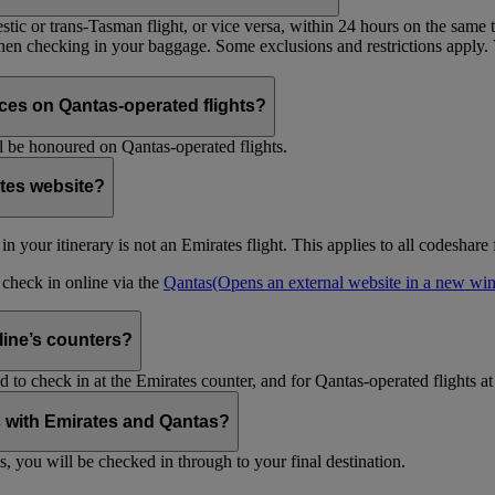
tic or trans-Tasman flight, or vice versa, within 24 hours on the same ti
 when checking in your baggage. Some exclusions and restrictions apply. 
es on Qantas-operated flights?
 be honoured on Qantas-operated flights.
ates website?
ht in your itinerary is not an Emirates flight. This applies to all codeshar
n check in online via the
Qantas
(Opens an external website in a new w
rline’s counters?
d to check in at the Emirates counter, and for Qantas-operated flights at
is with Emirates and Qantas?
s, you will be checked in through to your final destination.