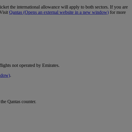
cket the international allowance will apply to both sectors. If you are
Visit
Qantas
(Opens an external website in a new window)
for more
e flights not operated by Emirates.
indow)
.
 the Qantas counter.