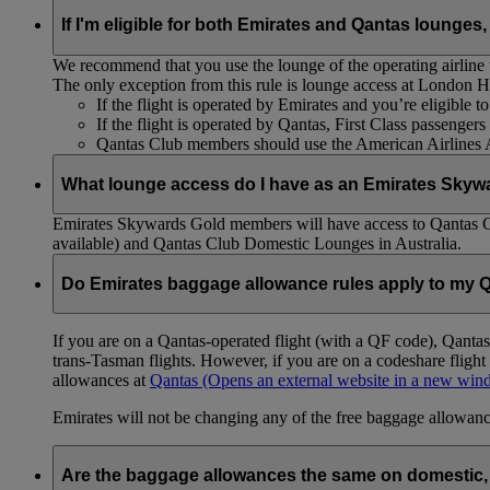
If I'm eligible for both Emirates and Qantas lounges,
We recommend that you use the lounge of the operating airline to
The only exception from this rule is lounge access at London
If the flight is operated by Emirates and you’re eligible 
If the flight is operated by Qantas, First Class passenge
Qantas Club members should use the American Airlines
What lounge access do I have as an Emirates Skyw
Emirates Skywards Gold members will have access to Qantas 
available) and Qantas Club Domestic Lounges in Australia.
Do Emirates baggage allowance rules apply to my Q
If you are on a Qantas-operated flight (with a QF code), Qant
trans-Tasman flights. However, if you are on a codeshare fligh
allowances at
Qantas
(Opens an external website in a new wi
Emirates will not be changing any of the free baggage allowance
Are the baggage allowances the same on domestic, 