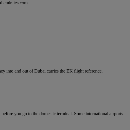
d emirates.com.
y into and out of Dubai carries the EK flight reference.
e before you go to the domestic terminal. Some international airports