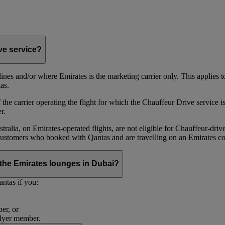
ive service?
irlines and/or where Emirates is the marketing carrier only. This applies
as.
he carrier operating the flight for which the Chauffeur Drive service is 
r.
alia, on Emirates‑operated flights, are not eligible for Chauffeur‑driv
ustomers who booked with Qantas and are travelling on an Emirates co
se the Emirates lounges in Dubai?
ntas if you:
er, or
Flyer member.