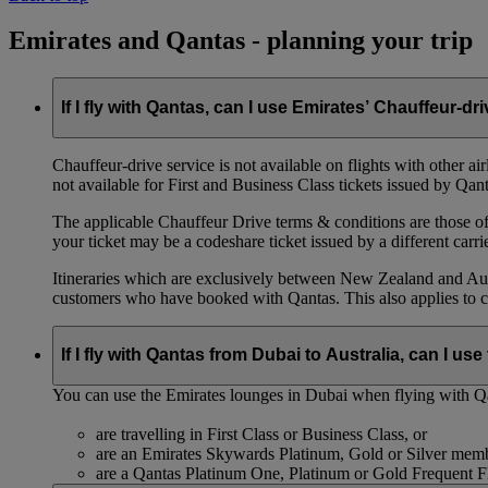
Emirates and Qantas - planning your trip
If I fly with Qantas, can I use Emirates’ Chauffeur-dr
Chauffeur‑drive service is not available on flights with other a
not available for First and Business Class tickets issued by Qant
The applicable Chauffeur Drive terms & conditions are those of t
your ticket may be a codeshare ticket issued by a different carrie
Itineraries which are exclusively between New Zealand and Austr
customers who have booked with Qantas. This also applies to c
If I fly with Qantas from Dubai to Australia, can I u
You can use the Emirates lounges in Dubai when flying with Qa
are travelling in First Class or Business Class, or
are an Emirates Skywards Platinum, Gold or Silver memb
are a Qantas Platinum One, Platinum or Gold Frequent 