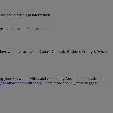
lls and other flight information.
nge should use the Qantas lounge.
ers will have access to Qantas Domestic Business Lounges (where
sing your Skywards Miles, and connecting Australian domestic and
age allowances will apply
. Learn more about Qantas baggage