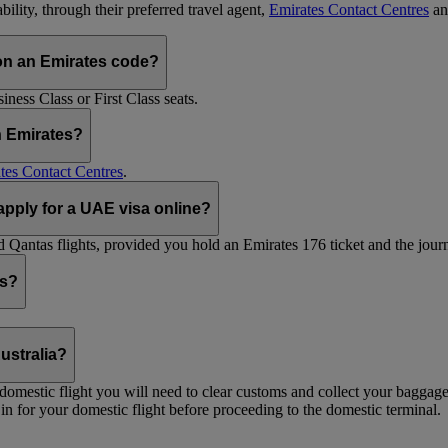
ility, through their preferred travel agent,
Emirates Contact Centres
an
on an Emirates code?
ess Class or First Class seats.
h Emirates?
tes Contact Centres
.
 apply for a UAE visa online?
Qantas flights, provided you hold an Emirates 176 ticket and the journe
ts?
ustralia?
 a domestic flight you will need to clear customs and collect your baggag
in for your domestic flight before proceeding to the domestic terminal.