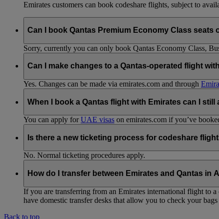
Emirates customers can book codeshare flights, subject to availab
Can I book Qantas Premium Economy Class seats 
Sorry, currently you can only book Qantas Economy Class, Busin
Can I make changes to a Qantas-operated flight wit
Yes. Changes can be made via emirates.com and through
Emira
When I book a Qantas flight with Emirates can I still
You can apply for
UAE visas
on emirates.com if you’ve booked 
Is there a new ticketing process for codeshare fligh
No. Normal ticketing procedures apply.
How do I transfer between Emirates and Qantas in A
If you are transferring from an Emirates international flight to
have domestic transfer desks that allow you to check your bags 
Back to top