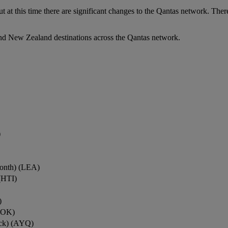
ut at this time there are significant changes to the Qantas network. Ther
nd New Zealand destinations across the Qantas network.
)
onth) (LEA)
(HTI)
)
ROK)
ock) (AYQ)