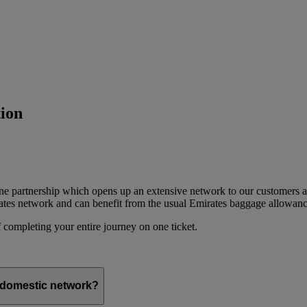
ion
ine partnership which opens up an extensive network to our customers 
ates network and can benefit from the usual Emirates baggage allowanc
 completing your entire journey on one ticket.
s domestic network?