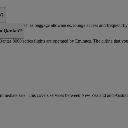
s?
are flights, such as baggage allowances, lounge access and frequent fly
 updated.
 or Qantas?
Qantas 8000 series flights are operated by Emirates. The airline that yo
r immediate sale. This covers services between New Zealand and Austra