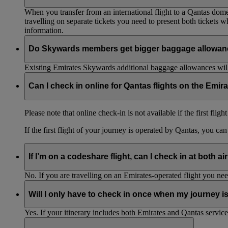
When you transfer from an international flight to a Qantas domes
travelling on separate tickets you need to present both tickets
information.
Do Skywards members get bigger baggage allowanc
Existing Emirates Skywards additional baggage allowances will
Can I check in online for Qantas flights on the Emir
Please note that online check-in is not available if the first flig
If the first flight of your journey is operated by Qantas, you ca
If I’m on a codeshare flight, can I check in at both ai
No. If you are travelling on an Emirates-operated flight you nee
Will I only have to check in once when my journey 
Yes. If your itinerary includes both Emirates and Qantas service