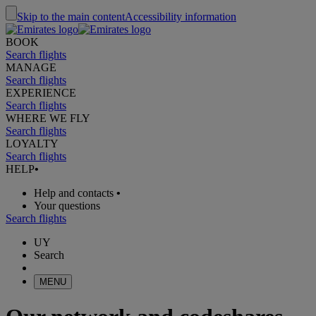
Skip to the main content
Accessibility information
BOOK
Search flights
MANAGE
Search flights
EXPERIENCE
Search flights
WHERE WE FLY
Search flights
LOYALTY
Search flights
HELP
•
Help and contacts
•
Your questions
Search flights
UY
Search
MENU