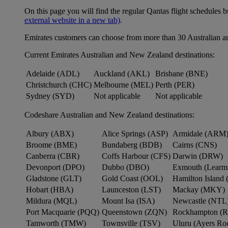
On this page you will find the regular Qantas flight schedules b
external website in a new tab)
.
Emirates customers can choose from more than 30 Australian a
Current Emirates Australian and New Zealand destinations:
Adelaide (ADL)
Auckland (AKL)
Brisbane (BNE)
Christchurch (CHC)
Melbourne (MEL)
Perth (PER)
Sydney (SYD)
Not applicable
Not applicable
Codeshare Australian and New Zealand destinations:
Albury (ABX)
Alice Springs (ASP)
Armidale (ARM
Broome (BME)
Bundaberg (BDB)
Cairns (CNS)
Canberra (CBR)
Coffs Harbour (CFS)
Darwin (DRW)
Devonport (DPO)
Dubbo (DBO)
Exmouth (Learm
Gladstone (GLT)
Gold Coast (OOL)
Hamilton Island 
Hobart (HBA)
Launceston (LST)
Mackay (MKY)
Mildura (MQL)
Mount Isa (ISA)
Newcastle (NTL
Port Macquarie (PQQ)
Queenstown (ZQN)
Rockhampton (
Tamworth (TMW)
Townsville (TSV)
Uluru (Ayers R