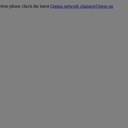
efore please check the latest
Qantas network changes
(Opens an