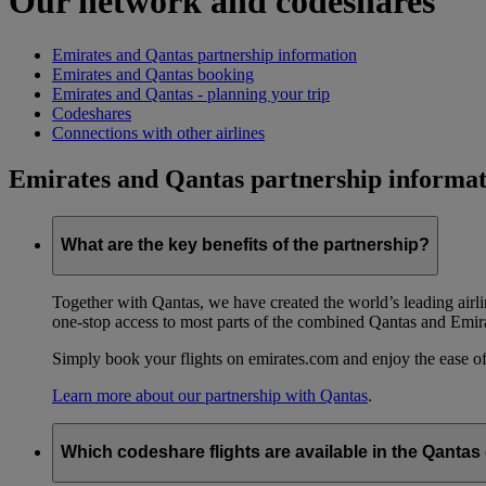
Our network and codeshares
Emirates and Qantas partnership information
Emirates and Qantas booking
Emirates and Qantas - planning your trip
Codeshares
Connections with other airlines
Emirates and Qantas partnership informat
What are the key benefits of the partnership?
Together with Qantas, we have created the world’s leading airl
one-stop access to most parts of the combined Qantas and Emir
Simply book your flights on emirates.com and enjoy the ease of
Learn more about our partnership with Qantas
.
Which codeshare flights are available in the Qanta