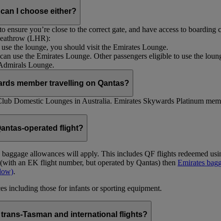
 can I choose either?
 ensure you’re close to the correct gate, and have access to boarding ca
 Heathrow (LHR):
to use the lounge, you should visit the Emirates Lounge.
rs can use the Emirates Lounge. Other passengers eligible to use the lou
 Admirals Lounge.
ards member travelling on Qantas?
Club Domestic Lounges in Australia. Emirates Skywards Platinum memb
antas-operated flight?
as baggage allowances will apply. This includes QF flights redeemed u
t (with an EK flight number, but operated by Qantas) then
Emirates bagg
ndow)
.
s including those for infants or sporting equipment.
trans-Tasman and international flights?