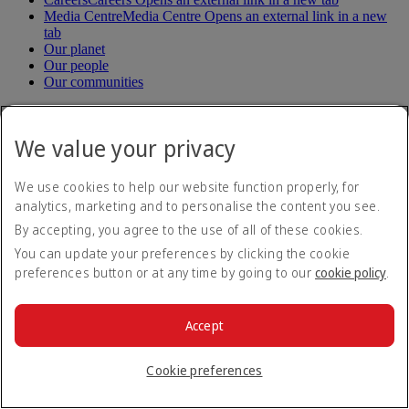
Media Centre
Media Centre Opens an external link in a new
tab
Our planet
Our people
Our communities
Help
We value your privacy
Help and Contact
Travel Updates
We use cookies to help our website function properly, for
Special Assistance
analytics, marketing and to personalise the content you see.
Frequently asked questions
By accepting, you agree to the use of all of these cookies.
Book
You can update your preferences by clicking the cookie
preferences button or at any time by going to our
cookie policy
.
Book flights
Travel services
Manage
Transportation
Accept
Planning your trip
Check-in
Manage your booking
Cookie preferences
Before you fly
Chauffeur drive
Flight status
Baggage