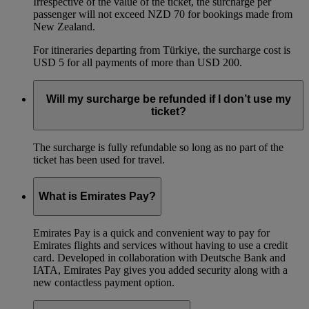
Irrespective of the value of the ticket, the surcharge per
passenger will not exceed NZD 70 for bookings made from
New Zealand.
For itineraries departing from Türkiye, the surcharge cost is
USD 5 for all payments of more than USD 200.
Will my surcharge be refunded if I don’t use my
ticket?
The surcharge is fully refundable so long as no part of the
ticket has been used for travel.
What is Emirates Pay?
Emirates Pay is a quick and convenient way to pay for
Emirates flights and services without having to use a credit
card. Developed in collaboration with Deutsche Bank and
IATA, Emirates Pay gives you added security along with a
new contactless payment option.