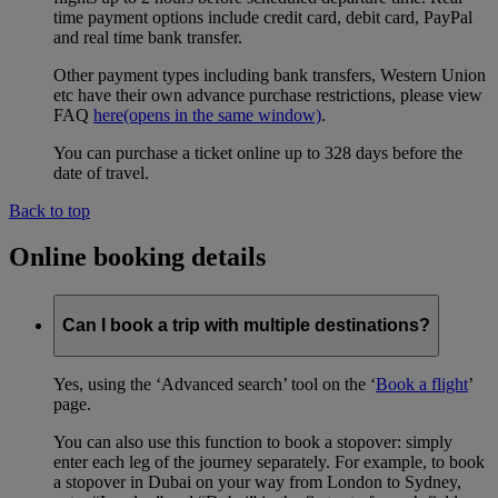
time payment options include credit card, debit card, PayPal
and real time bank transfer.
Other payment types including bank transfers, Western Union
etc have their own advance purchase restrictions, please view
FAQ
here
(opens in the same window)
.
You can purchase a ticket online up to 328 days before the
date of travel.
Back to top
Online booking details
Can I book a trip with multiple destinations?
Yes, using the ‘Advanced search’ tool on the ‘
Book a flight
’
page.
You can also use this function to book a stopover: simply
enter each leg of the journey separately. For example, to book
a stopover in Dubai on your way from London to Sydney,