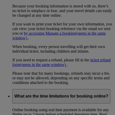
Because your booking information is stored with us, there’s
no ticket to misplace or lose, and your travel details can easily
be changed at any time online.
If you want to print your ticket for your own information, you
can view your ticket booking reference via the email we sent
you or
by accessing Manage a booking
(opens in the same
window)
.
When booking, every person travelling will get their own
individual ticket, including children and infants.
If you need to request a refund, please fill in the
ticket refund
form
(opens in the same window)
.
Please note that for many bookings, refunds may incur a fee,
or may not be allowed, depending on any specific terms and
conditions attached to the booking.
What are the time limitations for booking online?
Online booking using real time payment is available for any
flights up to 2 hours before scheduled departure time. Real