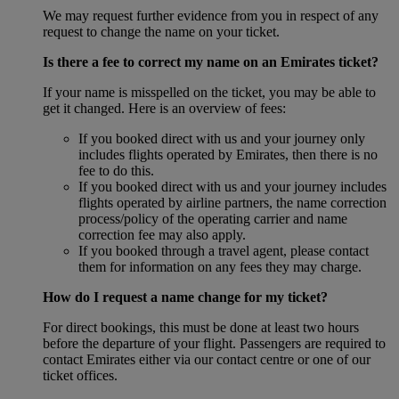
We may request further evidence from you in respect of any
request to change the name on your ticket.
Is there a fee to correct my name on an Emirates ticket?
If your name is misspelled on the ticket, you may be able to
get it changed. Here is an overview of fees:
If you booked direct with us and your journey only
includes flights operated by Emirates, then there is no
fee to do this.
If you booked direct with us and your journey includes
flights operated by airline partners, the name correction
process/policy of the operating carrier and name
correction fee may also apply.
If you booked through a travel agent, please contact
them for information on any fees they may charge.
How do I request a name change for my ticket?
For direct bookings, this must be done at least two hours
before the departure of your flight. Passengers are required to
contact Emirates either via our contact centre or one of our
ticket offices.