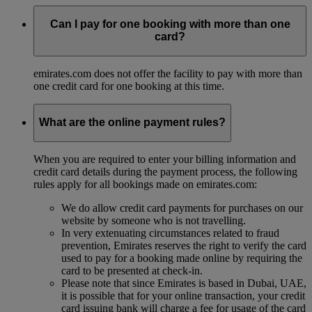
Can I pay for one booking with more than one
card?
emirates.com does not offer the facility to pay with more than
one credit card for one booking at this time.
What are the online payment rules?
When you are required to enter your billing information and
credit card details during the payment process, the following
rules apply for all bookings made on emirates.com:
We do allow credit card payments for purchases on our
website by someone who is not travelling.
In very extenuating circumstances related to fraud
prevention, Emirates reserves the right to verify the card
used to pay for a booking made online by requiring the
card to be presented at check-in.
Please note that since Emirates is based in Dubai, UAE,
it is possible that for your online transaction, your credit
card issuing bank will charge a fee for usage of the card