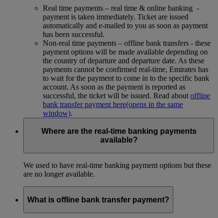
Real time payments – real time & online banking -
payment is taken immediately. Ticket are issued
automatically and e-mailed to you as soon as payment
has been successful.
Non-real time payments – offline bank transfers - these
payment options will be made available depending on
the country of departure and departure date. As these
payments cannot be confirmed real-time, Emirates has
to wait for the payment to come in to the specific bank
account. As soon as the payment is reported as
successful, the ticket will be issued. Read about
offline
bank transfer payment here
(opens in the same
window)
.
Where are the real-time banking payments
available?
We used to have real-time banking payment options but these
are no longer available.
What is offline bank transfer payment?