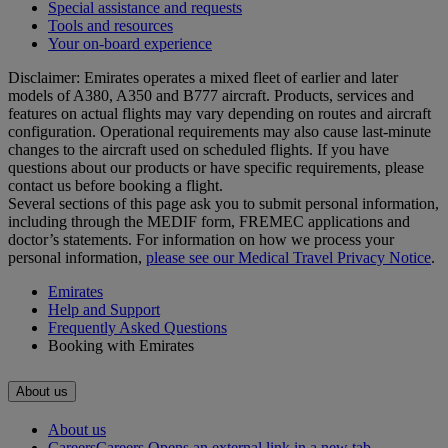
Special assistance and requests
Tools and resources
Your on-board experience
Disclaimer: Emirates operates a mixed fleet of earlier and later
models of A380, A350 and B777 aircraft. Products, services and
features on actual flights may vary depending on routes and aircraft
configuration. Operational requirements may also cause last‑minute
changes to the aircraft used on scheduled flights. If you have
questions about our products or have specific requirements, please
contact us before booking a flight.
Several sections of this page ask you to submit personal information,
including through the MEDIF form, FREMEC applications and
doctor’s statements. For information on how we process your
personal information,
please see our Medical Travel Privacy Notice
.
Emirates
Help and Support
Frequently Asked Questions
Booking with Emirates
About us
About us
Careers
Careers Opens an external link in a new tab