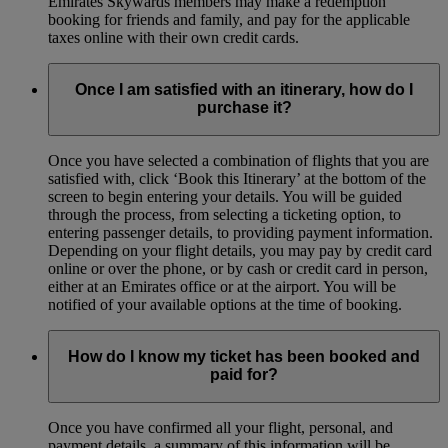
Emirates Skywards members may make a redemption
booking for friends and family, and pay for the applicable
taxes online with their own credit cards.
Once I am satisfied with an itinerary, how do I
purchase it?
Once you have selected a combination of flights that you are
satisfied with, click ‘Book this Itinerary’ at the bottom of the
screen to begin entering your details. You will be guided
through the process, from selecting a ticketing option, to
entering passenger details, to providing payment information.
Depending on your flight details, you may pay by credit card
online or over the phone, or by cash or credit card in person,
either at an Emirates office or at the airport. You will be
notified of your available options at the time of booking.
How do I know my ticket has been booked and
paid for?
Once you have confirmed all your flight, personal, and
payment details, a summary of this information will be