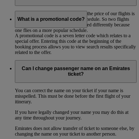
One of the factors that contributes to the price of our flights is
the popularity of the route and the schedule. So two flights
What is a promotional code?
between the same points may be priced differently because
one flies on a more popular schedule.
A promotional code is a seven letter code which relates to a
special offer. Entering this code at the beginning of the
booking process allows you to view search results specifically
related to the offer.
Can I change passenger name on an Emirates
ticket?
You can correct the name on your ticket if your name is
misspelled. This must be done before the first flight of your
itinerary.
If you have legally changed your name you may do this at
any time throughout your journey.
Emirates does not allow transfer of ticket to someone else, by
changing the name on your ticket to another person.