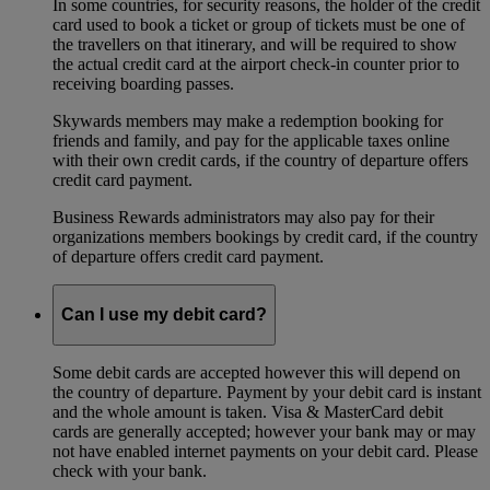
In some countries, for security reasons, the holder of the credit
card used to book a ticket or group of tickets must be one of
the travellers on that itinerary, and will be required to show
the actual credit card at the airport check-in counter prior to
receiving boarding passes.
Skywards members may make a redemption booking for
friends and family, and pay for the applicable taxes online
with their own credit cards, if the country of departure offers
credit card payment.
Business Rewards administrators may also pay for their
organizations members bookings by credit card, if the country
of departure offers credit card payment.
Can I use my debit card?
Some debit cards are accepted however this will depend on
the country of departure. Payment by your debit card is instant
and the whole amount is taken. Visa & MasterCard debit
cards are generally accepted; however your bank may or may
not have enabled internet payments on your debit card. Please
check with your bank.