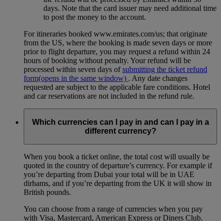
days. Note that the card issuer may need additional time
to post the money to the account.
For itineraries booked www.emirates.com/us; that originate
from the US, where the booking is made seven days or more
prior to flight departure, you may request a refund within 24
hours of booking without penalty. Your refund will be
processed within seven days of
submitting the ticket refund
form
(opens in the same window)
. Any date changes
requested are subject to the applicable fare conditions. Hotel
and car reservations are not included in the refund rule.
Which currencies can I pay in and can I pay in a
different currency?
When you book a ticket online, the total cost will usually be
quoted in the country of departure’s currency. For example if
you’re departing from Dubai your total will be in UAE
dirhams, and if you’re departing from the UK it will show in
British pounds.
You can choose from a range of currencies when you pay
with Visa, Mastercard, American Express or Diners Club.