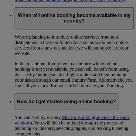
When will online booking become available in my
country?
We are planning to introduce online services from new
destinations in the near future. As soon as we launch online
services from a new destination, we will announce it on our
website.
In the meantime, if you live in a country where online
booking is not yet available, you can still benefit from using
this site by finding suitable flights online and then booking
your ticket through our email enquiry form. Alternatively, you
can call your local Emirates office to make your booking.
How do I get started using online booking?
You can start by visiting
Make a Booking
(opens in the same
window)
. You will then be guided through the process of
planning an itinerary, selecting flights, and making ticketing
arrangements.