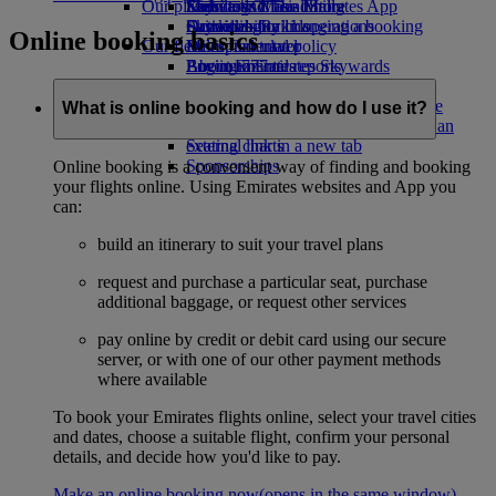
Our planet
Economy Class dining
Emirates Official Store
Kids’ toys
Skywards Miles Mall
Mobile and The Emirates App
Drinks
Activities for kids
Sustainability in operations
Skywards Rail
Cancelling or changing a booking
Online booking basics
Our fleet
Environmental policy
Miles Calculator
Disrupted travel
Boeing 777
Environmental reports
Log in to Emirates Skywards
About Emirates
Our communities
Emirates A380
Skywards+
Emirates A350
The Emirates Airline Foundation
The
What is online booking and how do I use it?
Emirates Executive
Emirates Airline Foundation Opens an
Seating charts
external link in a new tab
Sponsorships
Online booking is a convenient way of finding and booking
your flights online. Using Emirates websites and App you
can:
build an itinerary to suit your travel plans
request and purchase a particular seat, purchase
additional baggage, or request other services
pay online by credit or debit card using our secure
server, or with one of our other payment methods
where available
To book your Emirates flights online, select your travel cities
and dates, choose a suitable flight, confirm your personal
details, and decide how you'd like to pay.
Make an online booking now
(opens in the same window)