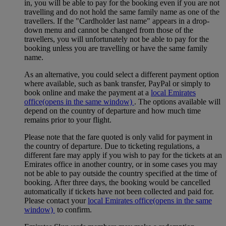
in, you will be able to pay for the booking even if you are not
travelling and do not hold the same family name as one of the
travellers. If the "Cardholder last name" appears in a drop-
down menu and cannot be changed from those of the
travellers, you will unfortunately not be able to pay for the
booking unless you are travelling or have the same family
name.
As an alternative, you could select a different payment option
where available, such as bank transfer, PayPal or simply to
book online and make the payment at a
local Emirates
office
(opens in the same window)
. The options available will
depend on the country of departure and how much time
remains prior to your flight.
Please note that the fare quoted is only valid for payment in
the country of departure. Due to ticketing regulations, a
different fare may apply if you wish to pay for the tickets at an
Emirates office in another country, or in some cases you may
not be able to pay outside the country specified at the time of
booking. After three days, the booking would be cancelled
automatically if tickets have not been collected and paid for.
Please contact your
local Emirates office
(opens in the same
window)
to confirm.