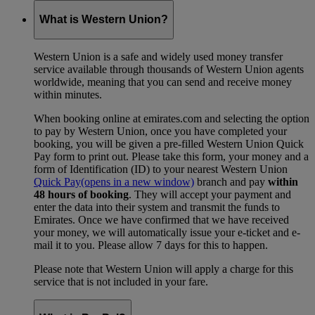
What is Western Union?
Western Union is a safe and widely used money transfer
service available through thousands of Western Union agents
worldwide, meaning that you can send and receive money
within minutes.
When booking online at emirates.com and selecting the option
to pay by Western Union, once you have completed your
booking, you will be given a pre-filled Western Union Quick
Pay form to print out. Please take this form, your money and a
form of Identification (ID) to your nearest Western Union
Quick Pay
(opens in a new window)
branch and pay
within
48 hours of booking
. They will accept your payment and
enter the data into their system and transmit the funds to
Emirates. Once we have confirmed that we have received
your money, we will automatically issue your e-ticket and e-
mail it to you. Please allow 7 days for this to happen.
Please note that Western Union will apply a charge for this
service that is not included in your fare.