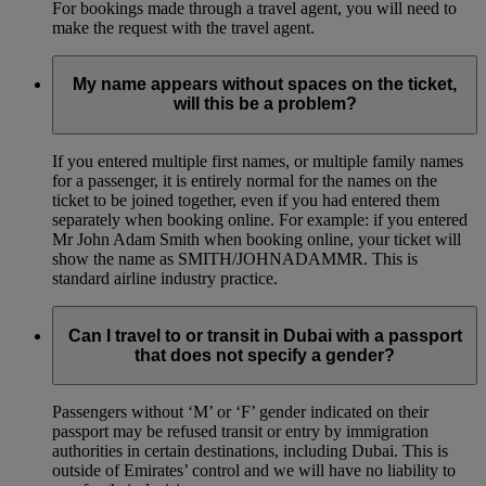
For bookings made through a travel agent, you will need to
make the request with the travel agent.
My name appears without spaces on the ticket,
will this be a problem?
If you entered multiple first names, or multiple family names
for a passenger, it is entirely normal for the names on the
ticket to be joined together, even if you had entered them
separately when booking online. For example: if you entered
Mr John Adam Smith when booking online, your ticket will
show the name as SMITH/JOHNADAMMR. This is
standard airline industry practice.
Can I travel to or transit in Dubai with a passport
that does not specify a gender?
Passengers without ‘M’ or ‘F’ gender indicated on their
passport may be refused transit or entry by immigration
authorities in certain destinations, including Dubai. This is
outside of Emirates’ control and we will have no liability to