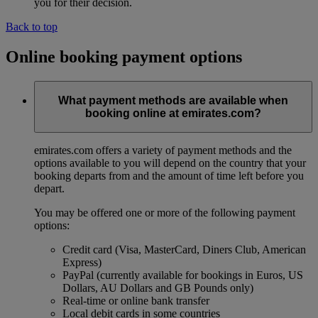
you for their decision.
Back to top
Online booking payment options
What payment methods are available when
booking online at emirates.com?
emirates.com offers a variety of payment methods and the
options available to you will depend on the country that your
booking departs from and the amount of time left before you
depart.
You may be offered one or more of the following payment
options:
Credit card (Visa, MasterCard, Diners Club, American
Express)
PayPal (currently available for bookings in Euros, US
Dollars, AU Dollars and GB Pounds only)
Real-time or online bank transfer
Local debit cards in some countries