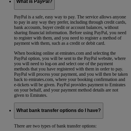
What is PayPal?
PayPal is a safe, easy way to pay. The service allows anyone
to pay in any way they prefer, including through credit cards,
bank accounts, buyer credit or account balances, without
sharing financial information. Before using PayPal, you need
to register with them, and you need to register a method of
payment with them, such as a credit or debit card.
When booking online at emirates.com and selecting the
PayPal option, you will be sent to the PayPal website, where
you will need to log-on and select one of the payment
methods that you have registered with them in order to pay.
PayPal will process your payment, and you will then be taken
back to emirates.com, where your booking confirmation and
e-tickets will be given. PayPal provides payment to Emirates
on your behalf, and your payment method details are not
given to Emirates.
What bank transfer options do I have?
There are two types of bank transfer options: