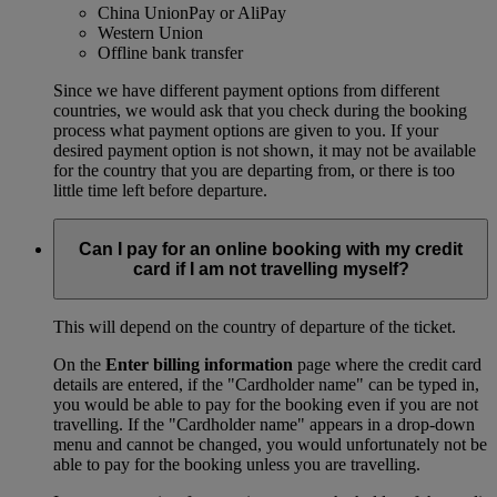
China UnionPay or AliPay
Western Union
Offline bank transfer
Since we have different payment options from different
countries, we would ask that you check during the booking
process what payment options are given to you. If your
desired payment option is not shown, it may not be available
for the country that you are departing from, or there is too
little time left before departure.
Can I pay for an online booking with my credit
card if I am not travelling myself?
This will depend on the country of departure of the ticket.
On the
Enter billing information
page where the credit card
details are entered, if the "Cardholder name" can be typed in,
you would be able to pay for the booking even if you are not
travelling. If the "Cardholder name" appears in a drop-down
menu and cannot be changed, you would unfortunately not be
able to pay for the booking unless you are travelling.