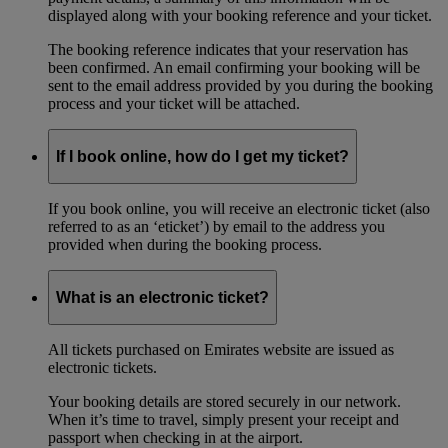
displayed along with your booking reference and your ticket.
The booking reference indicates that your reservation has
been confirmed. An email confirming your booking will be
sent to the email address provided by you during the booking
process and your ticket will be attached.
If I book online, how do I get my ticket?
If you book online, you will receive an electronic ticket (also
referred to as an ‘eticket’) by email to the address you
provided when during the booking process.
What is an electronic ticket?
All tickets purchased on Emirates website are issued as
electronic tickets.
Your booking details are stored securely in our network.
When it’s time to travel, simply present your receipt and
passport when checking in at the airport.