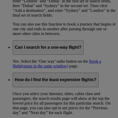
enter “London” and “Dubai” in the first set of search fields,
then “Dubai” and “Sydney” in the second set. Then click
“Add a destination”, and enter “Sydney” and “London” in the
final set of search fields.
You can also use this function to book a journey that begins in
one city and ends in another after passing through one or
more other cities in between.
Can I search for a one-way flight?
Yes. Select the ‘One way’ radio button on the
Book a
flight
(opens in the same window)
page.
How do I find the least expensive flights?
Once you select your itinerary, dates, cabin class and
passengers, the search results page will show at the top the
lowest price for all passengers for this particular search. On
that page, you can also opt to see prices for the “Previous
day” and “Next day” for each flight.