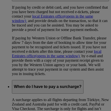
If paying by credit or debit card, and you have confirmed that
you have been charged but not received e-tickets, please
contact your
local Emirates office
(opens in the same
window)
and provide details on the transaction, so that it can
be traced and you can be assisted. You may be asked to
provide a proof of payment for some payment methods.
If paying by Western Union or Offline Bank Transfer, please
allow 7 days from the date of booking to allow time for your
payment to be recognized and tickets issued. If you have not
received e-tickets after this time, please contact your
local
Emirates office
(opens in the same window)
by e-mail and
provide them with a copy of your payment receipt given to
you by the Western Union agency or your bank. We will
attempt to trace your payment in our system and then assist
you in issuing tickets.
When do I have to pay a surcharge?
A surcharge applies to all flights departing from Türkiye, New
Zealand and Australia paid for with a credit card, PayPal or
Visa Checkout. The surcharge is only for flights and isn’t