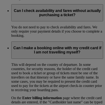
Can I check availability and fares without actually
purchasing a ticket?
You do not need to pay to check availability and fares. We
only require your payment details if you choose to complete a
booking.
Can I make a booking online with my credit card if
I am not travelling myself?
This will depend on the country of departure. In some
countries, for security reasons, the holder of the credit card
used to book a ticket or group of tickets must be one of the
travellers on that itinerary or have the same family name. In
some cases, you may be required to present the credit card
used to pay for the tickets at the airport check-in counter prior
to receiving your boarding pass.
On the
Enter billing information
page where the credit card
details are entered, if the "Cardholder last name" can be typed