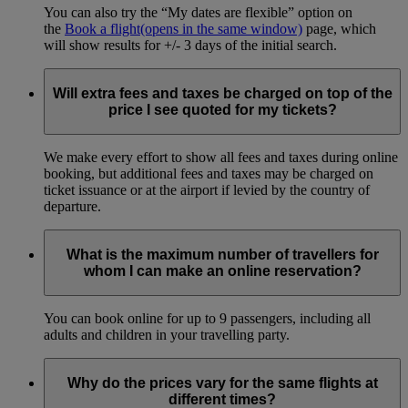
You can also try the “My dates are flexible” option on
the
Book a flight
(opens in the same window)
page, which
will show results for +/- 3 days of the initial search.
Will extra fees and taxes be charged on top of the
price I see quoted for my tickets?
We make every effort to show all fees and taxes during online
booking, but additional fees and taxes may be charged on
ticket issuance or at the airport if levied by the country of
departure.
What is the maximum number of travellers for
whom I can make an online reservation?
You can book online for up to 9 passengers, including all
adults and children in your travelling party.
Why do the prices vary for the same flights at
different times?