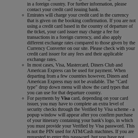
in a foreign country. For further information, please
contact your credit card issuing bank.
Emirates will charge your credit card in the currency
that is given on the booking confirmation. If you are not
using a credit card based in the country of departure of
the ticket, your card issuer may charge a fee for
transactions in a foreign currency, and also apply
different exchange rates compared to those given by the
Currency Converter on our site. Please check with your
credit card issuer for any fees and their applicable
exchange rates.
In most cases, Visa, Mastercard, Diners Club and
American Express can be used for payment. When
departing from a few countries however, Diners and
American Express may not be available. The "Card
type" drop down menu will show the card types that
you can use for that departure country.
For payments by
Visa
card, depending on your card
issuer, you may have to complete an extra level of
security checks through the Verified by Visa scheme ‑ a
popup window will appear after you confirm purchase
of your itinerary containing your bank's logo, in which
you must provide your Verified by Visa password. This
is not the PIN used for ATM/Cash machines. If you are
requested to enter this password, but you have not