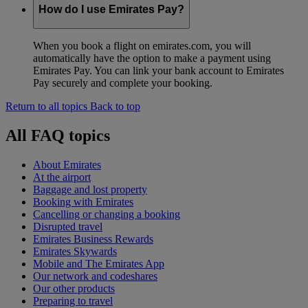
How do I use Emirates Pay?
When you book a flight on emirates.com, you will
automatically have the option to make a payment using
Emirates Pay. You can link your bank account to Emirates
Pay securely and complete your booking.
Return to all topics
Back to top
All FAQ topics
About Emirates
At the airport
Baggage and lost property
Booking with Emirates
Cancelling or changing a booking
Disrupted travel
Emirates Business Rewards
Emirates Skywards
Mobile and The Emirates App
Our network and codeshares
Our other products
Preparing to travel