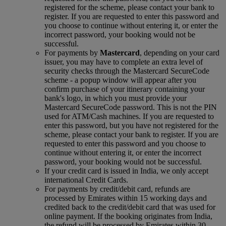
registered for the scheme, please contact your bank to
register. If you are requested to enter this password and
you choose to continue without entering it, or enter the
incorrect password, your booking would not be
successful.
For payments by
Mastercard
, depending on your card
issuer, you may have to complete an extra level of
security checks through the Mastercard SecureCode
scheme ‑ a popup window will appear after you
confirm purchase of your itinerary containing your
bank's logo, in which you must provide your
Mastercard SecureCode password. This is not the PIN
used for ATM/Cash machines. If you are requested to
enter this password, but you have not registered for the
scheme, please contact your bank to register. If you are
requested to enter this password and you choose to
continue without entering it, or enter the incorrect
password, your booking would not be successful.
If your credit card is issued in India, we only accept
international Credit Cards.
For payments by credit/debit card, refunds are
processed by Emirates within 15 working days and
credited back to the credit/debit card that was used for
online payment. If the booking originates from India,
the refund will be processed by Emirates within 30