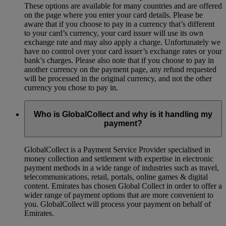
These options are available for many countries and are offered
on the page where you enter your card details. Please be
aware that if you choose to pay in a currency that’s different
to your card’s currency, your card issuer will use its own
exchange rate and may also apply a charge. Unfortunately we
have no control over your card issuer’s exchange rates or your
bank’s charges. Please also note that if you choose to pay in
another currency on the payment page, any refund requested
will be processed in the original currency, and not the other
currency you chose to pay in.
Who is GlobalCollect and why is it handling my
payment?
GlobalCollect is a Payment Service Provider specialised in
money collection and settlement with expertise in electronic
payment methods in a wide range of industries such as travel,
telecommunications, retail, portals, online games & digital
content. Emirates has chosen Global Collect in order to offer a
wider range of payment options that are more convenient to
you. GlobalCollect will process your payment on behalf of
Emirates.