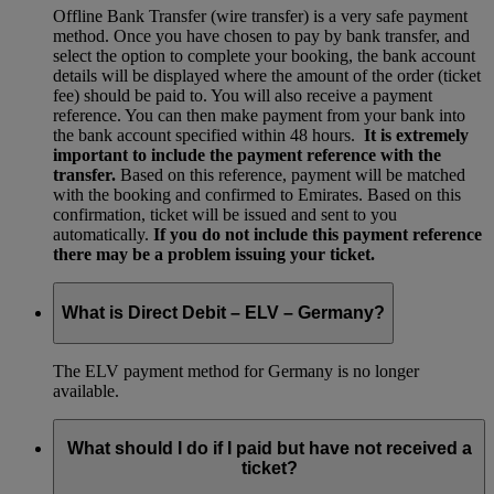
Offline Bank Transfer (wire transfer) is a very safe payment
method. Once you have chosen to pay by bank transfer, and
select the option to complete your booking, the bank account
details will be displayed where the amount of the order (ticket
fee) should be paid to. You will also receive a payment
reference. You can then make payment from your bank into
the bank account specified within 48 hours.
It is extremely
important to include the payment reference with the
transfer.
Based on this reference, payment will be matched
with the booking and confirmed to Emirates. Based on this
confirmation, ticket will be issued and sent to you
automatically.
If you do not include this payment reference
there may be a problem issuing your ticket.
What is Direct Debit – ELV – Germany?
The ELV payment method for Germany is no longer
available.
What should I do if I paid but have not received a
ticket?