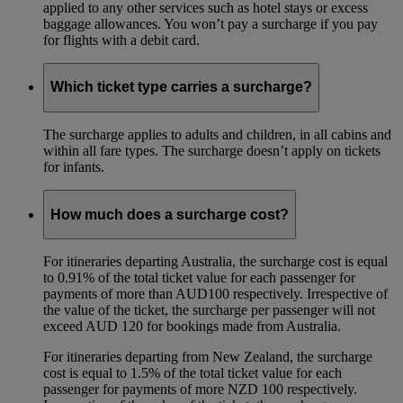
applied to any other services such as hotel stays or excess
baggage allowances. You won’t pay a surcharge if you pay
for flights with a debit card.
Which ticket type carries a surcharge?
The surcharge applies to adults and children, in all cabins and
within all fare types. The surcharge doesn’t apply on tickets
for infants.
How much does a surcharge cost?
For itineraries departing Australia, the surcharge cost is equal
to 0.91% of the total ticket value for each passenger for
payments of more than AUD100 respectively. Irrespective of
the value of the ticket, the surcharge per passenger will not
exceed AUD 120 for bookings made from Australia.
For itineraries departing from New Zealand, the surcharge
cost is equal to 1.5% of the total ticket value for each
passenger for payments of more NZD 100 respectively.