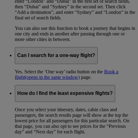
enter “London” and “Dubai” in the first set of search fields,
then “Dubai” and “Sydney” in the second set. Then click
“Add a destination”, and enter “Sydney” and “London” in the
final set of search fields.
You can also use this function to book a journey that begins in
one city and ends in another after passing through one or
more other cities in between.
Can I search for a one-way flight?
Yes. Select the ‘One way’ radio button on the
Book a
flight
(opens in the same window)
page.
How do I find the least expensive flights?
Once you select your itinerary, dates, cabin class and
passengers, the search results page will show at the top the
lowest price for all passengers for this particular search. On
that page, you can also opt to see prices for the “Previous
day” and “Next day” for each flight.