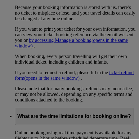
Because your booking information is stored with us, there’s
no ticket to misplace or lose, and your travel details can easily
be changed at any time online.
If you want to print your ticket for your own information, you
can view your ticket booking reference via the email we sent
you or
by accessing Manage a booking
(opens in the same
window)
.
When booking, every person travelling will get their own
individual ticket, including children and infants.
If you need to request a refund, please fill in the
ticket refund
form
(opens in the same window)
.
Please note that for many bookings, refunds may incur a fee,
or may not be allowed, depending on any specific terms and
conditions attached to the booking.
What are the time limitations for booking online?
Online booking using real time payment is available for any
flights up to 2 hours before scheduled departure time. Real