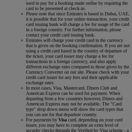
used to pay for a booking made online by requiring the
card to be presented at check-in.
Please note that since Emirates is based in Dubai, UAE,
it is possible that for your online transaction, your credit
card issuing bank will charge a fee for usage of the card
in a foreign country. For further information, please
contact your credit card issuing bank.
Emirates will charge your credit card in the currency
that is given on the booking confirmation. If you are not
using a credit card based in the country of departure of
the ticket, your card issuer may charge a fee for
transactions in a foreign currency, and also apply
different exchange rates compared to those given by the
Currency Converter on our site. Please check with your
credit card issuer for any fees and their applicable
exchange rates.
In most cases, Visa, Mastercard, Diners Club and
American Express can be used for payment. When
departing from a few countries however, Diners and
American Express may not be available. The "Card
type" drop down menu will show the card types that
you can use for that departure country.
For payments by
Visa
card, depending on your card
issuer, you may have to complete an extra level of
security checks through the Verified by Visa scheme ‑ a