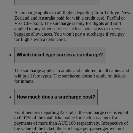
A surcharge applies to all flights departing from Türkiye, New
Zealand and Australia paid for with a credit card, PayPal or
Visa Checkout. The surcharge is only for flights and isn’t
applied to any other services such as hotel stays or excess
baggage allowances. You won’t pay a surcharge if you pay
for flights with a debit card.
Which ticket type carries a surcharge?
The surcharge applies to adults and children, in all cabins and
within all fare types. The surcharge doesn’t apply on tickets
for infants.
How much does a surcharge cost?
For itineraries departing Australia, the surcharge cost is equal
to 0.91% of the total ticket value for each passenger for
payments of more than AUD100 respectively. Irrespective of
the value of the ticket, the surcharge per passenger will not