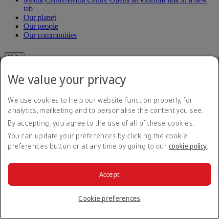
tab
Our planet
Our people
Our communities
Help
We value your privacy
Help and Contact
Travel Updates
Special Assistance
We use cookies to help our website function properly, for
Frequently asked questions
analytics, marketing and to personalise the content you see.
By accepting, you agree to the use of all of these cookies.
Book
You can update your preferences by clicking the cookie
Book flights
preferences button or at any time by going to our
cookie policy
.
Travel services
Manage
Transportation
Planning your trip
Accept
Check-in
Manage your booking
Before you fly
Chauffeur drive
Cookie preferences
Flight status
Baggage
Visa and passport information