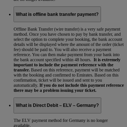
What is offline bank transfer payment?
Offline Bank Transfer (wire transfer) is a very safe payment
method. Once you have chosen to pay by bank transfer, and
select the option to complete your booking, the bank account
details will be displayed where the amount of the order (ticket
fee) should be paid to. You will also receive a payment
reference. You can then make payment from your bank into
the bank account specified within 48 hours.
It is extremely
important to include the payment reference with the
transfer.
Based on this reference, payment will be matched
with the booking and confirmed to Emirates. Based on this
confirmation, ticket will be issued and sent to you
automatically.
If you do not include this payment reference
there may be a problem issuing your ticket.
What is Direct Debit – ELV – Germany?
The ELV payment method for Germany is no longer
available.