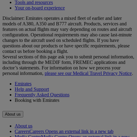
Tools and resources
Your on-board experience
Disclaimer: Emirates operates a mixed fleet of earlier and later
models of A380, A350 and B777 aircraft. Products, services and
features on actual flights may vary depending on routes and aircraft
configuration. Operational requirements may also cause last‑minute
changes to the aircraft used on scheduled flights. If you have
questions about our products or have specific requirements, please
contact us before booking a flight.
Several sections of this page ask you to submit personal information,
including through the MEDIF form, FREMEC applications and
doctor’s statements. For information on how we process your
personal information,
please see our Medical Travel Privacy Notice
.
Emirates
Help and Support
Frequently Asked Questions
Booking with Emirates
About us
About us
Careers
Careers Opens an external link in a new tab
Media Centre
Media Centre Opens an external link in a new