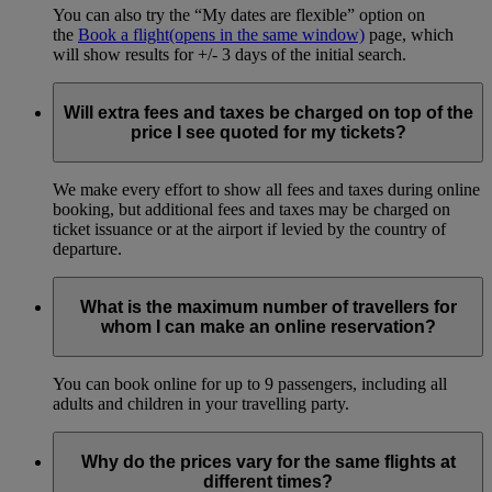
You can also try the “My dates are flexible” option on
the
Book a flight
(opens in the same window)
page, which
will show results for +/- 3 days of the initial search.
Will extra fees and taxes be charged on top of the
price I see quoted for my tickets?
We make every effort to show all fees and taxes during online
booking, but additional fees and taxes may be charged on
ticket issuance or at the airport if levied by the country of
departure.
What is the maximum number of travellers for
whom I can make an online reservation?
You can book online for up to 9 passengers, including all
adults and children in your travelling party.
Why do the prices vary for the same flights at
different times?