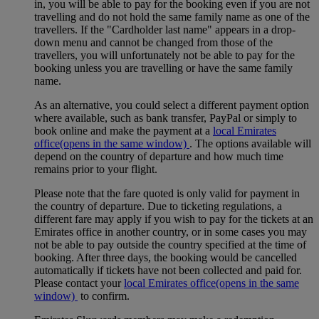
in, you will be able to pay for the booking even if you are not
travelling and do not hold the same family name as one of the
travellers. If the "Cardholder last name" appears in a drop-
down menu and cannot be changed from those of the
travellers, you will unfortunately not be able to pay for the
booking unless you are travelling or have the same family
name.
As an alternative, you could select a different payment option
where available, such as bank transfer, PayPal or simply to
book online and make the payment at a
local Emirates
office
(opens in the same window)
. The options available will
depend on the country of departure and how much time
remains prior to your flight.
Please note that the fare quoted is only valid for payment in
the country of departure. Due to ticketing regulations, a
different fare may apply if you wish to pay for the tickets at an
Emirates office in another country, or in some cases you may
not be able to pay outside the country specified at the time of
booking. After three days, the booking would be cancelled
automatically if tickets have not been collected and paid for.
Please contact your
local Emirates office
(opens in the same
window)
to confirm.