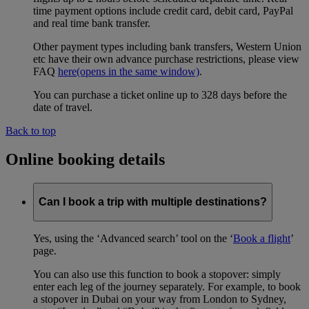
time payment options include credit card, debit card, PayPal
and real time bank transfer.
Other payment types including bank transfers, Western Union
etc have their own advance purchase restrictions, please view
FAQ
here
(opens in the same window)
.
You can purchase a ticket online up to 328 days before the
date of travel.
Back to top
Online booking details
Can I book a trip with multiple destinations?
Yes, using the ‘Advanced search’ tool on the ‘
Book a flight
’
page.
You can also use this function to book a stopover: simply
enter each leg of the journey separately. For example, to book
a stopover in Dubai on your way from London to Sydney,