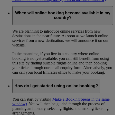
When will online booking become available in my
country?
We are planning to introduce online services from new
destinations in the near future. As soon as we launch online
services from a new destination, we will announce it on our
website.
In the meantime, if you live in a country where online
booking is not yet available, you can still benefit from using
this site by finding suitable flights online and then booking
your ticket through our email enquiry form. Alternatively, you
can call your local Emirates office to make your booking.
How do I get started using online booking?
You can start by visiting
Make a Booking
(opens in the same
window)
. You will then be guided through the process of
planning an itinerary, selecting flights, and making ticketing
arrangements.