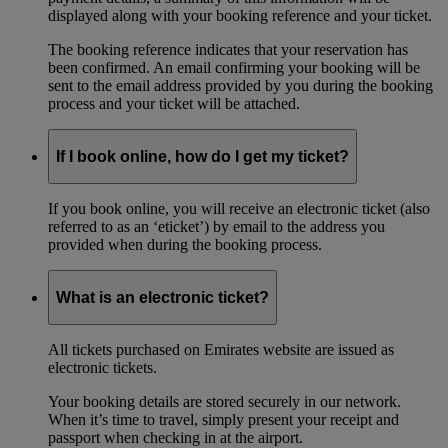
displayed along with your booking reference and your ticket.
The booking reference indicates that your reservation has
been confirmed. An email confirming your booking will be
sent to the email address provided by you during the booking
process and your ticket will be attached.
If I book online, how do I get my ticket?
If you book online, you will receive an electronic ticket (also
referred to as an ‘eticket’) by email to the address you
provided when during the booking process.
What is an electronic ticket?
All tickets purchased on Emirates website are issued as
electronic tickets.
Your booking details are stored securely in our network.
When it’s time to travel, simply present your receipt and
passport when checking in at the airport.