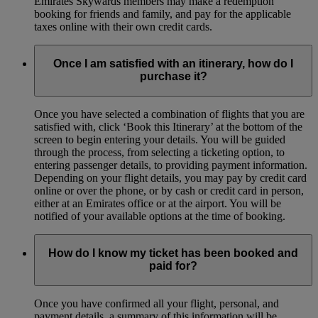
Emirates Skywards members may make a redemption
booking for friends and family, and pay for the applicable
taxes online with their own credit cards.
Once I am satisfied with an itinerary, how do I
purchase it?
Once you have selected a combination of flights that you are
satisfied with, click ‘Book this Itinerary’ at the bottom of the
screen to begin entering your details. You will be guided
through the process, from selecting a ticketing option, to
entering passenger details, to providing payment information.
Depending on your flight details, you may pay by credit card
online or over the phone, or by cash or credit card in person,
either at an Emirates office or at the airport. You will be
notified of your available options at the time of booking.
How do I know my ticket has been booked and
paid for?
Once you have confirmed all your flight, personal, and
payment details, a summary of this information will be