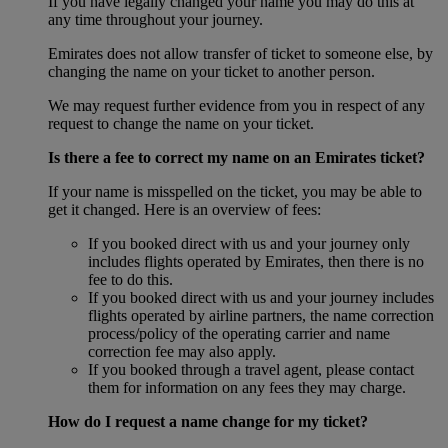
If you have legally changed your name you may do this at
any time throughout your journey.
Emirates does not allow transfer of ticket to someone else, by
changing the name on your ticket to another person.
We may request further evidence from you in respect of any
request to change the name on your ticket.
Is there a fee to correct my name on an Emirates ticket?
If your name is misspelled on the ticket, you may be able to
get it changed. Here is an overview of fees:
If you booked direct with us and your journey only
includes flights operated by Emirates, then there is no
fee to do this.
If you booked direct with us and your journey includes
flights operated by airline partners, the name correction
process/policy of the operating carrier and name
correction fee may also apply.
If you booked through a travel agent, please contact
them for information on any fees they may charge.
How do I request a name change for my ticket?