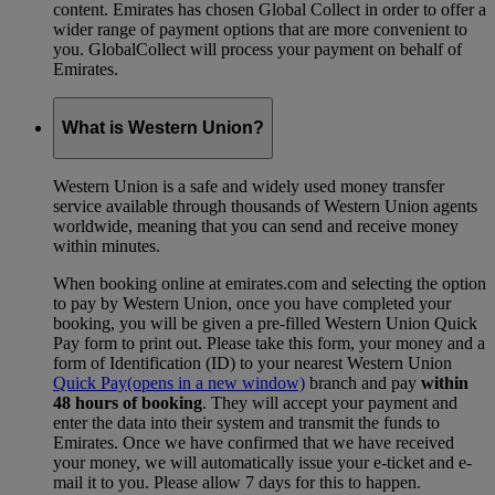
content. Emirates has chosen Global Collect in order to offer a
wider range of payment options that are more convenient to
you. GlobalCollect will process your payment on behalf of
Emirates.
What is Western Union?
Western Union is a safe and widely used money transfer
service available through thousands of Western Union agents
worldwide, meaning that you can send and receive money
within minutes.
When booking online at emirates.com and selecting the option
to pay by Western Union, once you have completed your
booking, you will be given a pre-filled Western Union Quick
Pay form to print out. Please take this form, your money and a
form of Identification (ID) to your nearest Western Union
Quick Pay
(opens in a new window)
branch and pay
within
48 hours of booking
. They will accept your payment and
enter the data into their system and transmit the funds to
Emirates. Once we have confirmed that we have received
your money, we will automatically issue your e-ticket and e-
mail it to you. Please allow 7 days for this to happen.