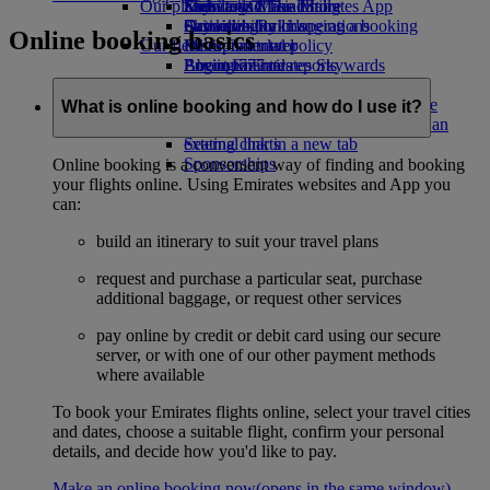
Our planet
Economy Class dining
Emirates Official Store
Kids’ toys
Skywards Miles Mall
Mobile and The Emirates App
Drinks
Activities for kids
Sustainability in operations
Skywards Rail
Cancelling or changing a booking
Online booking basics
Our fleet
Environmental policy
Miles Calculator
Disrupted travel
Boeing 777
Environmental reports
Log in to Emirates Skywards
About Emirates
Our communities
Emirates A380
Skywards+
Emirates A350
The Emirates Airline Foundation
The
What is online booking and how do I use it?
Emirates Executive
Emirates Airline Foundation Opens an
Seating charts
external link in a new tab
Sponsorships
Online booking is a convenient way of finding and booking
your flights online. Using Emirates websites and App you
can:
build an itinerary to suit your travel plans
request and purchase a particular seat, purchase
additional baggage, or request other services
pay online by credit or debit card using our secure
server, or with one of our other payment methods
where available
To book your Emirates flights online, select your travel cities
and dates, choose a suitable flight, confirm your personal
details, and decide how you'd like to pay.
Make an online booking now
(opens in the same window)