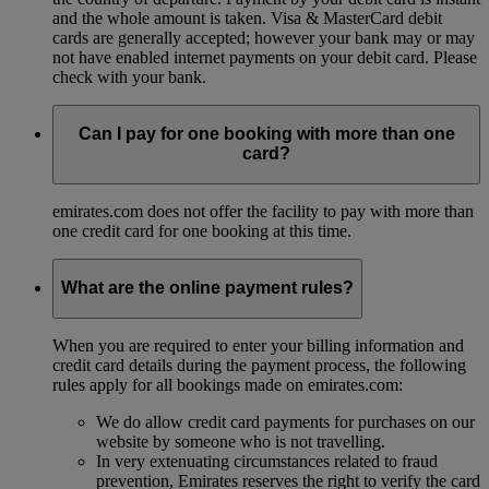
and the whole amount is taken. Visa & MasterCard debit
cards are generally accepted; however your bank may or may
not have enabled internet payments on your debit card. Please
check with your bank.
Can I pay for one booking with more than one
card?
emirates.com does not offer the facility to pay with more than
one credit card for one booking at this time.
What are the online payment rules?
When you are required to enter your billing information and
credit card details during the payment process, the following
rules apply for all bookings made on emirates.com:
We do allow credit card payments for purchases on our
website by someone who is not travelling.
In very extenuating circumstances related to fraud
prevention, Emirates reserves the right to verify the card