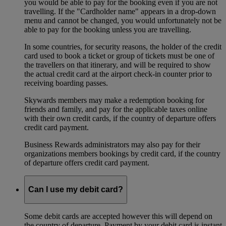
you would be able to pay for the booking even if you are not
travelling. If the "Cardholder name" appears in a drop-down
menu and cannot be changed, you would unfortunately not be
able to pay for the booking unless you are travelling.
In some countries, for security reasons, the holder of the credit
card used to book a ticket or group of tickets must be one of
the travellers on that itinerary, and will be required to show
the actual credit card at the airport check-in counter prior to
receiving boarding passes.
Skywards members may make a redemption booking for
friends and family, and pay for the applicable taxes online
with their own credit cards, if the country of departure offers
credit card payment.
Business Rewards administrators may also pay for their
organizations members bookings by credit card, if the country
of departure offers credit card payment.
Can I use my debit card?
Some debit cards are accepted however this will depend on
the country of departure. Payment by your debit card is instant