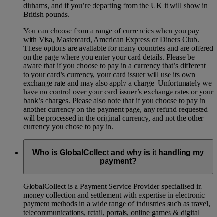
dirhams, and if you’re departing from the UK it will show in
British pounds.
You can choose from a range of currencies when you pay
with Visa, Mastercard, American Express or Diners Club.
These options are available for many countries and are offered
on the page where you enter your card details. Please be
aware that if you choose to pay in a currency that’s different
to your card’s currency, your card issuer will use its own
exchange rate and may also apply a charge. Unfortunately we
have no control over your card issuer’s exchange rates or your
bank’s charges. Please also note that if you choose to pay in
another currency on the payment page, any refund requested
will be processed in the original currency, and not the other
currency you chose to pay in.
Who is GlobalCollect and why is it handling my
payment?
GlobalCollect is a Payment Service Provider specialised in
money collection and settlement with expertise in electronic
payment methods in a wide range of industries such as travel,
telecommunications, retail, portals, online games & digital