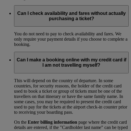
Can I check availability and fares without actually
purchasing a ticket?
You do not need to pay to check availability and fares. We
only require your payment details if you choose to complete a
booking.
Can I make a booking online with my credit card if
I am not travelling myself?
This will depend on the country of departure. In some
countries, for security reasons, the holder of the credit card
used to book a ticket or group of tickets must be one of the
travellers on that itinerary or have the same family name. In
some cases, you may be required to present the credit card
used to pay for the tickets at the airport check-in counter prior
to receiving your boarding pass.
On the
Enter billing information
page where the credit card
details are entered, if the "Cardholder last name" can be typed