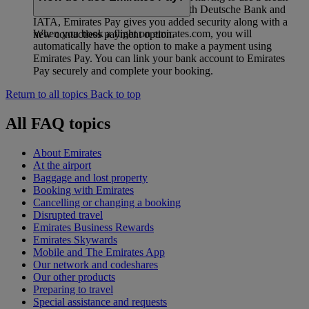
card. Developed in collaboration with Deutsche Bank and
IATA, Emirates Pay gives you added security along with a
When you book a flight on emirates.com, you will
new contactless payment option.
automatically have the option to make a payment using
Emirates Pay. You can link your bank account to Emirates
Pay securely and complete your booking.
Return to all topics
Back to top
All FAQ topics
About Emirates
At the airport
Baggage and lost property
Booking with Emirates
Cancelling or changing a booking
Disrupted travel
Emirates Business Rewards
Emirates Skywards
Mobile and The Emirates App
Our network and codeshares
Our other products
Preparing to travel
Special assistance and requests