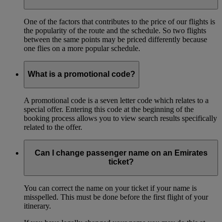
One of the factors that contributes to the price of our flights is
the popularity of the route and the schedule. So two flights
between the same points may be priced differently because
one flies on a more popular schedule.
What is a promotional code?
A promotional code is a seven letter code which relates to a
special offer. Entering this code at the beginning of the
booking process allows you to view search results specifically
related to the offer.
Can I change passenger name on an Emirates
ticket?
You can correct the name on your ticket if your name is
misspelled. This must be done before the first flight of your
itinerary.