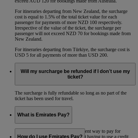
exceed AUD 120 for bookings made from Australia.
For itineraries departing from New Zealand, the surcharge
cost is equal to 1.5% of the total ticket value for each
passenger for payments of more NZD 100 respectively.
Irrespective of the value of the ticket, the surcharge per
passenger will not exceed NZD 70 for bookings made from
New Zealand.
For itineraries departing from Türkiye, the surcharge cost is
USD 5 for all payments of more than USD 200.
Will my surcharge be refunded if I don’t use my
ticket?
The surcharge is fully refundable so long as no part of the
ticket has been used for travel.
What is Emirates Pay?
Emirates Pay is a quick and convenient way to pay for
Emirates flights and services without having to use a credit
How do I use Emirates Pay?