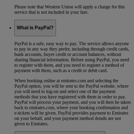
Please note that Western Union will apply a charge for this
service that is not included in your fare.
What is PayPal?
PayPal is a safe, easy way to pay. The service allows anyone
to pay in any way they prefer, including through credit cards,
bank accounts, buyer credit or account balances, without
sharing financial information. Before using PayPal, you need
to register with them, and you need to register a method of
payment with them, such as a credit or debit card.
When booking online at emirates.com and selecting the
PayPal option, you will be sent to the PayPal website, where
you will need to log-on and select one of the payment
methods that you have registered with them in order to pay.
PayPal will process your payment, and you will then be taken
back to emirates.com, where your booking confirmation and
e-tickets will be given. PayPal provides payment to Emirates
on your behalf, and your payment method details are not
given to Emirates.