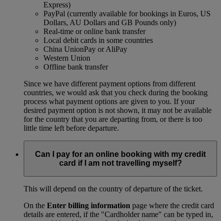
Express)
PayPal (currently available for bookings in Euros, US
Dollars, AU Dollars and GB Pounds only)
Real-time or online bank transfer
Local debit cards in some countries
China UnionPay or AliPay
Western Union
Offline bank transfer
Since we have different payment options from different
countries, we would ask that you check during the booking
process what payment options are given to you. If your
desired payment option is not shown, it may not be available
for the country that you are departing from, or there is too
little time left before departure.
Can I pay for an online booking with my credit
card if I am not travelling myself?
This will depend on the country of departure of the ticket.
On the
Enter billing information
page where the credit card
details are entered, if the "Cardholder name" can be typed in,