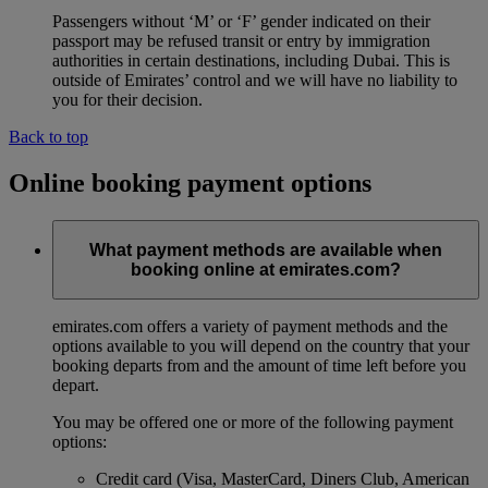
Passengers without ‘M’ or ‘F’ gender indicated on their
passport may be refused transit or entry by immigration
authorities in certain destinations, including Dubai. This is
outside of Emirates’ control and we will have no liability to
you for their decision.
Back to top
Online booking payment options
What payment methods are available when
booking online at emirates.com?
emirates.com offers a variety of payment methods and the
options available to you will depend on the country that your
booking departs from and the amount of time left before you
depart.
You may be offered one or more of the following payment
options:
Credit card (Visa, MasterCard, Diners Club, American