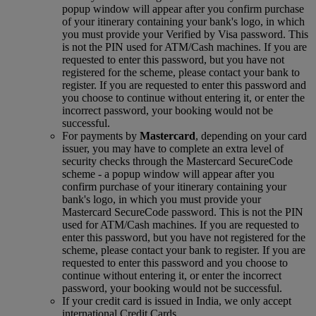
popup window will appear after you confirm purchase
of your itinerary containing your bank's logo, in which
you must provide your Verified by Visa password. This
is not the PIN used for ATM/Cash machines. If you are
requested to enter this password, but you have not
registered for the scheme, please contact your bank to
register. If you are requested to enter this password and
you choose to continue without entering it, or enter the
incorrect password, your booking would not be
successful.
For payments by
Mastercard
, depending on your card
issuer, you may have to complete an extra level of
security checks through the Mastercard SecureCode
scheme ‑ a popup window will appear after you
confirm purchase of your itinerary containing your
bank's logo, in which you must provide your
Mastercard SecureCode password. This is not the PIN
used for ATM/Cash machines. If you are requested to
enter this password, but you have not registered for the
scheme, please contact your bank to register. If you are
requested to enter this password and you choose to
continue without entering it, or enter the incorrect
password, your booking would not be successful.
If your credit card is issued in India, we only accept
international Credit Cards.