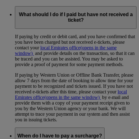
What should I do if I paid but have not received a
ticket?
If paying by credit or debit card, and you have confirmed that
you have been charged but not received e-tickets, please
contact your
local Emirates office
(opens in the same
window)
and provide details on the transaction, so that it can
be traced and you can be assisted. You may be asked to
provide a proof of payment for some payment methods.
If paying by Western Union or Offline Bank Transfer, please
allow 7 days from the date of booking to allow time for your
payment to be recognized and tickets issued. If you have not
received e-tickets after this time, please contact your
local
Emirates office
(opens in the same window)
by e-mail and
provide them with a copy of your payment receipt given to
you by the Western Union agency or your bank. We will
attempt to trace your payment in our system and then assist
you in issuing tickets.
When do I have to pay a surcharge?