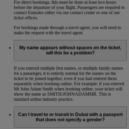
For direct bookings, this must be done at least two hours
before the departure of your flight. Passengers are required to
contact Emirates either via our contact centre or one of our
ticket offices.
For bookings made through a travel agent, you will need to
make the request with the travel agent.
My name appears without spaces on the ticket,
will this be a problem?
If you entered multiple first names, or multiple family names
for a passenger, it is entirely normal for the names on the
ticket to be joined together, even if you had entered them
separately when booking online. For example: if you entered
Mr John Adam Smith when booking online, your ticket will
show the name as SMITH/JOHNADAMMR. This is
standard airline industry practice.
Can I travel to or transit in Dubai with a passport
that does not specify a gender?