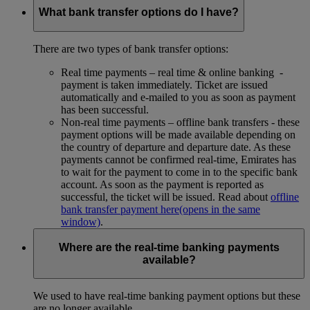
What bank transfer options do I have?
There are two types of bank transfer options:
Real time payments – real time & online banking -
payment is taken immediately. Ticket are issued
automatically and e-mailed to you as soon as payment
has been successful.
Non-real time payments – offline bank transfers - these
payment options will be made available depending on
the country of departure and departure date. As these
payments cannot be confirmed real-time, Emirates has
to wait for the payment to come in to the specific bank
account. As soon as the payment is reported as
successful, the ticket will be issued. Read about
offline
bank transfer payment here
(opens in the same
window)
.
Where are the real-time banking payments
available?
We used to have real-time banking payment options but these
are no longer available.