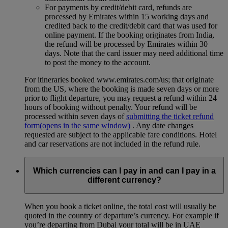
For payments by credit/debit card, refunds are
processed by Emirates within 15 working days and
credited back to the credit/debit card that was used for
online payment. If the booking originates from India,
the refund will be processed by Emirates within 30
days. Note that the card issuer may need additional time
to post the money to the account.
For itineraries booked www.emirates.com/us; that originate
from the US, where the booking is made seven days or more
prior to flight departure, you may request a refund within 24
hours of booking without penalty. Your refund will be
processed within seven days of
submitting the ticket refund
form
(opens in the same window)
. Any date changes
requested are subject to the applicable fare conditions. Hotel
and car reservations are not included in the refund rule.
Which currencies can I pay in and can I pay in a
different currency?
When you book a ticket online, the total cost will usually be
quoted in the country of departure’s currency. For example if
you’re departing from Dubai your total will be in UAE