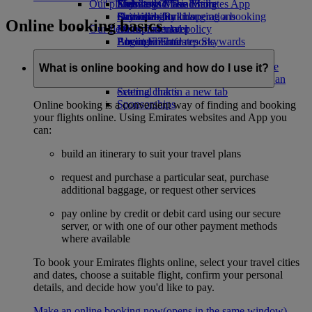
Our planet
Economy Class dining
Emirates Official Store
Kids’ toys
Skywards Miles Mall
Mobile and The Emirates App
Drinks
Activities for kids
Sustainability in operations
Skywards Rail
Cancelling or changing a booking
Online booking basics
Our fleet
Environmental policy
Miles Calculator
Disrupted travel
Boeing 777
Environmental reports
Log in to Emirates Skywards
About Emirates
Our communities
Emirates A380
Skywards+
Emirates A350
The Emirates Airline Foundation
The
What is online booking and how do I use it?
Emirates Executive
Emirates Airline Foundation Opens an
Seating charts
external link in a new tab
Sponsorships
Online booking is a convenient way of finding and booking
your flights online. Using Emirates websites and App you
can:
build an itinerary to suit your travel plans
request and purchase a particular seat, purchase
additional baggage, or request other services
pay online by credit or debit card using our secure
server, or with one of our other payment methods
where available
To book your Emirates flights online, select your travel cities
and dates, choose a suitable flight, confirm your personal
details, and decide how you'd like to pay.
Make an online booking now
(opens in the same window)