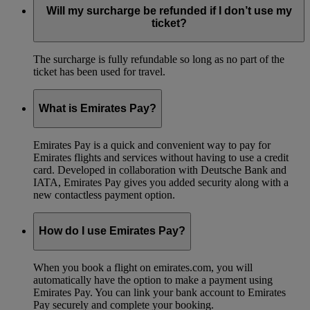
Will my surcharge be refunded if I don’t use my
ticket?
The surcharge is fully refundable so long as no part of the
ticket has been used for travel.
What is Emirates Pay?
Emirates Pay is a quick and convenient way to pay for
Emirates flights and services without having to use a credit
card. Developed in collaboration with Deutsche Bank and
IATA, Emirates Pay gives you added security along with a
new contactless payment option.
How do I use Emirates Pay?
When you book a flight on emirates.com, you will
automatically have the option to make a payment using
Emirates Pay. You can link your bank account to Emirates
Pay securely and complete your booking.