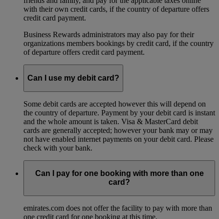
friends and family, and pay for the applicable taxes online
with their own credit cards, if the country of departure offers
credit card payment.
Business Rewards administrators may also pay for their
organizations members bookings by credit card, if the country
of departure offers credit card payment.
Can I use my debit card?
Some debit cards are accepted however this will depend on
the country of departure. Payment by your debit card is instant
and the whole amount is taken. Visa & MasterCard debit
cards are generally accepted; however your bank may or may
not have enabled internet payments on your debit card. Please
check with your bank.
Can I pay for one booking with more than one
card?
emirates.com does not offer the facility to pay with more than
one credit card for one booking at this time.