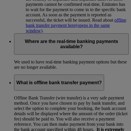
payments cannot be confirmed real-time, Emirates has
to wait for the payment to come in to the specific bank
account. As soon as the payment is reported as
successful, the ticket will be issued. Read about
offline
bank transfer payment here
(opens in the same
window)
.
Where are the real-time banking payments
available?
We used to have real-time banking payment options but these
are no longer available.
What is offline bank transfer payment?
Offline Bank Transfer (wire transfer) is a very safe payment
method. Once you have chosen to pay by bank transfer, and
select the option to complete your booking, the bank account
details will be displayed where the amount of the order (ticket
fee) should be paid to. You will also receive a payment
reference. You can then make payment from your bank into
the bank account specified within 48 hours.
It is extremely