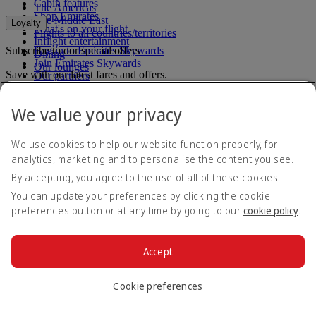
Cabin features
The Americas
Shop Emirates
The Middle East
Loyalty
What's on your flight
Flights to all countries/territories
Inflight entertainment
Subscribe to our special offers
Log in to Emirates Skywards
Dining
Join Emirates Skywards
Our lounges
Save with our latest fares and offers.
Our partners
Business Rewards benefits
Unsubscribe or change your preferences
Register your company
We value your privacy
Email address
Subscribe
Emirates Skywards Programme Rules
Emirates Skywards Programme Updates
For details on how we use your information, please see our
privacy
We use cookies to help our website function properly, for
policy
.
analytics, marketing and to personalise the content you see.
Emirates App
By accepting, you agree to the use of all of these cookies.
You can update your preferences by clicking the cookie
Book and manage your flights on the go.
preferences button or at any time by going to our
cookie policy
.
App Store
App Store
Google Play
Google Play
Huawei App Gallery
huawai os
Accept
Connect with us
Cookie preferences
Share your Emirates experience.