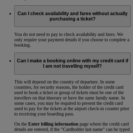
Can I check availability and fares without actually
purchasing a ticket?
You do not need to pay to check availability and fares. We
only require your payment details if you choose to complete a
booking.
Can I make a booking online with my credit card if
I am not travelling myself?
This will depend on the country of departure. In some
countries, for security reasons, the holder of the credit card
used to book a ticket or group of tickets must be one of the
travellers on that itinerary or have the same family name. In
some cases, you may be required to present the credit card
used to pay for the tickets at the airport check-in counter prior
to receiving your boarding pass.
On the
Enter billing information
page where the credit card
details are entered, if the "Cardholder last name" can be typed