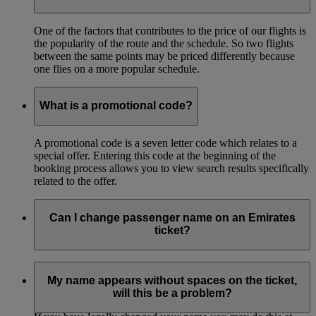
One of the factors that contributes to the price of our flights is
the popularity of the route and the schedule. So two flights
between the same points may be priced differently because
one flies on a more popular schedule.
What is a promotional code?
A promotional code is a seven letter code which relates to a
special offer. Entering this code at the beginning of the
booking process allows you to view search results specifically
related to the offer.
Can I change passenger name on an Emirates
ticket?
You can correct the name on your ticket if your name is
misspelled. This must be done before the first flight of your
My name appears without spaces on the ticket,
itinerary.
will this be a problem?