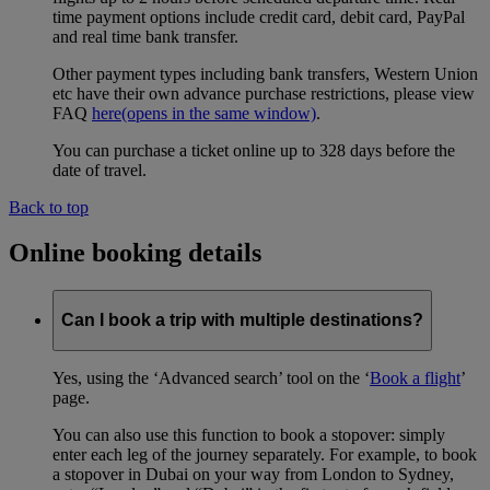
time payment options include credit card, debit card, PayPal
and real time bank transfer.
Other payment types including bank transfers, Western Union
etc have their own advance purchase restrictions, please view
FAQ
here
(opens in the same window)
.
You can purchase a ticket online up to 328 days before the
date of travel.
Back to top
Online booking details
Can I book a trip with multiple destinations?
Yes, using the ‘Advanced search’ tool on the ‘
Book a flight
’
page.
You can also use this function to book a stopover: simply
enter each leg of the journey separately. For example, to book
a stopover in Dubai on your way from London to Sydney,