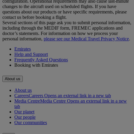
configuration. Operational requirements may also cause last‑minute
changes to the aircraft used on scheduled flights. If you have
questions about our products or have specific requirements, please
contact us before booking a flight.
Several sections of this page ask you to submit personal information,
including through the MEDIF form, FREMEC applications and
doctor’s statements. For information on how we process your
personal information,
please see our Medical Travel Privacy Notice
.
Emirates
Help and Support
Frequently Asked Questions
Booking with Emirates
About us
About us
Careers
Careers Opens an external link in a new tab
Media Centre
Media Centre Opens an external link in a new
tab
Our planet
Our people
Our communities