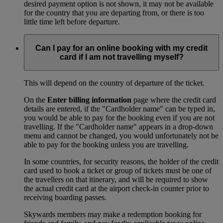
desired payment option is not shown, it may not be available
for the country that you are departing from, or there is too
little time left before departure.
Can I pay for an online booking with my credit
card if I am not travelling myself?
This will depend on the country of departure of the ticket.
On the
Enter billing information
page where the credit card
details are entered, if the "Cardholder name" can be typed in,
you would be able to pay for the booking even if you are not
travelling. If the "Cardholder name" appears in a drop-down
menu and cannot be changed, you would unfortunately not be
able to pay for the booking unless you are travelling.
In some countries, for security reasons, the holder of the credit
card used to book a ticket or group of tickets must be one of
the travellers on that itinerary, and will be required to show
the actual credit card at the airport check-in counter prior to
receiving boarding passes.
Skywards members may make a redemption booking for