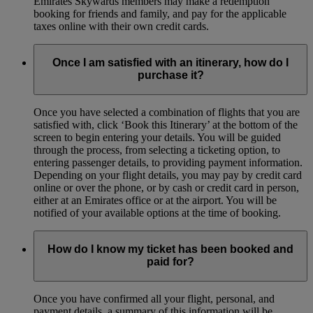
Emirates Skywards members may make a redemption
booking for friends and family, and pay for the applicable
taxes online with their own credit cards.
Once I am satisfied with an itinerary, how do I
purchase it?
Once you have selected a combination of flights that you are
satisfied with, click ‘Book this Itinerary’ at the bottom of the
screen to begin entering your details. You will be guided
through the process, from selecting a ticketing option, to
entering passenger details, to providing payment information.
Depending on your flight details, you may pay by credit card
online or over the phone, or by cash or credit card in person,
either at an Emirates office or at the airport. You will be
notified of your available options at the time of booking.
How do I know my ticket has been booked and
paid for?
Once you have confirmed all your flight, personal, and
payment details, a summary of this information will be