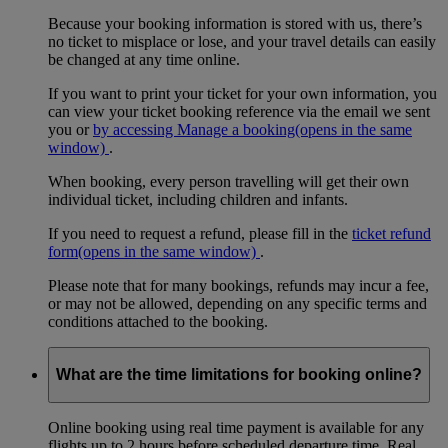
Because your booking information is stored with us, there’s
no ticket to misplace or lose, and your travel details can easily
be changed at any time online.
If you want to print your ticket for your own information, you
can view your ticket booking reference via the email we sent
you or
by accessing Manage a booking
(opens in the same
window)
.
When booking, every person travelling will get their own
individual ticket, including children and infants.
If you need to request a refund, please fill in the
ticket refund
form
(opens in the same window)
.
Please note that for many bookings, refunds may incur a fee,
or may not be allowed, depending on any specific terms and
conditions attached to the booking.
What are the time limitations for booking online?
Online booking using real time payment is available for any
flights up to 2 hours before scheduled departure time. Real