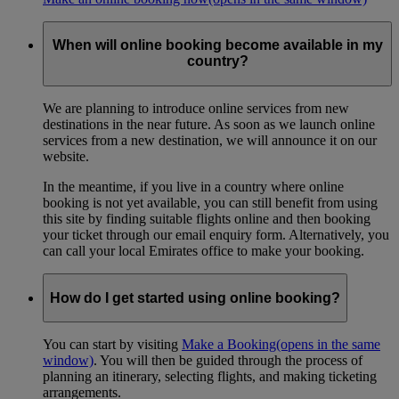
When will online booking become available in my
country?
We are planning to introduce online services from new
destinations in the near future. As soon as we launch online
services from a new destination, we will announce it on our
website.
In the meantime, if you live in a country where online
booking is not yet available, you can still benefit from using
this site by finding suitable flights online and then booking
your ticket through our email enquiry form. Alternatively, you
can call your local Emirates office to make your booking.
How do I get started using online booking?
You can start by visiting
Make a Booking
(opens in the same
window)
. You will then be guided through the process of
planning an itinerary, selecting flights, and making ticketing
arrangements.