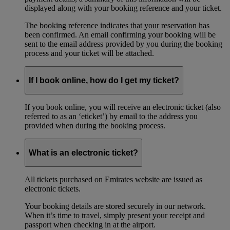
displayed along with your booking reference and your ticket.
The booking reference indicates that your reservation has
been confirmed. An email confirming your booking will be
sent to the email address provided by you during the booking
process and your ticket will be attached.
If I book online, how do I get my ticket?
If you book online, you will receive an electronic ticket (also
referred to as an ‘eticket’) by email to the address you
provided when during the booking process.
What is an electronic ticket?
All tickets purchased on Emirates website are issued as
electronic tickets.
Your booking details are stored securely in our network.
When it’s time to travel, simply present your receipt and
passport when checking in at the airport.