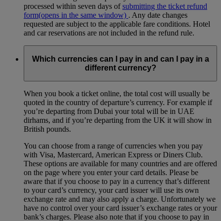
processed within seven days of
submitting the ticket refund
form
(opens in the same window)
. Any date changes
requested are subject to the applicable fare conditions. Hotel
and car reservations are not included in the refund rule.
Which currencies can I pay in and can I pay in a
different currency?
When you book a ticket online, the total cost will usually be
quoted in the country of departure’s currency. For example if
you’re departing from Dubai your total will be in UAE
dirhams, and if you’re departing from the UK it will show in
British pounds.
You can choose from a range of currencies when you pay
with Visa, Mastercard, American Express or Diners Club.
These options are available for many countries and are offered
on the page where you enter your card details. Please be
aware that if you choose to pay in a currency that’s different
to your card’s currency, your card issuer will use its own
exchange rate and may also apply a charge. Unfortunately we
have no control over your card issuer’s exchange rates or your
bank’s charges. Please also note that if you choose to pay in