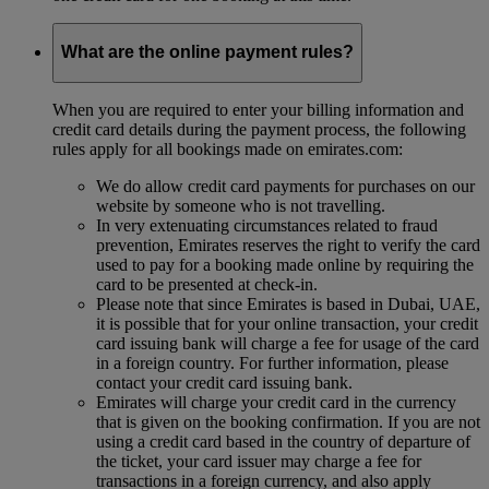
What are the online payment rules?
When you are required to enter your billing information and
credit card details during the payment process, the following
rules apply for all bookings made on emirates.com:
We do allow credit card payments for purchases on our
website by someone who is not travelling.
In very extenuating circumstances related to fraud
prevention, Emirates reserves the right to verify the card
used to pay for a booking made online by requiring the
card to be presented at check-in.
Please note that since Emirates is based in Dubai, UAE,
it is possible that for your online transaction, your credit
card issuing bank will charge a fee for usage of the card
in a foreign country. For further information, please
contact your credit card issuing bank.
Emirates will charge your credit card in the currency
that is given on the booking confirmation. If you are not
using a credit card based in the country of departure of
the ticket, your card issuer may charge a fee for
transactions in a foreign currency, and also apply