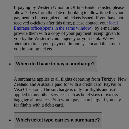
If paying by Western Union or Offline Bank Transfer, please
allow 7 days from the date of booking to allow time for your
payment to be recognized and tickets issued. If you have not
received e-tickets after this time, please contact your
local
Emirates office
(opens in the same window)
by e-mail and
provide them with a copy of your payment receipt given to
you by the Western Union agency or your bank. We will
attempt to trace your payment in our system and then assist
you in issuing tickets.
When do I have to pay a surcharge?
A surcharge applies to all flights departing from Türkiye, New
Zealand and Australia paid for with a credit card, PayPal or
Visa Checkout. The surcharge is only for flights and isn’t
applied to any other services such as hotel stays or excess
baggage allowances. You won’t pay a surcharge if you pay
for flights with a debit card.
Which ticket type carries a surcharge?