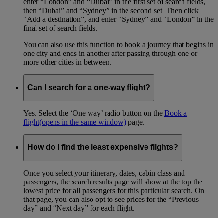
enter “London” and “Dubai” in the first set of search fields,
then “Dubai” and “Sydney” in the second set. Then click
“Add a destination”, and enter “Sydney” and “London” in the
final set of search fields.
You can also use this function to book a journey that begins in
one city and ends in another after passing through one or
more other cities in between.
Can I search for a one-way flight?
Yes. Select the ‘One way’ radio button on the
Book a
flight
(opens in the same window)
page.
How do I find the least expensive flights?
Once you select your itinerary, dates, cabin class and
passengers, the search results page will show at the top the
lowest price for all passengers for this particular search. On
that page, you can also opt to see prices for the “Previous
day” and “Next day” for each flight.