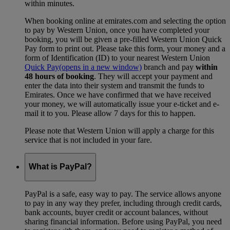
within minutes.
When booking online at emirates.com and selecting the option
to pay by Western Union, once you have completed your
booking, you will be given a pre-filled Western Union Quick
Pay form to print out. Please take this form, your money and a
form of Identification (ID) to your nearest Western Union
Quick Pay
(opens in a new window)
branch and pay
within
48 hours of booking
. They will accept your payment and
enter the data into their system and transmit the funds to
Emirates. Once we have confirmed that we have received
your money, we will automatically issue your e-ticket and e-
mail it to you. Please allow 7 days for this to happen.
Please note that Western Union will apply a charge for this
service that is not included in your fare.
What is PayPal?
PayPal is a safe, easy way to pay. The service allows anyone
to pay in any way they prefer, including through credit cards,
bank accounts, buyer credit or account balances, without
sharing financial information. Before using PayPal, you need