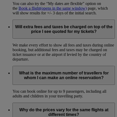
You can also try the “My dates are flexible” option on
the
Book a flight
(opens in the same window)
page, which
will show results for +/- 3 days of the initial search.
Will extra fees and taxes be charged on top of the
price I see quoted for my tickets?
We make every effort to show all fees and taxes during online
booking, but additional fees and taxes may be charged on
ticket issuance or at the airport if levied by the country of
departure.
What is the maximum number of travellers for
whom I can make an online reservation?
You can book online for up to 9 passengers, including all
adults and children in your travelling party.
Why do the prices vary for the same flights at
different times?