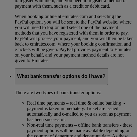
to register with them, and you need to register a method of
payment with them, such as a credit or debit card.
When booking online at emirates.com and selecting the
PayPal option, you will be sent to the PayPal website, where
you will need to log-on and select one of the payment
methods that you have registered with them in order to pay.
PayPal will process your payment, and you will then be taken
back to emirates.com, where your booking confirmation and
e-tickets will be given. PayPal provides payment to Emirates
on your behalf, and your payment method details are not
given to Emirates.
What bank transfer options do I have?
There are two types of bank transfer options:
Real time payments – real time & online banking -
payment is taken immediately. Ticket are issued
automatically and e-mailed to you as soon as payment
has been successful.
Non-real time payments – offline bank transfers - these
payment options will be made available depending on
the country of departure and departure date. As these