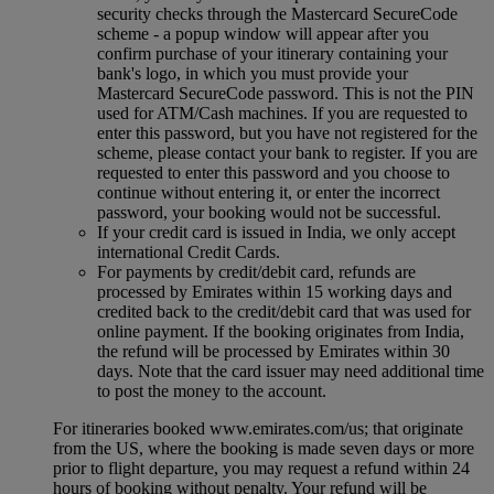
security checks through the Mastercard SecureCode
scheme ‑ a popup window will appear after you
confirm purchase of your itinerary containing your
bank's logo, in which you must provide your
Mastercard SecureCode password. This is not the PIN
used for ATM/Cash machines. If you are requested to
enter this password, but you have not registered for the
scheme, please contact your bank to register. If you are
requested to enter this password and you choose to
continue without entering it, or enter the incorrect
password, your booking would not be successful.
If your credit card is issued in India, we only accept
international Credit Cards.
For payments by credit/debit card, refunds are
processed by Emirates within 15 working days and
credited back to the credit/debit card that was used for
online payment. If the booking originates from India,
the refund will be processed by Emirates within 30
days. Note that the card issuer may need additional time
to post the money to the account.
For itineraries booked www.emirates.com/us; that originate
from the US, where the booking is made seven days or more
prior to flight departure, you may request a refund within 24
hours of booking without penalty. Your refund will be