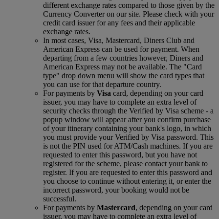
different exchange rates compared to those given by the
Currency Converter on our site. Please check with your
credit card issuer for any fees and their applicable
exchange rates.
In most cases, Visa, Mastercard, Diners Club and
American Express can be used for payment. When
departing from a few countries however, Diners and
American Express may not be available. The "Card
type" drop down menu will show the card types that
you can use for that departure country.
For payments by
Visa
card, depending on your card
issuer, you may have to complete an extra level of
security checks through the Verified by Visa scheme ‑ a
popup window will appear after you confirm purchase
of your itinerary containing your bank's logo, in which
you must provide your Verified by Visa password. This
is not the PIN used for ATM/Cash machines. If you are
requested to enter this password, but you have not
registered for the scheme, please contact your bank to
register. If you are requested to enter this password and
you choose to continue without entering it, or enter the
incorrect password, your booking would not be
successful.
For payments by
Mastercard
, depending on your card
issuer, you may have to complete an extra level of