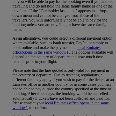
in, you will be able to pay for the booking even if you are not
travelling and do not hold the same family name as one of the
travellers. If the "Cardholder last name" appears in a drop-
down menu and cannot be changed from those of the
travellers, you will unfortunately not be able to pay for the
booking unless you are travelling or have the same family
name.
As an alternative, you could select a different payment option
where available, such as bank transfer, PayPal or simply to
book online and make the payment at a
local Emirates
office
(opens in the same window)
. The options available will
depend on the country of departure and how much time
remains prior to your flight.
Please note that the fare quoted is only valid for payment in
the country of departure. Due to ticketing regulations, a
different fare may apply if you wish to pay for the tickets at an
Emirates office in another country, or in some cases you may
not be able to pay outside the country specified at the time of
booking. After three days, the booking would be cancelled
automatically if tickets have not been collected and paid for.
Please contact your
local Emirates office
(opens in the same
window)
to confirm.