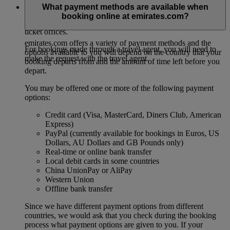
For direct bookings, this must be done at least two hours
What payment methods are available when
before the departure of your flight. Passengers are required to
booking online at emirates.com?
contact Emirates either via our contact centre or one of our
ticket offices.
emirates.com offers a variety of payment methods and the
For bookings made through a travel agent, you will need to
options available to you will depend on the country that your
make the request with the travel agent.
booking departs from and the amount of time left before you
depart.
You may be offered one or more of the following payment
options:
Credit card (Visa, MasterCard, Diners Club, American
Express)
PayPal (currently available for bookings in Euros, US
Dollars, AU Dollars and GB Pounds only)
Real-time or online bank transfer
Local debit cards in some countries
China UnionPay or AliPay
Western Union
Offline bank transfer
Since we have different payment options from different
countries, we would ask that you check during the booking
process what payment options are given to you. If your