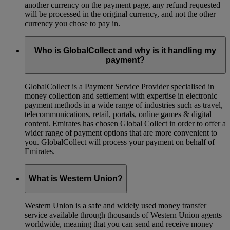
another currency on the payment page, any refund requested
will be processed in the original currency, and not the other
currency you chose to pay in.
Who is GlobalCollect and why is it handling my
payment?
GlobalCollect is a Payment Service Provider specialised in
money collection and settlement with expertise in electronic
payment methods in a wide range of industries such as travel,
telecommunications, retail, portals, online games & digital
content. Emirates has chosen Global Collect in order to offer a
wider range of payment options that are more convenient to
you. GlobalCollect will process your payment on behalf of
Emirates.
What is Western Union?
Western Union is a safe and widely used money transfer
service available through thousands of Western Union agents
worldwide, meaning that you can send and receive money