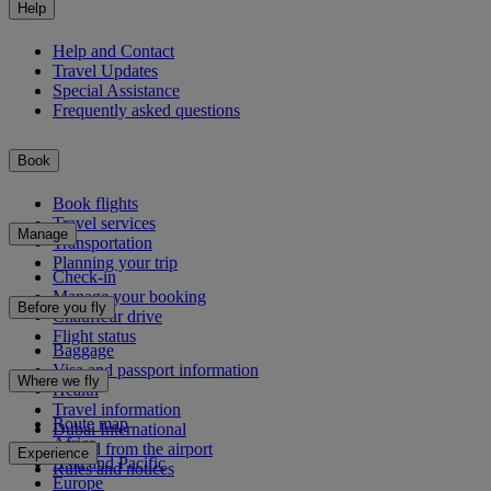
Help
Help and Contact
Travel Updates
Special Assistance
Frequently asked questions
Book
Book flights
Travel services
Manage
Transportation
Planning your trip
Check-in
Manage your booking
Before you fly
Chauffeur drive
Flight status
Baggage
Visa and passport information
Where we fly
Health
Travel information
Route map
Dubai International
Africa
To and from the airport
Experience
Asia and Pacific
Rules and notices
Europe