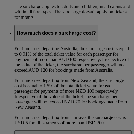
The surcharge applies to adults and children, in all cabins and
within all fare types. The surcharge doesn’t apply on tickets
for infants.
How much does a surcharge cost?
For itineraries departing Australia, the surcharge cost is equal
to 0.91% of the total ticket value for each passenger for
payments of more than AUD100 respectively. Irrespective of
the value of the ticket, the surcharge per passenger will not
exceed AUD 120 for bookings made from Australia.
For itineraries departing from New Zealand, the surcharge
cost is equal to 1.5% of the total ticket value for each
passenger for payments of more NZD 100 respectively.
Irrespective of the value of the ticket, the surcharge per
passenger will not exceed NZD 70 for bookings made from
New Zealand.
For itineraries departing from Türkiye, the surcharge cost is
USD 5 for all payments of more than USD 200.