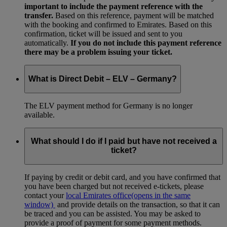
important to include the payment reference with the
transfer.
Based on this reference, payment will be matched
with the booking and confirmed to Emirates. Based on this
confirmation, ticket will be issued and sent to you
automatically.
If you do not include this payment reference
there may be a problem issuing your ticket.
What is Direct Debit – ELV – Germany?
The ELV payment method for Germany is no longer
available.
What should I do if I paid but have not received a
ticket?
If paying by credit or debit card, and you have confirmed that
you have been charged but not received e-tickets, please
contact your
local Emirates office
(opens in the same
window)
and provide details on the transaction, so that it can
be traced and you can be assisted. You may be asked to
provide a proof of payment for some payment methods.