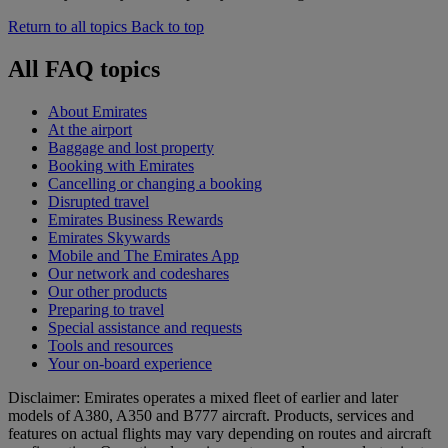
Return to all topics
Back to top
All FAQ topics
About Emirates
At the airport
Baggage and lost property
Booking with Emirates
Cancelling or changing a booking
Disrupted travel
Emirates Business Rewards
Emirates Skywards
Mobile and The Emirates App
Our network and codeshares
Our other products
Preparing to travel
Special assistance and requests
Tools and resources
Your on-board experience
Disclaimer: Emirates operates a mixed fleet of earlier and later
models of A380, A350 and B777 aircraft. Products, services and
features on actual flights may vary depending on routes and aircraft