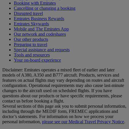
Booking with Emirates
Cancelling or changing a booking
Disrupted travel
Emirates Business Rewards
Emirates Skywards
Mobile and The Emirates App
Our network and codeshares
Our other products
Preparing to travel
Special assistance and requests
Tools and resources
Your on-board experience
Disclaimer: Emirates operates a mixed fleet of earlier and later
models of A380, A350 and B777 aircraft. Products, services and
features on actual flights may vary depending on routes and aircraft
configuration. Operational requirements may also cause last‑minute
changes to the aircraft used on scheduled flights. If you have
questions about our products or have specific requirements, please
contact us before booking a flight.
Several sections of this page ask you to submit personal information,
including through the MEDIF form, FREMEC applications and
doctor’s statements. For information on how we process your
personal information,
please see our Medical Travel Privacy Notice
.