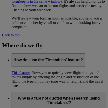
form
(opens in the same window)
. It’s always helpful for us to
find out how we can make our flights and service better, by
listening to your feedback.
We’ll review your form as soon as possible, and send you a
reference number by email to confirm we’re looking into your
complaint.
Back to top
Where do we fly
How do I use the ‘Timetables’ feature?
This feature
allows you to quickly view flight timings and
routes simply by entering the origin and destination of the
flight, the type of journey (one-way or return), and the travel
dates.
Why is a fare not quoted when I search using
‘Timetables’?