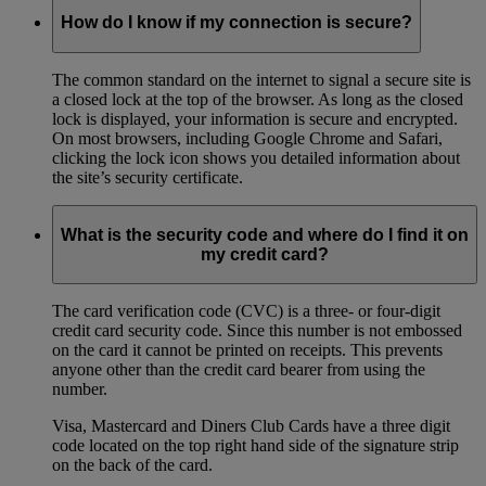
How do I know if my connection is secure?
The common standard on the internet to signal a secure site is
a closed lock at the top of the browser. As long as the closed
lock is displayed, your information is secure and encrypted.
On most browsers, including Google Chrome and Safari,
clicking the lock icon shows you detailed information about
the site’s security certificate.
What is the security code and where do I find it on
my credit card?
The card verification code (CVC) is a three- or four-digit
credit card security code. Since this number is not embossed
on the card it cannot be printed on receipts. This prevents
anyone other than the credit card bearer from using the
number.
Visa, Mastercard and Diners Club Cards have a three digit
code located on the top right hand side of the signature strip
on the back of the card.