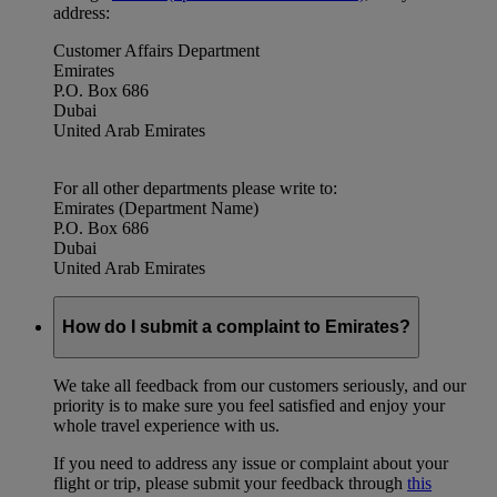
address:
Customer Affairs Department
Emirates
P.O. Box 686
Dubai
United Arab Emirates
For all other departments please write to:
Emirates (Department Name)
P.O. Box 686
Dubai
United Arab Emirates
How do I submit a complaint to Emirates?
We take all feedback from our customers seriously, and our
priority is to make sure you feel satisfied and enjoy your
whole travel experience with us.
If you need to address any issue or complaint about your
flight or trip, please submit your feedback through
this