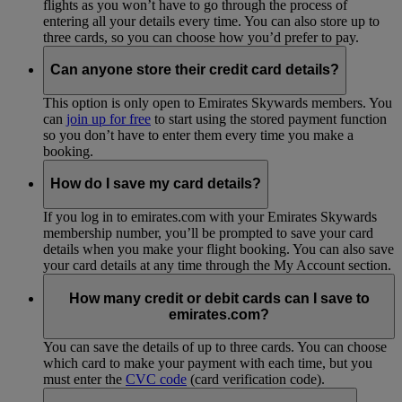
flights as you won’t have to go through the process of
entering all your details every time. You can also store up to
three cards, so you can choose how you’d prefer to pay.
Can anyone store their credit card details?
This option is only open to Emirates Skywards members. You
can
join up for free
to start using the stored payment function
so you don’t have to enter them every time you make a
booking.
How do I save my card details?
If you log in to emirates.com with your Emirates Skywards
membership number, you’ll be prompted to save your card
details when you make your flight booking. You can also save
your card details at any time through the My Account section.
How many credit or debit cards can I save to
emirates.com?
You can save the details of up to three cards. You can choose
which card to make your payment with each time, but you
must enter the
CVC code
(card verification code).