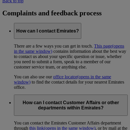
Back to top
Complaints and feedback process
How can I contact Emirates?
There are a few ways you can get in touch.
This page
(opens
in the same window)
contains information about the best way
to contact us about your specific question or issue, whether
you need to submit a form, speak to a member of our
customer service team, or anything else.
You can also use our
office locator
(opens in the same
window)
to find the contact details for your nearest Emirates
office.
How can I contact Customer Affairs or other
departments within Emirates?
You can contact the Emirates Customer Affairs department
through
this link
(opens in the same window)
, or by mail at the