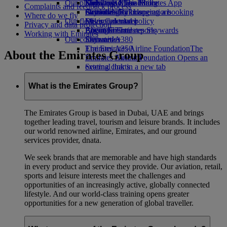
Our planet
Economy Class dining
Emirates Official Store
Kids’ toys
Skywards Miles Mall
Mobile and The Emirates App
Complaints and feedback process
Drinks
Activities for kids
Sustainability in operations
Skywards Rail
Cancelling or changing a booking
Where do we fly
Our fleet
Environmental policy
Miles Calculator
Disrupted travel
Privacy and data protection
Boeing 777
Environmental reports
Log in to Emirates Skywards
About Emirates
Working with Emirates
Our communities
Emirates A380
Skywards+
Emirates A350
The Emirates Airline Foundation
The
About the Emirates Group
Emirates Executive
Emirates Airline Foundation Opens an
Seating charts
external link in a new tab
Sponsorships
What is the Emirates Group?
The Emirates Group is based in Dubai, UAE and brings
together leading travel, tourism and leisure brands. It includes
our world renowned airline, Emirates, and our ground
services provider, dnata.
We seek brands that are memorable and have high standards
in every product and service they provide. Our aviation, retail,
sports and leisure interests meet the challenges and
opportunities of an increasingly active, globally connected
lifestyle. And our world-class training opens greater
opportunities for a new generation of global traveller.