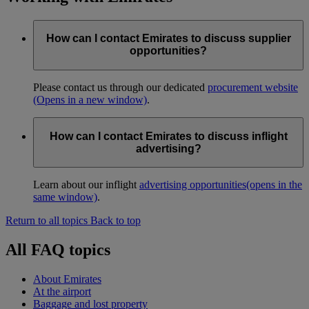
How can I contact Emirates to discuss supplier
opportunities?
Please contact us through our dedicated
procurement website
(Opens in a new window)
.
How can I contact Emirates to discuss inflight
advertising?
Learn about our inflight
advertising opportunities
(opens in the
same window)
.
Return to all topics
Back to top
All FAQ topics
About Emirates
At the airport
Baggage and lost property