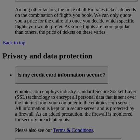
Among other factors, the price of all Emirates tickets depends
on the combination of flights you book. We can only quote
you a price for the entire trip once you decide which specific
flights you would prefer. As some flights are more popular
than others, the price of tickets on these varies.
Back to top
Privacy and data protection
Is my credit card information secure?
emirates.com employs industry-standard Secure Socket Layer
(SSL) technology to encrypt all personal data that is sent over
the internet from your computer to the emirates.com server.
All information is kept on a secure server and is protected by
a firewall. As an added precaution, the firewall is monitored
for security breach attempts.
Please also see our
Terms & Conditions
.