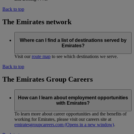
Back to top
The Emirates network
Where can I find a list of destinations served by
Emirates?
Visit our
route map
to see which destinations we serve.
Back to top
The Emirates Group Careers
How can I learn about employment opportunities
with Emirates?
To learn more about career opportunities and the benefits of
working for Emirates, please visit our careers site at
emiratesgroupcareers.com
(Opens in a new window)
.