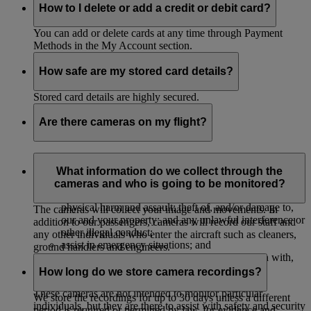
How to I delete or add a credit or debit card?
You can add or delete cards at any time through Payment
Methods in the My Account section.
How safe are my stored card details?
Stored card details are highly secured.
Are there cameras on my flight?
The majority of our aircrafts have cameras to monitor their
cabins to:
What information do we collect through the
cameras and who is going to be monitored?
protect our passengers, crew and property against
physical harm and assault; theft of, and/or damage to,
The cameras will collect your image and movements. In
our and your property; and any unlawful interference or
addition to our passengers, cameras will record our staff and
other illegal conduct;
any other individuals who enter the aircraft such as cleaners,
assist in emergency situations; and
ground handlers and engineers.
investigate, and provide evidence in connection with,
accidents or legal and insurance claims.
How long do we store camera recordings?
These cameras are not intended to monitor particular
We store the recordings for up to 30 days unless a different
individuals, but they are there to assist with safety and security
period is required or permitted by law, for evidence and