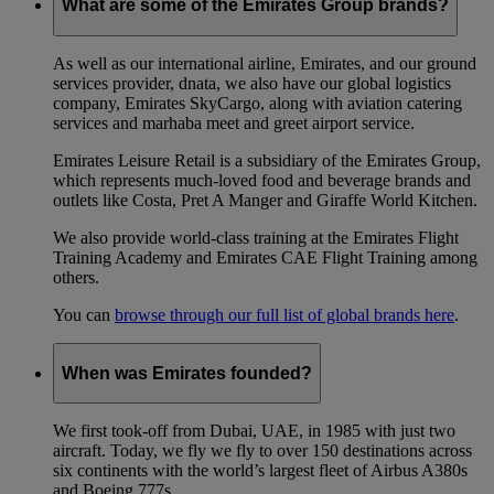
What are some of the Emirates Group brands?
As well as our international airline, Emirates, and our ground
services provider, dnata, we also have our global logistics
company, Emirates SkyCargo, along with aviation catering
services and marhaba meet and greet airport service.
Emirates Leisure Retail is a subsidiary of the Emirates Group,
which represents much-loved food and beverage brands and
outlets like Costa, Pret A Manger and Giraffe World Kitchen.
We also provide world-class training at the Emirates Flight
Training Academy and Emirates CAE Flight Training among
others.
You can
browse through our full list of global brands here
.
When was Emirates founded?
We first took-off from Dubai, UAE, in 1985 with just two
aircraft. Today, we fly we fly to over 150 destinations across
six continents with the world’s largest fleet of Airbus A380s
and Boeing 777s.