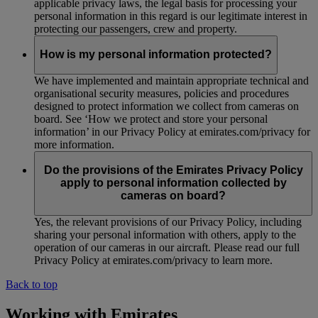
applicable privacy laws, the legal basis for processing your
personal information in this regard is our legitimate interest in
protecting our passengers, crew and property.
How is my personal information protected?
We have implemented and maintain appropriate technical and
organisational security measures, policies and procedures
designed to protect information we collect from cameras on
board. See ‘How we protect and store your personal
information’ in our Privacy Policy at emirates.com/privacy for
more information.
Do the provisions of the Emirates Privacy Policy
apply to personal information collected by
cameras on board?
Yes, the relevant provisions of our Privacy Policy, including
sharing your personal information with others, apply to the
operation of our cameras in our aircraft. Please read our full
Privacy Policy at emirates.com/privacy to learn more.
Back to top
Working with Emirates