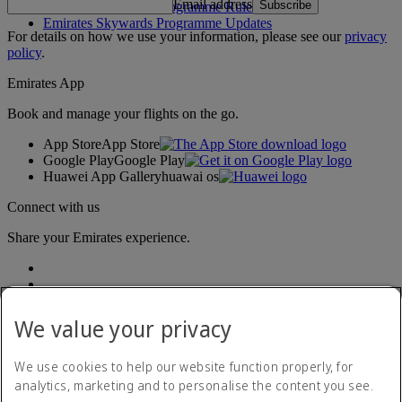
Email address
Subscribe
Emirates Skywards Programme Rules
Emirates Skywards Programme Updates
For details on how we use your information, please see our
privacy
policy
.
Emirates App
Book and manage your flights on the go.
App Store
App Store
Google Play
Google Play
Huawei App Gallery
huawai os
Connect with us
Share your Emirates experience.
We value your privacy
We use cookies to help our website function properly, for
analytics, marketing and to personalise the content you see.
Accessibility statement