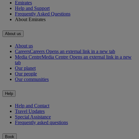
Emirates
Help and Support
Frequently Asked Questions
About Emirates
About us
About us
Careers
Careers Opens an external link in a new tab
Media Centre
Media Centre Opens an external link in a new
tab
Our planet
Our people
Our communities
Help
Help and Contact
Travel Updates
Special Assistance
Frequently asked questions
Book