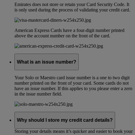
Emirates does not store or retain your Card Security Code. It
is only used during the process of validating your credit card.
American Express Cards have a four-digit number printed
above the account number on the front of the card.
What is an issue number?
Your Solo or Maestro card issue number is a one to two digit
number printed on the front of your card. Some cards do not
have an issue number. If this applies to you please enter a zero
in the issue number field.
Why should I store my credit card details?
Storing your details means it’s quicker and easier to book your