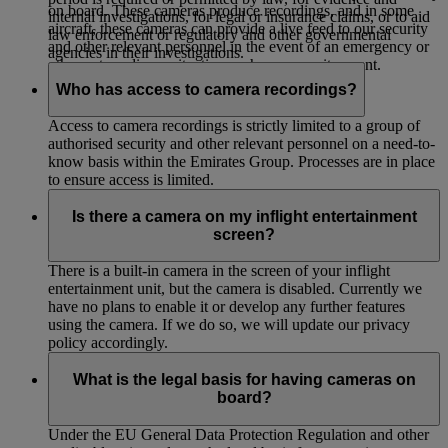
on board. These cameras produce recordings, and in some
internal investigations, for legal or insurance claims, or to aid
aircraft, these cameras can provide a live feed to our security
law enforcement or regulatory and other governmental
and other relevant personnel in the event of an emergency or
agencies in their investigations.
other extraordinary situation such as a security event.
Who has access to camera recordings?
Access to camera recordings is strictly limited to a group of
authorised security and other relevant personnel on a need-to-
know basis within the Emirates Group. Processes are in place
to ensure access is limited.
Is there a camera on my inflight entertainment
screen?
There is a built-in camera in the screen of your inflight
entertainment unit, but the camera is disabled. Currently we
have no plans to enable it or develop any further features
using the camera. If we do so, we will update our privacy
policy accordingly.
What is the legal basis for having cameras on
board?
Under the EU General Data Protection Regulation and other