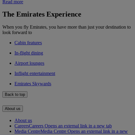
Read more
The Emirates Experience
When you fly Emirates, you have more than just your destination to
look forward to
Cabin features
In-flight dining
Airport lounges
Inflight entertainment
Emirates Skywards
Back to top
About us
About us
Careers
Careers Opens an external link in a new tab
Media Centre
Media Centre Opens an external link in a new