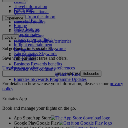
Health
Travel information
Route map
Dubai International
Africa
To and from the airport
Experience
Asia and Pacific
Rules and notices
Europe
Cabin features
The Americas
Shop Emirates
The Middle East
Loyalty
What's on your flight
Flights to all countries/territories
Inflight entertainment
Subscribe to our special offers
Log in to Emirates Skywards
Dining
Join Emirates Skywards
Our lounges
Save with our latest fares and offers.
Our partners
Business Rewards benefits
Unsubscribe or change your preferences
Register your company
Email address
Subscribe
Emirates Skywards Programme Rules
Emirates Skywards Programme Updates
For details on how we use your information, please see our
privacy
policy
.
Emirates App
Book and manage your flights on the go.
App Store
App Store
Google Play
Google Play