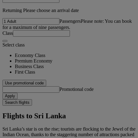
Returning Please choose an arrival date
Passengers
Please note: You can book
for a maximum of nine passengers.
Class
Select class
Economy Class
Premium Economy
Business Class
First Class
Use promotional code
Promotional code
Apply
Search flights
Flights to Sri Lanka
Sri Lanka’s star is on the rise; tourists are flocking to the Jewel of the
Indian Ocean, thanks to the staggering number of attractions packed