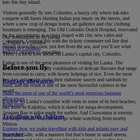
into this tiny island.
Visitors generally fly into Colombo, a buzzy city where tuk-tuks
compete with buses blasting Indian pop music on the streets, and
where a new crop of design hotels, art galleries and chic clothing
boutiques is emerging. The Old Colombo Dutch Hospital, renovated
by the government, is a plaza ringed with chic new cafes and
Our destinations in Sri Lanka
restaurants. Contrast this with the rickety commuter rail line that
cruises down the coast, just feet from the sea, and you’ll see what
Flights to Colombo
makes Colombo so appealing.
There’s a lot to love about Sri Lanka’s capital city, Colombo.
Eating is one of the great pleasures of visiting Sri Lanka. The
Before you fly
country’s food is a heady combination of delicate flavours that range
from coconut to curry, with hearty helpings of rice. Even the most
low-key restaurants make their elaborate sauces and sambals by
Baggage allowances
hand, and the result is one of the most flavourful cuisines in the
world.
Make the most of one of the world’s most generous baggage
allowances
Explore Sri Lanka’s coastline with visits to some of its best beaches,
Read more
like those in Kalpitiya, which is slated for mega-development.
Arugam Bay is tailor-made for surfers. And Unawatuna is touristy,
Travelling with children
but heaps of fun. You can also go whale-watching from nearby
Mirissa.
Explore how we make travelling with kids and infants easy and
worry-free
Beautiful Galle, with a massive fort that’s home to small streets,
Read more