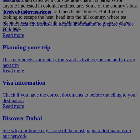
restaurants and cafes with considerable charm, is paradise for
anyone interested in colonial architecture. Some of the country’s best
Travel information
hotels are here, housed in old merchants’ homes. But if you’re
looking to escape the heat, head into the hill country, where tea
plantations cover rolling hills and beautiful views are everywhere
Get the latest advisories and helpful information to prepare you for
you look.
your trip
Read more
Planning your trip
Discover hotels, car rentals, tours and activities you can add to your
next trip
Read more
Visa information
Check if you have the correct documents to before travelling to your
destination
Read more
Discover Dubai
See why our home city is one of the most popular destinations on
our network