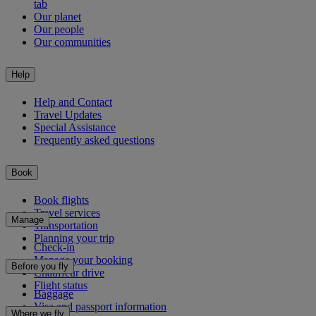
tab
Our planet
Our people
Our communities
Help
Help and Contact
Travel Updates
Special Assistance
Frequently asked questions
Book
Book flights
Travel services
Manage
Transportation
Planning your trip
Check-in
Manage your booking
Before you fly
Chauffeur drive
Flight status
Baggage
Visa and passport information
Where we fly