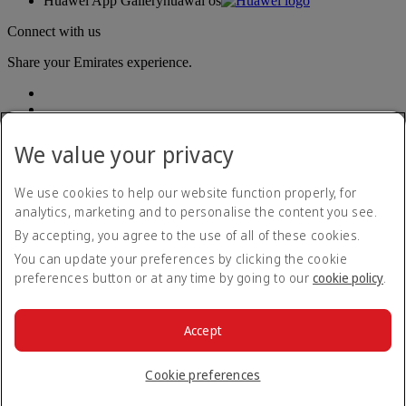
Huawei App Gallery
huawai os
Connect with us
Share your Emirates experience.
We value your privacy
We use cookies to help our website function properly, for
analytics, marketing and to personalise the content you see.
Accessibility statement
By accepting, you agree to the use of all of these cookies.
Contact us
Privacy policy
You can update your preferences by clicking the cookie
Terms and conditions
preferences button or at any time by going to our
cookie policy
.
Cookie Policy
Cybersecurity
Modern Slavery Act transparency statement
Accept
Sitemap
© 2026 The Emirates Group. All Rights Reserved.
Cookie preferences