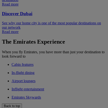
Read more
Discover Dubai
See why our home city is one of the most popular destinations on
our network
Read more
The Emirates Experience
When you fly Emirates, you have more than just your destination to
look forward to
Cabin features
In-flight dining
Airport lounges
Inflight entertainment
Emirates Skywards
Back to top