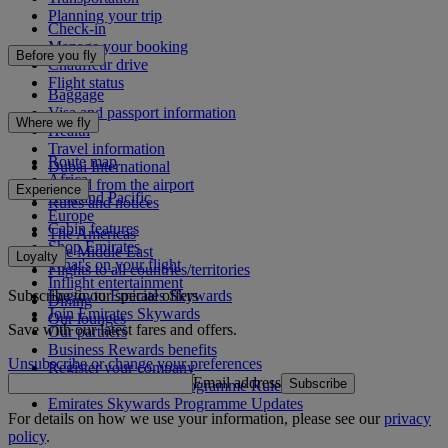
Planning your trip
Check-in
Manage your booking
Before you fly
Chauffeur drive
Flight status
Baggage
Visa and passport information
Where we fly
Health
Travel information
Route map
Dubai International
Africa
To and from the airport
Experience
Asia and Pacific
Rules and notices
Europe
Cabin features
The Americas
Shop Emirates
The Middle East
Loyalty
What's on your flight
Flights to all countries/territories
Inflight entertainment
Subscribe to our special offers
Log in to Emirates Skywards
Dining
Join Emirates Skywards
Our lounges
Save with our latest fares and offers.
Our partners
Business Rewards benefits
Unsubscribe or change your preferences
Register your company
Email address
Subscribe
Emirates Skywards Programme Rules
Emirates Skywards Programme Updates
For details on how we use your information, please see our
privacy
policy
.