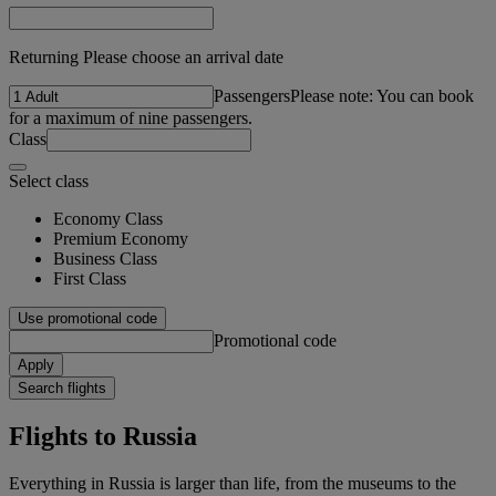
Returning Please choose an arrival date
Passengers
Please note: You can book
for a maximum of nine passengers.
Class
Select class
Economy Class
Premium Economy
Business Class
First Class
Use promotional code
Promotional code
Apply
Search flights
Flights to Russia
Everything in Russia is larger than life, from the museums to the