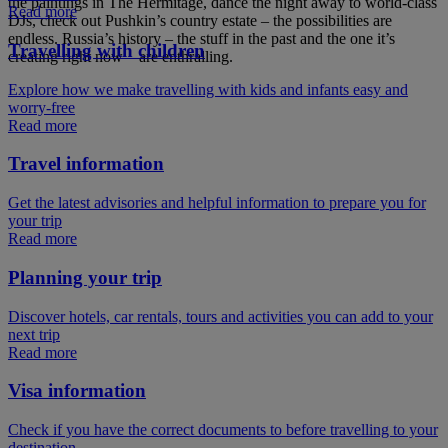
the paintings in The Hermitage, dance the night away to world-class
Read more
DJs, check out Pushkin’s country estate – the possibilities are
endless. Russia’s history – the stuff in the past and the one it’s
Travelling with children
creating right now – are enthralling.
Explore how we make travelling with kids and infants easy and
worry-free
Read more
Travel information
Get the latest advisories and helpful information to prepare you for
your trip
Read more
Planning your trip
Discover hotels, car rentals, tours and activities you can add to your
next trip
Read more
Visa information
Check if you have the correct documents to before travelling to your
destination