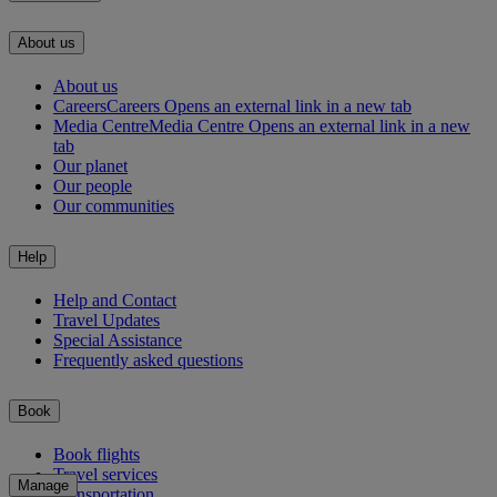
About us
About us
Careers
Careers Opens an external link in a new tab
Media Centre
Media Centre Opens an external link in a new
tab
Our planet
Our people
Our communities
Help
Help and Contact
Travel Updates
Special Assistance
Frequently asked questions
Book
Book flights
Travel services
Manage
Transportation