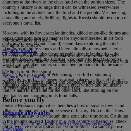
churches to the rivers to the cities (and even the portion sizes). The
country’s history is so huge that it can be witnessed everywhere –
including in the architecture, the food and the people. Mesmerising,
compelling and utterly thrilling, flights to Russia should be on top of
everyone’s travel list.
Moscow, with its Soviet-era landmarks, gilded onion-like domes and
upper-crust populace is a magnet for anyone interested in art food
Our destinations in Russia
and life. You could (and should) spend days exploring the city’s
glamorous nightlife venues and internationally-renowned eateries.
Flights to Moscow
Of course, there are also the unmissable, iconic landmarks – the
The centuries-old capital of Russia was the heart of the Soviet
Kremlin, Red Square, the Bolshoi – too many to list. Muscovites
Union. Yet whilst history abounds, Moscow also looks forward with
work hard and play harder, so come here prepared to do the same.
charm and grace.
Russia’s former capital, St Petersburg, is so full of stunning
Flights to St. Petersburg
cathedrals, world-class museums, royal palaces, parks and historic
Palaces and cathedrals, canals and bridges, art and caviar – flights to
buildings once inhabited by Russia’s great writers and politicians,
St Petersburg transport you to a dream city.
that it’s hard to find time for the other stuff, like strolling on the
riverbanks and shopping in its food halls.
Before you fly
Outside Russia’s major cities there lies a host of smaller towns and
villages; imbued with a unique sense of history. Hop on the Trans-
Baggage allowances
Siberian Railway to fly through time zone after time zone. Go skiing
in the mountains, read Tolstoy in a 19th century coffeehouse, check
Make the most of one of the world’s most generous baggage
out subversive new art, steam out your troubles in a sauna, peruse
allowances