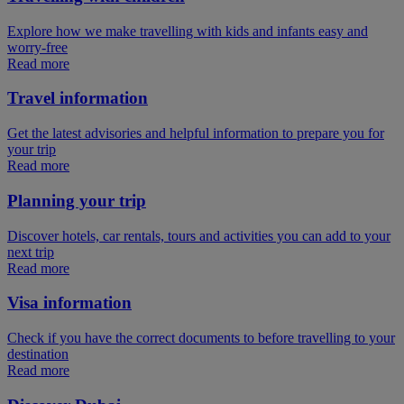
Explore how we make travelling with kids and infants easy and
worry-free
Read more
Travel information
Get the latest advisories and helpful information to prepare you for
your trip
Read more
Planning your trip
Discover hotels, car rentals, tours and activities you can add to your
next trip
Read more
Visa information
Check if you have the correct documents to before travelling to your
destination
Read more