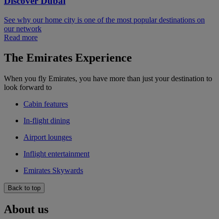
Discover Dubai
See why our home city is one of the most popular destinations on
our network
Read more
The Emirates Experience
When you fly Emirates, you have more than just your destination to
look forward to
Cabin features
In-flight dining
Airport lounges
Inflight entertainment
Emirates Skywards
Back to top
About us