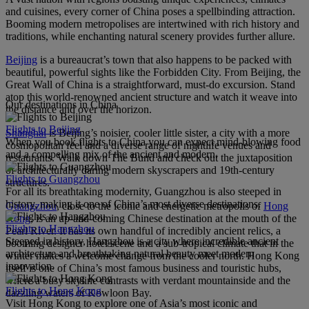
and cuisines, every corner of China poses a spellbinding attraction.
Booming modern metropolises are intertwined with rich history and
traditions, while enchanting natural scenery provides further allure.
Beijing
is a bureaucrat’s town that also happens to be packed with
beautiful, powerful sights like the Forbidden City. From Beijing, the
Great Wall of China is a straightforward, must-do excursion. Stand
atop this world-renowned ancient structure and watch it weave into
Our destinations in China
the distance and over the horizon.
Flights to Beijing
Shanghai
is Beijing’s noisier, cooler little sister, a city with a more
When you book flights to China you can expect mind-blowing food
cosmopolitan feel and a diverse range of nightlife venues and
and a compelling mix of the ancient and modern.
restaurants. Walk down The Bund and check out the juxtaposition
of architecturally daring modern skyscrapers and 19th-century
Flights to Guangzhou
structures.
For all its breathtaking modernity, Guangzhou is also steeped in
history, making it one of China’s most diverse destinations.
Guangzhou
, close to the iconic and energetic metropolis of
Hong
Kong
, is an up-and-coming Chinese destination at the mouth of the
Flights to Hangzhou
Pearl River. It has its own handful of incredibly ancient relics, a
Steeped in history, Hangzhou is a city where incredible ancient
booming designer hotel scene and a sub-tropical climate that in the
architecture and breathtaking natural beauty meet modern
winter makes a welcome change from the cooler north. Hong Kong
innovation.
itself is one of China’s most famous business and touristic hubs,
where a busy skyline contrasts with verdant mountainside and the
Flights to Hong Kong
dazzling waters of Kowloon Bay.
Visit Hong Kong to explore one of Asia’s most iconic and