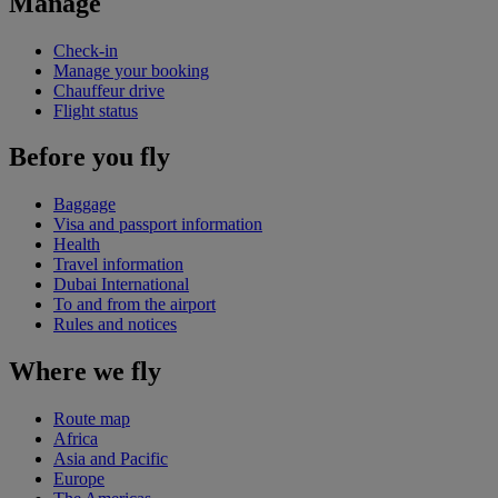
Manage
Check-in
Manage your booking
Chauffeur drive
Flight status
Before you fly
Baggage
Visa and passport information
Health
Travel information
Dubai International
To and from the airport
Rules and notices
Where we fly
Route map
Africa
Asia and Pacific
Europe