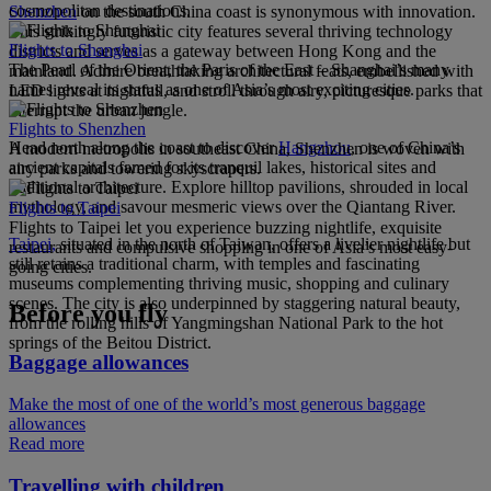
cosmopolitan destinations.
Shenzhen
on the south China coast is synonymous with innovation.
This strikingly futuristic city features several thriving technology
Flights to Shanghai
districts and serves as a gateway between Hong Kong and the
The Pearl of the Orient, the Paris of the East – Shanghai’s many
mainland. Admire breathtaking architectural feats, embellished with
names reveal its status as one of Asia’s most exciting cities.
LED lights at nightfall, and stroll through airy, picturesque parks that
interrupt the urban jungle.
Flights to Shenzhen
Head north along the coast to discover
Hangzhou
, one of China’s
A modern metropolis in southeast China, Shenzhen is woven with
ancient capitals famed for its tranquil lakes, historical sites and
airy parks and towering skyscrapers.
traditional architecture. Explore hilltop pavilions, shrouded in local
mythology, and savour mesmeric views over the Qiantang River.
Flights to Taipei
Flights to Taipei let you experience buzzing nightlife, exquisite
Taipei,
situated in the north of Taiwan, offers a livelier nightlife but
restaurants and compulsive shopping in one of Asia’s most easy-
still retains a traditional charm, with temples and fascinating
going cities.
museums complementing thriving music, shopping and culinary
scenes. The city is also underpinned by staggering natural beauty,
Before you fly
from the rolling hills of Yangmingshan National Park to the hot
springs of the Beitou District.
Baggage allowances
Make the most of one of the world’s most generous baggage
allowances
Read more
Travelling with children