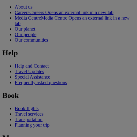
About us
Careers
Careers Opens an external link in a new tab
Media Centre
Media Centre Opens an external link in a new
tab
Our planet
Our people
Our communities
Help
Help and Contact
Travel Updates
Special Assistance
Frequently asked questions
Book
Book flights
Travel services
Transportation
Planning your trip