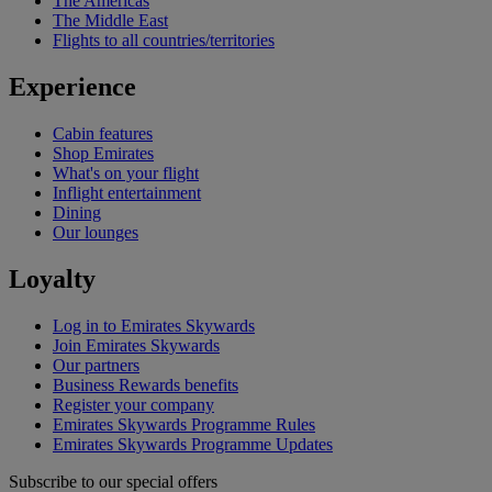
The Americas
The Middle East
Flights to all countries/territories
Experience
Cabin features
Shop Emirates
What's on your flight
Inflight entertainment
Dining
Our lounges
Loyalty
Log in to Emirates Skywards
Join Emirates Skywards
Our partners
Business Rewards benefits
Register your company
Emirates Skywards Programme Rules
Emirates Skywards Programme Updates
Subscribe to our special offers