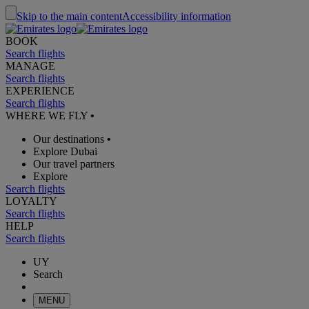
Skip to the main content
Accessibility information
BOOK
Search flights
MANAGE
Search flights
EXPERIENCE
Search flights
WHERE WE FLY
•
Our destinations
•
Explore Dubai
Our travel partners
Explore
Search flights
LOYALTY
Search flights
HELP
Search flights
UY
Search
MENU