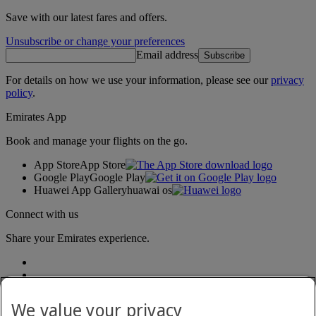
Save with our latest fares and offers.
Unsubscribe or change your preferences
Email address
Subscribe
For details on how we use your information, please see our
privacy
policy
.
Emirates App
Book and manage your flights on the go.
App Store
App Store
Google Play
Google Play
Huawei App Gallery
huawai os
Connect with us
Share your Emirates experience.
We value your privacy