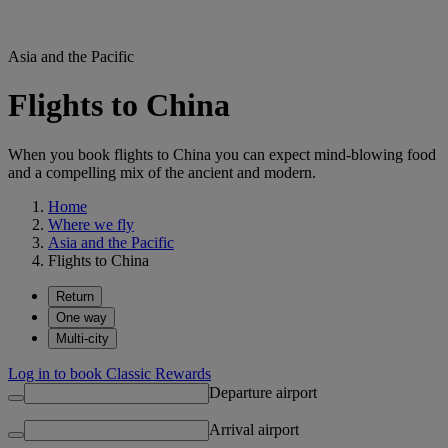
Asia and the Pacific
Flights to China
When you book flights to China you can expect mind-blowing food
and a compelling mix of the ancient and modern.
Home
Where we fly
Asia and the Pacific
Flights to China
Return
One way
Multi-city
Log in to book Classic Rewards
Departure airport
Arrival airport