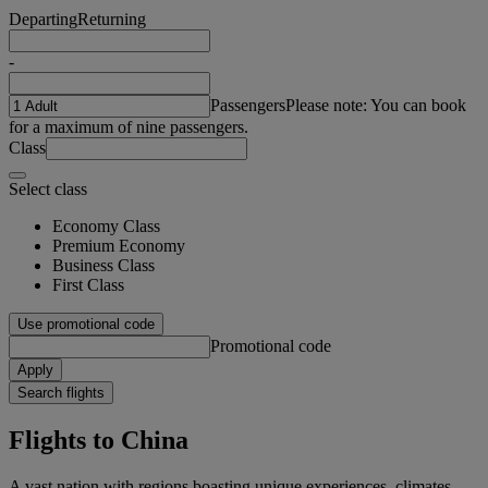
Departing
Returning
-
Passengers
Please note: You can book
for a maximum of nine passengers.
Class
Select class
Economy Class
Premium Economy
Business Class
First Class
Use promotional code
Promotional code
Apply
Search flights
Flights to China
A vast nation with regions boasting unique experiences, climates