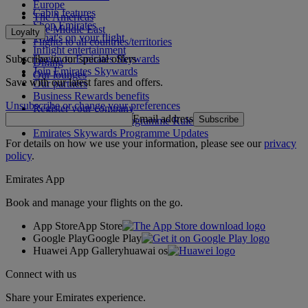
Europe
Cabin features
The Americas
Shop Emirates
The Middle East
Loyalty
What's on your flight
Flights to all countries/territories
Inflight entertainment
Subscribe to our special offers
Log in to Emirates Skywards
Dining
Join Emirates Skywards
Our lounges
Save with our latest fares and offers.
Our partners
Business Rewards benefits
Unsubscribe or change your preferences
Register your company
Email address
Subscribe
Emirates Skywards Programme Rules
Emirates Skywards Programme Updates
For details on how we use your information, please see our
privacy
policy
.
Emirates App
Book and manage your flights on the go.
App Store
App Store
Google Play
Google Play
Huawei App Gallery
huawai os
Connect with us
Share your Emirates experience.