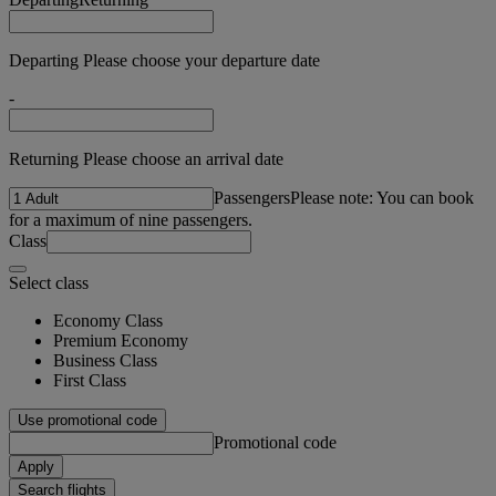
Departing Please choose your departure date
-
Returning Please choose an arrival date
Passengers
Please note: You can book
for a maximum of nine passengers.
Class
Select class
Economy Class
Premium Economy
Business Class
First Class
Use promotional code
Promotional code
Apply
Search flights