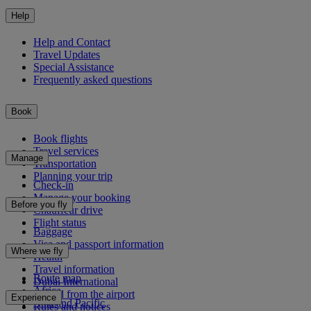
Help
Help and Contact
Travel Updates
Special Assistance
Frequently asked questions
Book
Book flights
Travel services
Manage
Transportation
Planning your trip
Check-in
Manage your booking
Before you fly
Chauffeur drive
Flight status
Baggage
Visa and passport information
Where we fly
Health
Travel information
Route map
Dubai International
Africa
To and from the airport
Experience
Asia and Pacific
Rules and notices