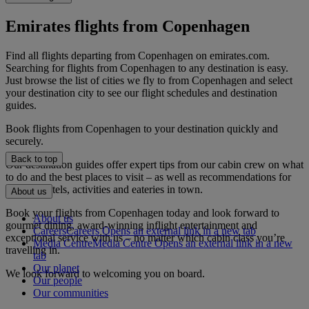
Emirates flights from Copenhagen
Find all flights departing from Copenhagen on emirates.com.
Searching for flights from Copenhagen to any destination is easy.
Just browse the list of cities we fly to from Copenhagen and select
your destination city to see our flight schedules and destination
guides.
Book flights from Copenhagen to your destination quickly and
securely.
Back to top
Our destination guides offer expert tips from our cabin crew on what
to do and the best places to visit – as well as recommendations for
the best hotels, activities and eateries in town.
About us
Book your flights from Copenhagen today and look forward to
About us
gourmet dining, award-winning inflight entertainment and
Careers
Careers Opens an external link in a new tab
exceptional service with us – no matter which cabin class you’re
Media Centre
Media Centre Opens an external link in a new
travelling in.
tab
Our planet
We look forward to welcoming you on board.
Our people
Our communities