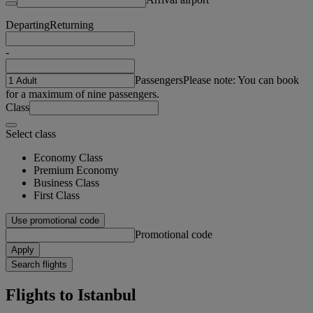
Departing
Returning
-
Passengers
Please note: You can book
for a maximum of nine passengers.
Class
Select class
Economy Class
Premium Economy
Business Class
First Class
Use promotional code
Promotional code
Apply
Search flights
Flights to Istanbul