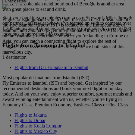
Check rates
hours. The bohemian neighbourhood of Beyoğlu is another area
with great places to eat and drink.
Start your booking on emirates.com to earn Skywards Miles through
Flights to Istanbul land you in either the Asian or European side of
our partner CarTrawler who we’ve teamed up with to compare over
the city. Istanbul Airport (IST) is located on the European side of
1,700 international suppliers and provide great rates for over 50,000
Istanbul, and Sabiha Gökçen International Airport (SAW) is located
locations in more than 145 countries.
on the Anatolia (Asian) side. Whether you’re landing in Europe or
Asia, you can catch a connecting flight to explore the rest of
Flights from Tanzania to Istanbul
Türkiye. Or cross the Bosphorus to experience both sides of this
marvellous city.
1 destination
Flights from Dar Es Salaam to Istanbul
Most popular destinations from Istanbul (IST)
Fly Emirates to Istanbul (IST) and beyond. Get inspired by our
recommended destinations and book your next flight or holiday
today. And on your way, enjoy superior comfort, gourmet meals and
award-winning entertainment with us, whether you’re flying in
Economy Class, Premium Economy, Business Class or First Class.
Flights to Jakarta
Flights to Dubai
Flights to Kuala Lumpur
Flights to Mexico City