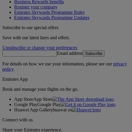
Business Rewards benefits
Register your company
Emirates Skywards Programme Rules
Emirates Skywards Programme Updates
Subscribe to our special offers
Save with our latest fares and offers.
Unsubscribe or change your preferences
Email address
Subscribe
For details on how we use your information, please see our
privacy
policy
.
Emirates App
Book and manage your flights on the go.
App Store
App Store
Google Play
Google Play
Huawei App Gallery
huawai os
Connect with us
Share your Emirates experience.