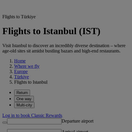
Flights to Türkiye
Flights to Istanbul (IST)
Visit Istanbul to discover an incredibly diverse destination – where
age-old sites sit amidst bustling bazars and high-end restaurants.
Home
Where we fly
Europe
Türkiye
Flights to Istanbul
Return
One way
Multi-city
Log in to book Classic Rewards
Departure airport
Arrival airport