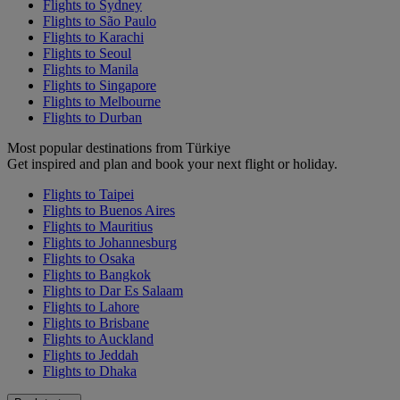
Flights to Sydney
Flights to São Paulo
Flights to Karachi
Flights to Seoul
Flights to Manila
Flights to Singapore
Flights to Melbourne
Flights to Durban
Most popular destinations from Türkiye
Get inspired and plan and book your next flight or holiday.
Flights to Taipei
Flights to Buenos Aires
Flights to Mauritius
Flights to Johannesburg
Flights to Osaka
Flights to Bangkok
Flights to Dar Es Salaam
Flights to Lahore
Flights to Brisbane
Flights to Auckland
Flights to Jeddah
Flights to Dhaka