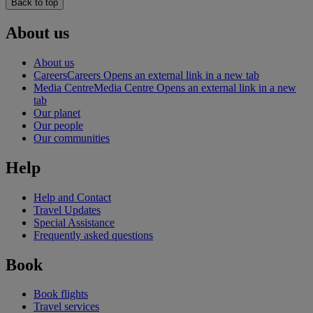
Back to top
About us
About us
Careers
Careers Opens an external link in a new tab
Media Centre
Media Centre Opens an external link in a new
tab
Our planet
Our people
Our communities
Help
Help and Contact
Travel Updates
Special Assistance
Frequently asked questions
Book
Book flights
Travel services