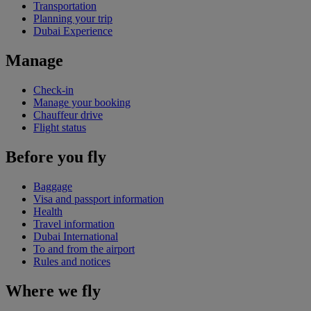
Transportation
Planning your trip
Dubai Experience
Manage
Check-in
Manage your booking
Chauffeur drive
Flight status
Before you fly
Baggage
Visa and passport information
Health
Travel information
Dubai International
To and from the airport
Rules and notices
Where we fly