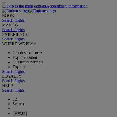
Skip to the main content
Accessibility information
BOOK
Search flights
MANAGE
Search flights
EXPERIENCE
Search flights
WHERE WE FLY
•
Our destinations
•
Explore Dubai
Our travel partners
Explore
Search flights
LOYALTY
Search flights
HELP
Search flights
TZ
Search
MENU