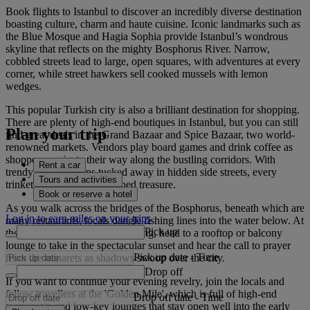
Book flights to Istanbul to discover an incredibly diverse destination
boasting culture, charm and haute cuisine. Iconic landmarks such as
the Blue Mosque and Hagia Sophia provide Istanbul’s wondrous
skyline that reflects on the mighty Bosphorus River. Narrow,
cobbled streets lead to large, open squares, with adventures at every
corner, while street hawkers sell cooked mussels with lemon
wedges.
This popular Turkish city is also a brilliant destination for shopping.
There are plenty of high-end boutiques in Istanbul, but you can still
Plan your trip
find great deals in the Grand Bazaar and Spice Bazaar, two world-
renowned markets. Vendors play board games and drink coffee as
shoppers navigate their way along the bustling corridors. With
Rent a car
trendy vintage shops tucked away in hidden side streets, every
Tours and activities
trinket feels like a well-earned treasure.
Book or reserve a hotel
As you walk across the bridges of the Bosphorus, beneath which are
Log in to earn miles on your trips
many restaurants, locals dangle fishing lines into the water below. At
Pick up
the end of a long day of exploring, head to a rooftop or balcony
lounge to take in the spectacular sunset and hear the call to prayer
Pick up date
-
Time
from the minarets as shadows swoop over the city.
Drop off
If you want to continue your evening revelry, join the locals and
fellow travellers at the 'Golden Mile', which is full of high-end
Drop off date
-
Time
restaurants and low-key lounges that stay open well into the early