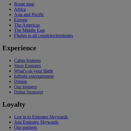
Route map
Africa
Asia and Pacific
Europe
The Americas
The Middle East
Flights to all countries/territories
Experience
Cabin features
Shop Emirates
What's on your flight
Inflight entertainment
Dining
Our lounges
Dubai Stopover
Loyalty
Log in to Emirates Skywards
Join Emirates Skywards
Our partners