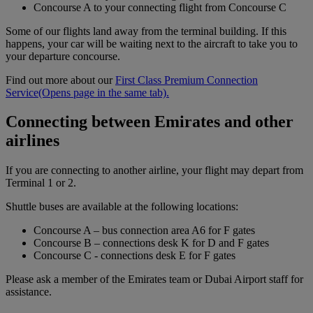
Concourse A to your connecting flight from Concourse C
Some of our flights land away from the terminal building. If this
happens, your car will be waiting next to the aircraft to take you to
your departure concourse.
Find out more about our
First Class Premium Connection
Service
(Opens page in the same tab)
.
Connecting between Emirates and other
airlines
If you are connecting to another airline, your flight may depart from
Terminal 1 or 2.
Shuttle buses are available at the following locations:
Concourse A – bus connection area A6 for F gates
Concourse B – connections desk K for D and F gates
Concourse C - connections desk E for F gates
Please ask a member of the Emirates team or Dubai Airport staff for
assistance.