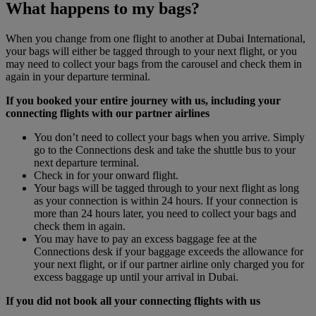
What happens to my bags?
When you change from one flight to another at Dubai International,
your bags will either be tagged through to your next flight, or you
may need to collect your bags from the carousel and check them in
again in your departure terminal.
If you booked your entire journey with us, including your
connecting flights with our partner airlines
You don’t need to collect your bags when you arrive. Simply
go to the Connections desk and take the shuttle bus to your
next departure terminal.
Check in for your onward flight.
Your bags will be tagged through to your next flight as long
as your connection is within 24 hours. If your connection is
more than 24 hours later, you need to collect your bags and
check them in again.
You may have to pay an excess baggage fee at the
Connections desk if your baggage exceeds the allowance for
your next flight, or if our partner airline only charged you for
excess baggage up until your arrival in Dubai.
If you did not book all your connecting flights with us