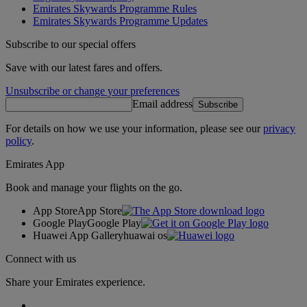
Emirates Skywards Programme Rules
Emirates Skywards Programme Updates
Subscribe to our special offers
Save with our latest fares and offers.
Unsubscribe or change your preferences
Email address
Subscribe
For details on how we use your information, please see our
privacy
policy
.
Emirates App
Book and manage your flights on the go.
App Store
App Store
Google Play
Google Play
Huawei App Gallery
huawai os
Connect with us
Share your Emirates experience.