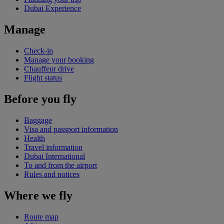
Dubai Experience
Manage
Check-in
Manage your booking
Chauffeur drive
Flight status
Before you fly
Baggage
Visa and passport information
Health
Travel information
Dubai International
To and from the airport
Rules and notices
Where we fly
Route map