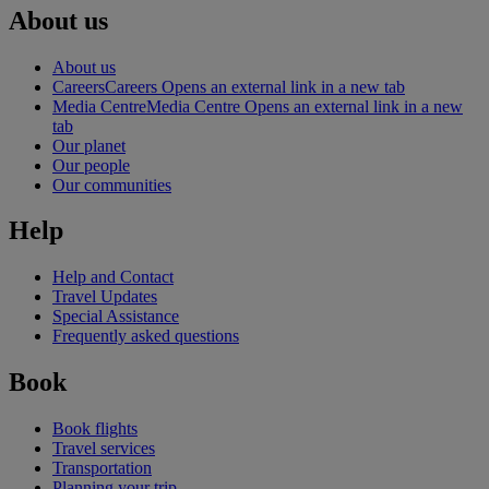
About us
About us
Careers
Careers Opens an external link in a new tab
Media Centre
Media Centre Opens an external link in a new
tab
Our planet
Our people
Our communities
Help
Help and Contact
Travel Updates
Special Assistance
Frequently asked questions
Book
Book flights
Travel services
Transportation
Planning your trip