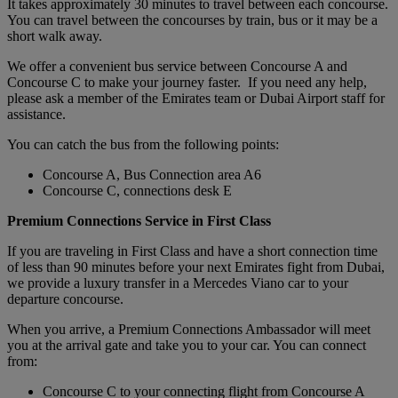
It takes approximately 30 minutes to travel between each concourse.
You can travel between the concourses by train, bus or it may be a
short walk away.
We offer a convenient bus service between Concourse A and
Concourse C to make your journey faster. If you need any help,
please ask a member of the Emirates team or Dubai Airport staff for
assistance.
You can catch the bus from the following points:
Concourse A, Bus Connection area A6
Concourse C, connections desk E
Premium Connections Service in First Class
If you are traveling in First Class and have a short connection time
of less than 90 minutes before your next Emirates fight from Dubai,
we provide a luxury transfer in a Mercedes Viano car to your
departure concourse.
When you arrive, a Premium Connections Ambassador will meet
you at the arrival gate and take you to your car. You can connect
from:
Concourse C to your connecting flight from Concourse A