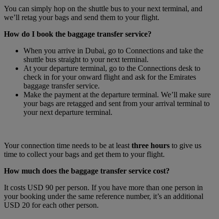
You can simply hop on the shuttle bus to your next terminal, and
we’ll retag your bags and send them to your flight.
How do I book the baggage transfer service?
When you arrive in Dubai, go to Connections and take the
shuttle bus straight to your next terminal.
At your departure terminal, go to the Connections desk to
check in for your onward flight and ask for the Emirates
baggage transfer service.
Make the payment at the departure terminal. We’ll make sure
your bags are retagged and sent from your arrival terminal to
your next departure terminal.
Your connection time needs to be at least
three hours
to give us
time to collect your bags and get them to your flight.
How much does the baggage transfer service cost?
It costs USD 90 per person. If you have more than one person in
your booking under the same reference number, it’s an additional
USD 20 for each other person.