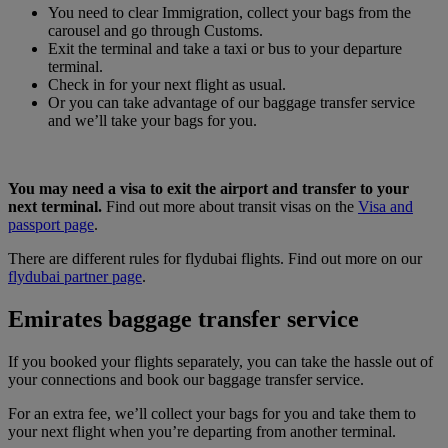
You need to clear Immigration, collect your bags from the
carousel and go through Customs.
Exit the terminal and take a taxi or bus to your departure
terminal.
Check in for your next flight as usual.
Or you can take advantage of our baggage transfer service
and we’ll take your bags for you.
You may need a visa to exit the airport and transfer to your
next terminal.
Find out more about transit visas on the
Visa and
passport page
.
There are different rules for flydubai flights. Find out more on our
flydubai partner page
.
Emirates baggage transfer service
If you booked your flights separately, you can take the hassle out of
your connections and book our baggage transfer service.
For an extra fee, we’ll collect your bags for you and take them to
your next flight when you’re departing from another terminal.