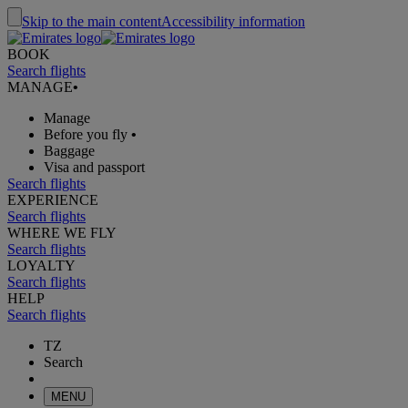
Skip to the main content
Accessibility information
BOOK
Search flights
MANAGE
•
Manage
Before you fly
•
Baggage
Visa and passport
Search flights
EXPERIENCE
Search flights
WHERE WE FLY
Search flights
LOYALTY
Search flights
HELP
Search flights
TZ
Search
MENU