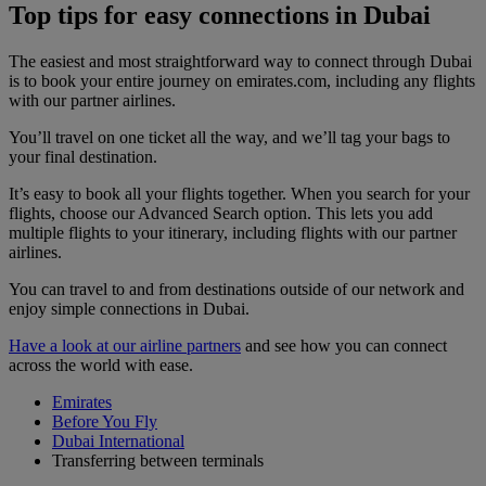
Top tips for easy connections in Dubai
The easiest and most straightforward way to connect through Dubai
is to book your entire journey on emirates.com, including any flights
with our partner airlines.
You’ll travel on one ticket all the way, and we’ll tag your bags to
your final destination.
It’s easy to book all your flights together. When you search for your
flights, choose our Advanced Search option. This lets you add
multiple flights to your itinerary, including flights with our partner
airlines.
You can travel to and from destinations outside of our network and
enjoy simple connections in Dubai.
Have a look at our airline partners
and see how you can connect
across the world with ease.
Emirates
Before You Fly
Dubai International
Transferring between terminals