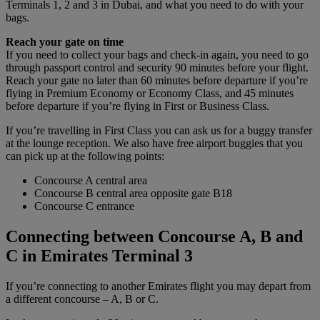
Terminals 1, 2 and 3 in Dubai, and what you need to do with your
bags.
Reach your gate on time
If you need to collect your bags and check-in again, you need to go
through passport control and security 90 minutes before your flight.
Reach your gate no later than 60 minutes before departure if you’re
flying in Premium Economy or Economy Class, and 45 minutes
before departure if you’re flying in First or Business Class.
If you’re travelling in First Class you can ask us for a buggy transfer
at the lounge reception. We also have free airport buggies that you
can pick up at the following points:
Concourse A central area
Concourse B central area opposite gate B18
Concourse C entrance
Connecting between Concourse A, B and
C in Emirates Terminal 3
If you’re connecting to another Emirates flight you may depart from
a different concourse – A, B or C.