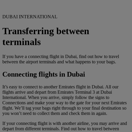
DUBAI INTERNATIONAL
Transferring between
terminals
If you have a connecting flight in Dubai, find out how to travel
between the airport terminals and what happens to your bags.
Connecting flights in Dubai
It’s easy to connect to another Emirates flight in Dubai. All our
flights arrive and depart from Emirates Terminal 3 at Dubai
International. When you arrive, simply follow the signs to
Connections and make your way to the gate for your next Emirates
flight. We’ll tag your bags right through to your final destination so
you won’t need to collect them and check them in again.
If your connecting flight is with another airline, you may arrive and
depart from different terminals. Find out how to travel between