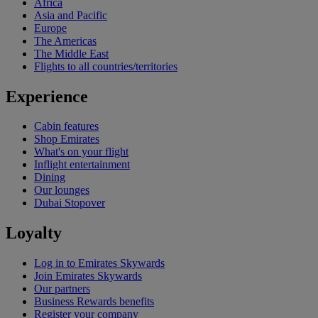
Africa
Asia and Pacific
Europe
The Americas
The Middle East
Flights to all countries/territories
Experience
Cabin features
Shop Emirates
What's on your flight
Inflight entertainment
Dining
Our lounges
Dubai Stopover
Loyalty
Log in to Emirates Skywards
Join Emirates Skywards
Our partners
Business Rewards benefits
Register your company