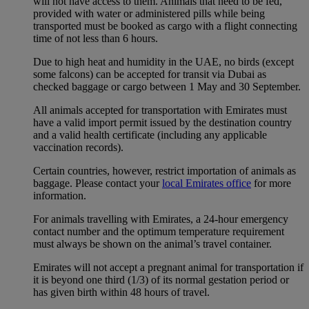
will not have access to them. Animals that need to be fed,
provided with water or administered pills while being
transported must be booked as cargo with a flight connecting
time of not less than 6 hours.
Due to high heat and humidity in the UAE, no birds (except
some falcons) can be accepted for transit via Dubai as
checked baggage or cargo between 1 May and 30 September.
All animals accepted for transportation with Emirates must
have a valid import permit issued by the destination country
and a valid health certificate (including any applicable
vaccination records).
Certain countries, however, restrict importation of animals as
baggage. Please contact your
local Emirates office
for more
information.
For animals travelling with Emirates, a 24-hour emergency
contact number and the optimum temperature requirement
must always be shown on the animal’s travel container.
Emirates will not accept a pregnant animal for transportation if
it is beyond one third (1/3) of its normal gestation period or
has given birth within 48 hours of travel.