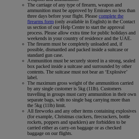
The carriage of any type of firearm, weapon and
ammunition must be approved by Emirates no less than
three days before your flight. Please
complete the
firearms form
(only available in English) in the Contact
us section of our Help Centre to start the approval
process. Please allow extra time for public holidays and
weekends in your country of residence and the UAE.
The firearm must be completely unloaded and, if
possible, dismantled and packed inside a suitcase or
standard gun case.
Ammunition must be securely stored in a strong, sealed
box packed inside a suitcase and surrounded by other
contents. The suitcase must not bear an ‘Explosive’
label.
The maximum gross weight of the ammunition carried
by any single customer is 5kg (11lb). Customers
travelling in groups must carry ammunition in their own
separate bags, with no single bag carrying more than
the 5kg (11lb) limit.
All fireworks and any other items containing explosives
(for example, Christmas crackers, firecrackers, bottle
rockets, poppers and sparklers) are forbidden to be
carried either as carry-on baggage or as checked
baggage on our flights.