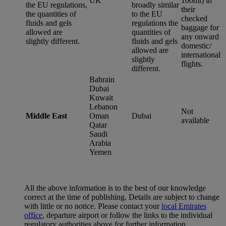
UK
100ml) in
the EU regulations,
broadly similar
their
the quantities of
to the EU
checked
fluids and gels
regulations the
baggage for
allowed are
quantities of
any onward
slightly different.
fluids and gels
domestic/
allowed are
international
slightly
flights.
different.
Bahrain
Dubai
Kuwait
Lebanon
Not
Middle East
Oman
Dubai
available
Qatar
Saudi
Arabia
Yemen
All the above information is to the best of our knowledge
correct at the time of publishing. Details are subject to change
with little or no notice. Please contact your
local Emirates
office
, departure airport or follow the links to the individual
regulatory authorities above for further information.