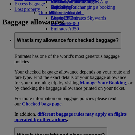
Economy Class dining
Emirates Official Store
Children’s entertainment
Skywards Miles Mall
Mobile and The Emirates App
Excess baggage
Drinks
Kids’ toys
Skywards Rail
Cancelling or changing a booking
Lost property
Our fleet
Activities for kids
Miles Calculator
Disrupted travel
Boeing 777
Log in to Emirates Skywards
About Emirates
Baggage allowances
Emirates A380
Skywards+
Emirates A350
Emirates Executive
Seating charts
What is my allowance for checked baggage?
Emirates has one of the world's most generous baggage
policies.
Your checked baggage allowance depends on your route and
fare type. Find the exact details of your baggage allowance
for your upcoming trip by visiting
Manage Your Booking
, or
by checking the baggage allowance printed on your ticket.
For more information on baggage policies please read
our
Checked bags page
.
In addition,
different baggage rules may apply on flights
operated by other airlines
.