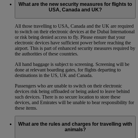
What are the new security measures for flights to
USA, Canada and UK?
All those travelling to USA, Canada and the UK are required
to switch on their electronic devices at the Dubai International
or risk being denied access to fly. Please ensure that your
electronic devices have sufficient power before reaching the
airport. This is part of enhanced security measures required by
the authorities of these countries.
All hand baggage is subject to screening. Screening will be
done at relevant boarding gates, for flights departing to
destinations in the US, UK and Canada.
Passengers who are unable to switch on their electronic
devices risk being offloaded or being asked to leave behind
such devices. There is no secure location to store these
devices, and Emirates will be unable to bear responsibility for
these items.
What are the rules and charges for travelling with
animals?