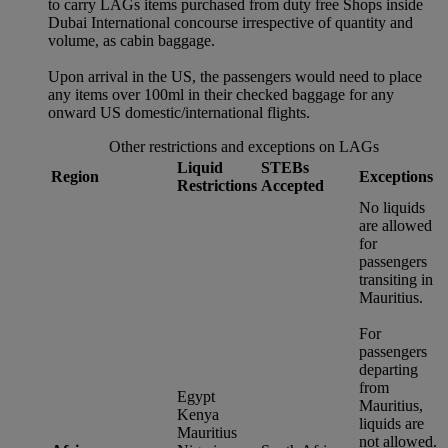
to carry LAGs items purchased from duty free Shops inside
Dubai International concourse irrespective of quantity and
volume, as cabin baggage.
Upon arrival in the US, the passengers would need to place
any items over 100ml in their checked baggage for any
onward US domestic/international flights.
Other restrictions and exceptions on LAGs
Liquid
STEBs
Region
Exceptions
Restrictions
Accepted
No liquids
are allowed
for
passengers
transiting in
Mauritius.
For
passengers
departing
from
Egypt
Mauritius,
Kenya
liquids are
Mauritius
not allowed.