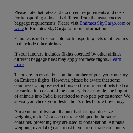
Please note that rates and document requirements and costs
for transporting animals is different from the usual excess
baggage requirements. Please visit
Emirates SkyCargo.com
or
write
to Emirates SkyCargo for more information.
Emirates is not responsible for transporting pets on itineraries
that include other airlines.
If your itinerary includes flights operated by other airlines,
different baggage rules may apply for these flights.
Learn
more
.
There are no restrictions on the number of pets you can carry
on Emirates flights. However, please be aware that some
countries do impose restrictions on the number of pets that can
be carried into or out of the country. For example, the import
of animals into India is restricted to two pets per customer. We
advise you check your destination’s rules before travelling.
A maximum of two adult animals of comparable size
weighing up to 14kg each may be shipped in the same
container, providing they are used to cohabitation. Animals
weighing over 14kg each must travel in separate containers.