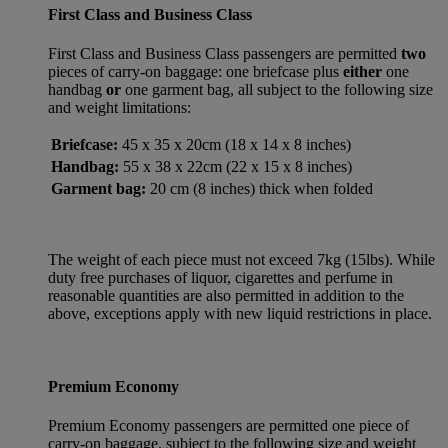
First Class and Business Class
First Class and Business Class passengers are permitted
two
pieces of carry-on baggage: one briefcase plus
either
one
handbag
or
one garment bag, all subject to the following size
and weight limitations:
Briefcase:
45 x 35 x 20cm (18 x 14 x 8 inches)
Handbag:
55 x 38 x 22cm (22 x 15 x 8 inches)
Garment bag:
20 cm (8 inches) thick when folded
The weight of each piece must not exceed 7kg (15lbs). While
duty free purchases of liquor, cigarettes and perfume in
reasonable quantities are also permitted in addition to the
above, exceptions apply with new liquid restrictions in place.
Premium Economy
Premium Economy passengers are permitted one piece of
carry-on baggage, subject to the following size and weight