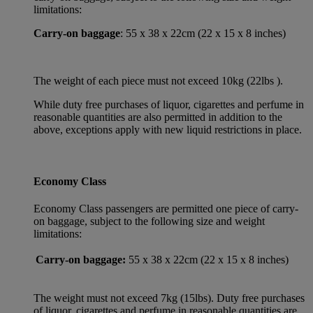
limitations:
Carry-on baggage
: 55 x 38 x 22cm (22 x 15 x 8 inches)
The weight of each piece must not exceed 10kg (22lbs ).
While duty free purchases of liquor, cigarettes and perfume in
reasonable quantities are also permitted in addition to the
above, exceptions apply with new liquid restrictions in place.
Economy Class
Economy Class passengers are permitted one piece of carry-
on baggage, subject to the following size and weight
limitations:
Carry-on baggage:
55 x 38 x 22cm (22 x 15 x 8 inches)
The weight must not exceed 7kg (15lbs). Duty free purchases
of liquor, cigarettes and perfume in reasonable quantities are