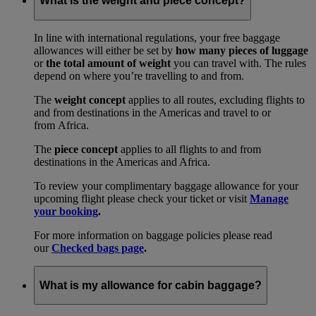
What is the weight and piece concept?
In line with international regulations, your free baggage
allowances will either be set by
how many pieces of luggage
or
the total amount of weight
you can travel with. The rules
depend on where you’re travelling to and from.
The
weight concept
applies to all routes, excluding flights to
and from destinations in the Americas and travel to or
from Africa.
The
piece concept
applies to all flights to and from
destinations in the Americas and Africa.
To review your complimentary baggage allowance for your
upcoming flight please check your ticket or visit
Manage
your booking
.
For more information on baggage policies please read
our
Checked bags page
.
What is my allowance for cabin baggage?