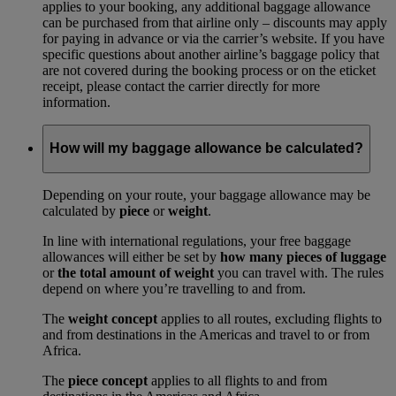
applies to your booking, any additional baggage allowance
can be purchased from that airline only – discounts may apply
for paying in advance or via the carrier’s website. If you have
specific questions about another airline’s baggage policy that
are not covered during the booking process or on the eticket
receipt, please contact the carrier directly for more
information.
How will my baggage allowance be calculated?
Depending on your route, your baggage allowance may be
calculated by
piece
or
weight
.
In line with international regulations, your free baggage
allowances will either be set by
how many pieces of luggage
or
the total amount of weight
you can travel with. The rules
depend on where you’re travelling to and from.
The
weight concept
applies to all routes, excluding flights to
and from destinations in the Americas and travel to or from
Africa.
The
piece concept
applies to all flights to and from