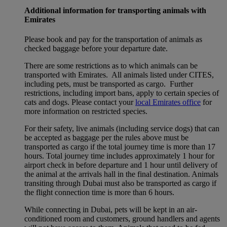
Additional information for transporting animals with
Emirates
Please book and pay for the transportation of animals as
checked baggage before your departure date.
There are some restrictions as to which animals can be
transported with Emirates. All animals listed under CITES,
including pets, must be transported as cargo. Further
restrictions, including import bans, apply to certain species of
cats and dogs. Please contact your
local Emirates office
for
more information on restricted species.
For their safety, live animals (including service dogs) that can
be accepted as baggage per the rules above must be
transported as cargo if the total journey time is more than 17
hours. Total journey time includes approximately 1 hour for
airport check in before departure and 1 hour until delivery of
the animal at the arrivals hall in the final destination. Animals
transiting through Dubai must also be transported as cargo if
the flight connection time is more than 6 hours.
While connecting in Dubai, pets will be kept in an air-
conditioned room and customers, ground handlers and agents