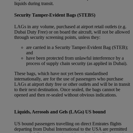
liquids during transit.
Security Tamper-Evident Bags (STEBS)
LAGs in any volume, purchased at airport retail outlets (e.g.
Dubai Duty Free) or on board the aircraft, will not be allowed
through security screening points, unless they:
are carried in a Security Tamper-Evident Bag (STEB);
and
have been protected from unlawful interference by a
process of supply chain security (as applied in Dubai).
These bags, which have not yet been standardised
internationally, are for the use of passengers who purchase
LAGs at airport duty free or other outlets and will be in transit
to their next destination. Once sealed, the bags cannot be
opened and then re-sealed without obvious indications.
Liquids, Aerosols and Gels (LAGs) US bound
US bound passengers travelling on direct Emirates flights
departing from Dubai International to the USA are permitted