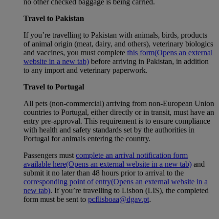
no other checked baggage is being carried.
Travel to Pakistan
If you’re travelling to Pakistan with animals, birds, products
of animal origin (meat, dairy, and others), veterinary biologics
and vaccines, you must complete
this form
(Opens an external
website in a new tab)
before arriving in Pakistan, in addition
to any import and veterinary paperwork.
Travel to Portugal
All pets (non-commercial) arriving from non-European Union
countries to Portugal, either directly or in transit, must have an
entry pre-approval. This requirement is to ensure compliance
with health and safety standards set by the authorities in
Portugal for animals entering the country.
Passengers must
complete an arrival notification form
available here
(Opens an external website in a new tab)
and
submit it no later than 48 hours prior to arrival to the
corresponding point of entry
(Opens an external website in a
new tab)
. If you’re travelling to Lisbon (LIS), the completed
form must be sent to
pcflisboaa@dgav.pt
.