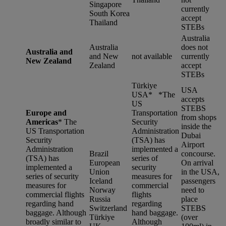
Singapore
currently
South Korea
accept
Thailand
STEBs
Australia
Australia
does not
Australia and
and New
not available
currently
New Zealand
Zealand
accept
STEBs
Türkiye
USA
USA* *
The
accepts
US
STEBS
Europe and
Transportation
from shops
Americas
*
The
Security
inside the
US Transportation
Administration
Dubai
Security
(TSA) has
Airport
Administration
implemented a
Brazil
concourse.
(TSA) has
series of
European
On arrival
implemented a
security
Union
in the USA,
series of security
measures for
Iceland
passengers
measures for
commercial
Norway
need to
commercial flights
flights
Russia
place
regarding hand
regarding
Switzerland
STEBS
baggage. Although
hand baggage.
Türkiye
(over
broadly similar to
Although