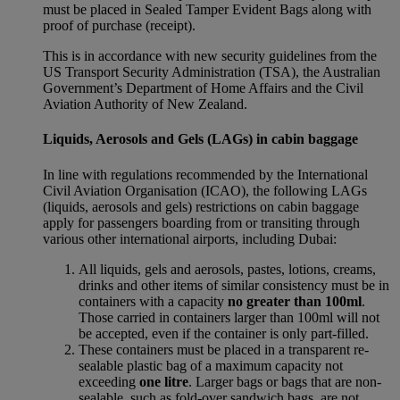
must be placed in Sealed Tamper Evident Bags along with
proof of purchase (receipt).
This is in accordance with new security guidelines from the
US Transport Security Administration (TSA), the Australian
Government’s Department of Home Affairs and the Civil
Aviation Authority of New Zealand.
Liquids, Aerosols and Gels (LAGs) in cabin baggage
In line with regulations recommended by the International
Civil Aviation Organisation (ICAO), the following LAGs
(liquids, aerosols and gels) restrictions on cabin baggage
apply for passengers boarding from or transiting through
various other international airports, including Dubai:
All liquids, gels and aerosols, pastes, lotions, creams,
drinks and other items of similar consistency must be in
containers with a capacity
no greater than 100ml
.
Those carried in containers larger than 100ml will not
be accepted, even if the container is only part-filled.
These containers must be placed in a transparent re-
sealable plastic bag of a maximum capacity not
exceeding
one litre
. Larger bags or bags that are non-
sealable, such as fold-over sandwich bags, are not