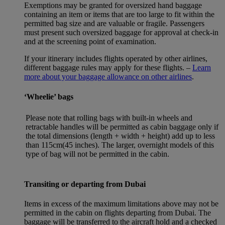
Exemptions may be granted for oversized hand baggage
containing an item or items that are too large to fit within the
permitted bag size and are valuable or fragile. Passengers
must present such oversized baggage for approval at check-in
and at the screening point of examination.
If your itinerary includes flights operated by other airlines,
different baggage rules may apply for these flights. –
Learn
more about your baggage allowance on other airlines
.
‘Wheelie’ bags
Please note that rolling bags with built-in wheels and
retractable handles will be permitted as cabin baggage only if
the total dimensions (length + width + height) add up to less
than 115cm(45 inches). The larger, overnight models of this
type of bag will not be permitted in the cabin.
Transiting or departing from Dubai
Items in excess of the maximum limitations above may not be
permitted in the cabin on flights departing from Dubai. The
baggage will be transferred to the aircraft hold and a checked