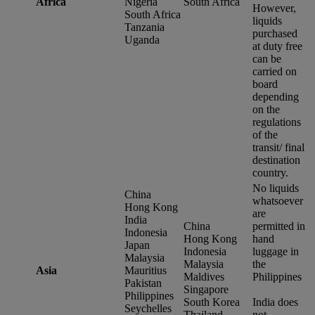
Africa
Nigeria
South Africa
However,
South Africa
liquids
Tanzania
purchased
Uganda
at duty free
can be
carried on
board
depending
on the
regulations
of the
transit/ final
destination
country.
No liquids
China
whatsoever
Hong Kong
are
India
China
permitted in
Indonesia
Hong Kong
hand
Japan
Indonesia
luggage in
Malaysia
Malaysia
the
Asia
Mauritius
Maldives
Philippines
Pakistan
Singapore
Philippines
South Korea
India does
Seychelles
Thailand
not