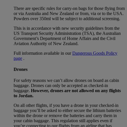
There are specific rules for carry-on bags for those flying from
or via Australia and New Zealand or from, via or to the USA.
Powders over 350ml will be subject to additional screening.
This is in accordance with new security guidelines from the
US Transport Security Administration (TSA), the Australian
Government’s Department of Home Affairs and the Civil
Aviation Authority of New Zealand.
Full information available in our
Dangerous Goods Policy
page
.
Drones
For safety reasons we can’t allow drones on board as cabin
baggage. Drones can only be accepted as checked-in
baggage.
However, drones are not allowed on any flights
to Jordan.
On all other flights, if you have a drone in your checked-in
baggage you’ll be asked to either secure the lithium batteries
within the drone or remove the batteries and carry them in
your cabin baggage. This regulation still applies even if
you’re connecting to our flights from an airline that has