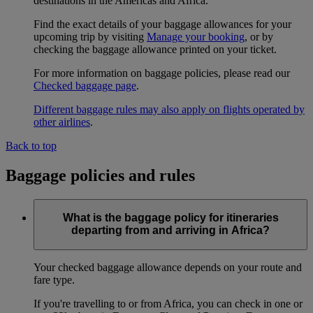
destinations in the Americas and Africa.
Find the exact details of your baggage allowances for your
upcoming trip by visiting
Manage your booking
, or by
checking the baggage allowance printed on your ticket.
For more information on baggage policies, please read our
Checked baggage page
.
Different baggage rules may also apply on flights operated by
other airlines
.
Back to top
Baggage policies and rules
What is the baggage policy for itineraries
departing from and arriving in Africa?
Your checked baggage allowance depends on your route and
fare type.
If you're travelling to or from Africa, you can check in one or