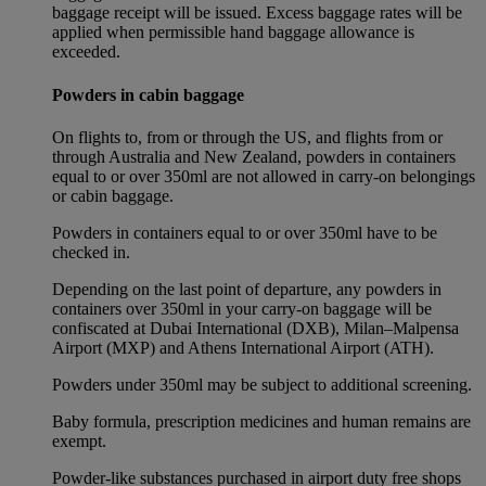
baggage receipt will be issued. Excess baggage rates will be
applied when permissible hand baggage allowance is
exceeded.
Powders in cabin baggage
On flights to, from or through the US, and flights from or
through Australia and New Zealand, powders in containers
equal to or over 350ml are not allowed in carry-on belongings
or cabin baggage.
Powders in containers equal to or over 350ml have to be
checked in.
Depending on the last point of departure, any powders in
containers over 350ml in your carry-on baggage will be
confiscated at Dubai International (DXB), Milan–Malpensa
Airport (MXP) and Athens International Airport (ATH).
Powders under 350ml may be subject to additional screening.
Baby formula, prescription medicines and human remains are
exempt.
Powder-like substances purchased in airport duty free shops