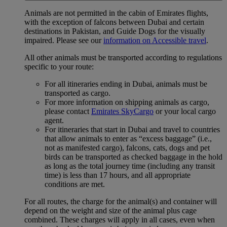
Animals are not permitted in the cabin of Emirates flights,
with the exception of falcons between Dubai and certain
destinations in Pakistan, and Guide Dogs for the visually
impaired. Please see our
information on Accessible travel
.
All other animals must be transported according to regulations
specific to your route:
For all itineraries ending in Dubai, animals must be
transported as cargo.
For more information on shipping animals as cargo,
please contact
Emirates SkyCargo
or your local cargo
agent.
For itineraries that start in Dubai and travel to countries
that allow animals to enter as “excess baggage” (i.e.,
not as manifested cargo), falcons, cats, dogs and pet
birds can be transported as checked baggage in the hold
as long as the total journey time (including any transit
time) is less than 17 hours, and all appropriate
conditions are met.
For all routes, the charge for the animal(s) and container will
depend on the weight and size of the animal plus cage
combined. These charges will apply in all cases, even when