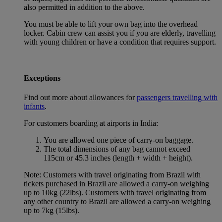
also permitted in addition to the above.
You must be able to lift your own bag into the overhead
locker. Cabin crew can assist you if you are elderly, travelling
with young children or have a condition that requires support.
Exceptions
Find out more about allowances for
passengers travelling with
infants
.
For customers boarding at airports in India:
You are allowed one piece of carry-on baggage.
The total dimensions of any bag cannot exceed
115cm or 45.3 inches (length + width + height).
Note: Customers with travel originating from Brazil with
tickets purchased in Brazil are allowed a carry-on weighing
up to 10kg (22lbs). Customers with travel originating from
any other country to Brazil are allowed a carry-on weighing
up to 7kg (15lbs).