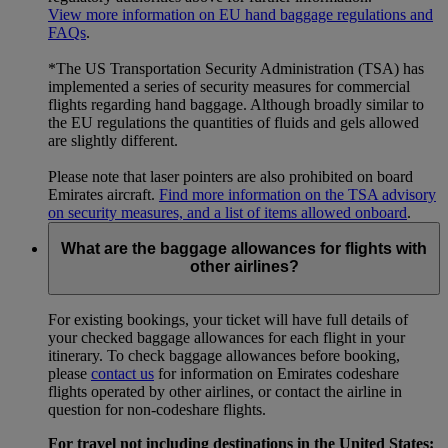
View more information on EU hand baggage regulations and
FAQs
.
*The US Transportation Security Administration (TSA) has
implemented a series of security measures for commercial
flights regarding hand baggage. Although broadly similar to
the EU regulations the quantities of fluids and gels allowed
are slightly different.
Please note that laser pointers are also prohibited on board
Emirates aircraft.
Find more information on the TSA advisory
on security measures, and a list of items allowed onboard
.
What are the baggage allowances for flights with
other airlines?
For existing bookings, your ticket will have full details of
your checked baggage allowances for each flight in your
itinerary. To check baggage allowances before booking,
please
contact us
for information on Emirates codeshare
flights operated by other airlines, or contact the airline in
question for non-codeshare flights.
For travel not including destinations in the United States: