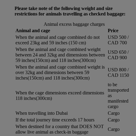
Please take note of the following weight and size
restrictions for animals travelling as checked baggage:
Animal excess baggage charges
Animal and cage
Price
When the animal and cage combined do not
USD 500 /
exceed 23kg and 59 inches (150 cm)
CAD 700
When the animal and cage combined weight
USD 650 /
between 24 and 32kg and dimensions between
CAD 900
59 inches(150cm) and 118 inches(300cm)
When the animal and cage combined weight is
USD 800 /
over 32kg and dimensions between 59
CAD 1150
inches(150cm) and 118 inches(300cm)
to be
transported
When the cage dimensions exceed dimensions
as
118 inches(300cm)
manifested
cargo
When travelling into Dubai
Cargo
If the total journey time exceeds 17 hours
Cargo
When destined for a country that DOES NOT
Cargo
allow live animal as check-in baggage