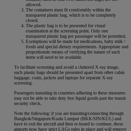
allowed.
The containers must fit comfortably within the
transparent plastic bag, which is to be completely
closed.
The plastic bag is to be presented for visual
examination at the screening point. Only one
transparent plastic bag per passenger will be permitted.
Exemptions will be made for medications, baby milk /
foods and special dietary requirements. Appropriate and
proportionate means of verifying the nature of such
items will need to be available.
To facilitate screening and avoid a cluttered X-ray image,
such plastic bags should be presented apart from other cabin
baggage, coats, jackets and laptops for separate X-ray
screening.
Passengers transiting in countries adhering to these measures
may not be able to take duty free liquid goods past the transit
security check.
Note the following: if you are transiting/connecting through
Bangkok/Singapore/Kuala Lumpur (BKK/SIN/KUL) and
have to exit the aircraft and then re-board to continue, these
airports now have strict LAGs rules in place and will remove