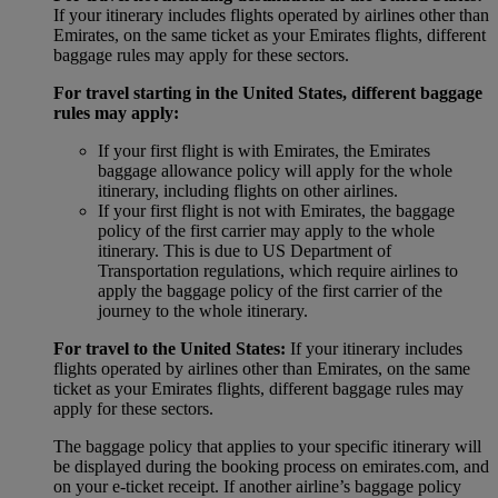
If your itinerary includes flights operated by airlines other than
Emirates, on the same ticket as your Emirates flights, different
baggage rules may apply for these sectors.
For travel starting in the United States, different baggage
rules may apply:
If your first flight is with Emirates, the Emirates
baggage allowance policy will apply for the whole
itinerary, including flights on other airlines.
If your first flight is not with Emirates, the baggage
policy of the first carrier may apply to the whole
itinerary. This is due to US Department of
Transportation regulations, which require airlines to
apply the baggage policy of the first carrier of the
journey to the whole itinerary.
For travel to the United States:
If your itinerary includes
flights operated by airlines other than Emirates, on the same
ticket as your Emirates flights, different baggage rules may
apply for these sectors.
The baggage policy that applies to your specific itinerary will
be displayed during the booking process on emirates.com, and
on your e-ticket receipt. If another airline’s baggage policy