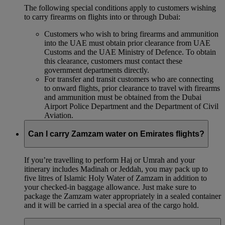
The following special conditions apply to customers wishing
to carry firearms on flights into or through Dubai:
Customers who wish to bring firearms and ammunition
into the UAE must obtain prior clearance from UAE
Customs and the UAE Ministry of Defence. To obtain
this clearance, customers must contact these
government departments directly.
For transfer and transit customers who are connecting
to onward flights, prior clearance to travel with firearms
and ammunition must be obtained from the Dubai
Airport Police Department and the Department of Civil
Aviation.
Can I carry Zamzam water on Emirates flights?
If you’re travelling to perform Haj or Umrah and your
itinerary includes Madinah or Jeddah, you may pack up to
five litres of Islamic Holy Water of Zamzam in addition to
your checked‑in baggage allowance. Just make sure to
package the Zamzam water appropriately in a sealed container
and it will be carried in a special area of the cargo hold.