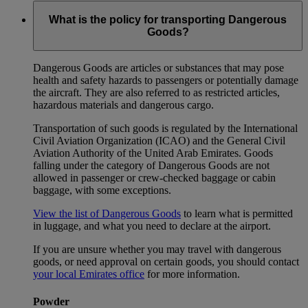
What is the policy for transporting Dangerous
Goods?
Dangerous Goods are articles or substances that may pose
health and safety hazards to passengers or potentially damage
the aircraft. They are also referred to as restricted articles,
hazardous materials and dangerous cargo.
Transportation of such goods is regulated by the International
Civil Aviation Organization (ICAO) and the General Civil
Aviation Authority of the United Arab Emirates. Goods
falling under the category of Dangerous Goods are not
allowed in passenger or crew-checked baggage or cabin
baggage, with some exceptions.
View the list of Dangerous Goods
to learn what is permitted
in luggage, and what you need to declare at the airport.
If you are unsure whether you may travel with dangerous
goods, or need approval on certain goods, you should contact
your local Emirates office
for more information.
Powder