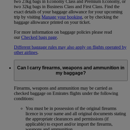
two 23kg bags in Economy Class and Premium Economy, or
two 32kg bags in Business Class and First Class. Find the
exact details of your baggage allowance for your upcoming
trip by visiting
Manage your booking
, or by checking the
baggage allowance printed on your ticket.
For more information on baggage policies please read
our
Checked bags page
.
Different baggage rules may also apply on flights operated by
other airlines
.
Can I carry firearms, weapons and ammunition in
my baggage?
Firearms, weapons and ammunition may be carried as
checked baggage on Emirates flights under the following
conditions:
You must be in possession of the original firearms
licence in your name and all original documents stating
the appropriate clearances and permissions (if
applicable) to export and/or import the firearms,
weapons and ammunition.