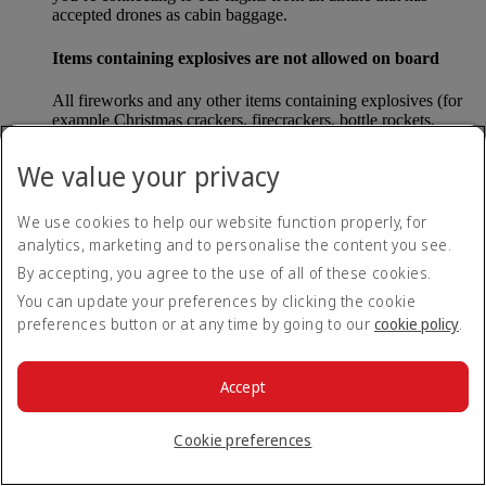
accepted drones as cabin baggage.
Items containing explosives are not allowed on board
All fireworks and any other items containing explosives (for
example Christmas crackers, firecrackers, bottle rockets,
poppers and sparklers) are forbidden to be carried either as
carry-on baggage or as checked baggage on our flights.
We value your privacy
Lithium batteries
We use cookies to help our website function properly, for
analytics, marketing and to personalise the content you see.
Please note that - in some countries, lithium batteries as found
in laptops, mobile phones and other portable electronic
By accepting, you agree to the use of all of these cookies.
devices, are now considered dangerous items, and may be
You can update your preferences by clicking the cookie
banned from checked baggage.
preferences button or at any time by going to our
cookie policy
.
Countries that enforce this rule currently include China.
Accept
What are the safety concerns for cabin baggage?
Cookie preferences
All cabin baggage must be of a size that fits under the seat in
front of each passenger or in one of the overhead lockers. The