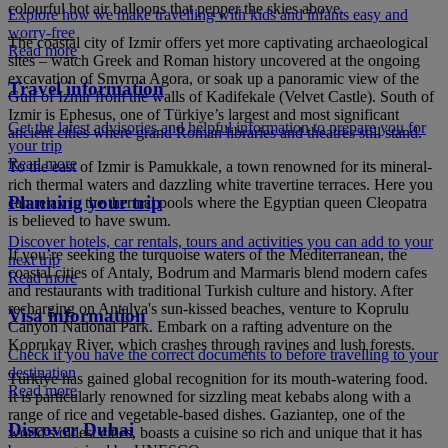
colourful hot air balloons that pepper the skies above.
Explore how we make travelling with kids and infants easy and
worry-free
The coastal city of Izmir offers yet more captivating archaeological
Read more
sites – watch Greek and Roman history uncovered at the ongoing
excavation of Smyrna Agora, or soak up a panoramic view of the
Travel information
Gulf of Izmir from the walls of Kadifekale (Velvet Castle). South of
Izmir is Ephesus, one of Türkiye’s largest and most significant
Get the latest advisories and helpful information to prepare you for
ancient cities where grand Roman libraries and theatres still stand.
your trip
Read more
To the east of Izmir is Pamukkale, a town renowned for its mineral-
rich thermal waters and dazzling white travertine terraces. Here you
Planning your trip
can relax in the thermal pools where the Egyptian queen Cleopatra
is believed to have swum.
Discover hotels, car rentals, tours and activities you can add to your
If you’re seeking the turquoise waters of the Mediterranean, the
next trip
coastal cities of Antaly, Bodrum and Marmaris blend modern cafes
Read more
and restaurants with traditional Turkish culture and history. After
recharging on Antalya's sun-kissed beaches, venture to Koprulu
Visa information
Canyon National Park. Embark on a rafting adventure on the
Koprukay River, which crashes through ravines and lush forests.
Check if you have the correct documents to before travelling to your
destination
Türkiye has gained global recognition for its mouth-watering food.
Read more
It is particularly renowned for sizzling meat kebabs along with a
range of rice and vegetable-based dishes. Gaziantep, one of the
Discover Dubai
world’s oldest cities, boasts a cuisine so rich and unique that it has