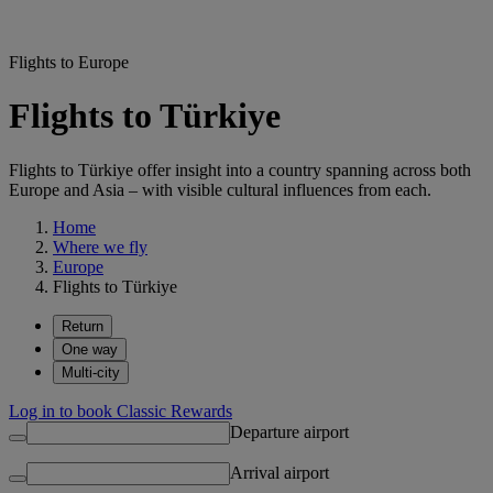
Flights to Europe
Flights to Türkiye
Flights to Türkiye offer insight into a country spanning across both
Europe and Asia – with visible cultural influences from each.
Home
Where we fly
Europe
Flights to Türkiye
Return
One way
Multi-city
Log in to book Classic Rewards
Departure airport
Arrival airport