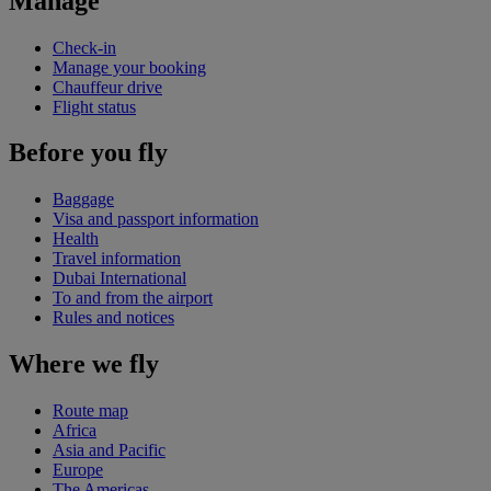
Manage
Check-in
Manage your booking
Chauffeur drive
Flight status
Before you fly
Baggage
Visa and passport information
Health
Travel information
Dubai International
To and from the airport
Rules and notices
Where we fly
Route map
Africa
Asia and Pacific
Europe
The Americas