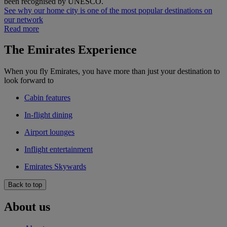
been recognised by UNESCO.
See why our home city is one of the most popular destinations on
our network
Read more
The Emirates Experience
When you fly Emirates, you have more than just your destination to
look forward to
Cabin features
In-flight dining
Airport lounges
Inflight entertainment
Emirates Skywards
Back to top
About us