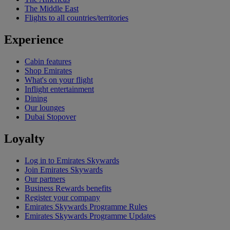
The Middle East
Flights to all countries/territories
Experience
Cabin features
Shop Emirates
What's on your flight
Inflight entertainment
Dining
Our lounges
Dubai Stopover
Loyalty
Log in to Emirates Skywards
Join Emirates Skywards
Our partners
Business Rewards benefits
Register your company
Emirates Skywards Programme Rules
Emirates Skywards Programme Updates