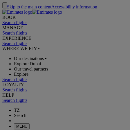
Skip to the main content
Accessibility information
BOOK
Search flights
MANAGE
Search flights
EXPERIENCE
Search flights
WHERE WE FLY
•
Our destinations
•
Explore Dubai
Our travel partners
Explore
Search flights
LOYALTY
Search flights
HELP
Search flights
TZ
Search
MENU