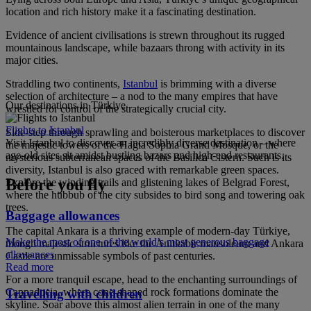
location and rich history make it a fascinating destination.
Evidence of ancient civilisations is strewn throughout its rugged
mountainous landscape, while bazaars throng with activity in its
major cities.
Straddling two continents,
Istanbul
is brimming with a diverse
selection of architecture – a nod to the many empires that have
Our destinations in Türkiye
wrestled for control of the strategically crucial city.
Flights to Istanbul
Side-step through sprawling and boisterous marketplaces to discover
Visit Istanbul to discover an incredibly diverse destination – where
the majestic towers of the Hagia Sophia Grand Mosque, or the
age-old sites sit amidst bustling bazars and high-end restaurants.
mysterious subterranean spaces of the Basilica Cistern. Such is its
diversity, Istanbul is also graced with remarkable green spaces.
Before you fly
Explore the winding trails and glistening lakes of Belgrad Forest,
where the hubbub of the city subsides to bird song and towering oak
trees.
Baggage allowances
The capital Ankara is a thriving example of modern-day Türkiye,
Make the most of one of the world’s most generous baggage
though majestic structures like the Anıtkabir mausoleum and Ankara
allowances
Castle are unmissable symbols of past centuries.
Read more
For a more tranquil escape, head to the enchanting surroundings of
Cappadocia, where cone-shaped rock formations dominate the
Travelling with children
skyline. Soar above this almost alien terrain in one of the many