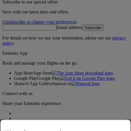
Subscribe to our special offers
Save with our latest fares and offers.
Unsubscribe or change your preferences
Email address
Subscribe
For details on how we use your information, please see our
privacy
policy
.
Emirates App
Book and manage your flights on the go.
App Store
App Store
Google Play
Google Play
Huawei App Gallery
huawai os
Connect with us
Share your Emirates experience.