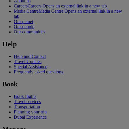
About us
Careers
Careers Opens an external link in a new tab
Media Centre
Media Centre Opens an external link in a new
tab
Our planet
Our people
Our communities
Help
Help and Contact
Travel Updates
Special Assistance
Frequently asked questions
Book
Book flights
Travel services
Transportation
Planning your trip
Dubai Experience