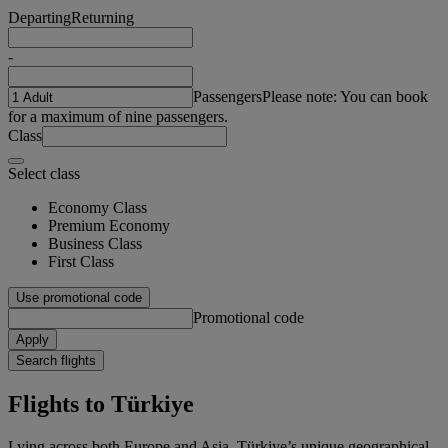
Departing
Returning
-
Passengers
Please note: You can book
for a maximum of nine passengers.
Class
Select class
Economy Class
Premium Economy
Business Class
First Class
Use promotional code
Promotional code
Apply
Search flights
Flights to Türkiye
Lying across both Europe and Asia, Türkiye’s unique geographical