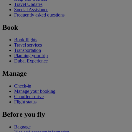
Travel Updates
Special Assistance
Frequently asked questions
Book
Book flights
Travel services
Transportation
Planning your trip
Dubai Experience
Manage
Check-in
Manage your booking
Chauffeur drive
Flight status
Before you fly
Baggage