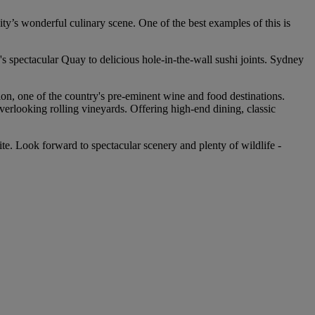
ity’s wonderful culinary scene. One of the best examples of this is
's spectacular Quay to delicious hole-in-the-wall sushi joints. Sydney
ion, one of the country's pre-eminent wine and food destinations.
overlooking rolling vineyards. Offering high-end dining, classic
. Look forward to spectacular scenery and plenty of wildlife -