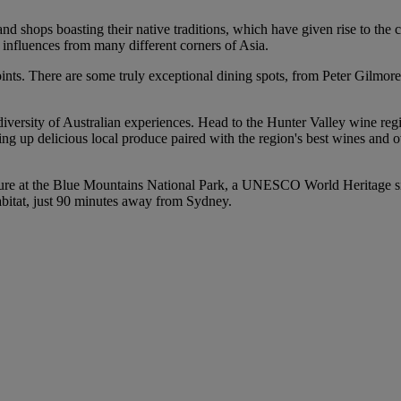
d shops boasting their native traditions, which have given rise to the c
 influences from many different corners of Asia.
oints. There are some truly exceptional dining spots, from Peter Gilmore
diversity of Australian experiences. Head to the Hunter Valley wine reg
ving up delicious local produce paired with the region's best wines and 
ture at the Blue Mountains National Park, a UNESCO World Heritage site
abitat, just 90 minutes away from Sydney.