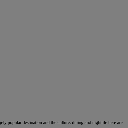
gely popular destination and the culture, dining and nightlife here are