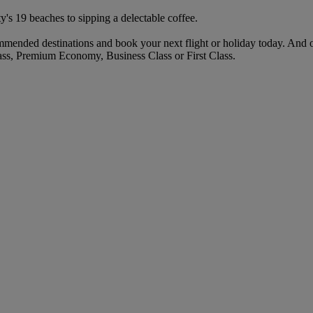
ty's 19 beaches to sipping a delectable coffee.
mended destinations and book your next flight or holiday today. And 
ass, Premium Economy, Business Class or First Class.