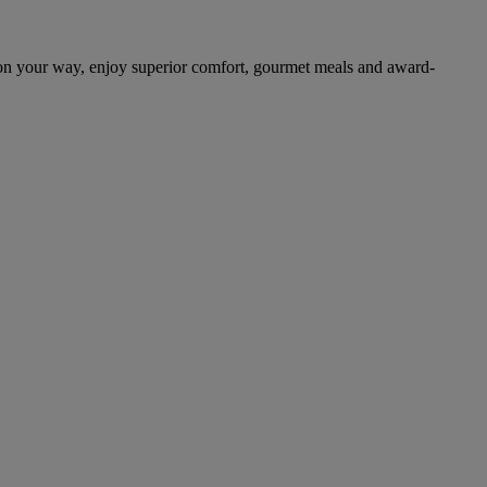
on your way, enjoy superior comfort, gourmet meals and award-