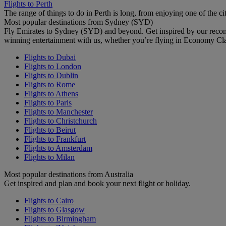
Flights to Perth
The range of things to do in Perth is long, from enjoying one of the ci
Most popular destinations from Sydney (SYD)
Fly Emirates to Sydney (SYD) and beyond. Get inspired by our recom
winning entertainment with us, whether you’re flying in Economy Cl
Flights to Dubai
Flights to London
Flights to Dublin
Flights to Rome
Flights to Athens
Flights to Paris
Flights to Manchester
Flights to Christchurch
Flights to Beirut
Flights to Frankfurt
Flights to Amsterdam
Flights to Milan
Most popular destinations from Australia
Get inspired and plan and book your next flight or holiday.
Flights to Cairo
Flights to Glasgow
Flights to Birmingham