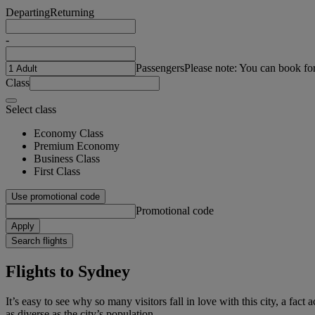
Departing
Returning
-
Passengers
Please note: You can book fo
Class
Select class
Economy Class
Premium Economy
Business Class
First Class
Use promotional code
Promotional code
Apply
Search flights
Flights to Sydney
It’s easy to see why so many visitors fall in love with this city, a fac
as diverse as the city’s population.