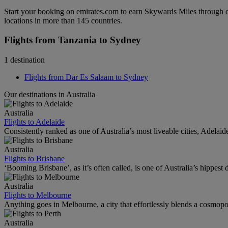
Start your booking on emirates.com to earn Skywards Miles through o
locations in more than 145 countries.
Flights from Tanzania to Sydney
1 destination
Flights from Dar Es Salaam to Sydney
Our destinations in Australia
Australia
Flights to Adelaide
Consistently ranked as one of Australia’s most liveable cities, Adelaid
Australia
Flights to Brisbane
‘Booming Brisbane’, as it’s often called, is one of Australia’s hippest de
Australia
Flights to Melbourne
Anything goes in Melbourne, a city that effortlessly blends a cosmopolit
Australia