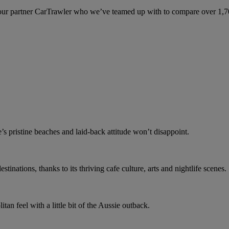
ur partner CarTrawler who we’ve teamed up with to compare over 1,700 
e’s pristine beaches and laid-back attitude won’t disappoint.
stinations, thanks to its thriving cafe culture, arts and nightlife scenes.
an feel with a little bit of the Aussie outback.