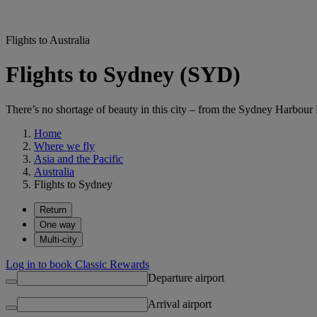
Flights to Australia
Flights to Sydney (SYD)
There’s no shortage of beauty in this city – from the Sydney Harbou
Home
Where we fly
Asia and the Pacific
Australia
Flights to Sydney
Return
One way
Multi-city
Log in to book Classic Rewards
Departure airport
Arrival airport