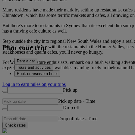
Many residents have made their mark by setting up restaurants, cafes an
Chinatown, which has some terrific markets and cafes, all drawing on
But there’s more to restaurants in Sydney than its excellent dim sum j
has a thriving cafe culture as well.
Step outside the city into regional New South Wales and enjoy a real 
Plan your trip
You’re spoilt for choice with the restaurants in the Hunter Valley, ser
steakhouses and quaint cafes, you'll never go hungry.
Rent a car
For wildlife and nature enthusiasts, embark on a bush walking adven
Tours and activities
expect to see wombats and wallabies roaming freely in their natural h
Book or reserve a hotel
Log in to earn miles on your trips
Pick up
Pick up date
-
Time
Drop off
Drop off date
-
Time
Check rates