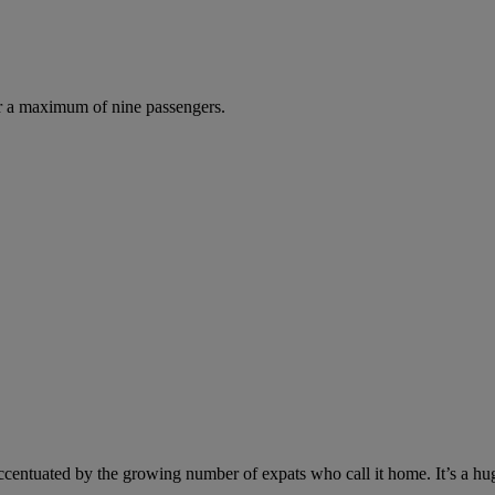
r a maximum of nine passengers.
t accentuated by the growing number of expats who call it home. It’s a hu