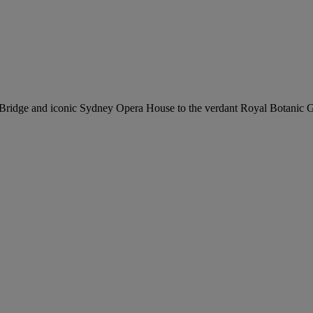
r Bridge and iconic Sydney Opera House to the verdant Royal Botanic 