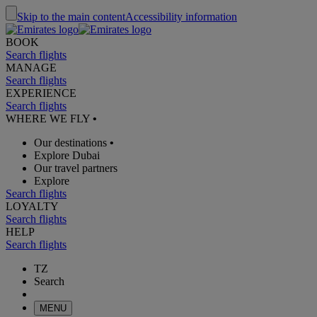
Skip to the main content
Accessibility information
BOOK
Search flights
MANAGE
Search flights
EXPERIENCE
Search flights
WHERE WE FLY
•
Our destinations
•
Explore Dubai
Our travel partners
Explore
Search flights
LOYALTY
Search flights
HELP
Search flights
TZ
Search
MENU