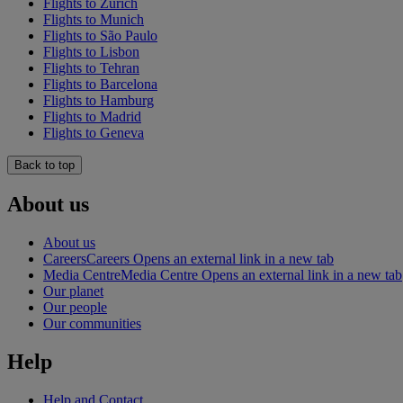
Flights to Zürich
Flights to Munich
Flights to São Paulo
Flights to Lisbon
Flights to Tehran
Flights to Barcelona
Flights to Hamburg
Flights to Madrid
Flights to Geneva
Back to top
About us
About us
Careers
Careers Opens an external link in a new tab
Media Centre
Media Centre Opens an external link in a new tab
Our planet
Our people
Our communities
Help
Help and Contact