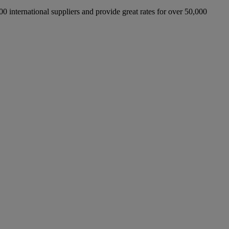
international suppliers and provide great rates for over 50,000