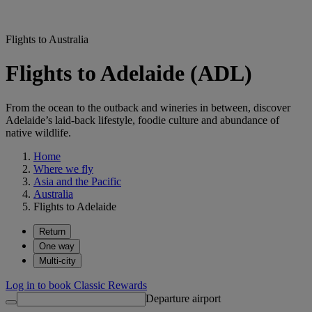
Flights to Australia
Flights to Adelaide (ADL)
From the ocean to the outback and wineries in between, discover
Adelaide’s laid-back lifestyle, foodie culture and abundance of
native wildlife.
Home
Where we fly
Asia and the Pacific
Australia
Flights to Adelaide
Return
One way
Multi-city
Log in to book Classic Rewards
Departure airport