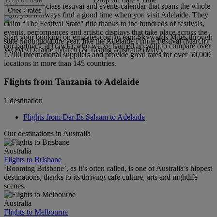
With a world-class festival and events calendar that spans the whole
Check rates
year, you'll always find a good time when you visit Adelaide. They
claim “The Festival State" title thanks to the hundreds of festivals,
events, performances and artistic displays that take place across the
Start your booking on emirates.com to earn Skywards Miles through
state throughout the year, like the Adelaide Fringe Festival (March),
our partner CarTrawler who we’ve teamed up with to compare over
WOMADelaide (March) & Tasting Australia (May).
1,700 international suppliers and provide great rates for over 50,000
locations in more than 145 countries.
Flights from Tanzania to Adelaide
1 destination
Flights from Dar Es Salaam to Adelaide
Our destinations in Australia
Australia
Flights to Brisbane
‘Booming Brisbane’, as it’s often called, is one of Australia’s hippest
destinations, thanks to its thriving cafe culture, arts and nightlife
scenes.
Australia
Flights to Melbourne