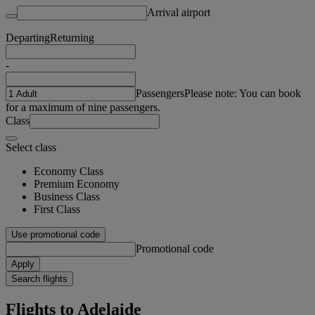
Arrival airport
Departing
Returning
-
Passengers
Please note: You can book
for a maximum of nine passengers.
Class
Select class
Economy Class
Premium Economy
Business Class
First Class
Use promotional code
Promotional code
Apply
Search flights
Flights to Adelaide