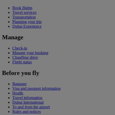
Book flights
Travel services
Transportation
Planning your trip
Dubai Experience
Manage
Check-in
Manage your booking
Chauffeur drive
Flight status
Before you fly
Baggage
Visa and passport information
Health
Travel information
Dubai International
To and from the airport
Rules and notices