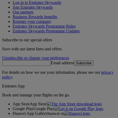
Log in to Emirates Skywards
Join Emirates Skywards
Our partners
Business Rewards benefits
Register your company
Emirates Skywards Programme Rules
Emirates Skywards Programme Updates
Subscribe to our special offers
Save with our latest fares and offers.
Unsubscribe or change your preferences
Email address
Subscribe
For details on how we use your information, please see our
privacy
policy
.
Emirates App
Book and manage your flights on the go.
App Store
App Store
Google Play
Google Play
Huawei App Gallery
huawai os