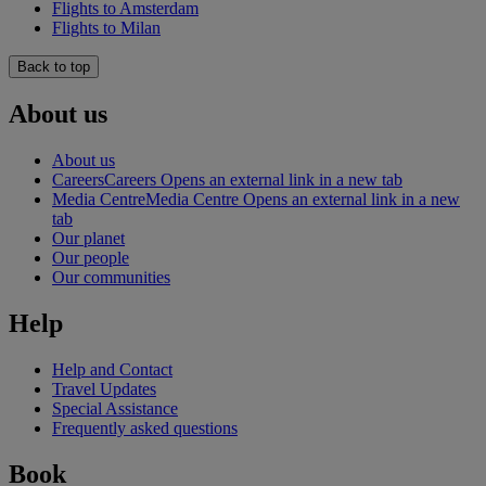
Flights to Amsterdam
Flights to Milan
Back to top
About us
About us
Careers
Careers Opens an external link in a new tab
Media Centre
Media Centre Opens an external link in a new
tab
Our planet
Our people
Our communities
Help
Help and Contact
Travel Updates
Special Assistance
Frequently asked questions
Book