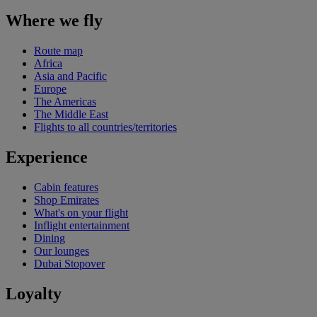
Where we fly
Route map
Africa
Asia and Pacific
Europe
The Americas
The Middle East
Flights to all countries/territories
Experience
Cabin features
Shop Emirates
What's on your flight
Inflight entertainment
Dining
Our lounges
Dubai Stopover
Loyalty