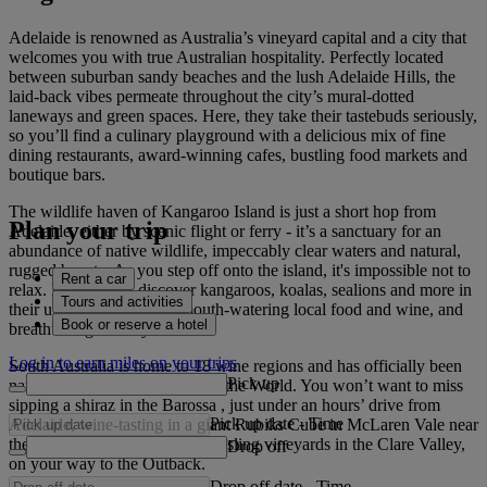
Adelaide is renowned as Australia’s vineyard capital and a city that
welcomes you with true Australian hospitality. Perfectly located
between suburban sandy beaches and the lush Adelaide Hills, the
laid-back vibes permeate throughout the city’s mural-dotted
laneways and green spaces. Here, they take their tastebuds seriously,
so you’ll find a culinary playground with a delicious mix of fine
dining restaurants, award-winning cafes, bustling food markets and
boutique bars.
The wildlife haven of Kangaroo Island is just a short hop from
Plan your trip
Adelaide, either by scenic flight or ferry - it’s a sanctuary for an
abundance of native wildlife, impeccably clear waters and natural,
rugged beauty. As you step off onto the island, it's impossible not to
Rent a car
relax. Here, you’ll discover kangaroos, koalas, sealions and more in
Tours and activities
their untouched habitats, mouth-watering local food and wine, and
Book or reserve a hotel
breathtaking scenery.
Log in to earn miles on your trips
South Australia is home to 18 wine regions and has officially been
Pick up
named a Great Wine Capital of the World. You won’t want to miss
sipping a shiraz in the Barossa , just under an hours’ drive from
Pick up date
-
Time
Adelaide, wine-tasting in a giant Rubiks Cube in McLaren Vale near
the coast or cycling through Riesling vineyards in the Clare Valley,
Drop off
on your way to the Outback.
Drop off date
-
Time