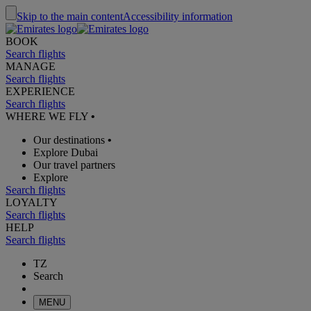
Skip to the main content
Accessibility information
BOOK
Search flights
MANAGE
Search flights
EXPERIENCE
Search flights
WHERE WE FLY
•
Our destinations
•
Explore Dubai
Our travel partners
Explore
Search flights
LOYALTY
Search flights
HELP
Search flights
TZ
Search
MENU