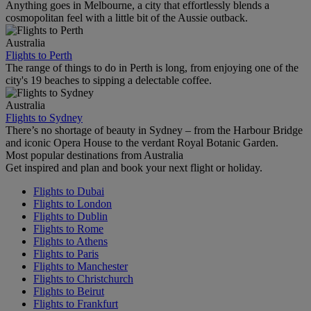
Anything goes in Melbourne, a city that effortlessly blends a
cosmopolitan feel with a little bit of the Aussie outback.
Australia
Flights to Perth
The range of things to do in Perth is long, from enjoying one of the
city's 19 beaches to sipping a delectable coffee.
Australia
Flights to Sydney
There’s no shortage of beauty in Sydney – from the Harbour Bridge
and iconic Opera House to the verdant Royal Botanic Garden.
Most popular destinations from Australia
Get inspired and plan and book your next flight or holiday.
Flights to Dubai
Flights to London
Flights to Dublin
Flights to Rome
Flights to Athens
Flights to Paris
Flights to Manchester
Flights to Christchurch
Flights to Beirut
Flights to Frankfurt