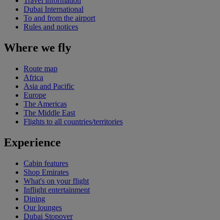
Travel information
Dubai International
To and from the airport
Rules and notices
Where we fly
Route map
Africa
Asia and Pacific
Europe
The Americas
The Middle East
Flights to all countries/territories
Experience
Cabin features
Shop Emirates
What's on your flight
Inflight entertainment
Dining
Our lounges
Dubai Stopover