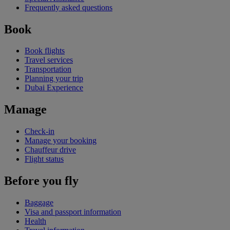
Frequently asked questions
Book
Book flights
Travel services
Transportation
Planning your trip
Dubai Experience
Manage
Check-in
Manage your booking
Chauffeur drive
Flight status
Before you fly
Baggage
Visa and passport information
Health