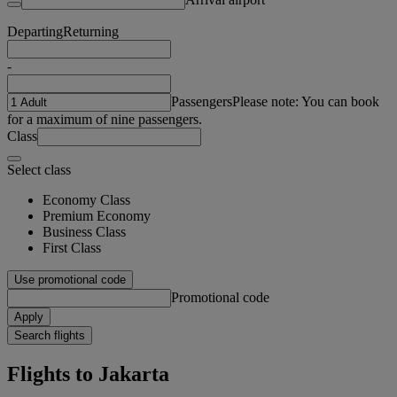
Departing
Returning
-
Passengers
Please note: You can book
for a maximum of nine passengers.
Class
Select class
Economy Class
Premium Economy
Business Class
First Class
Use promotional code
Promotional code
Apply
Search flights
Flights to Jakarta