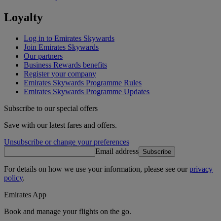
Loyalty
Log in to Emirates Skywards
Join Emirates Skywards
Our partners
Business Rewards benefits
Register your company
Emirates Skywards Programme Rules
Emirates Skywards Programme Updates
Subscribe to our special offers
Save with our latest fares and offers.
Unsubscribe or change your preferences
Email address
Subscribe
For details on how we use your information, please see our
privacy
policy
.
Emirates App
Book and manage your flights on the go.