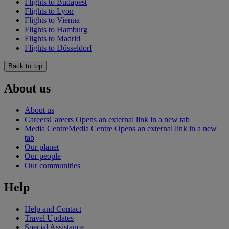
Flights to Budapest
Flights to Lyon
Flights to Vienna
Flights to Hamburg
Flights to Madrid
Flights to Düsseldorf
Back to top
About us
About us
Careers
Careers Opens an external link in a new tab
Media Centre
Media Centre Opens an external link in a new
tab
Our planet
Our people
Our communities
Help
Help and Contact
Travel Updates
Special Assistance