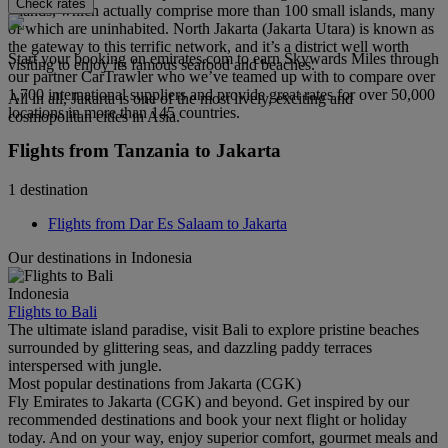
Check rates
Islands, which actually comprise more than 100 small islands, many
of which are uninhabited. North Jakarta (Jakarta Utara) is known as
the gateway to this terrific network, and it’s a district well worth
Start your booking on emirates.com to earn Skywards Miles through
visiting to enjoy its famous seafood and beaches.
our partner CarTrawler who we’ve teamed up with to compare over
1,700 international suppliers and provide great rates for over 50,000
All in all, Jakarta is one of the most lively, exciting and
locations in more than 145 countries.
cosmopolitan cities in Asia.
Flights from Tanzania to Jakarta
1 destination
Flights from Dar Es Salaam to Jakarta
Our destinations in Indonesia
Indonesia
Flights to Bali
The ultimate island paradise, visit Bali to explore pristine beaches
surrounded by glittering seas, and dazzling paddy terraces
interspersed with jungle.
Most popular destinations from Jakarta (CGK)
Fly Emirates to Jakarta (CGK) and beyond. Get inspired by our
recommended destinations and book your next flight or holiday
today. And on your way, enjoy superior comfort, gourmet meals and