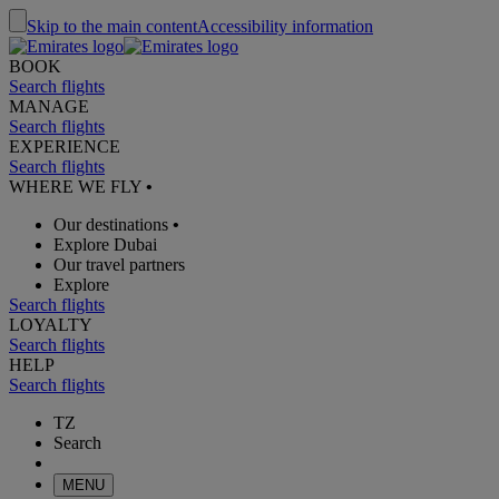
Skip to the main content
Accessibility information
BOOK
Search flights
MANAGE
Search flights
EXPERIENCE
Search flights
WHERE WE FLY
•
Our destinations
•
Explore Dubai
Our travel partners
Explore
Search flights
LOYALTY
Search flights
HELP
Search flights
TZ
Search
MENU