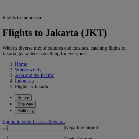
Flights to Indonesia
Flights to Jakarta (JKT)
With its diverse mix of cultures and cuisines, catching flights to
Jakarta guarantees something for everyone.
Home
Where we fly
Asia and the Pacific
Indonesia
Flights to Jakarta
Return
One way
Multi-city
Log in to book Classic Rewards
Departure airport
Arrival airport