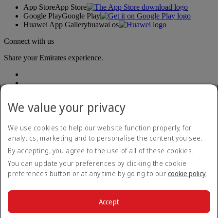
App Store
App Store
Google Play
Google Play
Huawei App Gallery
huawai os
Connect with us
Share your Emirates experience.
We value your privacy
We use cookies to help our website function properly, for
analytics, marketing and to personalise the content you see.
Accessibility statement
By accepting, you agree to the use of all of these cookies.
Contact us
Privacy policy
You can update your preferences by clicking the cookie
Terms and conditions
preferences button or at any time by going to our
cookie policy
.
Cookie Policy
Cybersecurity
Modern Slavery Act transparency statement
Accept
Sitemap