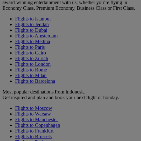
award-winning entertainment with us, whether you’re flying in
Economy Class, Premium Economy, Business Class or First Class.
Flights to Istanbul
Flights to Jeddah
Flights to Dubai
Flights to Amsterdam
Flights to Medina
Flights to Paris
Flights to Cairo
Flights to Zürich
Flights to London
Flights to Rome
Flights to Milan
Flights to Barcelona
Most popular destinations from Indonesia
Get inspired and plan and book your next flight or holiday.
Flights to Moscow
Flights to Warsaw
Flights to Manchester
Flights to Copenhagen
Flights to Frankfurt
Flights to Brussels