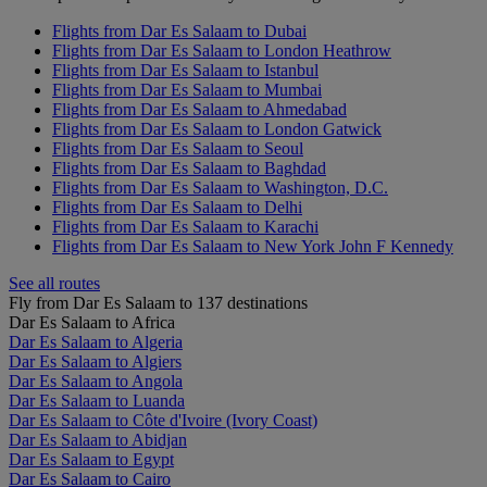
Flights from Dar Es Salaam to Dubai
Flights from Dar Es Salaam to London Heathrow
Flights from Dar Es Salaam to Istanbul
Flights from Dar Es Salaam to Mumbai
Flights from Dar Es Salaam to Ahmedabad
Flights from Dar Es Salaam to London Gatwick
Flights from Dar Es Salaam to Seoul
Flights from Dar Es Salaam to Baghdad
Flights from Dar Es Salaam to Washington, D.C.
Flights from Dar Es Salaam to Delhi
Flights from Dar Es Salaam to Karachi
Flights from Dar Es Salaam to New York John F Kennedy
See all routes
Fly from Dar Es Salaam to 137 destinations
Dar Es Salaam to Africa
Dar Es Salaam to Algeria
Dar Es Salaam to Algiers
Dar Es Salaam to Angola
Dar Es Salaam to Luanda
Dar Es Salaam to Côte d'Ivoire (Ivory Coast)
Dar Es Salaam to Abidjan
Dar Es Salaam to Egypt
Dar Es Salaam to Cairo