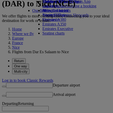
(DAR) to Nice (NCE)
Economy Class dining
Emirates Official Store
Children’s entertainment
Skywards Miles Mall
Mobile and The Emirates App
Drinks
Kids’ toys
Skywards Rail
Cancelling or changing a booking
Our fleet
Activities for kids
Miles Calculator
Disrupted travel
Boeing 777
Log in to Emirates Skywards
About Emirates
We offer flights to most exciting cities, connecting you to your ideal
Emirates A380
Skywards+
destination for work or leisure.
Emirates A350
Emirates Executive
Home
Seating charts
Where we fly
Europe
France
Nice
Flights from Dar Es Salaam to Nice
Return
One way
Multi-city
Log in to book Classic Rewards
Departure airport
Arrival airport
Departing
Returning