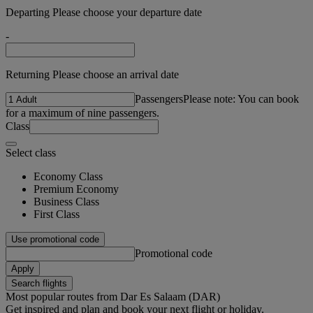
Departing Please choose your departure date
-
Returning Please choose an arrival date
Passengers
Please note: You can book
for a maximum of nine passengers.
Class
Select class
Economy Class
Premium Economy
Business Class
First Class
Use promotional code
Promotional code
Apply
Search flights
Most popular routes from Dar Es Salaam (DAR)
Get inspired and plan and book your next flight or holiday.