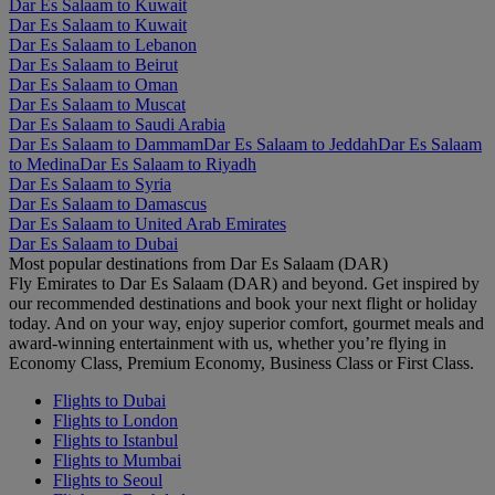
Dar Es Salaam to Kuwait
Dar Es Salaam to Kuwait
Dar Es Salaam to Lebanon
Dar Es Salaam to Beirut
Dar Es Salaam to Oman
Dar Es Salaam to Muscat
Dar Es Salaam to Saudi Arabia
Dar Es Salaam to Dammam
Dar Es Salaam to Jeddah
Dar Es Salaam
to Medina
Dar Es Salaam to Riyadh
Dar Es Salaam to Syria
Dar Es Salaam to Damascus
Dar Es Salaam to United Arab Emirates
Dar Es Salaam to Dubai
Most popular destinations from Dar Es Salaam (DAR)
Fly Emirates to Dar Es Salaam (DAR) and beyond. Get inspired by
our recommended destinations and book your next flight or holiday
today. And on your way, enjoy superior comfort, gourmet meals and
award-winning entertainment with us, whether you’re flying in
Economy Class, Premium Economy, Business Class or First Class.
Flights to Dubai
Flights to London
Flights to Istanbul
Flights to Mumbai
Flights to Seoul