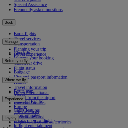
Special Assistance
Frequently asked questions
Book
Book flights
Travel services
Manage
Transportation
Planning your trip
Check-in
Dubai Experience
Manage your booking
Before you fly
Chauffeur drive
Flight status
Baggage
Visa and passport information
Where we fly
Health
Travel information
Route map
Dubai International
Africa
To and from the airport
Experience
Asia and Pacific
Rules and notices
Europe
Cabin features
The Americas
Shop Emirates
The Middle East
Loyalty
What's on your flight
Flights to all countries/territories
Inflight entertainment