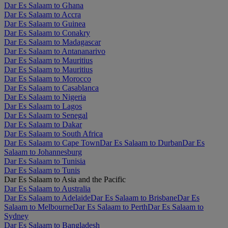
Dar Es Salaam to Ghana
Dar Es Salaam to Accra
Dar Es Salaam to Guinea
Dar Es Salaam to Conakry
Dar Es Salaam to Madagascar
Dar Es Salaam to Antananarivo
Dar Es Salaam to Mauritius
Dar Es Salaam to Mauritius
Dar Es Salaam to Morocco
Dar Es Salaam to Casablanca
Dar Es Salaam to Nigeria
Dar Es Salaam to Lagos
Dar Es Salaam to Senegal
Dar Es Salaam to Dakar
Dar Es Salaam to South Africa
Dar Es Salaam to Cape Town
Dar Es Salaam to Durban
Dar Es
Salaam to Johannesburg
Dar Es Salaam to Tunisia
Dar Es Salaam to Tunis
Dar Es Salaam to Asia and the Pacific
Dar Es Salaam to Australia
Dar Es Salaam to Adelaide
Dar Es Salaam to Brisbane
Dar Es
Salaam to Melbourne
Dar Es Salaam to Perth
Dar Es Salaam to
Sydney
Dar Es Salaam to Bangladesh