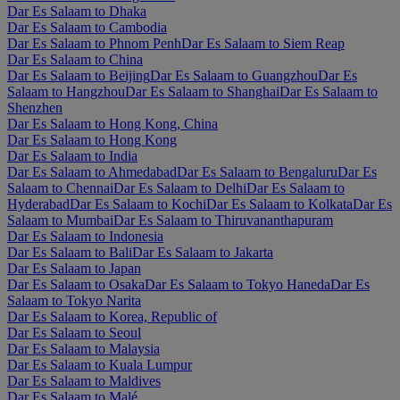
Dar Es Salaam to Dhaka
Dar Es Salaam to Cambodia
Dar Es Salaam to Phnom Penh
Dar Es Salaam to Siem Reap
Dar Es Salaam to China
Dar Es Salaam to Beijing
Dar Es Salaam to Guangzhou
Dar Es
Salaam to Hangzhou
Dar Es Salaam to Shanghai
Dar Es Salaam to
Shenzhen
Dar Es Salaam to Hong Kong, China
Dar Es Salaam to Hong Kong
Dar Es Salaam to India
Dar Es Salaam to Ahmedabad
Dar Es Salaam to Bengaluru
Dar Es
Salaam to Chennai
Dar Es Salaam to Delhi
Dar Es Salaam to
Hyderabad
Dar Es Salaam to Kochi
Dar Es Salaam to Kolkata
Dar Es
Salaam to Mumbai
Dar Es Salaam to Thiruvananthapuram
Dar Es Salaam to Indonesia
Dar Es Salaam to Bali
Dar Es Salaam to Jakarta
Dar Es Salaam to Japan
Dar Es Salaam to Osaka
Dar Es Salaam to Tokyo Haneda
Dar Es
Salaam to Tokyo Narita
Dar Es Salaam to Korea, Republic of
Dar Es Salaam to Seoul
Dar Es Salaam to Malaysia
Dar Es Salaam to Kuala Lumpur
Dar Es Salaam to Maldives
Dar Es Salaam to Malé