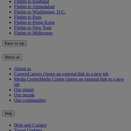
Flights to Baghdad
Flights to Ahmedabad
Flights to Washington, D.C.
Flights to Paris
Flights to Hong Kong
Flights to New York
Flights to Melbourne
Back to top
About us
About us
Careers
Careers Opens an external link in a new tab
Media Centre
Media Centre Opens an external link in a new
tab
Our planet
Our people
Our communities
Help
Help and Contact
Travel Updates