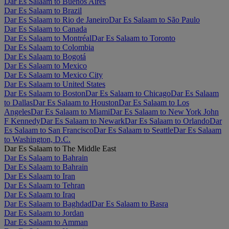
Dar Es Salaam to Buenos Aires
Dar Es Salaam to Brazil
Dar Es Salaam to Rio de Janeiro
Dar Es Salaam to São Paulo
Dar Es Salaam to Canada
Dar Es Salaam to Montréal
Dar Es Salaam to Toronto
Dar Es Salaam to Colombia
Dar Es Salaam to Bogotá
Dar Es Salaam to Mexico
Dar Es Salaam to Mexico City
Dar Es Salaam to United States
Dar Es Salaam to Boston
Dar Es Salaam to Chicago
Dar Es Salaam
to Dallas
Dar Es Salaam to Houston
Dar Es Salaam to Los
Angeles
Dar Es Salaam to Miami
Dar Es Salaam to New York John
F Kennedy
Dar Es Salaam to Newark
Dar Es Salaam to Orlando
Dar
Es Salaam to San Francisco
Dar Es Salaam to Seattle
Dar Es Salaam
to Washington, D.C.
Dar Es Salaam to The Middle East
Dar Es Salaam to Bahrain
Dar Es Salaam to Bahrain
Dar Es Salaam to Iran
Dar Es Salaam to Tehran
Dar Es Salaam to Iraq
Dar Es Salaam to Baghdad
Dar Es Salaam to Basra
Dar Es Salaam to Jordan
Dar Es Salaam to Amman