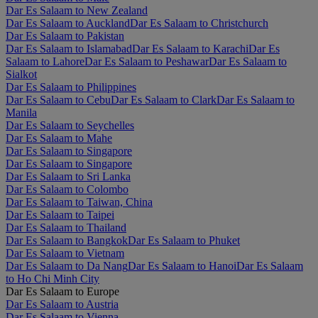
Dar Es Salaam to New Zealand
Dar Es Salaam to Auckland
Dar Es Salaam to Christchurch
Dar Es Salaam to Pakistan
Dar Es Salaam to Islamabad
Dar Es Salaam to Karachi
Dar Es
Salaam to Lahore
Dar Es Salaam to Peshawar
Dar Es Salaam to
Sialkot
Dar Es Salaam to Philippines
Dar Es Salaam to Cebu
Dar Es Salaam to Clark
Dar Es Salaam to
Manila
Dar Es Salaam to Seychelles
Dar Es Salaam to Mahe
Dar Es Salaam to Singapore
Dar Es Salaam to Singapore
Dar Es Salaam to Sri Lanka
Dar Es Salaam to Colombo
Dar Es Salaam to Taiwan, China
Dar Es Salaam to Taipei
Dar Es Salaam to Thailand
Dar Es Salaam to Bangkok
Dar Es Salaam to Phuket
Dar Es Salaam to Vietnam
Dar Es Salaam to Da Nang
Dar Es Salaam to Hanoi
Dar Es Salaam
to Ho Chi Minh City
Dar Es Salaam to Europe
Dar Es Salaam to Austria
Dar Es Salaam to Vienna