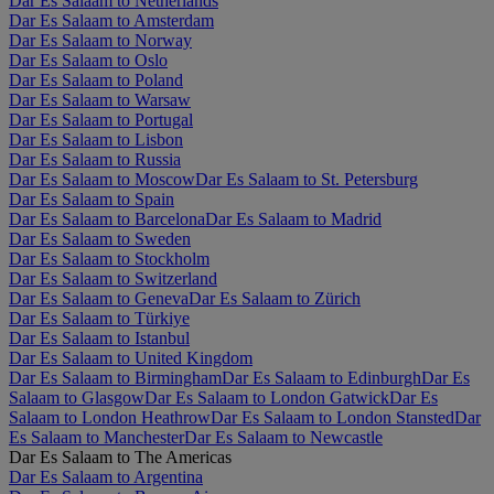
Dar Es Salaam to Netherlands
Dar Es Salaam to Amsterdam
Dar Es Salaam to Norway
Dar Es Salaam to Oslo
Dar Es Salaam to Poland
Dar Es Salaam to Warsaw
Dar Es Salaam to Portugal
Dar Es Salaam to Lisbon
Dar Es Salaam to Russia
Dar Es Salaam to Moscow
Dar Es Salaam to St. Petersburg
Dar Es Salaam to Spain
Dar Es Salaam to Barcelona
Dar Es Salaam to Madrid
Dar Es Salaam to Sweden
Dar Es Salaam to Stockholm
Dar Es Salaam to Switzerland
Dar Es Salaam to Geneva
Dar Es Salaam to Zürich
Dar Es Salaam to Türkiye
Dar Es Salaam to Istanbul
Dar Es Salaam to United Kingdom
Dar Es Salaam to Birmingham
Dar Es Salaam to Edinburgh
Dar Es
Salaam to Glasgow
Dar Es Salaam to London Gatwick
Dar Es
Salaam to London Heathrow
Dar Es Salaam to London Stansted
Dar
Es Salaam to Manchester
Dar Es Salaam to Newcastle
Dar Es Salaam to The Americas
Dar Es Salaam to Argentina