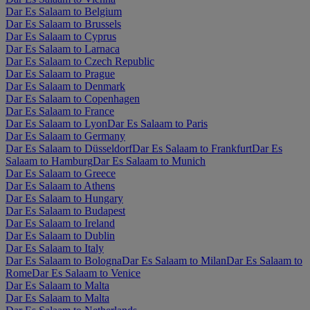
Dar Es Salaam to Belgium
Dar Es Salaam to Brussels
Dar Es Salaam to Cyprus
Dar Es Salaam to Larnaca
Dar Es Salaam to Czech Republic
Dar Es Salaam to Prague
Dar Es Salaam to Denmark
Dar Es Salaam to Copenhagen
Dar Es Salaam to France
Dar Es Salaam to Lyon
Dar Es Salaam to Paris
Dar Es Salaam to Germany
Dar Es Salaam to Düsseldorf
Dar Es Salaam to Frankfurt
Dar Es
Salaam to Hamburg
Dar Es Salaam to Munich
Dar Es Salaam to Greece
Dar Es Salaam to Athens
Dar Es Salaam to Hungary
Dar Es Salaam to Budapest
Dar Es Salaam to Ireland
Dar Es Salaam to Dublin
Dar Es Salaam to Italy
Dar Es Salaam to Bologna
Dar Es Salaam to Milan
Dar Es Salaam to
Rome
Dar Es Salaam to Venice
Dar Es Salaam to Malta
Dar Es Salaam to Malta