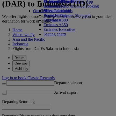
(DAR) to Indonesia (ID)
Economy Class dining
Emirates Official Store
Children’s entertainment
Skywards Miles Mall
Mobile and The Emirates App
Drinks
Kids’ toys
Skywards Rail
Cancelling or changing a booking
Our fleet
Activities for kids
Miles Calculator
Disrupted travel
Boeing 777
Log in to Emirates Skywards
About Emirates
We offer flights to most exciting cities, connecting you to your ideal
Emirates A380
Skywards+
destination for work or leisure.
Emirates A350
Emirates Executive
Home
Seating charts
Where we fly
Asia and the Pacific
Indonesia
Flights from Dar Es Salaam to Indonesia
Return
One way
Multi-city
Log in to book Classic Rewards
Departure airport
Arrival airport
Departing
Returning
Departing Please choose your departure date