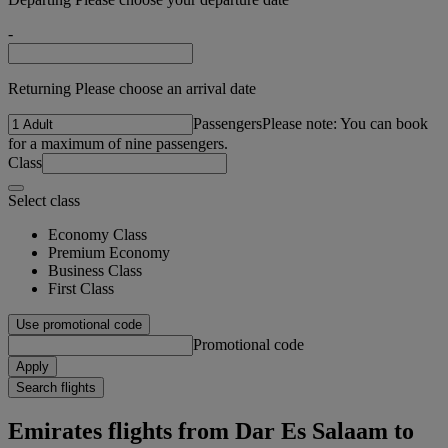
-
Returning Please choose an arrival date
Passengers
Please note: You can book
for a maximum of nine passengers.
Class
Select class
Economy Class
Premium Economy
Business Class
First Class
Use promotional code
Promotional code
Apply
Search flights
Emirates flights from Dar Es Salaam to