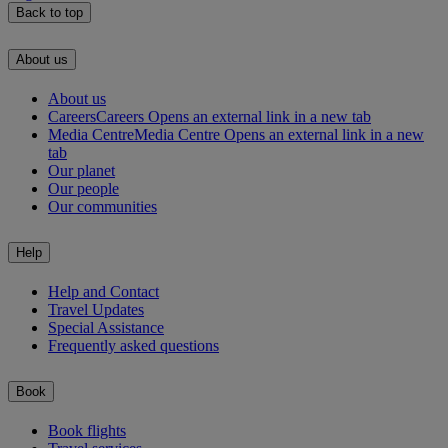
Back to top
About us
About us
Careers
Careers Opens an external link in a new tab
Media Centre
Media Centre Opens an external link in a new
tab
Our planet
Our people
Our communities
Help
Help and Contact
Travel Updates
Special Assistance
Frequently asked questions
Book
Book flights