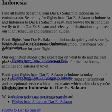
Indonesia
Find all flights departing from Dar Es Salaam to Indonesia on
emirates.com. Searching for flights from Dar Es Salaam to Indonesia
and Indonesia to Dar Es Salaam is easy. Just browse the list of cities
we fly to from Dar Es Salaam and select your destination city to see
our flight schedules and destination guides.
Book flights from Dar Es Salaam to Indonesia quickly and securely.
Flights from Dar Es Salaam to Indonesia
When you see our Best Price Guarantee symbol, that means you’ll
2 destination
get the best fare for your flights.
Our destination guides offer expert tips on what to do and the best
Flights from Dar Es Salaam to Bali
places to visit, as well as recommendations for the best hotels,
activities and eateries in town.
Book your flights from Dar Es Salaam to Indonesia today and look
Flights from Dar Es Salaam to Jakarta
forward to gourmet dining, award-winning inflight entertainment
and exceptional service with us – no matter which cabin class you’re
Flights from Indonesia to Dar Es Salaam
travelling in.
We look forward to welcoming you on board.
Flights from Bali to Dar Es Salaam
Flights from Jakarta to Dar Es Salaam
Flights to Dar Es Salaam