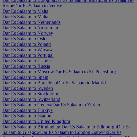
Dar Es Salaam to Bologna
Dar Es Salaam to Milan
Dar Es Salaam to
Rome
Dar Es Salaam to Venice
Dar Es Salaam to Malta
Dar Es Salaam to Malta
Dar Es Salaam to Netherlands
Dar Es Salaam to Amsterdam
Dar Es Salaam to Norway
Dar Es Salaam to Oslo
Dar Es Salaam to Poland
Dar Es Salaam to Warsaw
Dar Es Salaam to Portugal
Dar Es Salaam to Lisbon
Dar Es Salaam to Russia
Dar Es Salaam to Moscow
Dar Es Salaam to St. Petersburg
Dar Es Salaam to Spain
Dar Es Salaam to Barcelona
Dar Es Salaam to Madrid
Dar Es Salaam to Sweden
Dar Es Salaam to Stockholm
Dar Es Salaam to Switzerland
Dar Es Salaam to Geneva
Dar Es Salaam to Zürich
Dar Es Salaam to Türkiye
Dar Es Salaam to Istanbul
Dar Es Salaam to United Kingdom
Dar Es Salaam to Birmingham
Dar Es Salaam to Edinburgh
Dar Es
Salaam to Glasgow
Dar Es Salaam to London Gatwick
Dar Es