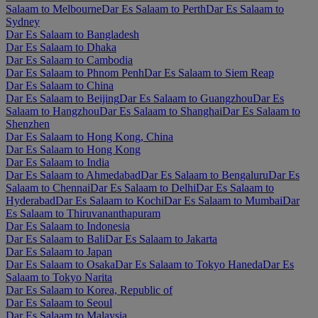
Salaam to Melbourne
Dar Es Salaam to Perth
Dar Es Salaam to
Sydney
Dar Es Salaam to Bangladesh
Dar Es Salaam to Dhaka
Dar Es Salaam to Cambodia
Dar Es Salaam to Phnom Penh
Dar Es Salaam to Siem Reap
Dar Es Salaam to China
Dar Es Salaam to Beijing
Dar Es Salaam to Guangzhou
Dar Es
Salaam to Hangzhou
Dar Es Salaam to Shanghai
Dar Es Salaam to
Shenzhen
Dar Es Salaam to Hong Kong, China
Dar Es Salaam to Hong Kong
Dar Es Salaam to India
Dar Es Salaam to Ahmedabad
Dar Es Salaam to Bengaluru
Dar Es
Salaam to Chennai
Dar Es Salaam to Delhi
Dar Es Salaam to
Hyderabad
Dar Es Salaam to Kochi
Dar Es Salaam to Mumbai
Dar
Es Salaam to Thiruvananthapuram
Dar Es Salaam to Indonesia
Dar Es Salaam to Bali
Dar Es Salaam to Jakarta
Dar Es Salaam to Japan
Dar Es Salaam to Osaka
Dar Es Salaam to Tokyo Haneda
Dar Es
Salaam to Tokyo Narita
Dar Es Salaam to Korea, Republic of
Dar Es Salaam to Seoul
Dar Es Salaam to Malaysia