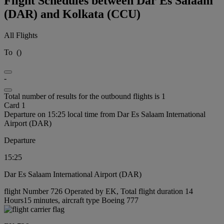
Flight Schedules between Dar Es Salaam
(DAR) and Kolkata (CCU)
All Flights
To
(
)
-
Total number of results for the outbound flights is 1
Card 1
Departure on 15:25 local time from Dar Es Salaam International
Airport (DAR)
Departure
15:25
Dar Es Salaam International Airport (DAR)
flight Number 726 Operated by EK, Total flight duration 14
Hours15 minutes, aircraft type Boeing 777