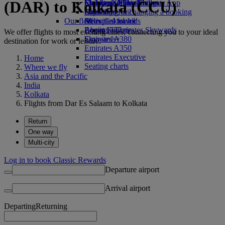
(DAR) to Kolkata (CCU)
Economy Class dining
Emirates Official Store
Children’s entertainment
Skywards Miles Mall
Mobile and The Emirates App
Drinks
Kids’ toys
Skywards Rail
Cancelling or changing a booking
Our fleet
Activities for kids
Miles Calculator
Disrupted travel
Boeing 777
Log in to Emirates Skywards
About Emirates
We offer flights to most exciting cities, connecting you to your ideal
Emirates A380
Skywards+
destination for work or leisure.
Emirates A350
Emirates Executive
Home
Seating charts
Where we fly
Asia and the Pacific
India
Kolkata
Flights from Dar Es Salaam to Kolkata
Return
One way
Multi-city
Log in to book Classic Rewards
Departure airport
Arrival airport
Departing
Returning