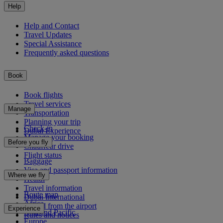
Help
Help and Contact
Travel Updates
Special Assistance
Frequently asked questions
Book
Book flights
Travel services
Manage
Transportation
Planning your trip
Check-in
Dubai Experience
Manage your booking
Before you fly
Chauffeur drive
Flight status
Baggage
Visa and passport information
Where we fly
Health
Travel information
Route map
Dubai International
Africa
To and from the airport
Experience
Asia and Pacific
Rules and notices
Europe