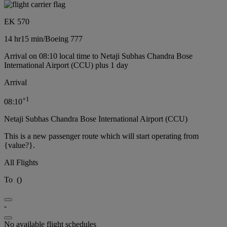
EK 570
14 hr
15 min
/
Boeing 777
Arrival on 08:10 local time to Netaji Subhas Chandra Bose
International Airport (CCU) plus 1 day
Arrival
+
1
08:10
Netaji Subhas Chandra Bose International Airport (CCU)
This is a new passenger route which will start operating from
{value?}.
All Flights
To
(
)
-
No available flight schedules