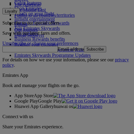
Cabin features
The Americas
Shop Emirates
The Middle East
Loyalty
What's on your flight
Flights to all countries/territories
Inflight entertainment
Subscribe to our special offers
Log in to Emirates Skywards
Dining
Join Emirates Skywards
Our lounges
Save with our latest fares and offers.
Our partners
Dubai Stopover
Business Rewards benefits
Unsubscribe or change your preferences
Register your company
Email address
Subscribe
Emirates Skywards Programme Rules
Emirates Skywards Programme Updates
For details on how we use your information, please see our
privacy
policy
.
Emirates App
Book and manage your flights on the go.
App Store
App Store
Google Play
Google Play
Huawei App Gallery
huawai os
Connect with us
Share your Emirates experience.