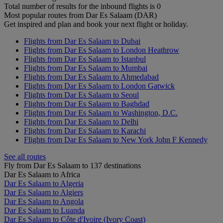
Total number of results for the inbound flights is 0
Most popular routes from Dar Es Salaam (DAR)
Get inspired and plan and book your next flight or holiday.
Flights from Dar Es Salaam to Dubai
Flights from Dar Es Salaam to London Heathrow
Flights from Dar Es Salaam to Istanbul
Flights from Dar Es Salaam to Mumbai
Flights from Dar Es Salaam to Ahmedabad
Flights from Dar Es Salaam to London Gatwick
Flights from Dar Es Salaam to Seoul
Flights from Dar Es Salaam to Baghdad
Flights from Dar Es Salaam to Washington, D.C.
Flights from Dar Es Salaam to Delhi
Flights from Dar Es Salaam to Karachi
Flights from Dar Es Salaam to New York John F Kennedy
See all routes
Fly from Dar Es Salaam to 137 destinations
Dar Es Salaam to Africa
Dar Es Salaam to Algeria
Dar Es Salaam to Algiers
Dar Es Salaam to Angola
Dar Es Salaam to Luanda
Dar Es Salaam to Côte d'Ivoire (Ivory Coast)