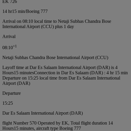
EK 726
14 hr
15 min
/
Boeing 777
Arrival on 08:10 local time to Netaji Subhas Chandra Bose
International Airport (CCU) plus 1 day
Arrival
+
1
08:10
Netaji Subhas Chandra Bose International Airport (CCU)
Layoff time at Dar Es Salaam International Airport (DAR) is 4
Hours15 minutes
Connection in Dar Es Salaam (DAR) : 4 hr 15 min
Departure on 15:25 local time from Dar Es Salaam International
Airport (DAR)
Departure
15:25
Dar Es Salaam International Airport (DAR)
flight Number 570 Operated by EK, Total flight duration 14
Hours15 minutes, aircraft type Boeing 777