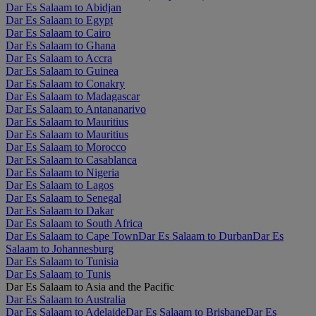
Dar Es Salaam to Abidjan
Dar Es Salaam to Egypt
Dar Es Salaam to Cairo
Dar Es Salaam to Ghana
Dar Es Salaam to Accra
Dar Es Salaam to Guinea
Dar Es Salaam to Conakry
Dar Es Salaam to Madagascar
Dar Es Salaam to Antananarivo
Dar Es Salaam to Mauritius
Dar Es Salaam to Mauritius
Dar Es Salaam to Morocco
Dar Es Salaam to Casablanca
Dar Es Salaam to Nigeria
Dar Es Salaam to Lagos
Dar Es Salaam to Senegal
Dar Es Salaam to Dakar
Dar Es Salaam to South Africa
Dar Es Salaam to Cape Town
Dar Es Salaam to Durban
Dar Es
Salaam to Johannesburg
Dar Es Salaam to Tunisia
Dar Es Salaam to Tunis
Dar Es Salaam to Asia and the Pacific
Dar Es Salaam to Australia
Dar Es Salaam to Adelaide
Dar Es Salaam to Brisbane
Dar Es