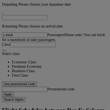
Departing Please choose your departure date
-
Returning Please choose an arrival date
Passengers
Please note: You can book
for a maximum of nine passengers.
Class
Select class
Economy Class
Premium Economy
Business Class
First Class
Use promotional code
Promotional code
Apply
Search flights