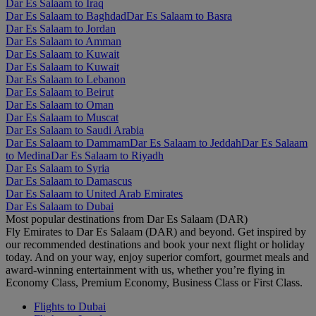
Dar Es Salaam to Iraq
Dar Es Salaam to Baghdad
Dar Es Salaam to Basra
Dar Es Salaam to Jordan
Dar Es Salaam to Amman
Dar Es Salaam to Kuwait
Dar Es Salaam to Kuwait
Dar Es Salaam to Lebanon
Dar Es Salaam to Beirut
Dar Es Salaam to Oman
Dar Es Salaam to Muscat
Dar Es Salaam to Saudi Arabia
Dar Es Salaam to Dammam
Dar Es Salaam to Jeddah
Dar Es Salaam
to Medina
Dar Es Salaam to Riyadh
Dar Es Salaam to Syria
Dar Es Salaam to Damascus
Dar Es Salaam to United Arab Emirates
Dar Es Salaam to Dubai
Most popular destinations from Dar Es Salaam (DAR)
Fly Emirates to Dar Es Salaam (DAR) and beyond. Get inspired by
our recommended destinations and book your next flight or holiday
today. And on your way, enjoy superior comfort, gourmet meals and
award-winning entertainment with us, whether you’re flying in
Economy Class, Premium Economy, Business Class or First Class.
Flights to Dubai