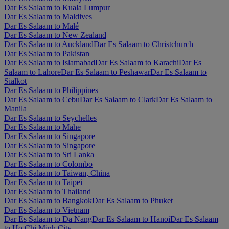
Dar Es Salaam to Kuala Lumpur
Dar Es Salaam to Maldives
Dar Es Salaam to Malé
Dar Es Salaam to New Zealand
Dar Es Salaam to Auckland
Dar Es Salaam to Christchurch
Dar Es Salaam to Pakistan
Dar Es Salaam to Islamabad
Dar Es Salaam to Karachi
Dar Es
Salaam to Lahore
Dar Es Salaam to Peshawar
Dar Es Salaam to
Sialkot
Dar Es Salaam to Philippines
Dar Es Salaam to Cebu
Dar Es Salaam to Clark
Dar Es Salaam to
Manila
Dar Es Salaam to Seychelles
Dar Es Salaam to Mahe
Dar Es Salaam to Singapore
Dar Es Salaam to Singapore
Dar Es Salaam to Sri Lanka
Dar Es Salaam to Colombo
Dar Es Salaam to Taiwan, China
Dar Es Salaam to Taipei
Dar Es Salaam to Thailand
Dar Es Salaam to Bangkok
Dar Es Salaam to Phuket
Dar Es Salaam to Vietnam
Dar Es Salaam to Da Nang
Dar Es Salaam to Hanoi
Dar Es Salaam
to Ho Chi Minh City