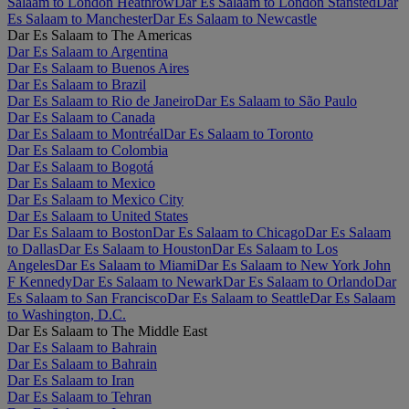
Salaam to London Heathrow
Dar Es Salaam to London Stansted
Dar
Es Salaam to Manchester
Dar Es Salaam to Newcastle
Dar Es Salaam to The Americas
Dar Es Salaam to Argentina
Dar Es Salaam to Buenos Aires
Dar Es Salaam to Brazil
Dar Es Salaam to Rio de Janeiro
Dar Es Salaam to São Paulo
Dar Es Salaam to Canada
Dar Es Salaam to Montréal
Dar Es Salaam to Toronto
Dar Es Salaam to Colombia
Dar Es Salaam to Bogotá
Dar Es Salaam to Mexico
Dar Es Salaam to Mexico City
Dar Es Salaam to United States
Dar Es Salaam to Boston
Dar Es Salaam to Chicago
Dar Es Salaam
to Dallas
Dar Es Salaam to Houston
Dar Es Salaam to Los
Angeles
Dar Es Salaam to Miami
Dar Es Salaam to New York John
F Kennedy
Dar Es Salaam to Newark
Dar Es Salaam to Orlando
Dar
Es Salaam to San Francisco
Dar Es Salaam to Seattle
Dar Es Salaam
to Washington, D.C.
Dar Es Salaam to The Middle East
Dar Es Salaam to Bahrain
Dar Es Salaam to Bahrain
Dar Es Salaam to Iran
Dar Es Salaam to Tehran