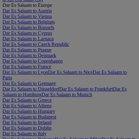
Dar Es Salaam to Europe
Dar Es Salaam to Austria
Dar Es Salaam to Vienna
Dar Es Salaam to Belgium
Dar Es Salaam to Brussels
Dar Es Salaam to Cyprus
Dar Es Salaam to Larnaca
Dar Es Salaam to Czech Republic
Dar Es Salaam to Prague
Dar Es Salaam to Denmark
Dar Es Salaam to Copenhagen
Dar Es Salaam to France
Dar Es Salaam to Lyon
Dar Es Salaam to Nice
Dar Es Salaam to
Paris
Dar Es Salaam to Germany
Dar Es Salaam to Düsseldorf
Dar Es Salaam to Frankfurt
Dar Es
Salaam to Hamburg
Dar Es Salaam to Munich
Dar Es Salaam to Greece
Dar Es Salaam to Athens
Dar Es Salaam to Hungary
Dar Es Salaam to Budapest
Dar Es Salaam to Ireland
Dar Es Salaam to Dublin
Dar Es Salaam to Italy