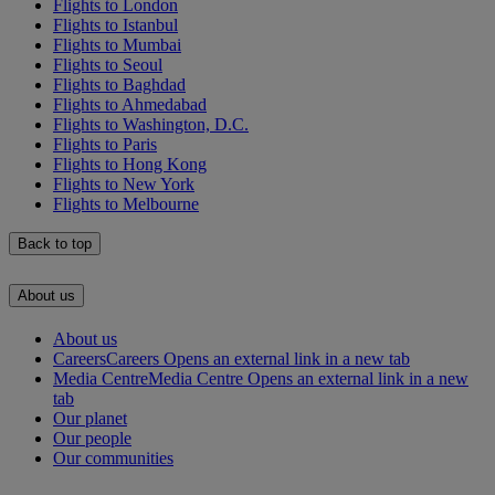
Flights to London
Flights to Istanbul
Flights to Mumbai
Flights to Seoul
Flights to Baghdad
Flights to Ahmedabad
Flights to Washington, D.C.
Flights to Paris
Flights to Hong Kong
Flights to New York
Flights to Melbourne
Back to top
About us
About us
Careers
Careers Opens an external link in a new tab
Media Centre
Media Centre Opens an external link in a new
tab
Our planet
Our people
Our communities