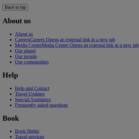
Back to top
About us
About us
Careers
Careers Opens an external link in a new tab
Media Centre
Media Centre Opens an external link in a new tab
Our planet
Our people
Our communities
Help
Help and Contact
Travel Updates
Special Assistance
Frequently asked questions
Book
Book flights
Travel services