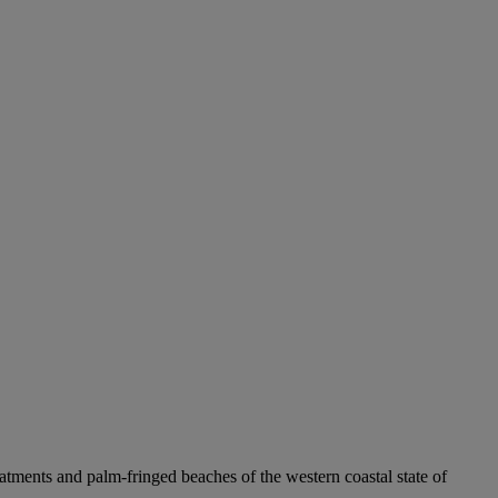
tments and palm-fringed beaches of the western coastal state of