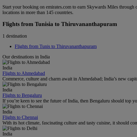
Start your booking on emirates.com to earn Skywards Miles through o
locations in more than 145 countries.
Flights from Tunisia to Thiruvananthapuram
1 destination
Flights from Tunis to Thiruvananthapuram
Our destinations in India
India
Flights to Ahmedabad
Commerce, culture and charm await in Ahmedabad; India’s new capital
India
Flights to Bengaluru
If you’re keen to see the future of India, then Bengaluru should top you
India
Flights to Chennai
With its hot climate, fascinating culture and tasty cuisine, it should co
India