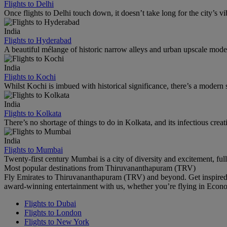
Flights to Delhi
Once flights to Delhi touch down, it doesn’t take long for the city’s vib
India
Flights to Hyderabad
A beautiful mélange of historic narrow alleys and urban upscale mode
India
Flights to Kochi
Whilst Kochi is imbued with historical significance, there’s a modern s
India
Flights to Kolkata
There’s no shortage of things to do in Kolkata, and its infectious creati
India
Flights to Mumbai
Twenty-first century Mumbai is a city of diversity and excitement, ful
Most popular destinations from Thiruvananthapuram (TRV)
Fly Emirates to Thiruvananthapuram (TRV) and beyond. Get inspired 
award-winning entertainment with us, whether you’re flying in Econ
Flights to Dubai
Flights to London
Flights to New York