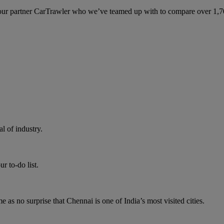
ur partner CarTrawler who we’ve teamed up with to compare over 1,700 
 of industry.
r to-do list.
me as no surprise that Chennai is one of India’s most visited cities.