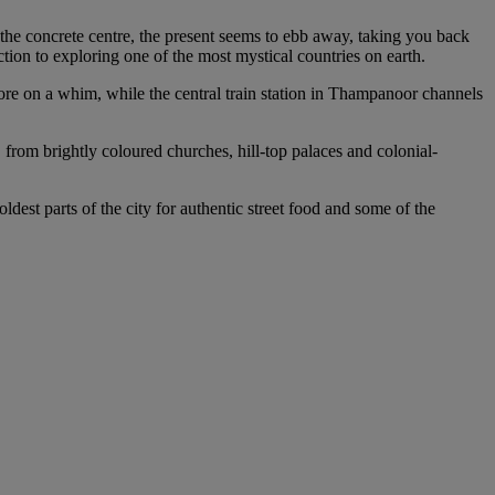
the concrete centre, the present seems to ebb away, taking you back
uction to exploring one of the most mystical countries on earth.
ore on a whim, while the central train station in Thampanoor channels
 from brightly coloured churches, hill-top palaces and colonial-
dest parts of the city for authentic street food and some of the