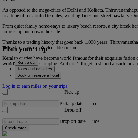
As opposed to the mega-cities of Delhi and Kolkata, Thiruvananthapur
to a time of red-roofed temples, winding lanes and street hawkers. One o
From quiet family home-stays to luxury beach resorts, a city break he
tourists up and down the state.
Thanks to a trading history that goes back 1,000 years, Thiruvananthap
Plan your trip
housed museums, to delectable cuisine.
Keralan curries have become world famous for their exquisite fusion of
Rent a car
world’s best fabric shopping. And don’t forget to sit and absorb the at
Tours and activities
Book or reserve a hotel
Log in to earn miles on your trips
Pick up
Pick up date
-
Time
Drop off
Drop off date
-
Time
Check rates