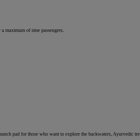
r a maximum of nine passengers.
unch pad for those who want to explore the backwaters, Ayurvedic trea