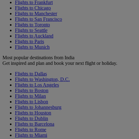
Flights to Frankfurt
Flights to Chicago
Flights to Manchester
Flights to San Francisco
Flights to Toronto
Flights to Seattle
Flights to Auckland
Flights to Paris
Flights to Munich
Most popular destinations from India
Get inspired and plan and book your next flight or holiday.
Flights to Dallas
Flights to Washington, D.C.
Flights to Los Angeles
Flights to Boston
Flights to Milan
Flights to Lisbon
Flights to Johannesburg
Flights to Houston
Flights to Dublin
Flights to Barcelona
Flights to Rome
Flights to Miami