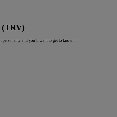
m (TRV)
 personality and you’ll want to get to know it.