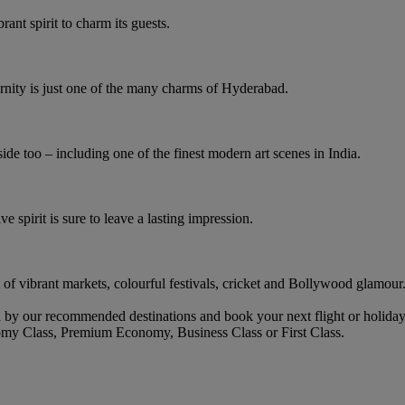
rant spirit to charm its guests.
rnity is just one of the many charms of Hyderabad.
ide too – including one of the finest modern art scenes in India.
ve spirit is sure to leave a lasting impression.
l of vibrant markets, colourful festivals, cricket and Bollywood glamour
by our recommended destinations and book your next flight or holiday
omy Class, Premium Economy, Business Class or First Class.