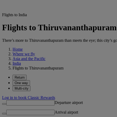
Flights to India
Flights to Thiruvananthapura
There’s more to Thiruvananthapuram than meets the eye; this city’s got
Home
Where we fly
Asia and the Pacific
India
Flights to Thiruvananthapuram
Return
One way
Multi-city
Log in to book Classic Rewards
Departure airport
Arrival airport