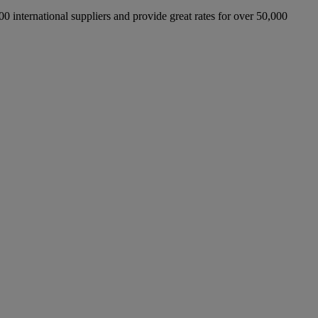
international suppliers and provide great rates for over 50,000