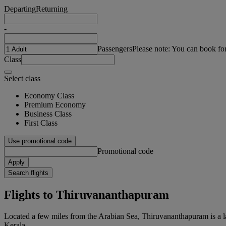
Departing
Returning
-
Passengers
Please note: You can book fo
Class
Select class
Economy Class
Premium Economy
Business Class
First Class
Use promotional code
Promotional code
Apply
Search flights
Flights to Thiruvananthapuram
Located a few miles from the Arabian Sea, Thiruvananthapuram is a la
Kerala.