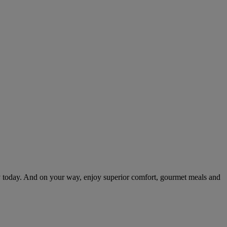
.
 today. And on your way, enjoy superior comfort, gourmet meals and