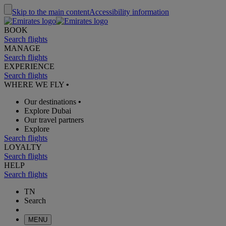
Skip to the main content
Accessibility information
BOOK
Search flights
MANAGE
Search flights
EXPERIENCE
Search flights
WHERE WE FLY
•
Our destinations
•
Explore Dubai
Our travel partners
Explore
Search flights
LOYALTY
Search flights
HELP
Search flights
TN
Search
MENU