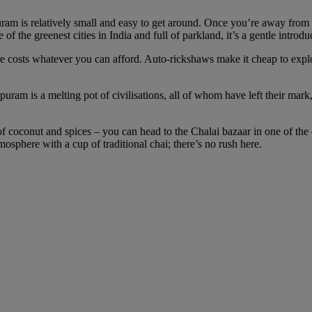
am is relatively small and easy to get around. Once you’re away from 
f the greenest cities in India and full of parkland, it’s a gentle introd
re costs whatever you can afford. Auto-rickshaws make it cheap to expl
uram is a melting pot of civilisations, all of whom have left their mark,
 coconut and spices – you can head to the Chalai bazaar in one of the ol
mosphere with a cup of traditional chai; there’s no rush here.