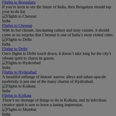
Flights to Bengaluru
If you’re keen to see the future of India, then Bengaluru should top
your to-do list.
India
Flights to Chennai
With its hot climate, fascinating culture and tasty cuisine, it should
come as no surprise that Chennai is one of India’s most visited cities.
India
Flights to Delhi
Once flights to Delhi touch down, it doesn’t take long for the city’s
vibrant spirit to charm its guests.
India
Flights to Hyderabad
A beautiful mélange of historic narrow alleys and urban upscale
modernity is just one of the many charms of Hyderabad.
India
Flights to Kolkata
There’s no shortage of things to do in Kolkata, and its infectious
creative spirit is sure to leave a lasting impression.
India