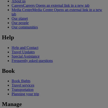
About us
Careers
Careers Opens an external link in a new tab
Media Centre
Media Centre Opens an external link in a new
tab
Our planet
Our people
Our communities
Help
Help and Contact
Travel Updates
Special Assistance
Frequently asked questions
Book
Book flights
Travel services
Transportation
Planning your trip
Manage