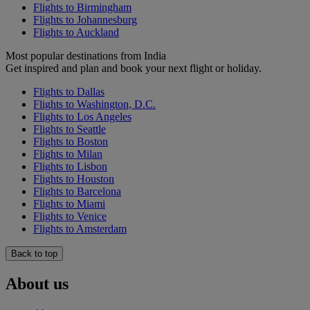
Flights to Birmingham
Flights to Johannesburg
Flights to Auckland
Most popular destinations from India
Get inspired and plan and book your next flight or holiday.
Flights to Dallas
Flights to Washington, D.C.
Flights to Los Angeles
Flights to Seattle
Flights to Boston
Flights to Milan
Flights to Lisbon
Flights to Houston
Flights to Barcelona
Flights to Miami
Flights to Venice
Flights to Amsterdam
Back to top
About us