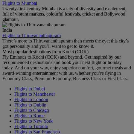
Flights to Mumbai
Twenty-first century Mumbai is a city of diversity and excitement,
full of vibrant markets, colourful festivals, cricket and Bollywood
glamour.
India
Flights to Thiruvananthapuram
There’s more to Thiruvananthapuram than meets the eye; this city’s
got personality and you’ll want to get to know it.
Most popular destinations from Kochi (COK)
Fly Emirates to Kochi (COK) and beyond. Get inspired by our
recommended destinations and book your next flight or holiday
today. And on your way, enjoy superior comfort, gourmet meals and
award-winning entertainment with us, whether you’re flying in
Economy Class, Premium Economy, Business Class or First Class.
Flights to Dubai
Flights to Manchester
Flights to London
Flights to Dublin
Flights to Chicago
Flights to Rome
Flights to New York
Flights to Toronto
Flights to San Francisco