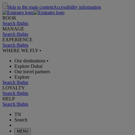
Skip to the main content
Accessibility information
BOOK
Search flights
MANAGE
Search flights
EXPERIENCE
Search flights
WHERE WE FLY
•
Our destinations
•
Explore Dubai
Our travel partners
Explore
Search flights
LOYALTY
Search flights
HELP
Search flights
TN
Search
MENU