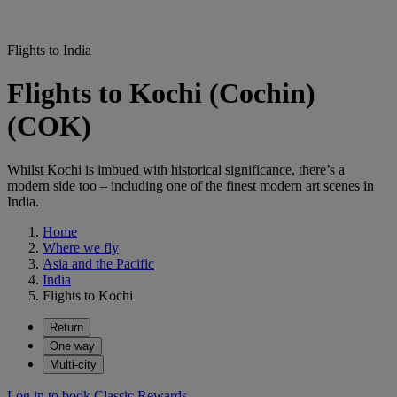
Flights to India
Flights to Kochi (Cochin)
(COK)
Whilst Kochi is imbued with historical significance, there’s a
modern side too – including one of the finest modern art scenes in
India.
Home
Where we fly
Asia and the Pacific
India
Flights to Kochi
Return
One way
Multi-city
Log in to book Classic Rewards