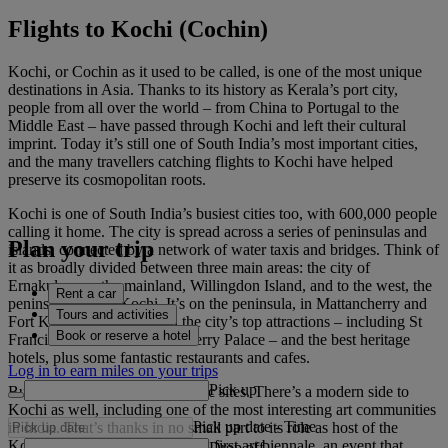
Flights to Kochi (Cochin)
Kochi, or Cochin as it used to be called, is one of the most unique
destinations in Asia. Thanks to its history as Kerala’s port city,
people from all over the world – from China to Portugal to the
Middle East – have passed through Kochi and left their cultural
imprint. Today it’s still one of South India’s most important cities,
and the many travellers catching flights to Kochi have helped
preserve its cosmopolitan roots.
Kochi is one of South India’s busiest cities too, with 600,000 people
calling it home. The city is spread across a series of peninsulas and
Plan your trip
islands, connected by a network of water taxis and bridges. Think of
it as broadly divided between three main areas: the city of
Ernakulam on the mainland, Willingdon Island, and to the west, the
Rent a car
peninsula of Fort Kochi. It’s on the peninsula, in Mattancherry and
Tours and activities
Fort Kochi, that you’ll find the city’s top attractions – including St
Book or reserve a hotel
Francis Church and Mattancherry Palace – and the best heritage
hotels, plus some fantastic restaurants and cafes.
Log in to earn miles on your trips
Pick up
But it’s not just about the historic sites. There’s a modern side to
Kochi as well, including one of the most interesting art communities
Pick up date
-
Time
in India. That’s thanks in no small part to its role as host of the
Kochi-Muziris Biennale, India’s first art biennale, an event that
Drop off