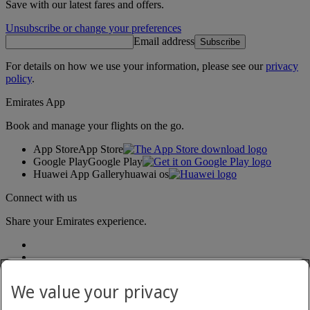
Save with our latest fares and offers.
Unsubscribe or change your preferences
Email address
Subscribe
For details on how we use your information, please see our
privacy
policy
.
Emirates App
Book and manage your flights on the go.
App Store
App Store
Google Play
Google Play
Huawei App Gallery
huawai os
Connect with us
Share your Emirates experience.
We value your privacy