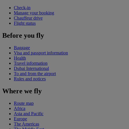
Check-in
Manage your booking
Chauffeur drive
Flight status
Before you fly
Baggage
Visa and passport information
Health
Travel information
Dubai International
To and from the airport
Rules and notices
Where we fly
Route map
Africa
Asia and Pacific
Europe
The Americas