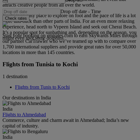
attracts creative people from all over the world.
Drop off date
-
Time
Kochi is an easy place to explore on foot and the pace of life is a lot
Check rates
more laid-back than other parts of India. For an even more relaxing
experience, head north to Vypeen Island and seek out Cherai Beach.
It’s a popular spot for sunbathing and, depending on the season, you
Start your booking on emirates.com to earn Skywards Miles through
might even spot some dolphins.
our partner CarTrawler who we’ve teamed up with to compare over
1,700 international suppliers and provide great rates for over 50,000
locations in more than 145 countries.
Flights from Tunisia to Kochi
1 destination
Flights from Tunis to Kochi
Our destinations in India
India
Flights to Ahmedabad
Commerce, culture and charm await in Ahmedabad; India’s new
capital of industry.
India