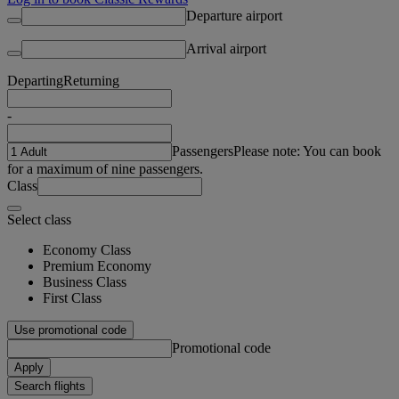
Departure airport
Arrival airport
Departing
Returning
-
Passengers
Please note: You can book
for a maximum of nine passengers.
Class
Select class
Economy Class
Premium Economy
Business Class
First Class
Use promotional code
Promotional code
Apply
Search flights