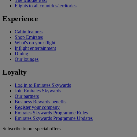
The Middle East
Flights to all countries/territories
Experience
Cabin features
Shop Emirates
What's on your flight
Inflight entertainment
Dining
Our lounges
Loyalty
Log in to Emirates Skywards
Join Emirates Skywards
Our partners
Business Rewards benefits
Register your company
Emirates Skywards Programme Rules
Emirates Skywards Programme Updates
Subscribe to our special offers