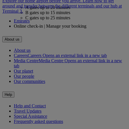
Explore our home airport before you arrive. Learn how to get
around and transfer between the different terminals and our hub at
A gates up to 20 minutes
Terminal 3.
B gates up to 15 minutes
C gates up to 25 minutes
Emirates
Online check-in | Manage your booking
About us
About us
Careers
Careers Opens an external link in a new tab
Media Centre
Media Centre Opens an external link in a new
tab
Our planet
Our people
Our communities
Help
Help and Contact
Travel Updates
Special Assistance
Frequently asked questions