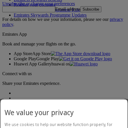
Unsubscribe or change your preferences
Register your company
Email address
Subscribe
Emirates Skywards Programme Rules
Emirates Skywards Programme Updates
For details on how we use your information, please see our
privacy
policy
.
Emirates App
Book and manage your flights on the go.
App Store
App Store
Google Play
Google Play
Huawei App Gallery
huawai os
Connect with us
Share your Emirates experience.
We value your privacy
We use cookies to help our website function properly, for