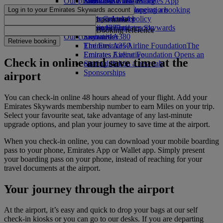
Our planet
Economy Class dining
Emirates Official Store
Kids’ toys
Skywards Miles Mall
Mobile and The Emirates App
Drinks
Activities for kids
Sustainability in operations
Skywards Rail
Cancelling or changing a booking
Log in to your Emirates Skywards account
Our fleet
Environmental policy
Miles Calculator
Disrupted travel
Last name
Boeing 777
Environmental reports
Log in to Emirates Skywards
About Emirates
Booking reference
Our communities
Emirates A380
Skywards+
Retrieve booking
Emirates A350
The Emirates Airline Foundation
The
Emirates Executive
Emirates Airline Foundation Opens an
Check in online and save time at the
Seating charts
external link in a new tab
Sponsorships
airport
You can check‑in online 48 hours ahead of your flight. Add your
Emirates Skywards membership number to earn Miles on your trip.
Select your favourite seat, take advantage of any last‑minute
upgrade options, and plan your journey to save time at the airport.
When you check‑in online, you can download your mobile boarding
pass to your phone, Emirates App or Wallet app. Simply present
your boarding pass on your phone, instead of reaching for your
travel documents at the airport.
Your journey through the airport
At the airport, it’s easy and quick to drop your bags at our self
check‑in kiosks or you can go to our desks. If you are departing