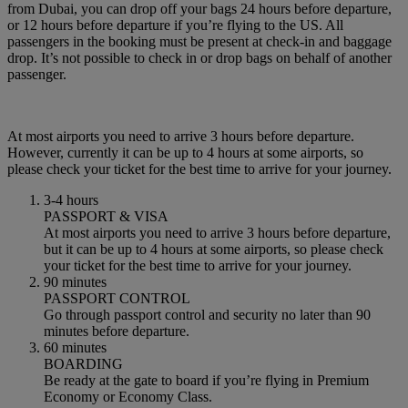
from Dubai, you can drop off your bags 24 hours before departure,
or 12 hours before departure if you’re flying to the US. All
passengers in the booking must be present at check-in and baggage
drop. It’s not possible to check in or drop bags on behalf of another
passenger.
At most airports you need to arrive 3 hours before departure.
However, currently it can be up to 4 hours at some airports, so
please check your ticket for the best time to arrive for your journey.
3-4 hours
PASSPORT & VISA
At most airports you need to arrive 3 hours before departure,
but it can be up to 4 hours at some airports, so please check
your ticket for the best time to arrive for your journey.
90 minutes
PASSPORT CONTROL
Go through passport control and security no later than 90
minutes before departure.
60 minutes
BOARDING
Be ready at the gate to board if you’re flying in Premium
Economy or Economy Class.